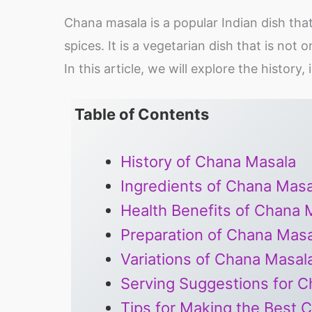
Chana masala is a popular Indian dish tha
spices. It is a vegetarian dish that is not o
In this article, we will explore the histor
Table of Contents
History of Chana Masala
Ingredients of Chana Masa
Health Benefits of Chana 
Preparation of Chana Masa
Variations of Chana Masal
Serving Suggestions for 
Tips for Making the Best 