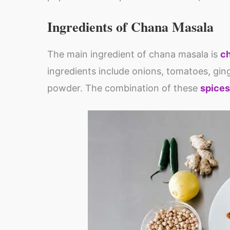
Ingredients of Chana Masala
The main ingredient of chana masala is
c
ingredients include onions, tomatoes, ging
powder. The combination of these
spices