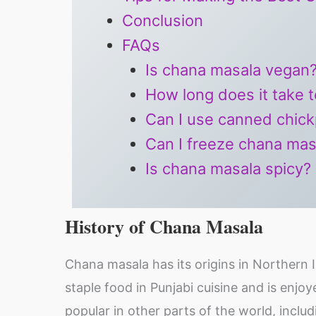
Conclusion
FAQs
Is chana masala vegan
How long does it take 
Can I use canned chick
Can I freeze chana mas
Is chana masala spicy?
History of Chana Masala
Chana masala has its origins in Northern I
staple food in Punjabi cuisine and is enjo
popular in other parts of the world, inclu