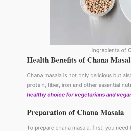
Ingredients of 
Health Benefits of Chana Masal
Chana masala is not only delicious but also
protein, fiber, iron and other essential nut
healthy choice for vegetarians and vega
Preparation of Chana Masala
To prepare chana masala, first, you need