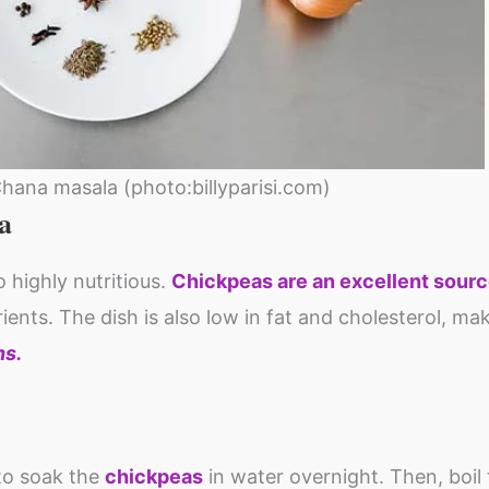
Chana masala (photo:billyparisi.com)
a
 highly nutritious.
Chickpeas are an excellent sourc
rients. The dish is also low in fat and cholesterol, mak
ns.
 to soak the
chickpeas
in water overnight. Then, boil