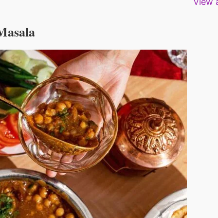
View a
Deshmukh Sagvekar
Deshmukh Sagvekar
Deshmukh Sagv
 Masala