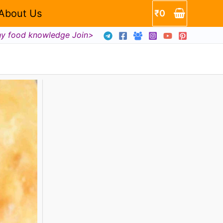
About Us
₹
0
hy food knowledge Join>