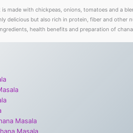
t is made with chickpeas, onions, tomatoes and a ble
nly delicious but also rich in protein, fiber and other n
y, ingredients, health benefits and preparation of chan
la
Masala
la
a
Chana Masala
Chana Masala