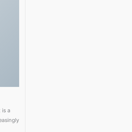
 is a
easingly