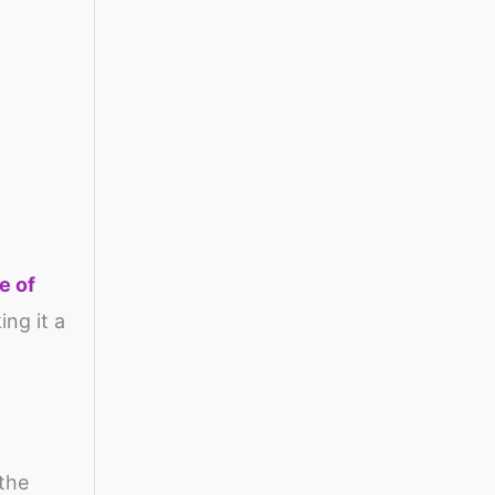
e of
ing it a
 the