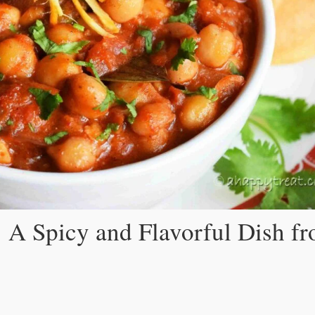
 A Spicy and Flavorful Dish f