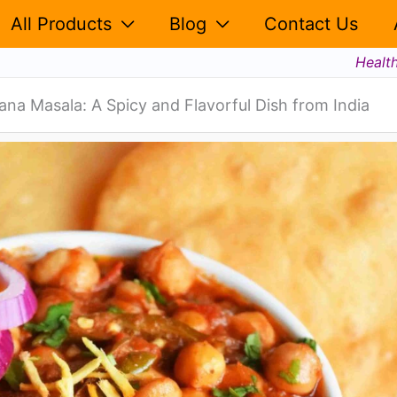
All Products
Blog
Contact Us
Healt
ana Masala: A Spicy and Flavorful Dish from India