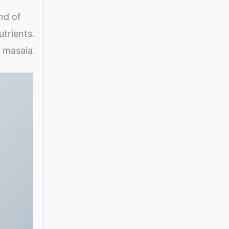
nd of
utrients.
a masala.