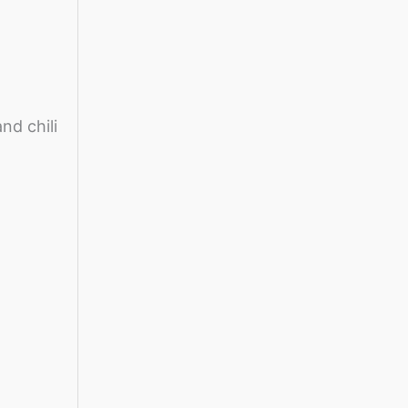
nd chili