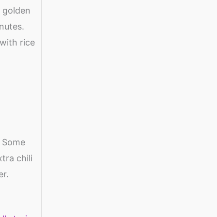
e golden
nutes.
with rice
. Some
tra chili
er.
n &
Makhana:
Health benefits
Healthy and
of Quinoa
nutrient rich
Seeds | Healthy
By Shweta
By Shweta
snacks for
Diet Food for