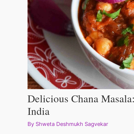
Delicious Chana Masala:
India
By
Shweta Deshmukh Sagvekar