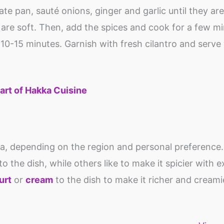
ate pan, sauté onions, ginger and garlic until they ar
are soft. Then, add the spices and cook for a few mi
10-15 minutes. Garnish with fresh cilantro and serve 
art of Hakka Cuisine
la, depending on the region and personal preference
 the dish, while others like to make it spicier with ex
urt
or
cream
to the dish to make it richer and creami
Top 10 iron rich
Do you know
Tofu: Protei
food for anemia
what is Vegan
calcium rich
food?
vegan food
By Shweta
By Shweta
By Shweta