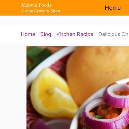
Manvik Foods
Skip
Home
Online Grocery Shop
to
content
Home
-
Blog
-
Kitchen Recipe
-
Delicious Ch