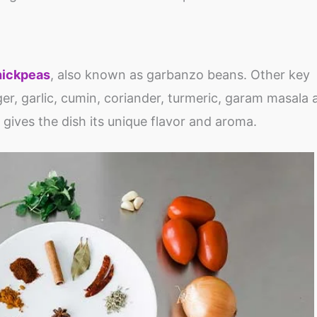
hickpeas
, also known as garbanzo beans. Other key
er, garlic, cumin, coriander, turmeric, garam masala a
gives the dish its unique flavor and aroma.