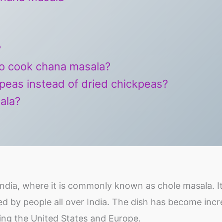
?
to cook chana masala?
peas instead of dried chickpeas?
ala?
ndia, where it is commonly known as chole masala. It
yed by people all over India. The dish has become incr
ding the United States and Europe.