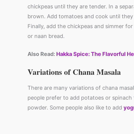
chickpeas until they are tender. In a separ
brown. Add tomatoes and cook until they 
Finally, add the chickpeas and simmer for 
or naan bread.
Also Read:
Hakka Spice: The Flavorful He
Variations of Chana Masala
There are many variations of chana masa
people prefer to add potatoes or spinach to
powder. Some people also like to add
yog
Protein rich
Health benefits
food : Essential
of Amla (Indian
for the body to
gooseberry) &
By Shweta
By Shweta
function
its uses