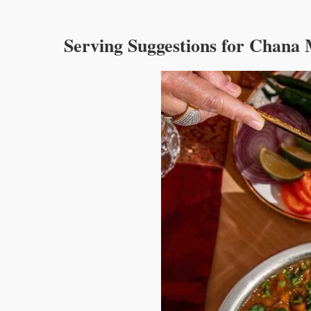
Deshmukh Sagvekar
Deshmukh Sagvekar
properly
Serving Suggestions for Chana