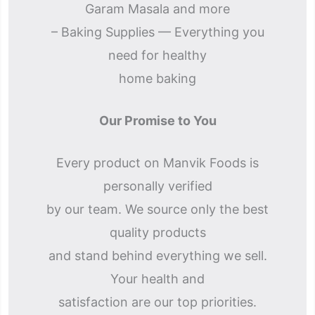
Garam Masala and more
– Baking Supplies — Everything you
need for healthy
home baking
Our Promise to You
Every product on Manvik Foods is
personally verified
by our team. We source only the best
quality products
and stand behind everything we sell.
Your health and
satisfaction are our top priorities.