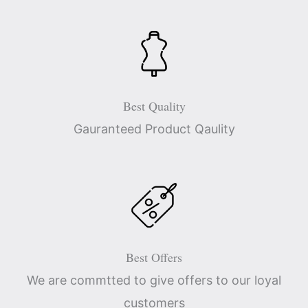
Best Quality
Gauranteed Product Qaulity
Best Offers
We are commtted to give offers to our loyal
customers