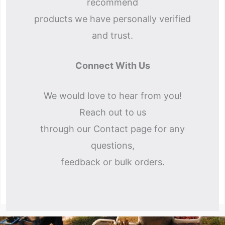
recommend
products we have personally verified
and trust.
Connect With Us
We would love to hear from you!
Reach out to us
through our Contact page for any
questions,
feedback or bulk orders.