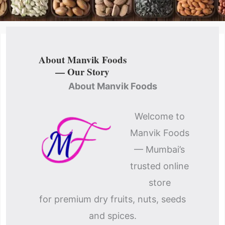
About Manvik Foods
— Our Story
About Manvik Foods
Welcome to
Manvik Foods
— Mumbai’s
trusted online
store
for premium dry fruits, nuts, seeds
and spices.