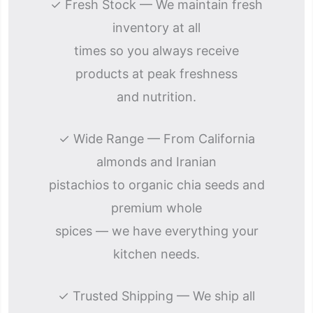
✓ Fresh Stock — We maintain fresh
inventory at all
times so you always receive
products at peak freshness
and nutrition.
✓ Wide Range — From California
almonds and Iranian
pistachios to organic chia seeds and
premium whole
spices — we have everything your
kitchen needs.
✓ Trusted Shipping — We ship all