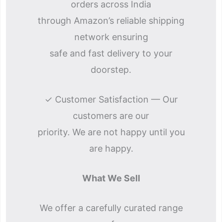
orders across India
through Amazon’s reliable shipping
network ensuring
safe and fast delivery to your
doorstep.
✓ Customer Satisfaction — Our
customers are our
priority. We are not happy until you
are happy.
What We Sell
We offer a carefully curated range