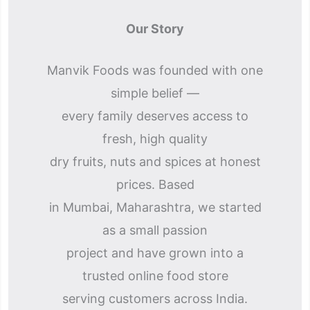
Our Story
Manvik Foods was founded with one
simple belief —
every family deserves access to
fresh, high quality
dry fruits, nuts and spices at honest
prices. Based
in Mumbai, Maharashtra, we started
as a small passion
project and have grown into a
trusted online food store
serving customers across India.