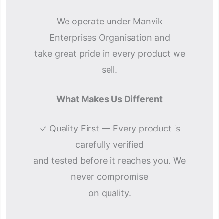
We operate under Manvik
Enterprises Organisation and
take great pride in every product we
sell.
What Makes Us Different
✓ Quality First — Every product is
carefully verified
and tested before it reaches you. We
never compromise
on quality.