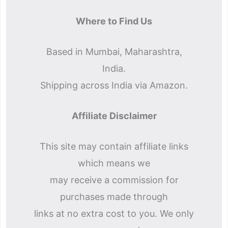
Where to Find Us
Based in Mumbai, Maharashtra,
India.
Shipping across India via Amazon.
Affiliate Disclaimer
This site may contain affiliate links
which means we
may receive a commission for
purchases made through
links at no extra cost to you. We only