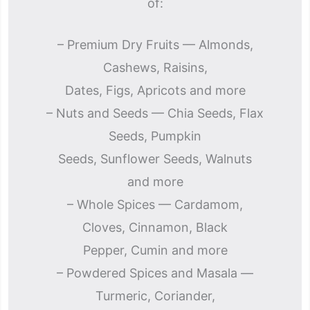
of:
– Premium Dry Fruits — Almonds,
Cashews, Raisins,
Dates, Figs, Apricots and more
– Nuts and Seeds — Chia Seeds, Flax
Seeds, Pumpkin
Seeds, Sunflower Seeds, Walnuts
and more
– Whole Spices — Cardamom,
Cloves, Cinnamon, Black
Pepper, Cumin and more
– Powdered Spices and Masala —
Turmeric, Coriander,