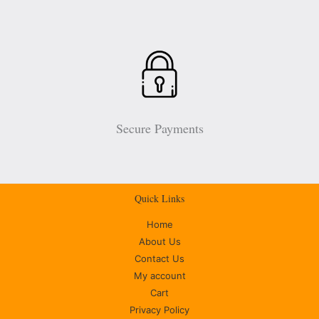
Secure Payments
Quick Links
Home
About Us
Contact Us
My account
Cart
Privacy Policy