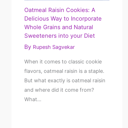
Oatmeal Raisin Cookies: A
Delicious Way to Incorporate
Whole Grains and Natural
Sweeteners into your Diet
By
Rupesh Sagvekar
When it comes to classic cookie
flavors, oatmeal raisin is a staple.
But what exactly is oatmeal raisin
and where did it come from?
What…