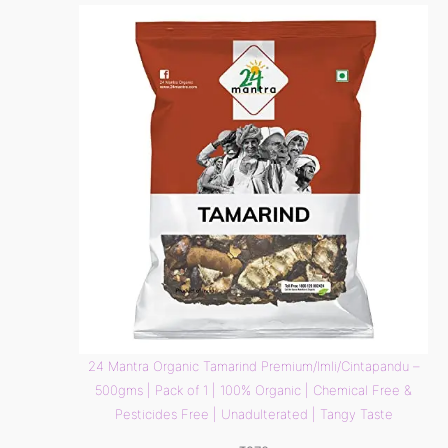
24 Mantra Organic Tamarind Premium/Imli/Cintapandu –
500gms | Pack of 1 | 100% Organic | Chemical Free &
Pesticides Free | Unadulterated | Tangy Taste