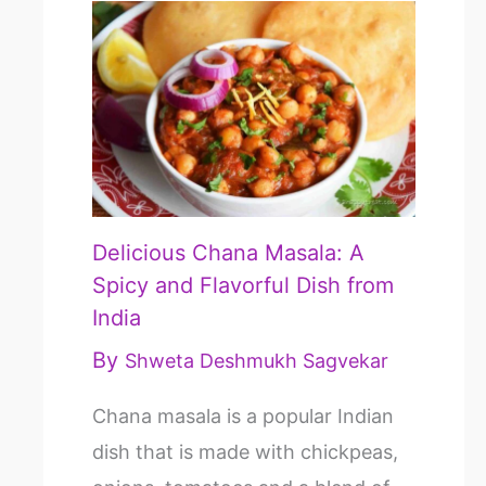
Delicious Chana Masala: A
Spicy and Flavorful Dish from
India
By
Shweta Deshmukh Sagvekar
Chana masala is a popular Indian
dish that is made with chickpeas,