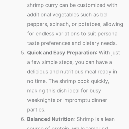
shrimp curry can be customized with
additional vegetables such as bell
peppers, spinach, or potatoes, allowing
for endless variations to suit personal
taste preferences and dietary needs.
Quick and Easy Preparation
: With just
a few simple steps, you can have a
delicious and nutritious meal ready in
no time. The shrimp cook quickly,
making this dish ideal for busy
weeknights or impromptu dinner
parties.
Balanced Nutrition
: Shrimp is a lean
source of protein, while tamarind