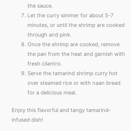
the sauce.
Let the curry simmer for about 5-7
minutes, or until the shrimp are cooked
through and pink.
Once the shrimp are cooked, remove
the pan from the heat and garnish with
fresh cilantro.
Serve the tamarind shrimp curry hot
over steamed rice or with naan bread
for a delicious meal.
Enjoy this flavorful and tangy tamarind-
infused dish!