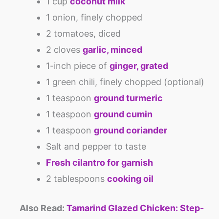
1 cup
coconut milk
1 onion, finely chopped
2 tomatoes, diced
2 cloves
garlic, minced
1-inch piece of
ginger, grated
1 green chili, finely chopped (optional)
1 teaspoon
ground turmeric
1 teaspoon
ground cumin
1 teaspoon
ground coriander
Salt and pepper to taste
Fresh cilantro for garnish
2 tablespoons
cooking oil
Also Read:
Tamarind Glazed Chicken: Step-