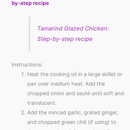
by-step recipe
Tamarind Glazed Chicken:
Step-by-step recipe
Instructions:
Heat the cooking oil in a large skillet or
pan over medium heat. Add the
chopped onion and sauté until soft and
translucent.
Add the minced garlic, grated ginger,
and chopped green chili (if using) to