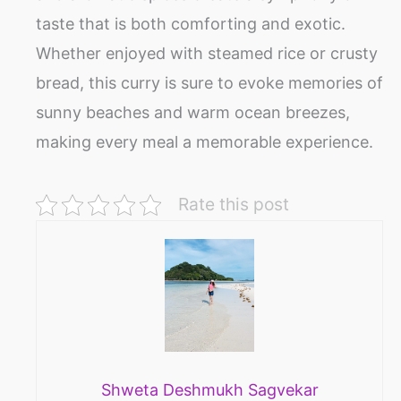
taste that is both comforting and exotic.
Whether enjoyed with steamed rice or crusty
bread, this curry is sure to evoke memories of
sunny beaches and warm ocean breezes,
making every meal a memorable experience.
Rate this post
Shweta Deshmukh Sagvekar