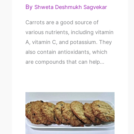
By
Shweta Deshmukh Sagvekar
Carrots are a good source of
various nutrients, including vitamin
A, vitamin C, and potassium. They
also contain antioxidants, which
are compounds that can help…