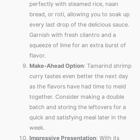
perfectly with steamed rice, naan
bread, or roti, allowing you to soak up
every last drop of the delicious sauce.
Garnish with fresh cilantro and a
squeeze of lime for an extra burst of
flavor.
Make-Ahead Option
: Tamarind shrimp
curry tastes even better the next day
as the flavors have had time to meld
together. Consider making a double
batch and storing the leftovers for a
quick and satisfying meal later in the
week.
Impressive Presentation
: With its