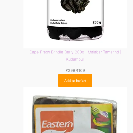
Cape Fresh Brindle Berry 200g | Malabar Tamarind |
Kudampuli
₹
299
₹
169
Add to basket