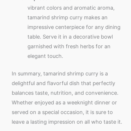
vibrant colors and aromatic aroma,
tamarind shrimp curry makes an
impressive centerpiece for any dining
table. Serve it in a decorative bowl
garnished with fresh herbs for an
elegant touch.
In summary, tamarind shrimp curry is a
delightful and flavorful dish that perfectly
balances taste, nutrition, and convenience.
Whether enjoyed as a weeknight dinner or
served on a special occasion, it is sure to
leave a lasting impression on all who taste it.