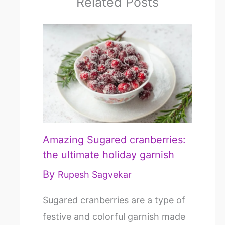
Related Posts
Amazing Sugared cranberries:
the ultimate holiday garnish
By
Rupesh Sagvekar
Sugared cranberries are a type of
festive and colorful garnish made