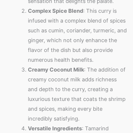
sensation that delights the palate.
Complex Spice Blend
: This curry is
infused with a complex blend of spices
such as cumin, coriander, turmeric, and
ginger, which not only enhance the
flavor of the dish but also provide
numerous health benefits.
Creamy Coconut Milk
: The addition of
creamy coconut milk adds richness
and depth to the curry, creating a
luxurious texture that coats the shrimp
and spices, making every bite
incredibly satisfying.
Versatile Ingredients
: Tamarind