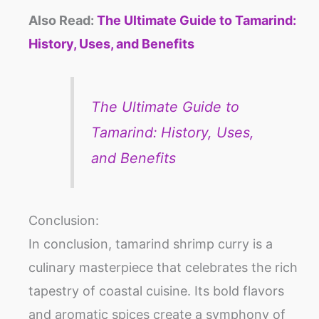
Also Read:
The Ultimate Guide to Tamarind:
History, Uses, and Benefits
The Ultimate Guide to
Tamarind: History, Uses,
and Benefits
Conclusion:
In conclusion, tamarind shrimp curry is a
culinary masterpiece that celebrates the rich
tapestry of coastal cuisine. Its bold flavors
and aromatic spices create a symphony of