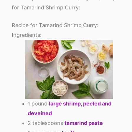
for Tamarind Shrimp Curry:
Recipe for Tamarind Shrimp Curry:
Ingredients:
1 pound
large shrimp, peeled and
deveined
2 tablespoons
tamarind paste