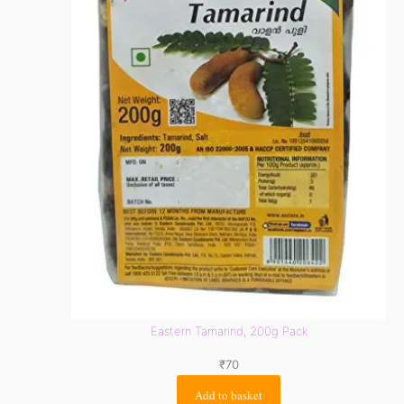
Eastern Tamarind, 200g Pack
₹
70
Add to basket