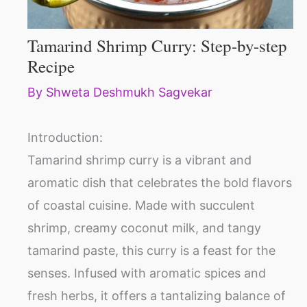
Tamarind Shrimp Curry: Step-by-step
Recipe
By
Shweta Deshmukh Sagvekar
Introduction:
Tamarind shrimp curry is a vibrant and
aromatic dish that celebrates the bold flavors
of coastal cuisine. Made with succulent
shrimp, creamy coconut milk, and tangy
tamarind paste, this curry is a feast for the
senses. Infused with aromatic spices and
fresh herbs, it offers a tantalizing balance of