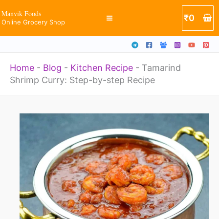
Skip
Manvik Foods
₹
0
Online Grocery Shop
to
content
Home
-
Blog
-
Kitchen Recipe
-
Tamarind
Shrimp Curry: Step-by-step Recipe
Original
Current
price
price
was:
is:
₹299.
₹169.