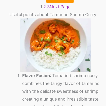
1
2
3
Next Page
Useful points about Tamarind Shrimp Curry:
Flavor Fusion
: Tamarind shrimp curry
combines the tangy flavor of tamarind
with the delicate sweetness of shrimp,
creating a unique and irresistible taste