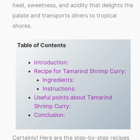
heat, sweetness, and acidity that delights the
palate and transports diners to tropical
shores.
Table of Contents
Introduction:
Recipe for Tamarind Shrimp Curry:
Ingredients:
Instructions:
Useful points about Tamarind
Shrimp Curry:
Conclusion:
Certainly! Here are the step-by-step recipes