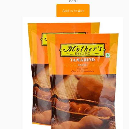
₹
270
Add to basket