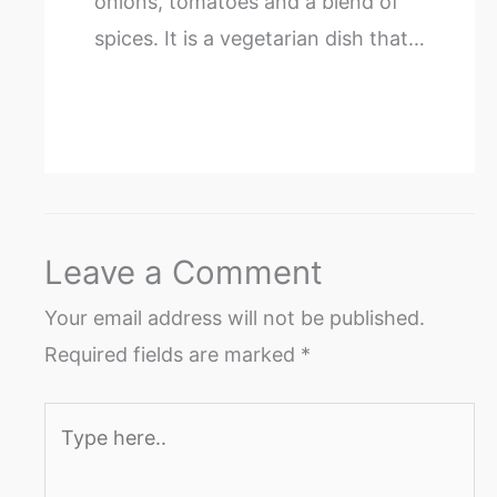
onions, tomatoes and a blend of
spices. It is a vegetarian dish that…
Leave a Comment
Your email address will not be published.
Required fields are marked
*
Type
here..