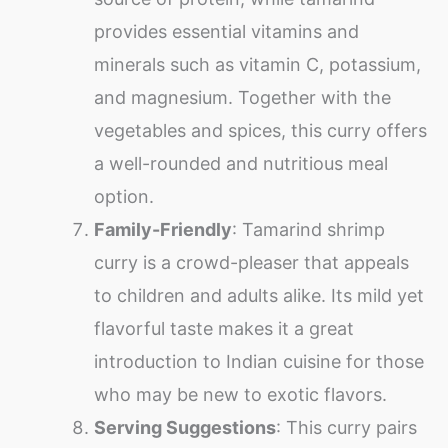
provides essential vitamins and
minerals such as vitamin C, potassium,
and magnesium. Together with the
vegetables and spices, this curry offers
a well-rounded and nutritious meal
option.
Family-Friendly
: Tamarind shrimp
curry is a crowd-pleaser that appeals
to children and adults alike. Its mild yet
flavorful taste makes it a great
introduction to Indian cuisine for those
who may be new to exotic flavors.
Serving Suggestions
: This curry pairs