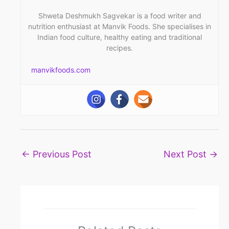
Shweta Deshmukh Sagvekar is a food writer and
nutrition enthusiast at Manvik Foods. She specialises in
Indian food culture, healthy eating and traditional
recipes.
manvikfoods.com
←
Previous Post
Next Post
→