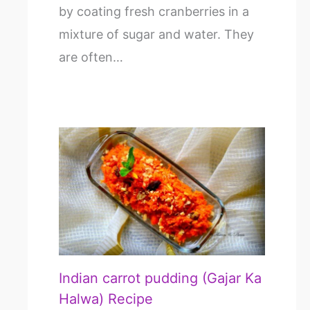
by coating fresh cranberries in a
mixture of sugar and water. They
are often…
Indian carrot pudding (Gajar Ka
Halwa) Recipe