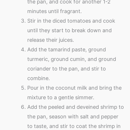
the pan, and cook for another 1-2
minutes until fragrant.
Stir in the diced tomatoes and cook
until they start to break down and
release their juices.
Add the tamarind paste, ground
turmeric, ground cumin, and ground
coriander to the pan, and stir to
combine.
Pour in the coconut milk and bring the
mixture to a gentle simmer.
Add the peeled and deveined shrimp to
the pan, season with salt and pepper
to taste, and stir to coat the shrimp in