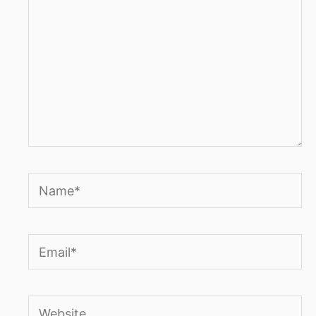
Name*
Email*
Website