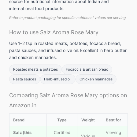
source for nutritional information about Indian and
international food products.
Refer to product packaging for specific nutritional values per serving.
How to use Salz Aroma Rose Mary
Use 1–2 tsp in roasted meats, potatoes, focaccia bread,
pasta sauces, and infused olive oil. Excellent in herb butter
and chicken marinades.
Roasted meats & potatoes
Focaccia & artisan bread
Pasta sauces
Herb-infused oil
Chicken marinades
Comparing Salz Aroma Rose Mary options on
Amazon.in
Brand
Type
Weight
Best for
Salz (this
Certified
Viewing
Various