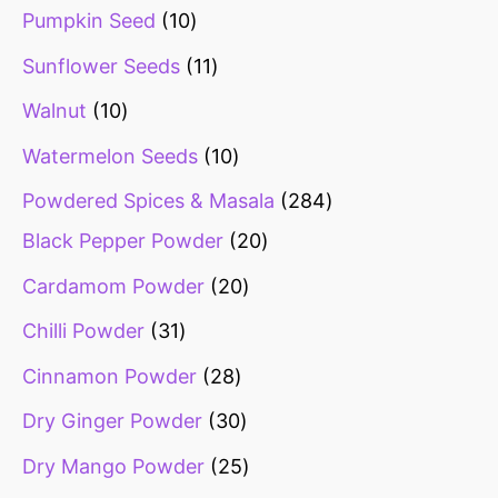
Pumpkin Seed
10
Sunflower Seeds
11
Walnut
10
Watermelon Seeds
10
Powdered Spices & Masala
284
Black Pepper Powder
20
Cardamom Powder
20
Chilli Powder
31
Cinnamon Powder
28
Dry Ginger Powder
30
Dry Mango Powder
25