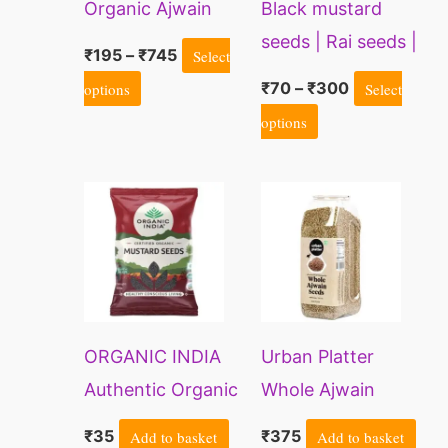
Organic Ajwain
Black mustard
options
options
(Carom Seeds)
seeds | Rai seeds |
may
may
₹
195
–
₹
745
Select
Mohri avalu seeds
be
be
options
₹
70
–
₹
300
Select
| Sarson seed
chosen
chosen
options
on
on
the
the
product
product
page
page
ORGANIC INDIA
Urban Platter
Authentic Organic
Whole Ajwain
Mustard Seeds
Seeds | Bishops
₹
35
Add to basket
₹
375
Add to basket