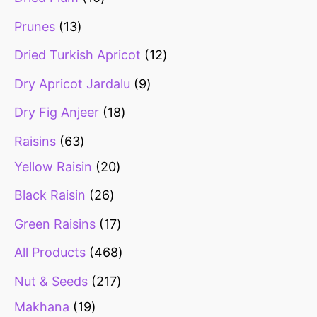
Prunes
13
Dried Turkish Apricot
12
Dry Apricot Jardalu
9
Dry Fig Anjeer
18
Raisins
63
Yellow Raisin
20
Black Raisin
26
Green Raisins
17
All Products
468
Nut & Seeds
217
Makhana
19