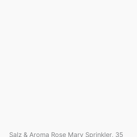
Salz & Aroma Rose Mary Sprinkler, 35