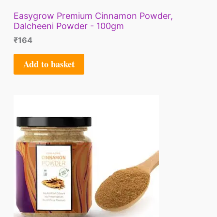
Easygrow Premium Cinnamon Powder,
Dalcheeni Powder - 100gm
₹
164
Add to basket