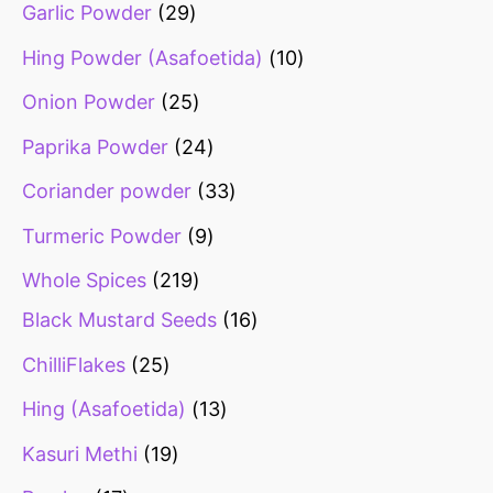
Garlic Powder
29
Hing Powder (Asafoetida)
10
Onion Powder
25
Paprika Powder
24
Coriander powder
33
Turmeric Powder
9
Whole Spices
219
Black Mustard Seeds
16
ChilliFlakes
25
Hing (Asafoetida)
13
Kasuri Methi
19