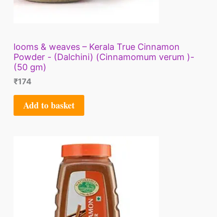
looms & weaves – Kerala True Cinnamon
Powder - (Dalchini) (Cinnamomum verum )-
(50 gm)
₹
174
Add to basket