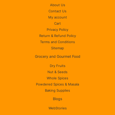
About Us
Contact Us
My account
Cart
Privacy Policy
Return & Refund Policy
Terms and Conditions
Sitemap
Grocery and Gourmet Food
Dry Fruits
Nut & Seeds
Whole Spices
Powdered Spices & Masala
Baking Supplies
Blogs
WebStories