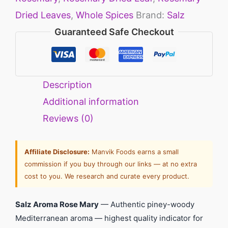
Dried Leaves
,
Whole Spices
Brand:
Salz
Guaranteed Safe Checkout
Description
Additional information
Reviews (0)
Affiliate Disclosure:
Manvik Foods earns a small
commission if you buy through our links — at no extra
cost to you. We research and curate every product.
Salz Aroma Rose Mary
— Authentic piney-woody
Mediterranean aroma — highest quality indicator for