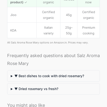
product)
✓
organic
now
Certified
Certified
Jioo
45g
organic
organic
Italian
25g–
Premium
KDA
variety
50g
cooking
All Salz Aroma Rose Mary options on Amazon.in. Prices may vary.
Frequently asked questions about Salz Aroma
Rose Mary
▼ Best dishes to cook with dried rosemary?
▼ Dried rosemary vs fresh?
You might also like