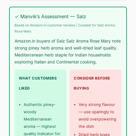
✓ Manvik’s Assessment — Salz
Based on Amazon.in customer reviews | Curated for Salz Aroma
Rose Mary
Amazon.in buyers of Salz Salz Aroma Rose Mary note
strong piney herb aroma and well-dried leaf quality.
Mediterranean herb staple for Indian households
exploring Italian and Continental cooking.
WHAT CUSTOMERS
CONSIDER BEFORE
LIKED
BUYING
Authentic piney-
Very strong flavour
woody
— use sparingly to
Mediterranean
avoid overpowering
aroma — highest
the dish
quality indicator for
Dried herb loses