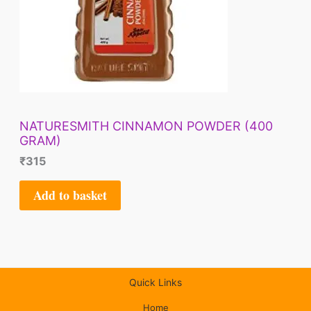
NATURESMITH CINNAMON POWDER (400
GRAM)
₹
315
Add to basket
Quick Links
Home