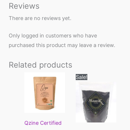
Reviews
There are no reviews yet.
Only logged in customers who have
purchased this product may leave a review.
Related products
Price
Price
This
This
Sale!
range:
range:
product
product
₹195
₹70
through
through
has
has
₹745
₹300
multiple
multiple
variants.
variants.
Qzine Certified
The
The