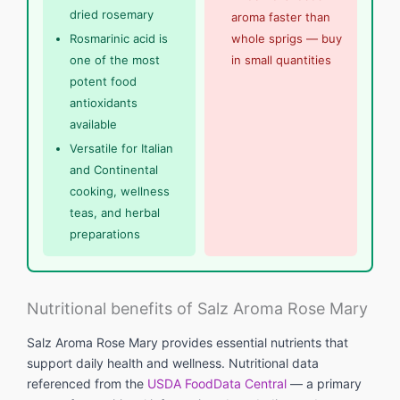
dried rosemary
aroma faster than
Rosmarinic acid is
whole sprigs — buy
one of the most
in small quantities
potent food
antioxidants
available
Versatile for Italian
and Continental
cooking, wellness
teas, and herbal
preparations
Nutritional benefits of Salz Aroma Rose Mary
Salz Aroma Rose Mary provides essential nutrients that
support daily health and wellness. Nutritional data
referenced from the
USDA FoodData Central
— a primary