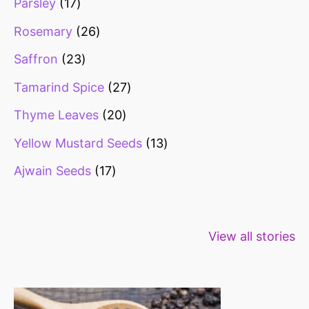
Parsley
17
Rosemary
26
Saffron
23
Tamarind Spice
27
Thyme Leaves
20
Yellow Mustard Seeds
13
Ajwain Seeds
17
Healthy snacks
Top 10 high
Millets: Hi
View all stories
for weight loss
fibre foods for
time to inc
constipation
millets in d
diet