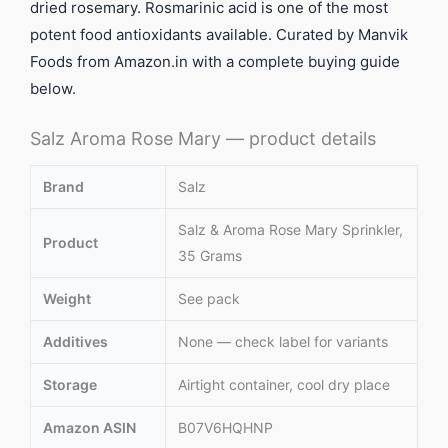
dried rosemary. Rosmarinic acid is one of the most
potent food antioxidants available. Curated by Manvik
Foods from Amazon.in with a complete buying guide
below.
Salz Aroma Rose Mary — product details
Brand
Salz
Salz & Aroma Rose Mary Sprinkler,
Product
35 Grams
Weight
See pack
Additives
None — check label for variants
Storage
Airtight container, cool dry place
Amazon ASIN
B07V6HQHNP