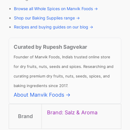
Browse all Whole Spices on Manvik Foods →
Shop our Baking Supplies range →
Recipes and buying guides on our blog →
Curated by Rupesh Sagvekar
Founder of Manvik Foods, India’s trusted online store
for dry fruits, nuts, seeds and spices. Researching and
curating premium dry fruits, nuts, seeds, spices, and
baking ingredients since 2017.
About Manvik Foods →
Brand: Salz & Aroma
Brand