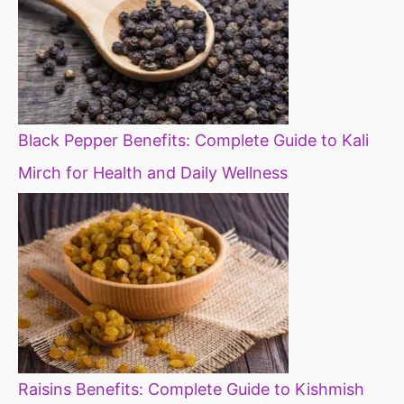
Black Pepper Benefits: Complete Guide to Kali
Mirch for Health and Daily Wellness
Raisins Benefits: Complete Guide to Kishmish