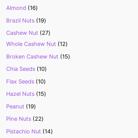
Almond
16
Brazil Nuts
19
Cashew Nut
27
Whole Cashew Nut
12
Broken Cashew Nut
15
Chia Seeds
10
Flax Seeds
10
Hazel Nuts
15
Peanut
19
Pine Nuts
22
Pistachio Nut
14