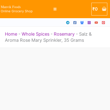
Mary
Skip
Manvik Foods
₹
0
Sprinkler,
Online Grocery Shop
to
35
content
Grams
Home
-
Whole Spices
-
Rosemary
-
Salz &
quantity
Aroma Rose Mary Sprinkler, 35 Grams
Salz
&
Aroma
Rose
Mary
Sprinkler,
35