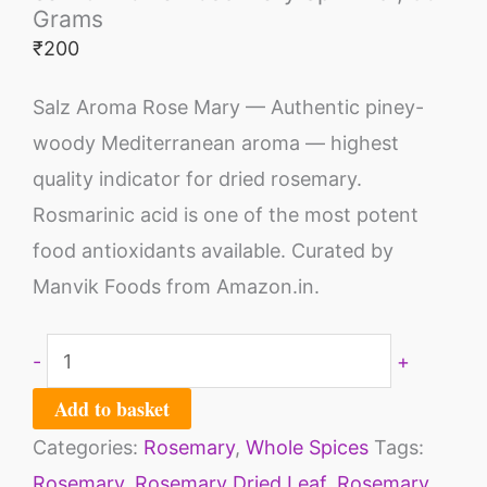
Grams
₹
200
Salz Aroma Rose Mary — Authentic piney-
woody Mediterranean aroma — highest
quality indicator for dried rosemary.
Rosmarinic acid is one of the most potent
food antioxidants available. Curated by
Manvik Foods from Amazon.in.
-
+
Add to basket
Categories:
Rosemary
,
Whole Spices
Tags:
Rosemary
,
Rosemary Dried Leaf
,
Rosemary