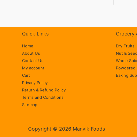
Quick Links
Grocery 
Home
Dry Fruits
About Us
Nut & See
Contact Us
Whole Spi
My account
Powdered 
Cart
Baking Sup
Privacy Policy
Return & Refund Policy
Terms and Conditions
Sitemap
Copyright © 2026 Manvik Foods