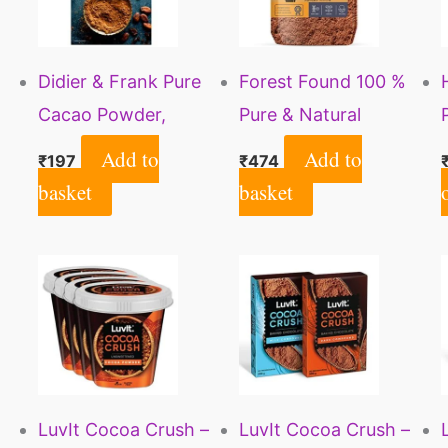
Didier & Frank Pure
Forest Found 100 %
Cacao Powder,
Pure & Natural
Unsweetened, Dark,
Unsweetened Dark
Add to
Add to
₹
197
₹
474
Vegan, 100g (Use for
Cocoa Powder for
basket
basket
Cake, Baking, Hot
Cake and Chocolate
Chocolate,
Making (500 Gm)
Milkshake)
LuvIt Cocoa Crush –
LuvIt Cocoa Crush –