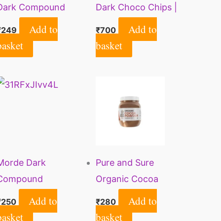
Dark Compound
Dark Choco Chips |
Bars | Perfect for
Rich Taste | Ideal for
Add to
Add to
₹
249
₹
700
Baking, Frosting,
Baking | Cake
basket
basket
Chocolate Making |
Decoration| Milk
500g
Shakes & Smoothies|
Gluten Free | Vegan |
350gms
Morde Dark
Pure and Sure
Compound
Organic Cocoa
Chocolate Bar For
Powder | Natural
Add to
Add to
₹
250
₹
280
Making Cakes &
Unsweetened Cocoa
basket
basket