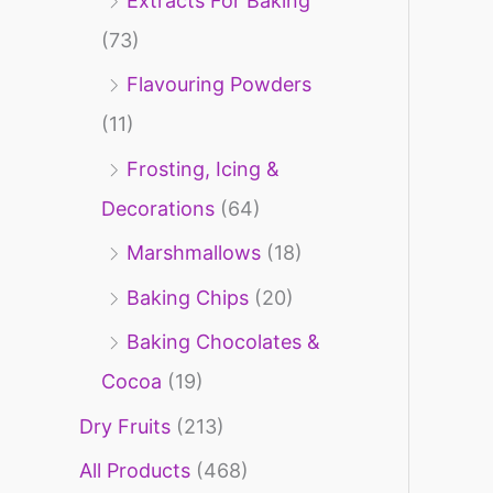
Extracts For Baking
f
(73)
o
Flavouring Powders
r
(11)
:
Frosting, Icing &
Decorations
(64)
Marshmallows
(18)
Baking Chips
(20)
Baking Chocolates &
Cocoa
(19)
Dry Fruits
(213)
All Products
(468)