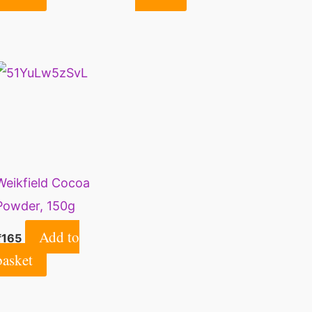
Cookies – 500 g (18
Powder | Dark Cocoa
Ounce)
Powder for Cake |
200 gm.
Weikfield Cocoa
Powder, 150g
Add to
₹
165
basket