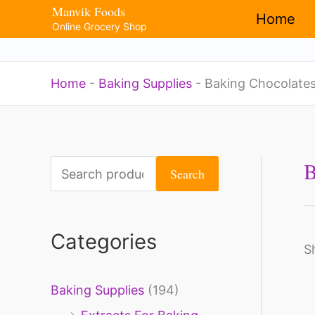
Manvik Foods
Skip
Home
Online Grocery Shop
to
content
Home
-
Baking Supplies
-
Baking Chocolate
B
S
Search
e
a
Categories
r
S
c
Baking Supplies
(194)
h