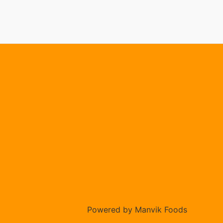
Powered by Manvik Foods