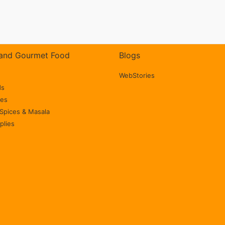
Milk Shakes,
Desserts, Bars,
Smoothies | Vegan |
and Gourmet Food
Blogs
Gluten Free (100%
Natural,
WebStories
ds
Unsweetened)
ces
Spices & Masala
plies