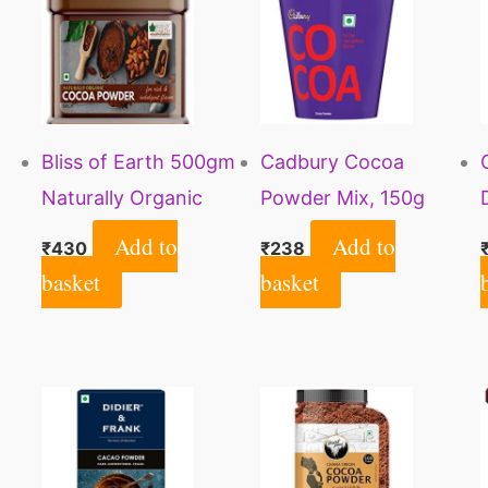
Bliss of Earth 500gm
Cadbury Cocoa
Naturally Organic
Powder Mix, 150g
Dark Cocoa Powder
Add to
Add to
₹
430
₹
238
for Chocolate Cake
basket
basket
Making & Chocolate
Shake, Unsweetened