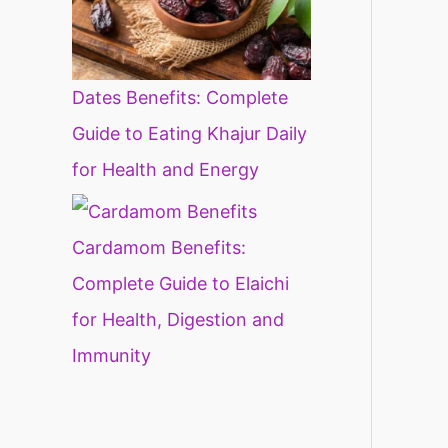
Dates Benefits: Complete
Guide to Eating Khajur Daily
for Health and Energy
Cardamom Benefits:
Complete Guide to Elaichi
for Health, Digestion and
Immunity