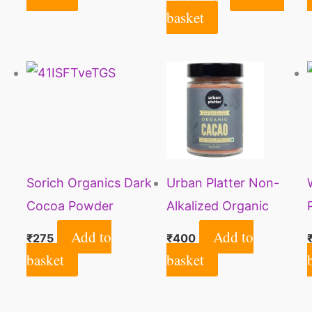
Each)
basket
Sorich Organics Dark
Urban Platter Non-
Cocoa Powder
Alkalized Organic
225gm | Dark Cocoa
Cacao Powder, 100g
Add to
Add to
₹
275
₹
400
Powder for Cake,
basket
basket
Chocolates, Cookies,
Brownies, Hot/Cold