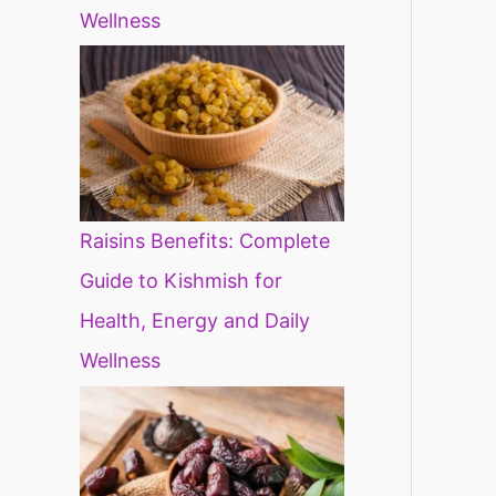
Wellness
Raisins Benefits: Complete
Guide to Kishmish for
Health, Energy and Daily
Wellness