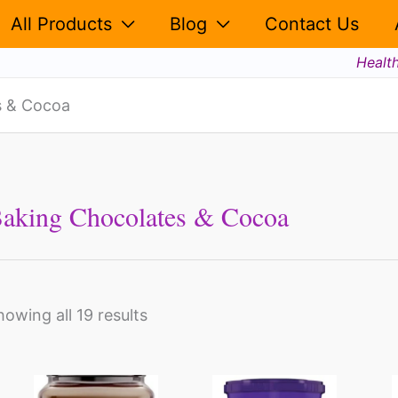
All Products
Blog
Contact Us
Healt
s & Cocoa
aking Chocolates & Cocoa
howing all 19 results