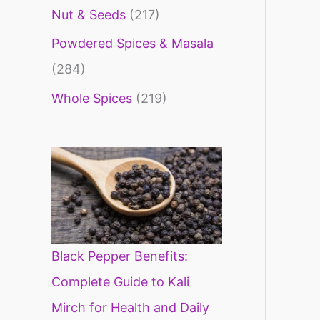
Nut & Seeds
(217)
Powdered Spices & Masala
(284)
Whole Spices
(219)
Black Pepper Benefits:
Complete Guide to Kali
Mirch for Health and Daily