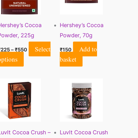
multiple
variants.
Hershey’s Cocoa
Hershey’s Cocoa
The
Powder, 225g
Powder, 70g
options
may
Select
Add to
₹
225
–
₹
550
₹
150
be
options
basket
chosen
on
the
product
page
LuvIt Cocoa Crush –
LuvIt Cocoa Crush