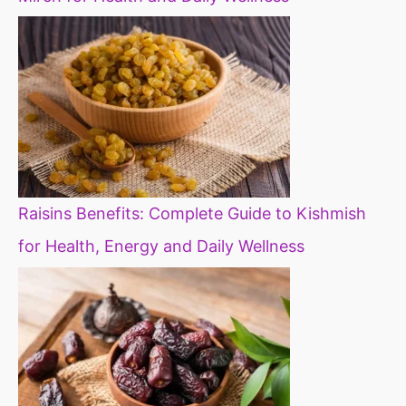
Raisins Benefits: Complete Guide to Kishmish
for Health, Energy and Daily Wellness