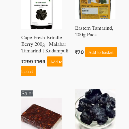
Eastern Tamarind,
200g Pack
Cape Fresh Brindle
Berry 200g | Malabar
Tamarind | Kudampuli
₹
70
Add to basket
₹
299
₹
169
Add to
basket
Original
Current
Sale!
price
price
was:
is:
₹285.
₹255.