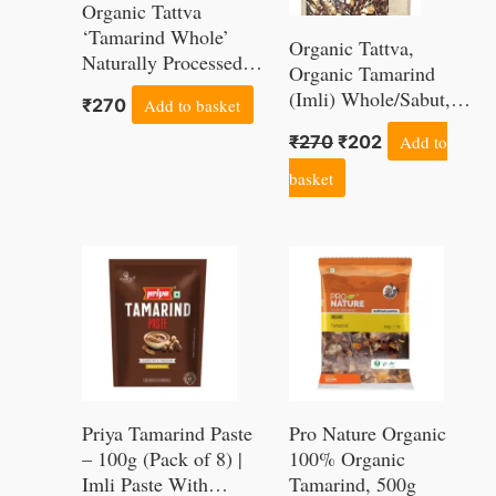
Organic Tattva
‘Tamarind Whole’
Organic Tattva,
Naturally Processed,
Organic Tamarind
from Farm Picked
(Imli) Whole/Sabut,
₹
270
Add to basket
Fresh Imli Sabut
500 Gram | Naturally
(500G, Pouch)
₹
270
₹
202
Add to
Processed, from Farm
Picked Fresh Imli
basket
Sabut
Priya Tamarind Paste
Pro Nature Organic
– 100g (Pack of 8) |
100% Organic
Imli Paste With
Tamarind, 500g