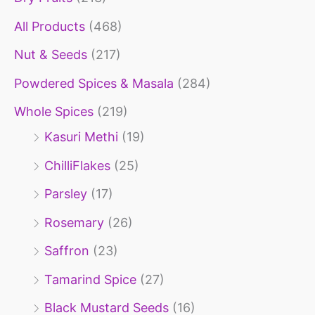
o
All Products
(468)
r
Nut & Seeds
(217)
:
Powdered Spices & Masala
(284)
Whole Spices
(219)
Kasuri Methi
(19)
ChilliFlakes
(25)
Parsley
(17)
Rosemary
(26)
Saffron
(23)
Tamarind Spice
(27)
Black Mustard Seeds
(16)