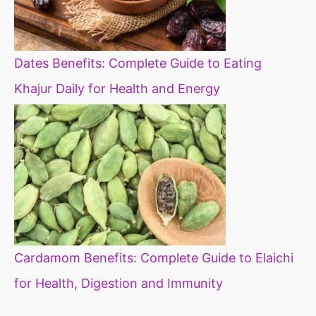
Dates Benefits: Complete Guide to Eating
Khajur Daily for Health and Energy
Cardamom Benefits: Complete Guide to Elaichi
for Health, Digestion and Immunity