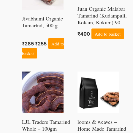
Juan Organic Malabar
Tamarind (Kudampuli,
Jivabhumi Organic
Kokam, Kokum) 900
Tamarind, 500 g
Grams
₹
400
Add to basket
₹
285
₹
255
Add to
basket
LJL Traders Tamarind
looms & weaves –
Whole – 100gm
Home Made Tamarind