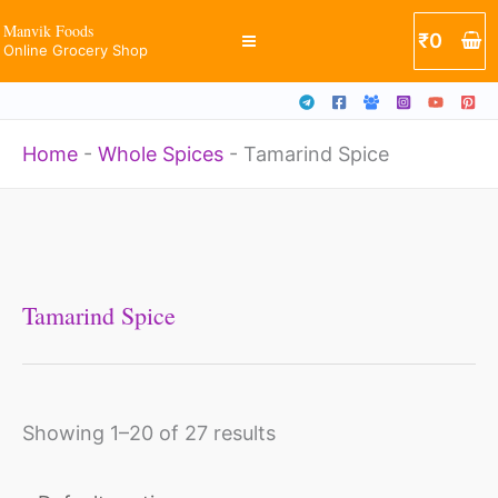
Skip
Manvik Foods
₹
0
Online Grocery Shop
to
content
Home
-
Whole Spices
-
Tamarind Spice
Tamarind Spice
Showing 1–20 of 27 results