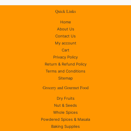
Quick Links
Home
About Us
Contact Us
My account
Cart
Privacy Policy
Return & Refund Policy
Terms and Conditions
Sitemap
Grocery and Gourmet Food
Dry Fruits
Nut & Seeds
Whole Spices
Powdered Spices & Masala
Baking Supplies