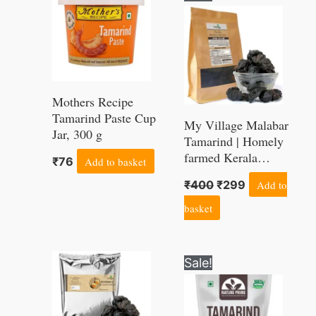
price
price
was:
is:
₹400.
₹299.
Mothers Recipe
Tamarind Paste Cup
My Village Malabar
Jar, 300 g
Tamarind | Homely
farmed Kerala
₹
76
Add to basket
Kudampuli | A1 Grade
₹
400
₹
299
Add to
(Export grade)
Brindleberry of Kerala
basket
origin, 400g
Original
Current
Sale!
price
price
was:
is:
₹350.
₹194.