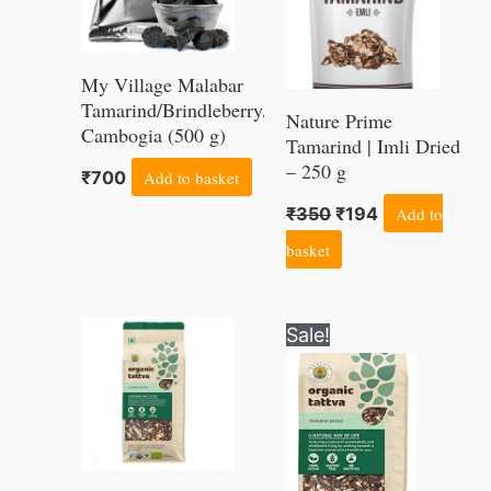
My Village Malabar
Tamarind/Brindleberry/Garcinia
Nature Prime
Cambogia (500 g)
Tamarind | Imli Dried
– 250 g
₹
700
Add to basket
₹
350
₹
194
Add to
basket
Original
Current
Sale!
price
price
was:
is:
₹270.
₹202.