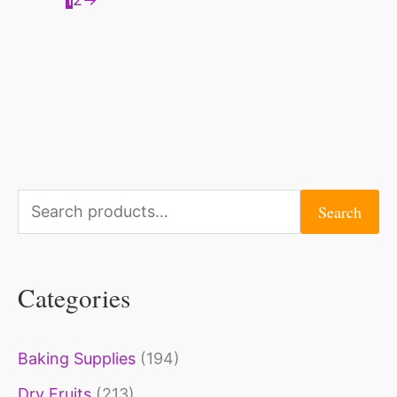
S
Search
e
a
Categories
r
c
Baking Supplies
(194)
h
Dry Fruits
(213)
f