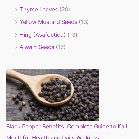
Thyme Leaves
(20)
Yellow Mustard Seeds
(13)
Hing (Asafoetida)
(13)
Ajwain Seeds
(17)
Black Pepper Benefits: Complete Guide to Kali
Mirch for Health and Daily Wellness