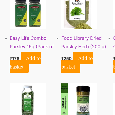
Easy Life Combo
Food Library Dried
Parsley 16g (Pack of
Parsley Herb (200 g)
2)
Add to
Add to
₹
178
₹
250
basket
basket