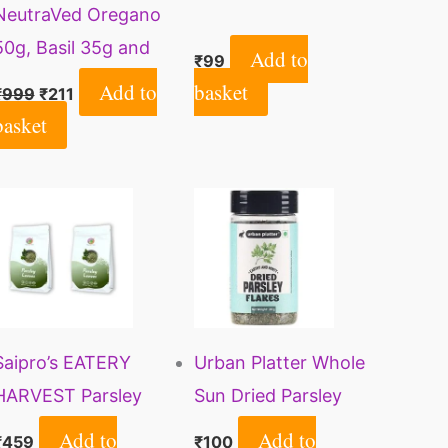
NeutraVed Oregano
50g, Basil 35g and
Add to
₹
99
Parsley 30g
Add to
basket
₹
999
₹
211
basket
Saipro’s EATERY
Urban Platter Whole
HARVEST Parsley
Sun Dried Parsley
Leaves Dry 200 gm
Flakes Herb, 20g
Add to
Add to
₹
459
₹
100