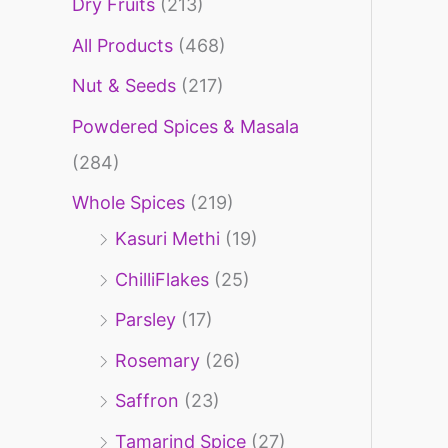
Dry Fruits
(213)
f
o
All Products
(468)
r
Nut & Seeds
(217)
:
Powdered Spices & Masala
(284)
Whole Spices
(219)
Kasuri Methi
(19)
ChilliFlakes
(25)
Parsley
(17)
Rosemary
(26)
Saffron
(23)
Tamarind Spice
(27)