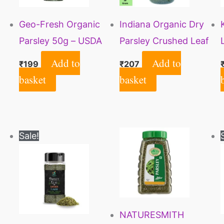
Geo-Fresh Organic
Indiana Organic Dry
Parsley 50g – USDA
Parsley Crushed Leaf
Certified
for Culinary Use, 50
Add to
Add to
₹
199
₹
207
Gm
basket
basket
Original
Current
Sale!
price
price
was:
is:
₹225.
₹215.
NATURESMITH