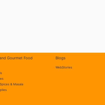
and Gourmet Food
Blogs
WebStories
ds
ces
Spices & Masala
plies