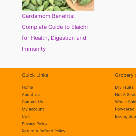
Cardamom Benefits:
Complete Guide to Elaichi
for Health, Digestion and
Immunity
Quick Links
Grocery 
Home
Dry Fruits
About Us
Nut & See
Contact Us
Whole Spi
My account
Powdered 
Cart
Baking Sup
Privacy Policy
Return & Refund Policy