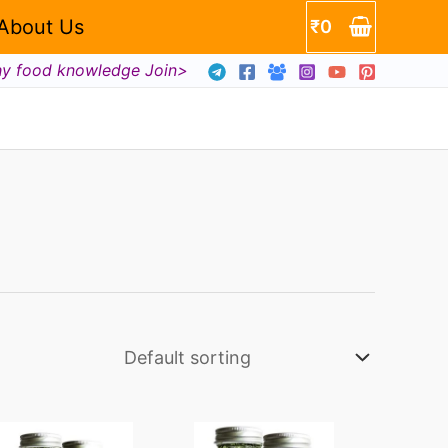
About Us
₹
0
hy food knowledge Join>