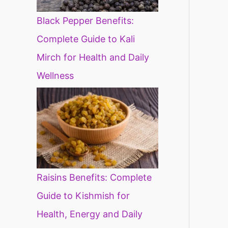
Black Pepper Benefits:
Complete Guide to Kali
Mirch for Health and Daily
Wellness
Raisins Benefits: Complete
Guide to Kishmish for
Health, Energy and Daily