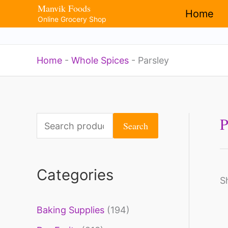
Manvik Foods
Skip
Home
Online Grocery Shop
to
content
Home
-
Whole Spices
-
Parsley
P
S
Search
e
a
Categories
r
S
c
Baking Supplies
(194)
h