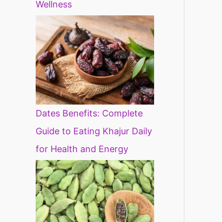
Wellness
Dates Benefits: Complete
Guide to Eating Khajur Daily
for Health and Energy