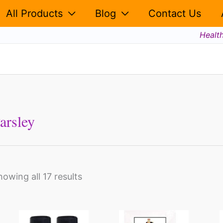
All Products
Blog
Contact Us
Healt
arsley
howing all 17 results