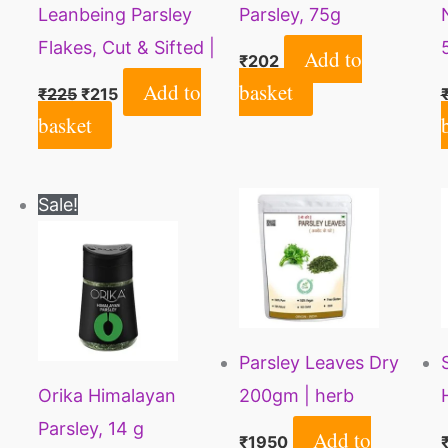
Leanbeing Parsley
Parsley, 75g
Flakes, Cut & Sifted |
Add to
₹
202
30 Gm| Petroselinum
Add to
basket
₹
225
₹
215
Crispum VAR.
basket
Neapolitanum
Original
Current
Sale!
price
price
was:
is:
₹99.
₹84.
Parsley Leaves Dry
Orika Himalayan
200gm | herb
Parsley, 14 g
Seasoning | 100%
Add to
₹
1950