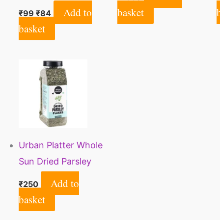
Natural, No Artificial
Add to
basket
₹
99
₹
84
Colour, No
basket
preservatives | Agri
Club
Urban Platter Whole
Sun Dried Parsley
Flakes Herb, 80g
Add to
₹
250
basket