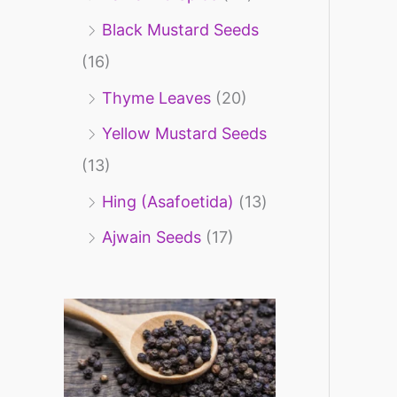
Black Mustard Seeds
(16)
Thyme Leaves
(20)
Yellow Mustard Seeds
(13)
Hing (Asafoetida)
(13)
Ajwain Seeds
(17)