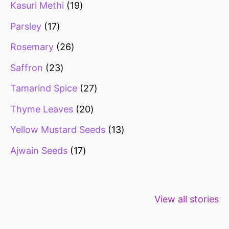
Kasuri Methi
19
Parsley
17
Rosemary
26
Saffron
23
Tamarind Spice
27
Thyme Leaves
20
Yellow Mustard Seeds
13
Ajwain Seeds
17
Healthy snacks
Top 10 high
Millets: Hi
View all stories
for weight loss
fibre foods for
time to inc
constipation
millets in d
diet