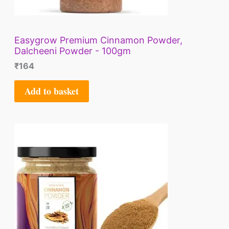
Easygrow Premium Cinnamon Powder,
Dalcheeni Powder - 100gm
₹
164
Add to basket