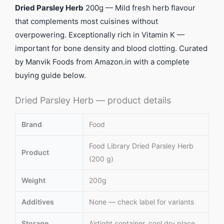
Dried Parsley Herb
200g — Mild fresh herb flavour
that complements most cuisines without
overpowering. Exceptionally rich in Vitamin K —
important for bone density and blood clotting. Curated
by Manvik Foods from Amazon.in with a complete
buying guide below.
Dried Parsley Herb — product details
Brand
Food
Food Library Dried Parsley Herb
Product
(200 g)
Weight
200g
Additives
None — check label for variants
Storage
Airtight container, cool dry place