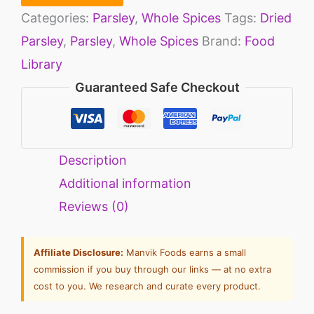
Categories:
Parsley
,
Whole Spices
Tags:
Dried
Parsley
,
Parsley
,
Whole Spices
Brand:
Food
Library
Guaranteed Safe Checkout
Description
Additional information
Reviews (0)
Affiliate Disclosure:
Manvik Foods earns a small
commission if you buy through our links — at no extra
cost to you. We research and curate every product.