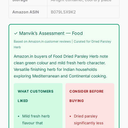
Amazon ASIN
B079L5X9K2
✓ Manvik’s Assessment — Food
Based on Amazon.in customer reviews | Curated for Dried Parsley
Herb
Amazon.in buyers of Food Dried Parsley Herb note
clean green colour and mild fresh herb character.
Versatile finishing herb for Indian households
exploring Mediterranean and Continental cooking.
WHAT CUSTOMERS
CONSIDER BEFORE
LIKED
BUYING
Mild fresh herb
Dried parsley
flavour that
significantly less