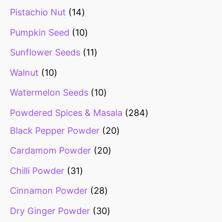
Pistachio Nut
14
Pumpkin Seed
10
Sunflower Seeds
11
Walnut
10
Watermelon Seeds
10
Powdered Spices & Masala
284
Black Pepper Powder
20
Cardamom Powder
20
Chilli Powder
31
Cinnamon Powder
28
Dry Ginger Powder
30