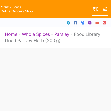
Herb
Skip
Manvik Foods
₹
0
(200
Online Grocery Shop
to
g)
content
quantity
Home
-
Whole Spices
-
Parsley
-
Food Library
Dried Parsley Herb (200 g)
Food
Library
Dried
Parsley
Herb
(200
g)