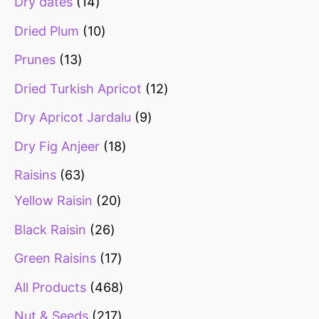
Dry dates
14
Dried Plum
10
Prunes
13
Dried Turkish Apricot
12
Dry Apricot Jardalu
9
Dry Fig Anjeer
18
Raisins
63
Yellow Raisin
20
Black Raisin
26
Green Raisins
17
All Products
468
Nut & Seeds
217