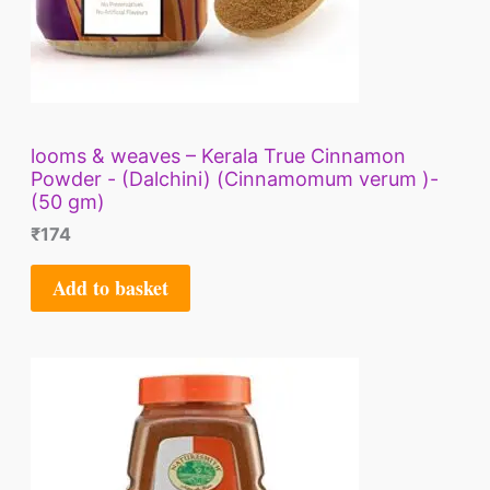
looms & weaves – Kerala True Cinnamon
Powder - (Dalchini) (Cinnamomum verum )-
(50 gm)
₹
174
Add to basket