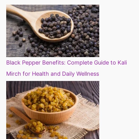
Black Pepper Benefits: Complete Guide to Kali
Mirch for Health and Daily Wellness