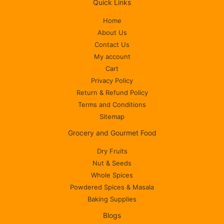
Quick Links
Home
About Us
Contact Us
My account
Cart
Privacy Policy
Return & Refund Policy
Terms and Conditions
Sitemap
Grocery and Gourmet Food
Dry Fruits
Nut & Seeds
Whole Spices
Powdered Spices & Masala
Baking Supplies
Blogs