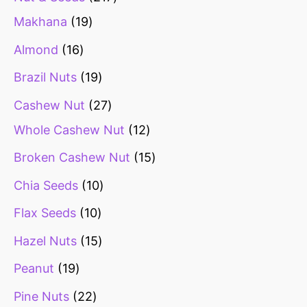
Makhana
19
Almond
16
Brazil Nuts
19
Cashew Nut
27
Whole Cashew Nut
12
Broken Cashew Nut
15
Chia Seeds
10
Flax Seeds
10
Hazel Nuts
15
Peanut
19
Pine Nuts
22