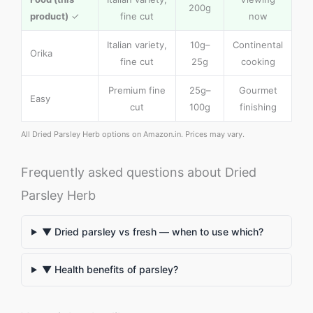
200g
product)
✓
fine cut
now
Italian variety,
10g–
Continental
Orika
fine cut
25g
cooking
Premium fine
25g–
Gourmet
Easy
cut
100g
finishing
All Dried Parsley Herb options on Amazon.in. Prices may vary.
Frequently asked questions about Dried
Parsley Herb
▼ Dried parsley vs fresh — when to use which?
▼ Health benefits of parsley?