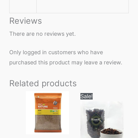
Reviews
There are no reviews yet.
Only logged in customers who have
purchased this product may leave a review.
Related products
Price
This
Sale!
range:
product
₹260
through
has
₹1650
multiple
variants.