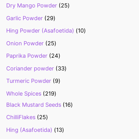
Dry Mango Powder
25
Garlic Powder
29
Hing Powder (Asafoetida)
10
Onion Powder
25
Paprika Powder
24
Coriander powder
33
Turmeric Powder
9
Whole Spices
219
Black Mustard Seeds
16
ChilliFlakes
25
Hing (Asafoetida)
13