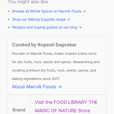
You might also like
Browse all Whole Spices on Manvik Foods →
Shop our Baking Supplies range →
Recipes and buying guides on our blog →
Curated by Rupesh Sagvekar
Founder of Manvik Foods, India’s trusted online store
for dry fruits, nuts, seeds and spices. Researching and
curating premium dry fruits, nuts, seeds, spices, and
baking ingredients since 2017.
About Manvik Foods →
Visit the FOOD LIBRARY THE
Brand
MAGIC OF NATURE Store