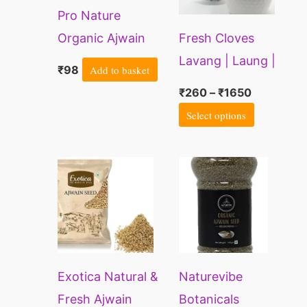
Pro Nature
The
Organic Ajwain
Fresh Cloves
options
Seed | Whole
Lavang | Laung |
may
₹
98
Add to basket
Carom Seed
Lavangam
be
₹
260
–
₹
1650
chosen
Select options
on
the
product
page
Exotica Natural &
Naturevibe
Fresh Ajwain
Botanicals