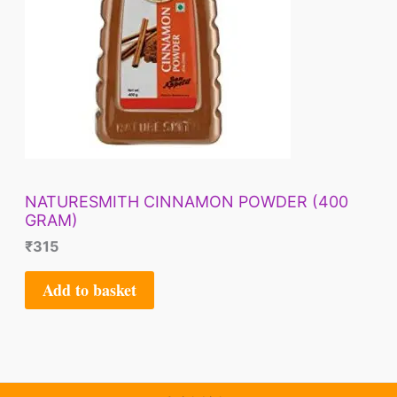
NATURESMITH CINNAMON POWDER (400
GRAM)
₹
315
Add to basket