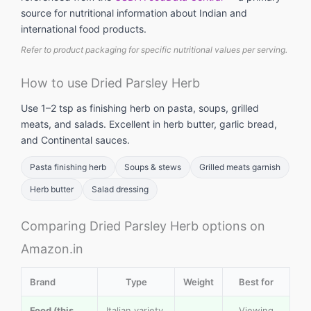
source for nutritional information about Indian and
international food products.
Refer to product packaging for specific nutritional values per serving.
How to use Dried Parsley Herb
Use 1–2 tsp as finishing herb on pasta, soups, grilled
meats, and salads. Excellent in herb butter, garlic bread,
and Continental sauces.
Pasta finishing herb
Soups & stews
Grilled meats garnish
Herb butter
Salad dressing
Comparing Dried Parsley Herb options on
Amazon.in
Brand
Type
Weight
Best for
Food (this
Italian variety,
Viewing