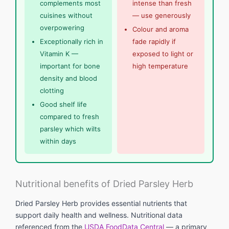
complements most
intense than fresh
cuisines without
— use generously
overpowering
Colour and aroma
Exceptionally rich in
fade rapidly if
Vitamin K —
exposed to light or
important for bone
high temperature
density and blood
clotting
Good shelf life
compared to fresh
parsley which wilts
within days
Nutritional benefits of Dried Parsley Herb
Dried Parsley Herb provides essential nutrients that
support daily health and wellness. Nutritional data
referenced from the
USDA FoodData Central
— a primary