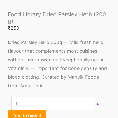
Food Library Dried Parsley Herb (200
g)
₹
250
Dried Parsley Herb 200g — Mild fresh herb
flavour that complements most cuisines
without overpowering. Exceptionally rich in
Vitamin K — important for bone density and
blood clotting. Curated by Manvik Foods
from Amazon.in.
-
+
Add to basket