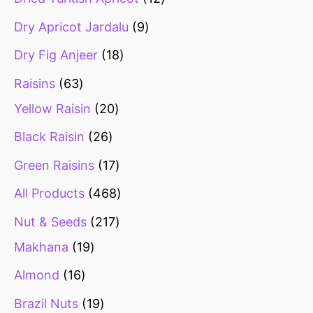
Dry Apricot Jardalu
9
Dry Fig Anjeer
18
Raisins
63
Yellow Raisin
20
Black Raisin
26
Green Raisins
17
All Products
468
Nut & Seeds
217
Makhana
19
Almond
16
Brazil Nuts
19