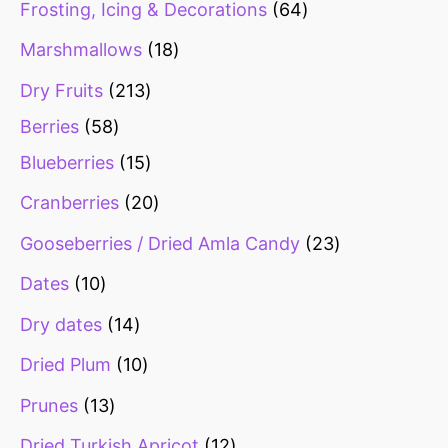
Frosting, Icing & Decorations
64
s
s
s
s
s
s
Marshmallows
18
Dry Fruits
213
Berries
58
Blueberries
15
Cranberries
20
Gooseberries / Dried Amla Candy
23
Dates
10
Dry dates
14
Dried Plum
10
Prunes
13
Dried Turkish Apricot
12