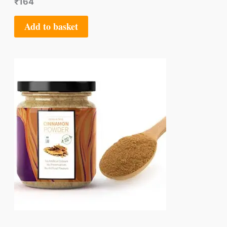
₹
164
Add to basket