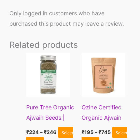
Only logged in customers who have
purchased this product may leave a review.
Related products
Price
Price
This
This
range:
range:
product
product
₹224
₹195
through
through
has
has
₹246
₹745
multiple
multiple
variants.
variants.
Pure Tree Organic
Qzine Certified
The
The
Ajwain Seeds |
Organic Ajwain
options
options
Caraway Seeds |
(Carom Seeds)
may
may
₹
224
–
₹
246
Select
₹
195
–
₹
745
Select
Carom Seeds