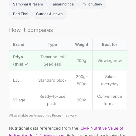
Sambhar & rasam
Tamarind rice
Imli chutney
Pad Thai
Curries & stews
How it compares
Brand
Type
Weight
Best for
Priya
Tamarind Imli
100g
Viewing now
(this)
✓
Seedless
200g–
Value
LJL
Standard block
500g
everyday
Ready-to-use
Convenience
Village
200g
paste
format
All available on Amazon.in. Prices may vary.
Nutritional data referenced from the
ICMR Nutritive Value of
Indian Foods, NIN Hyderabad
. Refer to product packaging for