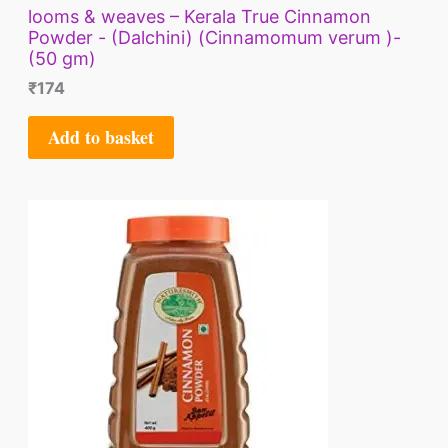
looms & weaves – Kerala True Cinnamon
Powder - (Dalchini) (Cinnamomum verum )-
(50 gm)
₹
174
Add to basket