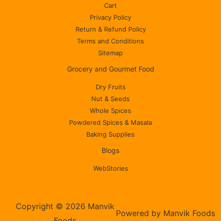
Cart
Privacy Policy
Return & Refund Policy
Terms and Conditions
Sitemap
Grocery and Gourmet Food
Dry Fruits
Nut & Seeds
Whole Spices
Powdered Spices & Masala
Baking Supplies
Blogs
WebStories
Copyright © 2026 Manvik
Powered by Manvik Foods
Foods