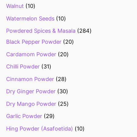
Walnut
10
Watermelon Seeds
10
Powdered Spices & Masala
284
Black Pepper Powder
20
Cardamom Powder
20
Chilli Powder
31
Cinnamon Powder
28
Dry Ginger Powder
30
Dry Mango Powder
25
Garlic Powder
29
Hing Powder (Asafoetida)
10