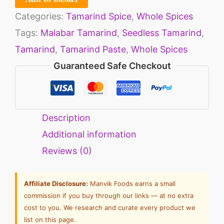
Categories:
Tamarind Spice
,
Whole Spices
Tags:
Malabar Tamarind
,
Seedless Tamarind
,
Tamarind
,
Tamarind Paste
,
Whole Spices
Guaranteed Safe Checkout
Description
Additional information
Reviews (0)
Affiliate Disclosure:
Manvik Foods earns a small
commission if you buy through our links — at no extra
cost to you. We research and curate every product we
list on this page.