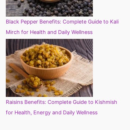
Black Pepper Benefits: Complete Guide to Kali
Mirch for Health and Daily Wellness
Raisins Benefits: Complete Guide to Kishmish
for Health, Energy and Daily Wellness