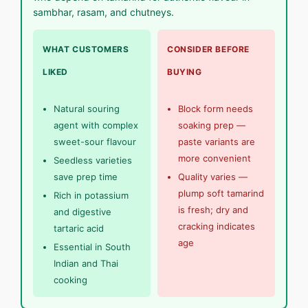
sambhar, rasam, and chutneys.
WHAT CUSTOMERS
CONSIDER BEFORE
LIKED
BUYING
Natural souring
Block form needs
agent with complex
soaking prep —
sweet-sour flavour
paste variants are
more convenient
Seedless varieties
save prep time
Quality varies —
plump soft tamarind
Rich in potassium
is fresh; dry and
and digestive
cracking indicates
tartaric acid
age
Essential in South
Indian and Thai
cooking