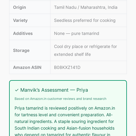
Origin
Tamil Nadu / Maharashtra, India
Variety
Seedless preferred for cooking
Additives
None — pure tamarind
Cool dry place or refrigerate for
Storage
extended shelf life
Amazon ASIN
B08KXZ141D
✓ Manvik’s Assessment — Priya
Based on Amazon.in customer reviews and brand research
Priya tamarind is reviewed positively on Amazon.in
for tartness level and convenient preparation. All-
natural ingredients. A staple souring ingredient for
South Indian cooking and Asian-fusion households
who depend on tamarind for authentic flavour in