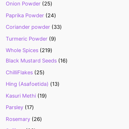
Onion Powder
25
Paprika Powder
24
Coriander powder
33
Turmeric Powder
9
Whole Spices
219
Black Mustard Seeds
16
ChilliFlakes
25
Hing (Asafoetida)
13
Kasuri Methi
19
Parsley
17
Rosemary
26