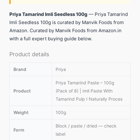
Priya Tamarind Imli Seedless 100g
— Priya Tamarind
Imli Seedless 100g is curated by Manvik Foods from
Amazon. Curated by Manvik Foods from Amazon.in
with a full expert buying guide below.
Product details
Brand
Priya
Priya Tamarind Paste – 100g
Product
(Pack of 8) | Imli Paste With
Tamarind Pulp I Naturally Proces
Weight
100g
Block / paste / dried — check
Form
label