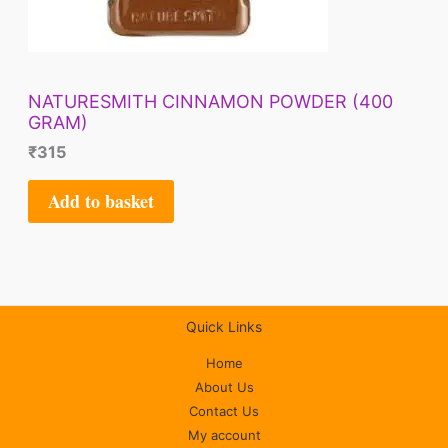
NATURESMITH CINNAMON POWDER (400
GRAM)
₹
315
Add to basket
Quick Links
Home
About Us
Contact Us
My account