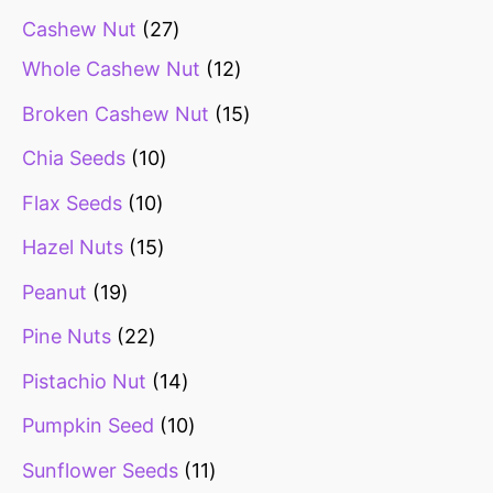
Cashew Nut
27
Whole Cashew Nut
12
Broken Cashew Nut
15
Chia Seeds
10
Flax Seeds
10
Hazel Nuts
15
Peanut
19
Pine Nuts
22
Pistachio Nut
14
Pumpkin Seed
10
Sunflower Seeds
11