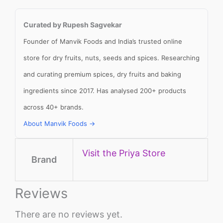
Curated by Rupesh Sagvekar
Founder of Manvik Foods and India’s trusted online
store for dry fruits, nuts, seeds and spices. Researching
and curating premium spices, dry fruits and baking
ingredients since 2017. Has analysed 200+ products
across 40+ brands.
About Manvik Foods →
Visit the Priya Store
Brand
Reviews
There are no reviews yet.