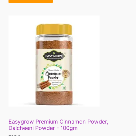
A
.
L
E
Easygrow Premium Cinnamon Powder,
Dalcheeni Powder - 100gm