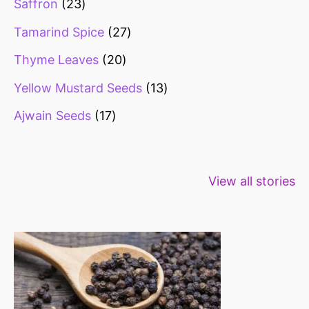
Saffron
23
Tamarind Spice
27
Thyme Leaves
20
Yellow Mustard Seeds
13
Ajwain Seeds
17
Healthy snacks
Top 10 high
Millets: Hi
View all stories
for weight loss
fibre foods for
time to inc
constipation
millets in d
diet