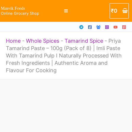
100g
Skip
Manvik Foods
₹
0
(Pack
Online Grocery Shop
to
of
content
8)
Home
-
Whole Spices
-
Tamarind Spice
-
Priya
|
Tamarind Paste – 100g (Pack of 8) | Imli Paste
Imli
With Tamarind Pulp I Naturally Processed With
Paste
Fresh Ingredients | Authentic Aroma and
Flavour For Cooking
With
Tamarind
Priya
Pulp
Tamarind
I
Paste
Naturally
-
Processed
100g
With