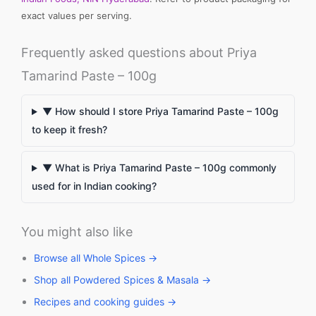
exact values per serving.
Frequently asked questions about Priya
Tamarind Paste – 100g
▼ How should I store Priya Tamarind Paste – 100g
to keep it fresh?
▼ What is Priya Tamarind Paste – 100g commonly
used for in Indian cooking?
You might also like
Browse all Whole Spices →
Shop all Powdered Spices & Masala →
Recipes and cooking guides →