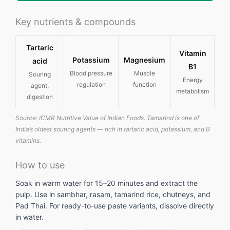
Key nutrients & compounds
Tartaric
Vitamin
Potassium
Magnesium
acid
B1
Blood pressure
Muscle
Souring
Energy
regulation
function
agent,
metabolism
digestion
Source: ICMR Nutritive Value of Indian Foods. Tamarind is one of
India’s oldest souring agents — rich in tartaric acid, potassium, and B
vitamins.
How to use
Soak in warm water for 15–20 minutes and extract the
pulp. Use in sambhar, rasam, tamarind rice, chutneys, and
Pad Thai. For ready-to-use paste variants, dissolve directly
in water.