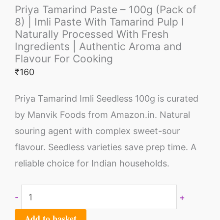
Priya Tamarind Paste – 100g (Pack of
8) | Imli Paste With Tamarind Pulp I
Naturally Processed With Fresh
Ingredients | Authentic Aroma and
Flavour For Cooking
₹
160
Priya Tamarind Imli Seedless 100g is curated
by Manvik Foods from Amazon.in. Natural
souring agent with complex sweet-sour
flavour. Seedless varieties save prep time. A
reliable choice for Indian households.
-
+
Add to basket