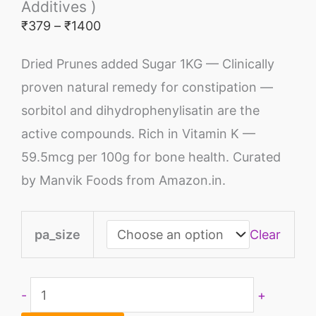
Additives )
₹
379
–
₹
1400
Dried Prunes added Sugar 1KG — Clinically
proven natural remedy for constipation —
sorbitol and dihydrophenylisatin are the
active compounds. Rich in Vitamin K —
59.5mcg per 100g for bone health. Curated
by Manvik Foods from Amazon.in.
pa_size
Clear
-
+