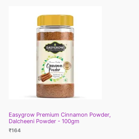
L
E
Easygrow Premium Cinnamon Powder,
Dalcheeni Powder - 100gm
₹
164