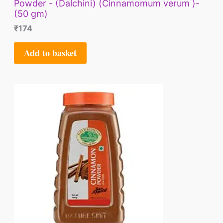
Powder - (Dalchini) (Cinnamomum verum )-
(50 gm)
₹
174
Add to basket