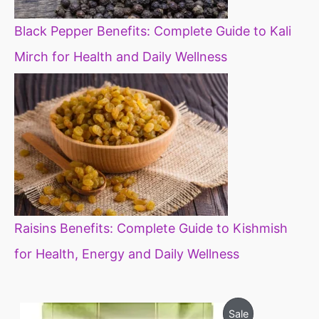
Black Pepper Benefits: Complete Guide to Kali
Mirch for Health and Daily Wellness
Raisins Benefits: Complete Guide to Kishmish
for Health, Energy and Daily Wellness
O
C
P
Sale