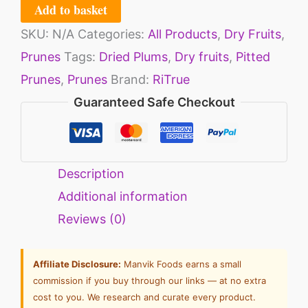
Add to basket
SKU:
N/A
Categories:
All Products
,
Dry Fruits
,
Prunes
Tags:
Dried Plums
,
Dry fruits
,
Pitted
Prunes
,
Prunes
Brand:
RiTrue
Guaranteed Safe Checkout
Description
Additional information
Reviews (0)
Affiliate Disclosure:
Manvik Foods earns a small
commission if you buy through our links — at no extra
cost to you. We research and curate every product.