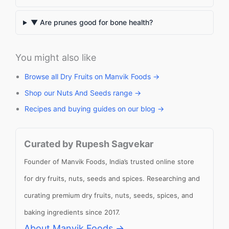
▼ Are prunes good for bone health?
You might also like
Browse all Dry Fruits on Manvik Foods →
Shop our Nuts And Seeds range →
Recipes and buying guides on our blog →
Curated by Rupesh Sagvekar
Founder of Manvik Foods, India’s trusted online store
for dry fruits, nuts, seeds and spices. Researching and
curating premium dry fruits, nuts, seeds, spices, and
baking ingredients since 2017.
About Manvik Foods →