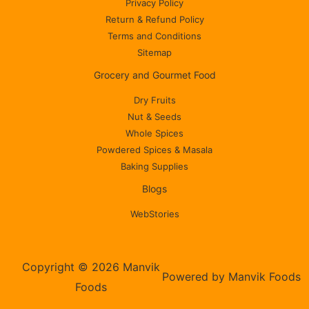
Privacy Policy
Return & Refund Policy
Terms and Conditions
Sitemap
Grocery and Gourmet Food
Dry Fruits
Nut & Seeds
Whole Spices
Powdered Spices & Masala
Baking Supplies
Blogs
WebStories
Copyright © 2026 Manvik
Powered by Manvik Foods
Foods