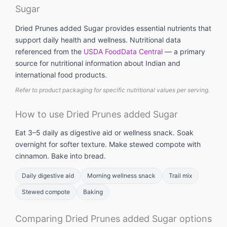
Sugar
Dried Prunes added Sugar provides essential nutrients that
support daily health and wellness. Nutritional data
referenced from the
USDA FoodData Central
— a primary
source for nutritional information about Indian and
international food products.
Refer to product packaging for specific nutritional values per serving.
How to use Dried Prunes added Sugar
Eat 3–5 daily as digestive aid or wellness snack. Soak
overnight for softer texture. Make stewed compote with
cinnamon. Bake into bread.
Daily digestive aid
Morning wellness snack
Trail mix
Stewed compote
Baking
Comparing Dried Prunes added Sugar options