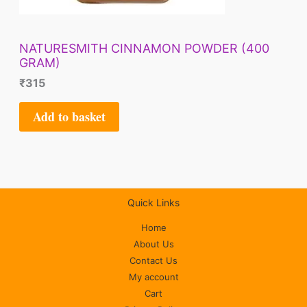
NATURESMITH CINNAMON POWDER (400
GRAM)
₹
315
Add to basket
Quick Links
Home
About Us
Contact Us
My account
Cart