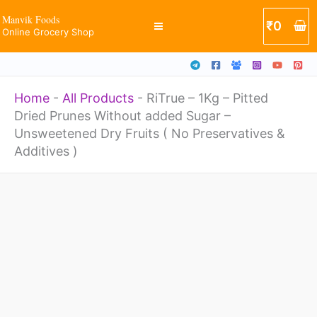
Skip
Manvik Foods
₹
0
Online Grocery Shop
to
content
Home
-
All Products
-
RiTrue – 1Kg – Pitted
Dried Prunes Without added Sugar –
Unsweetened Dry Fruits ( No Preservatives &
Additives )
Price
RiTrue
range:
-
₹379
through
1Kg
₹1400
-
Pitted
Dried