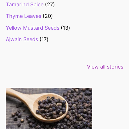
Tamarind Spice
27
Thyme Leaves
20
Yellow Mustard Seeds
13
Ajwain Seeds
17
Healthy snacks
Top 10 high
Millets: Hi
View all stories
for weight loss
fibre foods for
time to inc
constipation
millets in d
diet