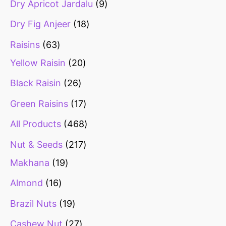
Dry Apricot Jardalu
9
Dry Fig Anjeer
18
Raisins
63
Yellow Raisin
20
Black Raisin
26
Green Raisins
17
All Products
468
Nut & Seeds
217
Makhana
19
Almond
16
Brazil Nuts
19
Cashew Nut
27