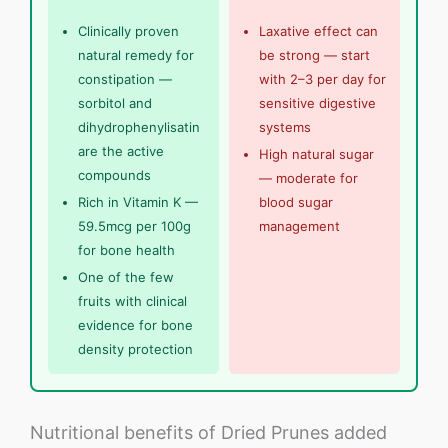
Clinically proven
Laxative effect can
natural remedy for
be strong — start
constipation —
with 2–3 per day for
sorbitol and
sensitive digestive
dihydrophenylisatin
systems
are the active
High natural sugar
compounds
— moderate for
Rich in Vitamin K —
blood sugar
59.5mcg per 100g
management
for bone health
One of the few
fruits with clinical
evidence for bone
density protection
Nutritional benefits of Dried Prunes added