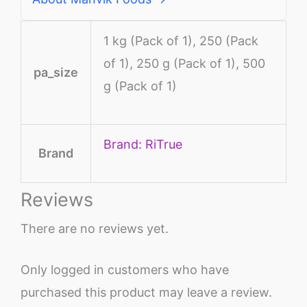
1 kg (Pack of 1), 250 (Pack
of 1), 250 g (Pack of 1), 500
pa_size
g (Pack of 1)
Brand: RiTrue
Brand
Reviews
There are no reviews yet.
Only logged in customers who have
purchased this product may leave a review.