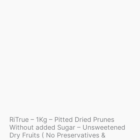
RiTrue – 1Kg – Pitted Dried Prunes
Without added Sugar – Unsweetened
Dry Fruits ( No Preservatives &