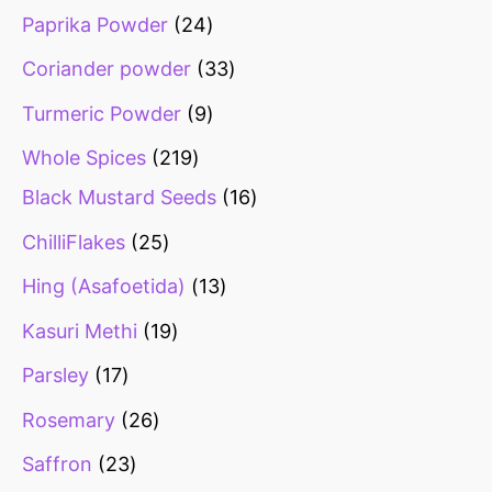
Paprika Powder
24
Coriander powder
33
Turmeric Powder
9
Whole Spices
219
Black Mustard Seeds
16
ChilliFlakes
25
Hing (Asafoetida)
13
Kasuri Methi
19
Parsley
17
Rosemary
26
Saffron
23