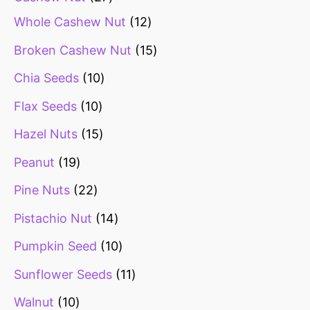
Whole Cashew Nut
12
Broken Cashew Nut
15
Chia Seeds
10
Flax Seeds
10
Hazel Nuts
15
Peanut
19
Pine Nuts
22
Pistachio Nut
14
Pumpkin Seed
10
Sunflower Seeds
11
Walnut
10