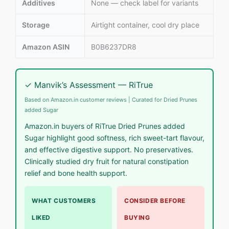
Additives
None — check label for variants
Storage
Airtight container, cool dry place
Amazon ASIN
B0B6237DR8
✓ Manvik’s Assessment — RiTrue
Based on Amazon.in customer reviews | Curated for Dried Prunes
added Sugar
Amazon.in buyers of RiTrue Dried Prunes added
Sugar highlight good softness, rich sweet-tart flavour,
and effective digestive support. No preservatives.
Clinically studied dry fruit for natural constipation
relief and bone health support.
WHAT CUSTOMERS
CONSIDER BEFORE
LIKED
BUYING