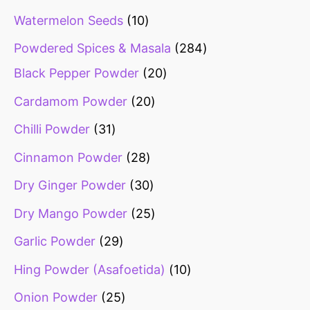
Watermelon Seeds
10
Powdered Spices & Masala
284
Black Pepper Powder
20
Cardamom Powder
20
Chilli Powder
31
Cinnamon Powder
28
Dry Ginger Powder
30
Dry Mango Powder
25
Garlic Powder
29
Hing Powder (Asafoetida)
10
Onion Powder
25