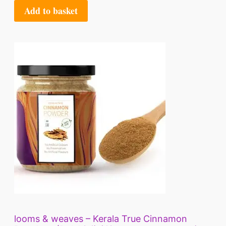
Add to basket
looms & weaves – Kerala True Cinnamon