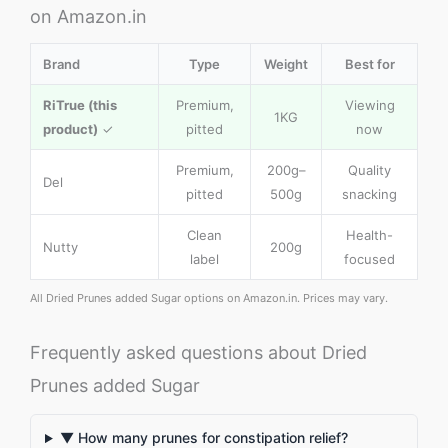
on Amazon.in
Brand
Type
Weight
Best for
RiTrue (this
Premium,
Viewing
1KG
product)
✓
pitted
now
Premium,
200g–
Quality
Del
pitted
500g
snacking
Clean
Health-
Nutty
200g
label
focused
All Dried Prunes added Sugar options on Amazon.in. Prices may vary.
Frequently asked questions about Dried
Prunes added Sugar
▼ How many prunes for constipation relief?