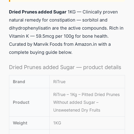
Dried Prunes added Sugar
1KG — Clinically proven
natural remedy for constipation — sorbitol and
dihydrophenylisatin are the active compounds. Rich in
Vitamin K — 59.5mcg per 100g for bone health.
Curated by Manvik Foods from Amazon.in with a
complete buying guide below.
Dried Prunes added Sugar — product details
Brand
RiTrue
RiTrue – 1Kg – Pitted Dried Prunes
Product
Without added Sugar –
Unsweetened Dry Fruits
Weight
1KG