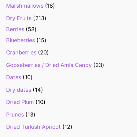
s
s
s
s
s
s
Marshmallows
18
Dry Fruits
213
Berries
58
Blueberries
15
Cranberries
20
Gooseberries / Dried Amla Candy
23
Dates
10
Dry dates
14
Dried Plum
10
Prunes
13
Dried Turkish Apricot
12