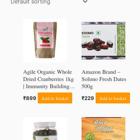
Agile Organic Whole
Amazon Brand –
Dried Cranberries 1kg
Solimo Fresh Dates
| Immunity Building |
500g
Antioxidant Rich |
₹
899
Add to basket
₹
229
Add to basket
Price
This
range:
product
₹200
through