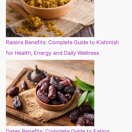
Raisins Benefits: Complete Guide to Kishmish
for Health, Energy and Daily Wellness
Dates Benefits: Complete Guide to Eating