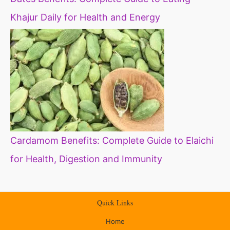
Khajur Daily for Health and Energy
Cardamom Benefits: Complete Guide to Elaichi
for Health, Digestion and Immunity
Quick Links
Home