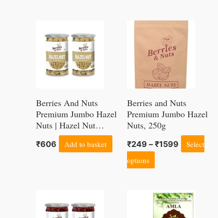
of 200 Grams
Kg
Price
This
range:
product
₹249
through
has
₹1599
multiple
variants.
Berries And Nuts
Berries and Nuts
The
Premium Jumbo Hazel
Premium Jumbo Hazel
Nuts | Hazel Nut
Nuts, 250g
options
Kernels | 340 Grams |
may
₹
606
Add to basket
₹
249
–
₹
1599
Select
2 Bottles of 170
be
Grams
options
chosen
on
Price
This
the
range:
product
₹240