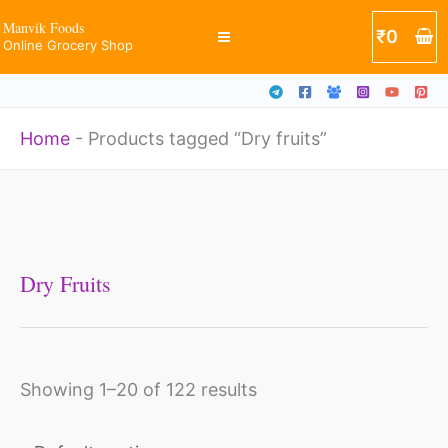
Skip
Manvik Foods
₹
0
Online Grocery Shop
to
content
Home
-
Products tagged “Dry fruits”
Dry Fruits
Showing 1–20 of 122 results