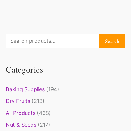
S
Search
e
a
Categories
r
c
Baking Supplies
(194)
h
Dry Fruits
(213)
f
o
All Products
(468)
r
Nut & Seeds
(217)