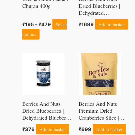
The
Churan 400g
Dried Blueberries |
options
Dehydrated
Blueberries –
may
₹
195
–
₹
479
Select
₹
1699
Add to basket
Antioxidant Rich,
be
Super Foods | 1Kg
options
chosen
on
the
product
page
Berries And Nuts
Berries And Nuts
Dried Blueberries |
Premium Dried
Dehydrated Blueberry
Cranberries Slice |
– Antioxidant Rich,
Antioxidant Rich,
₹
376
Add to basket
₹
699
Add to basket
Super Foods | 1 Bottle
Immunity Booster | 1