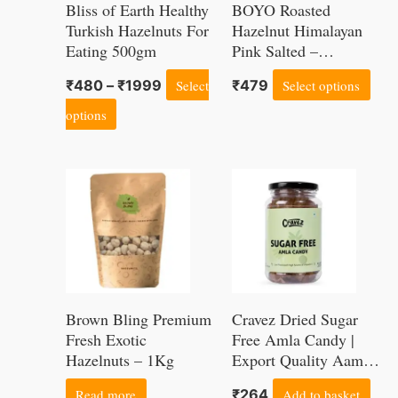
Bliss of Earth Healthy
BOYO Roasted
The
Th
Turkish Hazelnuts For
Hazelnut Himalayan
Eating 500gm
options
Pink Salted –
opt
Hazelnuts for Health,
may
ma
₹
480
–
₹
1999
Select
₹
479
Select options
Immunity, Home
be
be
Recipes and Snacks,
options
150g
chosen
cho
on
on
the
the
product
pro
page
pag
Brown Bling Premium
Cravez Dried Sugar
Fresh Exotic
Free Amla Candy |
Hazelnuts – 1Kg
Export Quality Aamla
| 300 Gram | Low
Read more
₹
264
Add to basket