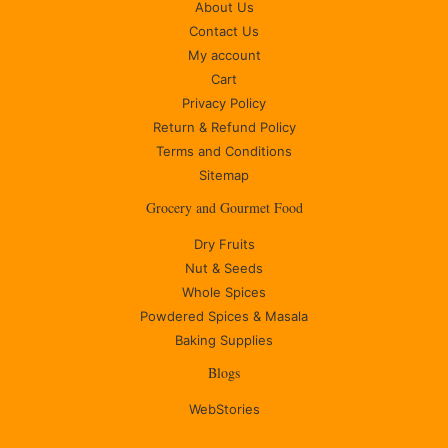
About Us
Contact Us
My account
Cart
Privacy Policy
Return & Refund Policy
Terms and Conditions
Sitemap
Grocery and Gourmet Food
Dry Fruits
Nut & Seeds
Whole Spices
Powdered Spices & Masala
Baking Supplies
Blogs
WebStories