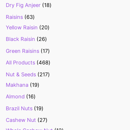
Dry Fig Anjeer
18
Raisins
63
Yellow Raisin
20
Black Raisin
26
Green Raisins
17
All Products
468
Nut & Seeds
217
Makhana
19
Almond
16
Brazil Nuts
19
Cashew Nut
27