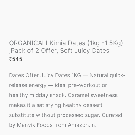
ORGANICALI Kimia Dates (1kg -1.5Kg)
,Pack of 2 Offer, Soft Juicy Dates
₹
545
Dates Offer Juicy Dates 1KG — Natural quick-
release energy — ideal pre-workout or
healthy midday snack. Caramel sweetness
makes it a satisfying healthy dessert
substitute without processed sugar. Curated
by Manvik Foods from Amazon.in.