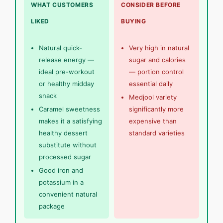
WHAT CUSTOMERS
CONSIDER BEFORE
LIKED
BUYING
Natural quick-
Very high in natural
release energy —
sugar and calories
ideal pre-workout
— portion control
or healthy midday
essential daily
snack
Medjool variety
Caramel sweetness
significantly more
makes it a satisfying
expensive than
healthy dessert
standard varieties
substitute without
processed sugar
Good iron and
potassium in a
convenient natural
package