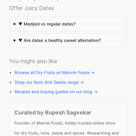
Offer Juicy Dates
▼ Medjool vs regular dates?
▼ Are dates a healthy sweet alternative?
You might also like
Browse all Dry Fruits on Manvik Foods →
Shop our Nuts And Seeds range →
Recipes and buying guides on our blog →
Curated by Rupesh Sagvekar
Founder of Manvik Foods, India’s trusted online store
for dry fruits, nuts, seeds and spices. Researching and