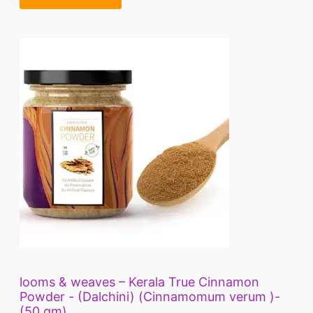
looms & weaves – Kerala True Cinnamon
Powder - (Dalchini) (Cinnamomum verum )-
(50 gm)