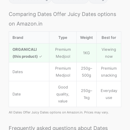
Comparing Dates Offer Juicy Dates options
on Amazon.in
Brand
Type
Weight
Best for
ORGANICALI
Premium
Viewing
1KG
(this product)
✓
Medjool
now
Premium
250g–
Premium
Dates
Medjool
500g
snacking
Good
250g–
Everyday
Date
quality,
1kg
use
value
All Dates Offer Juicy Dates options on Amazon.in. Prices may vary.
Frequently asked questions about Dates