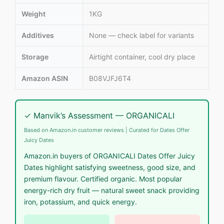
Weight
1KG
Additives
None — check label for variants
Storage
Airtight container, cool dry place
Amazon ASIN
B08VJFJ6T4
✓ Manvik’s Assessment — ORGANICALI
Based on Amazon.in customer reviews | Curated for Dates Offer
Juicy Dates
Amazon.in buyers of ORGANICALI Dates Offer Juicy
Dates highlight satisfying sweetness, good size, and
premium flavour. Certified organic. Most popular
energy-rich dry fruit — natural sweet snack providing
iron, potassium, and quick energy.