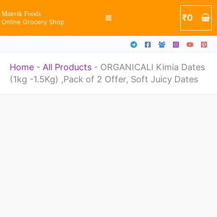
-1.5Kg)
Skip
Manvik Foods
₹
0
,Pack
Online Grocery Shop
to
of
content
2
Home
-
All Products
-
ORGANICALI Kimia Dates
Offer,
(1kg -1.5Kg) ,Pack of 2 Offer, Soft Juicy Dates
Soft
Juicy
ORGANICALI
Dates
Kimia
quantity
Dates
(1kg
-1.5Kg)
,Pack
of