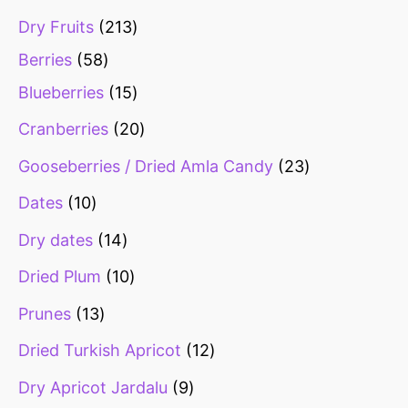
Dry Fruits
213
Berries
58
Blueberries
15
Cranberries
20
Gooseberries / Dried Amla Candy
23
Dates
10
Dry dates
14
Dried Plum
10
Prunes
13
Dried Turkish Apricot
12
Dry Apricot Jardalu
9