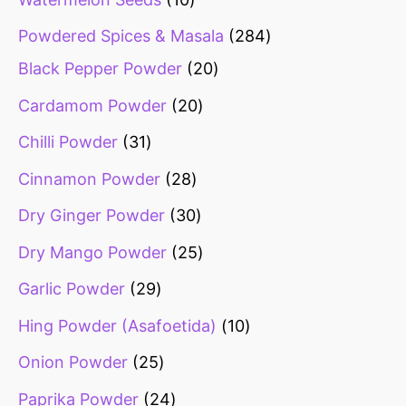
Powdered Spices & Masala
284
Black Pepper Powder
20
Cardamom Powder
20
Chilli Powder
31
Cinnamon Powder
28
Dry Ginger Powder
30
Dry Mango Powder
25
Garlic Powder
29
Hing Powder (Asafoetida)
10
Onion Powder
25
Paprika Powder
24