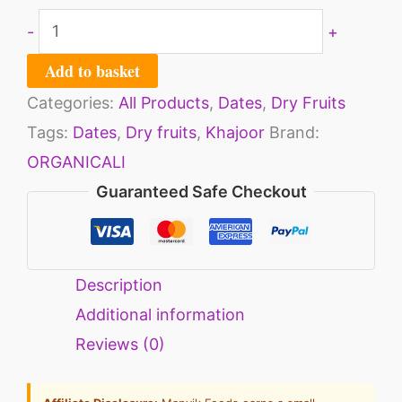
-
+
Add to basket
Categories:
All Products
,
Dates
,
Dry Fruits
Tags:
Dates
,
Dry fruits
,
Khajoor
Brand:
ORGANICALI
Guaranteed Safe Checkout
Description
Additional information
Reviews (0)