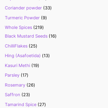
Coriander powder
33
Turmeric Powder
9
Whole Spices
219
Black Mustard Seeds
16
ChilliFlakes
25
Hing (Asafoetida)
13
Kasuri Methi
19
Parsley
17
Rosemary
26
Saffron
23
Tamarind Spice
27