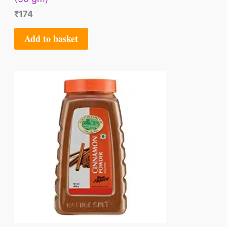
₹
174
Add to basket