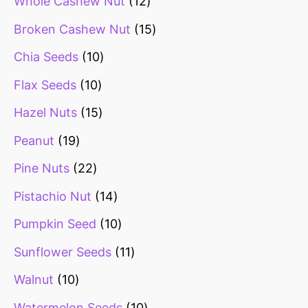
Whole Cashew Nut
12
Broken Cashew Nut
15
Chia Seeds
10
Flax Seeds
10
Hazel Nuts
15
Peanut
19
Pine Nuts
22
Pistachio Nut
14
Pumpkin Seed
10
Sunflower Seeds
11
Walnut
10
Watermelon Seeds
10