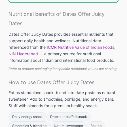
Nutritional benefits of Dates Offer Juicy
Dates
Dates Offer Juicy Dates provides essential nutrients that
support daily health and wellness. Nutritional data
referenced from the
ICMR Nutritive Value of Indian Foods,
NIN Hyderabad
— a primary source for nutritional
information about Indian and international food products.
Refer to product packaging for specific nutritional values per serving.
How to use Dates Offer Juicy Dates
Eat as standalone snack, blend into date paste as natural
sweetener. Add to smoothies, porridge, and energy bars.
Stuff with almonds for a premium healthy snack.
Daily energy snack
Date-nut stuffed snack
Smoothies & blending
Natural sweetener
Baking