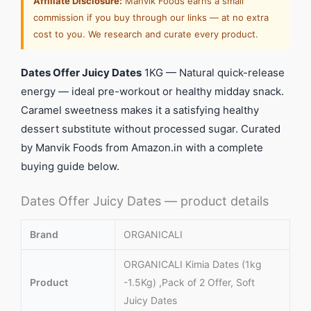
Affiliate Disclosure:
Manvik Foods earns a small
commission if you buy through our links — at no extra
cost to you. We research and curate every product.
Dates Offer Juicy Dates
1KG — Natural quick-release
energy — ideal pre-workout or healthy midday snack.
Caramel sweetness makes it a satisfying healthy
dessert substitute without processed sugar. Curated
by Manvik Foods from Amazon.in with a complete
buying guide below.
Dates Offer Juicy Dates — product details
Brand
ORGANICALI
ORGANICALI Kimia Dates (1kg
Product
-1.5Kg) ,Pack of 2 Offer, Soft
Juicy Dates