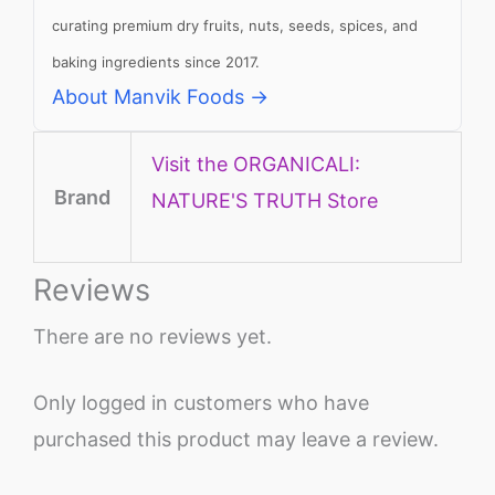
curating premium dry fruits, nuts, seeds, spices, and
baking ingredients since 2017.
About Manvik Foods →
Visit the ORGANICALI:
Brand
NATURE'S TRUTH Store
Reviews
There are no reviews yet.
Only logged in customers who have
purchased this product may leave a review.