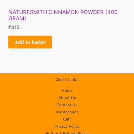
NATURESMITH CINNAMON POWDER (400
GRAM)
₹
315
Add to basket
Quick Links
Home
About Us
Contact Us
My account
Cart
Privacy Policy
Return & Refund Policy