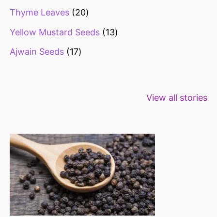
Thyme Leaves
20
Yellow Mustard Seeds
13
Ajwain Seeds
17
Healthy snacks
Top 10 high
Millets: Hi
View all stories
for weight loss
fibre foods for
time to inc
constipation
millets in d
diet