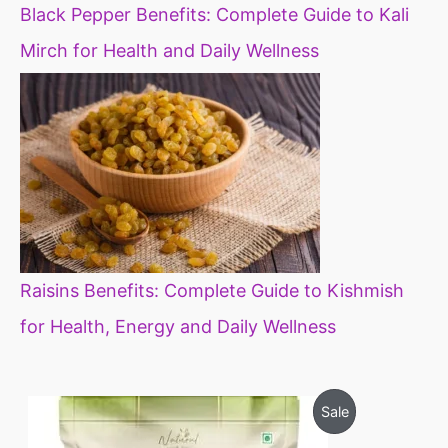
Black Pepper Benefits: Complete Guide to Kali
Mirch for Health and Daily Wellness
Raisins Benefits: Complete Guide to Kishmish
for Health, Energy and Daily Wellness
O
C
P
Sale
r
u
i
r