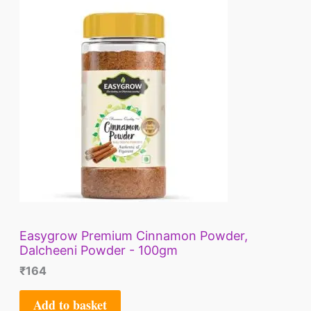
E
Easygrow Premium Cinnamon Powder,
Dalcheeni Powder - 100gm
₹
164
Add to basket