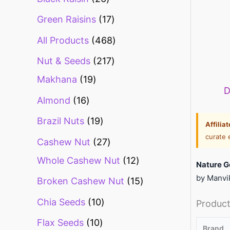
Green Raisins
17
All Products
468
Nut & Seeds
217
Makhana
19
D
Almond
16
Brazil Nuts
19
Affilia
curate 
Cashew Nut
27
Whole Cashew Nut
12
Nature G
by Manvik
Broken Cashew Nut
15
Chia Seeds
10
Product
Flax Seeds
10
Brand