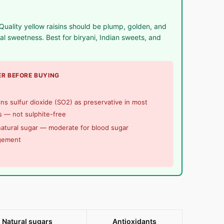
uality yellow raisins should be plump, golden, and
 sweetness. Best for biryani, Indian sweets, and
R BEFORE BUYING
ns sulfur dioxide (SO2) as preservative in most
 — not sulphite-free
atural sugar — moderate for blood sugar
gement
Natural sugars
Antioxidants