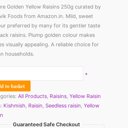
shmish
re Golden Yellow Raisins 250g curated by
ns
ik Foods from Amazon.in. Mild, sweet
mis
our preferred by many for its gentler taste
s
lack raisins. Plump golden colour makes
thy
0
es visually appealing. A reliable choice for
s
an households.
o
ch
n
al
mish
+
0
d to basket
s-
]
gories:
All Products
,
Raisins
,
Yellow Raisin
sins
ity
s:
Kishmish
,
Raisin
,
Seedless raisin
,
Yellow
y
in
its
Guaranteed Safe Checkout
althy