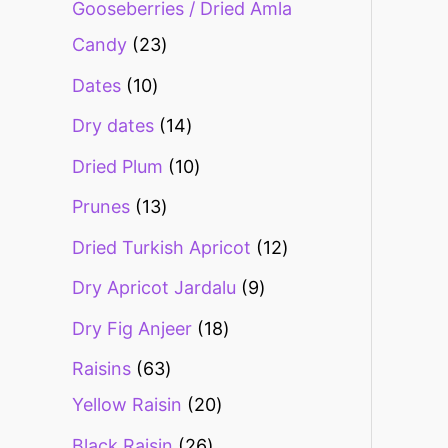
Gooseberries / Dried Amla
Candy
23
Dates
10
Dry dates
14
Dried Plum
10
Prunes
13
Dried Turkish Apricot
12
Dry Apricot Jardalu
9
Dry Fig Anjeer
18
Raisins
63
Yellow Raisin
20
Black Raisin
26