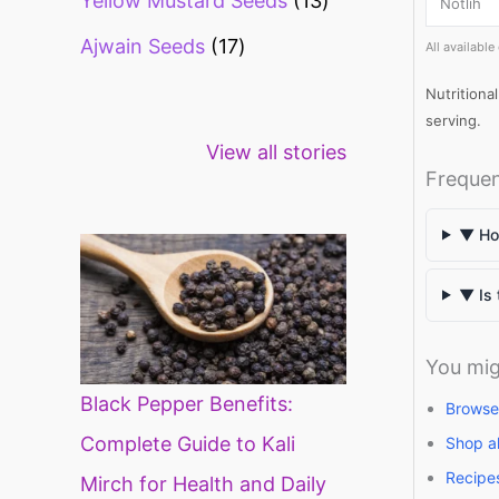
Yellow Mustard Seeds
13
Notlih
Ajwain Seeds
17
All availabl
Nutritiona
serving.
Healthy snacks
Top 10 high
Mi
View all stories
for weight loss
fibre foods for
ti
Frequen
constipation
mi
di
▼ How
▼ Is 
You mig
Black Pepper Benefits:
Browse 
Complete Guide to Kali
Shop a
Recipe
Mirch for Health and Daily