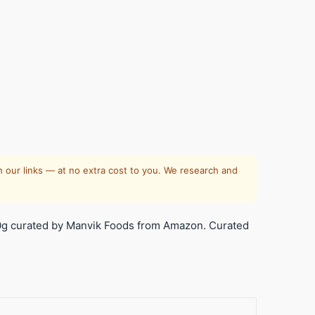
 our links — at no extra cost to you. We research and
0g curated by Manvik Foods from Amazon. Curated