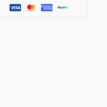
cy
mbo
ian
shmish
r
ck]
ntity