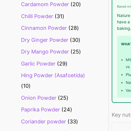
Cardamom Powder
20
Based on
Nature 
Chilli Powder
31
have a 
Cinnamon Powder
28
baking
Dry Ginger Powder
30
WHAT
Dry Mango Powder
25
Mi
Garlic Powder
29
vs 
Pl
Hing Powder (Asafoetida)
Na
10
Ve
Onion Powder
25
Paprika Powder
24
Key nut
Coriander powder
33