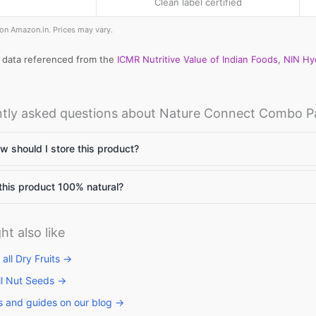
Clean label certified
e on Amazon.in. Prices may vary.
l data referenced from the
ICMR Nutritive Value of Indian Foods, NIN H
llets: High
Vitamin A rich
Calcium rich
me to include
foods: Essential
foods: Essenti
tly asked questions about Nature Connect Combo P
llets in daily
nutrients for
nutrients
et
body to
required for th
function
body
 should I store this product?
this product 100% natural?
ht also like
all Dry Fruits →
ll Nut Seeds →
s and guides on our blog →