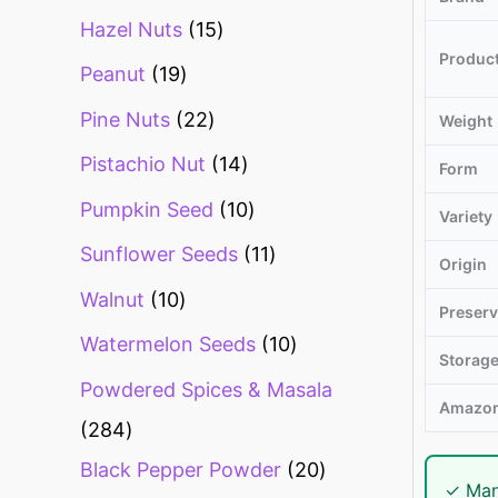
Hazel Nuts
15
Produc
Peanut
19
Pine Nuts
22
Weight
Pistachio Nut
14
Form
Pumpkin Seed
10
Variety
Sunflower Seeds
11
Origin
Walnut
10
Preserv
Watermelon Seeds
10
Storag
Powdered Spices & Masala
Amazon
284
Black Pepper Powder
20
✓ Man