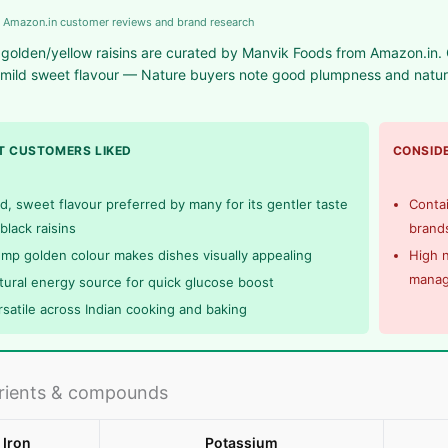
 Amazon.in customer reviews and brand research
golden/yellow raisins are curated by Manvik Foods from Amazon.in. Q
mild sweet flavour — Nature buyers note good plumpness and natural
.
 CUSTOMERS LIKED
CONSIDE
ld, sweet flavour preferred by many for its gentler taste
Contai
black raisins
brands
ump golden colour makes dishes visually appealing
High n
mana
tural energy source for quick glucose boost
rsatile across Indian cooking and baking
rients & compounds
Iron
Potassium