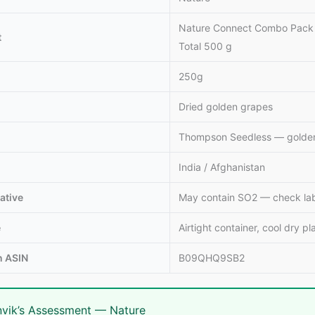
Nature Connect Combo Pack of
t
Total 500 g
250g
Dried golden grapes
Thompson Seedless — golden
India / Afghanistan
ative
May contain SO2 — check label
e
Airtight container, cool dry pl
 ASIN
B09QHQ9SB2
vik’s Assessment — Nature