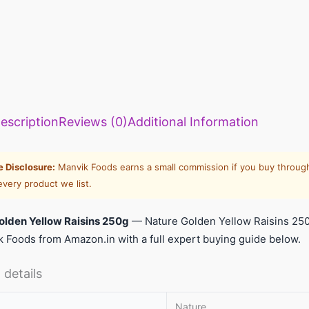
escription
Reviews (0)
Additional Information
te Disclosure:
Manvik Foods earns a small commission if you buy through
every product we list.
olden Yellow Raisins 250g
— Nature Golden Yellow Raisins 25
 Foods from Amazon.in with a full expert buying guide below.
 details
Nature