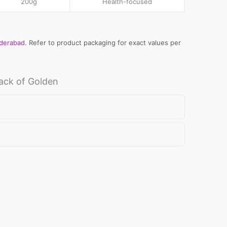
200g
Health-focused
yderabad
. Refer to product packaging for exact values per
al
ack of Golden
e