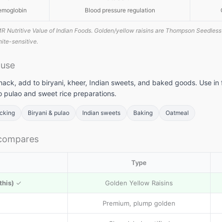
emoglobin
Blood pressure regulation
R Nutritive Value of Indian Foods. Golden/yellow raisins are Thompson Seedless 
phite-sensitive.
 use
nack, add to biryani, kheer, Indian sweets, and baked goods. Use in 
o pulao and sweet rice preparations.
acking
Biryani & pulao
Indian sweets
Baking
Oatmeal
 compares
Type
this)
✓
Golden Yellow Raisins
Premium, plump golden