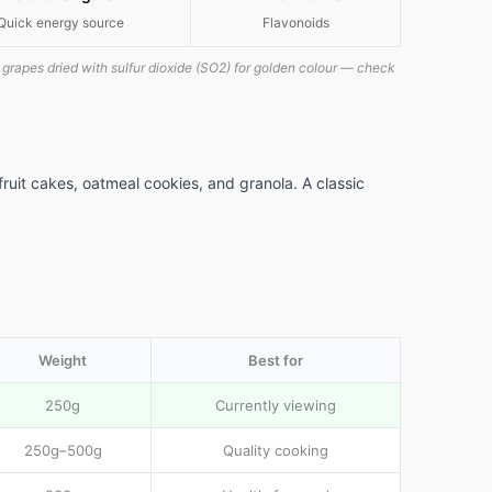
Quick energy source
Flavonoids
grapes dried with sulfur dioxide (SO2) for golden colour — check
fruit cakes, oatmeal cookies, and granola. A classic
Weight
Best for
250g
Currently viewing
250g–500g
Quality cooking