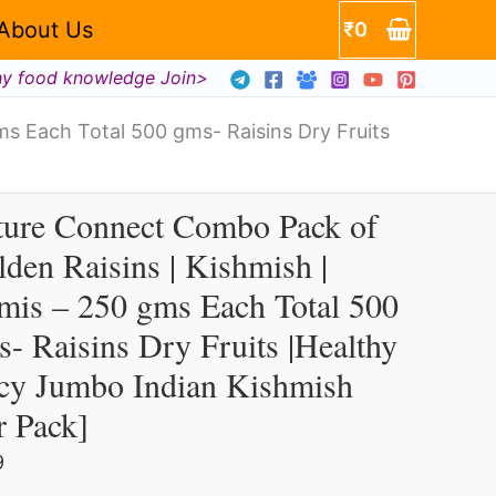
About Us
₹
0
en
hy food knowledge Join>
ns
s Each Total 500 gms- Raisins Dry Fruits
mish
ture Connect Combo Pack of
ture
s
den Raisins | Kishmish |
nnect
mis – 250 gms Each Total 500
mbo
ck
- Raisins Dry Fruits |Healthy
icy Jumbo Indian Kishmish
lden
r Pack]
sins
9