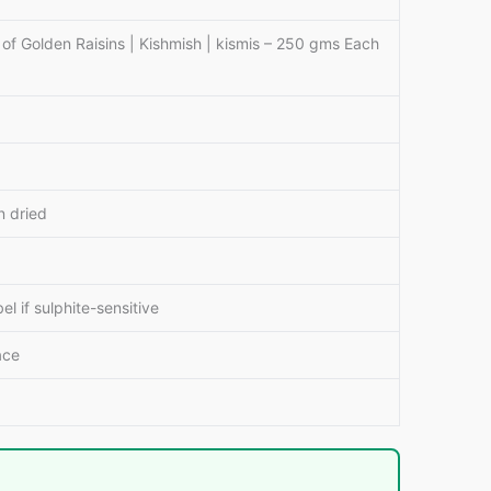
 Golden Raisins | Kishmish | kismis – 250 gms Each
 dried
 if sulphite-sensitive
ace