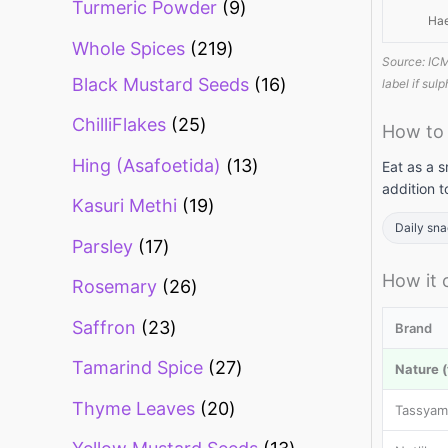
Turmeric Powder
9
Ha
Whole Spices
219
Source: ICM
Black Mustard Seeds
16
label if sul
ChilliFlakes
25
How to
Hing (Asafoetida)
13
Eat as a s
addition t
Kasuri Methi
19
Daily sn
Parsley
17
How it
Rosemary
26
Saffron
23
Brand
Tamarind Spice
27
Nature (
Thyme Leaves
20
Tassyam