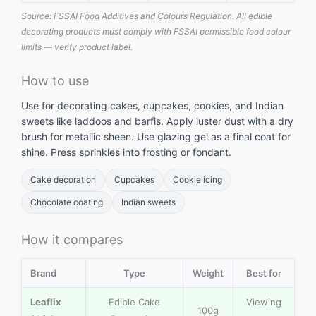
Source: FSSAI Food Additives and Colours Regulation. All edible
decorating products must comply with FSSAI permissible food colour
limits — verify product label.
How to use
Use for decorating cakes, cupcakes, cookies, and Indian
sweets like laddoos and barfis. Apply luster dust with a dry
brush for metallic sheen. Use glazing gel as a final coat for
shine. Press sprinkles into frosting or fondant.
Cake decoration
Cupcakes
Cookie icing
Chocolate coating
Indian sweets
How it compares
Brand
Type
Weight
Best for
Leaflix
Edible Cake
Viewing
100g