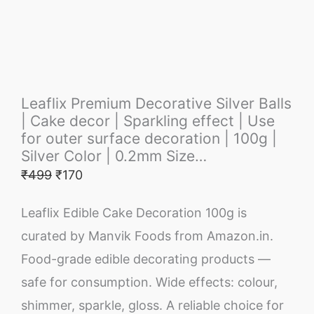
Leaflix Premium Decorative Silver Balls
| Cake decor | Sparkling effect | Use
for outer surface decoration | 100g |
Silver Color | 0.2mm Size…
₹
499
₹
170
Leaflix Edible Cake Decoration 100g is
curated by Manvik Foods from Amazon.in.
Food-grade edible decorating products —
safe for consumption. Wide effects: colour,
shimmer, sparkle, gloss. A reliable choice for