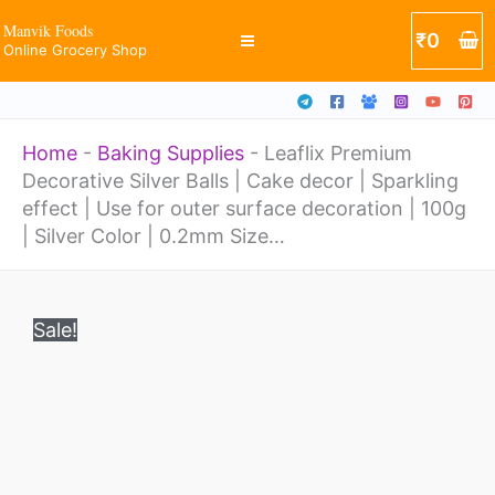
Balls
Skip
Manvik Foods
₹
0
|
Online Grocery Shop
to
Cake
content
decor
Home
-
Baking Supplies
-
Leaflix Premium
|
Decorative Silver Balls | Cake decor | Sparkling
Sparkling
effect | Use for outer surface decoration | 100g
effect
| Silver Color | 0.2mm Size…
|
Original
Current
Leaflix
Use
price
price
Sale!
Premium
was:
is:
for
₹499.
₹170.
Decorative
outer
Silver
surface
Balls
decoration
|
|