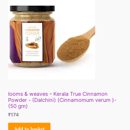
looms & weaves – Kerala True Cinnamon
Powder - (Dalchini) (Cinnamomum verum )-
(50 gm)
₹
174
Add to basket