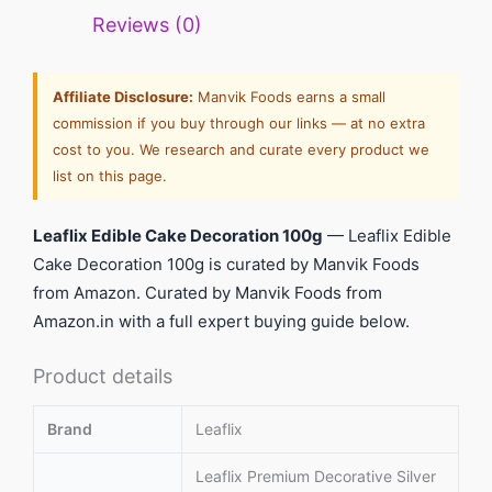
Reviews (0)
Affiliate Disclosure:
Manvik Foods earns a small
commission if you buy through our links — at no extra
cost to you. We research and curate every product we
list on this page.
Leaflix Edible Cake Decoration 100g
— Leaflix Edible
Cake Decoration 100g is curated by Manvik Foods
from Amazon. Curated by Manvik Foods from
Amazon.in with a full expert buying guide below.
Product details
Brand
Leaflix
Leaflix Premium Decorative Silver