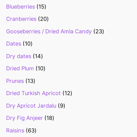
Blueberries
15
Cranberries
20
Gooseberries / Dried Amla Candy
23
Dates
10
Dry dates
14
Dried Plum
10
Prunes
13
Dried Turkish Apricot
12
Dry Apricot Jardalu
9
Dry Fig Anjeer
18
Raisins
63