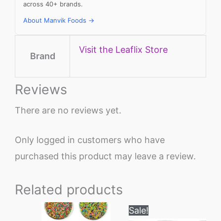
across 40+ brands.
About Manvik Foods →
Visit the Leaflix Store
Brand
Reviews
There are no reviews yet.
Only logged in customers who have
purchased this product may leave a review.
Related products
Original
Current
Sale!
price
price