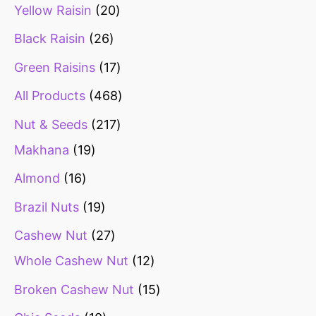
Yellow Raisin
20
Black Raisin
26
Green Raisins
17
All Products
468
Nut & Seeds
217
Makhana
19
Almond
16
Brazil Nuts
19
Cashew Nut
27
Whole Cashew Nut
12
Broken Cashew Nut
15