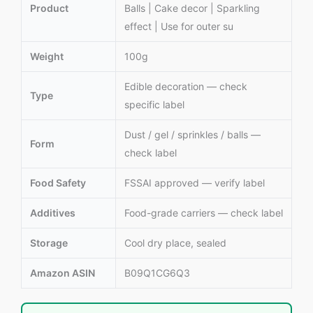
Product
Balls | Cake decor | Sparkling
effect | Use for outer su
Weight
100g
Edible decoration — check
Type
specific label
Dust / gel / sprinkles / balls —
Form
check label
Food Safety
FSSAI approved — verify label
Additives
Food-grade carriers — check label
Storage
Cool dry place, sealed
Amazon ASIN
B09Q1CG6Q3