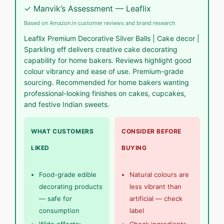
✓ Manvik’s Assessment — Leaflix
Based on Amazon.in customer reviews and brand research
Leaflix Premium Decorative Silver Balls | Cake decor |
Sparkling eff delivers creative cake decorating
capability for home bakers. Reviews highlight good
colour vibrancy and ease of use. Premium-grade
sourcing. Recommended for home bakers wanting
professional-looking finishes on cakes, cupcakes,
and festive Indian sweets.
WHAT CUSTOMERS
CONSIDER BEFORE
LIKED
BUYING
Food-grade edible
Natural colours are
decorating products
less vibrant than
— safe for
artificial — check
consumption
label