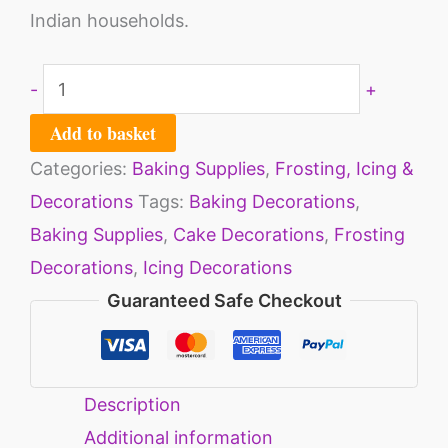
Indian households.
-
+
Add to basket
Categories:
Baking Supplies
,
Frosting, Icing &
Decorations
Tags:
Baking Decorations
,
Baking Supplies
,
Cake Decorations
,
Frosting
Decorations
,
Icing Decorations
Guaranteed Safe Checkout
Description
Additional information