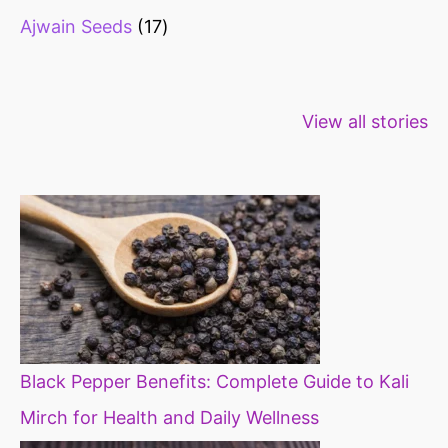
Ajwain Seeds
17
Healthy snacks
Top 10 high
Millets: Hi
View all stories
for weight loss
fibre foods for
time to inc
constipation
millets in d
diet
Black Pepper Benefits: Complete Guide to Kali
Mirch for Health and Daily Wellness