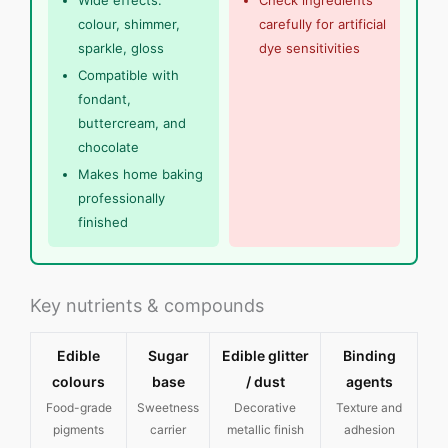
Wide effects:
Check ingredients
colour, shimmer,
carefully for artificial
sparkle, gloss
dye sensitivities
Compatible with
fondant,
buttercream, and
chocolate
Makes home baking
professionally
finished
Key nutrients & compounds
Edible
Sugar
Edible glitter
Binding
colours
base
/ dust
agents
Food-grade
Sweetness
Decorative
Texture and
pigments
carrier
metallic finish
adhesion