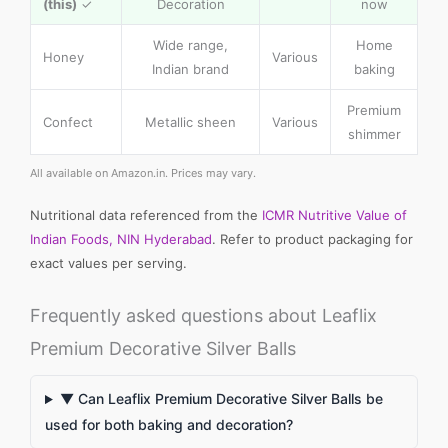
(this)
✓
Decoration
now
Wide range,
Home
Honey
Various
Indian brand
baking
Premium
Confect
Metallic sheen
Various
shimmer
All available on Amazon.in. Prices may vary.
Nutritional data referenced from the
ICMR Nutritive Value of
Indian Foods, NIN Hyderabad
. Refer to product packaging for
exact values per serving.
Frequently asked questions about Leaflix
Premium Decorative Silver Balls
▼ Can Leaflix Premium Decorative Silver Balls be
used for both baking and decoration?