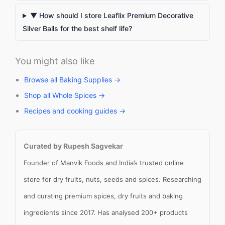
▼ How should I store Leaflix Premium Decorative
Silver Balls for the best shelf life?
You might also like
Browse all Baking Supplies →
Shop all Whole Spices →
Recipes and cooking guides →
Curated by Rupesh Sagvekar
Founder of Manvik Foods and India’s trusted online
store for dry fruits, nuts, seeds and spices. Researching
and curating premium spices, dry fruits and baking
ingredients since 2017. Has analysed 200+ products