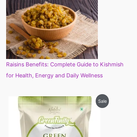
Raisins Benefits: Complete Guide to Kishmish
for Health, Energy and Daily Wellness
O
C
P
Sale
r
u
i
r
R
g
r
i
e
O
n
n