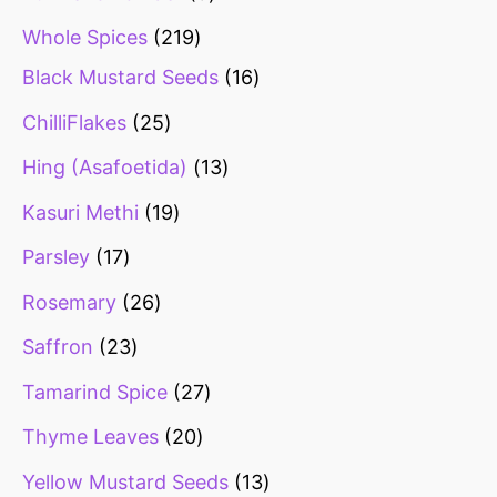
Whole Spices
219
Black Mustard Seeds
16
ChilliFlakes
25
Hing (Asafoetida)
13
Kasuri Methi
19
Parsley
17
Rosemary
26
Saffron
23
Tamarind Spice
27
Thyme Leaves
20
Yellow Mustard Seeds
13