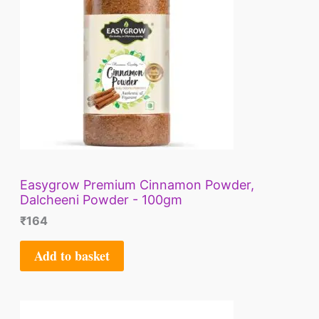
Easygrow Premium Cinnamon Powder,
Dalcheeni Powder - 100gm
₹
164
Add to basket