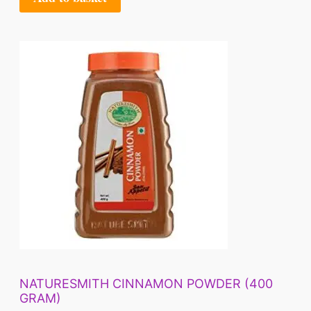
NATURESMITH CINNAMON POWDER (400
GRAM)