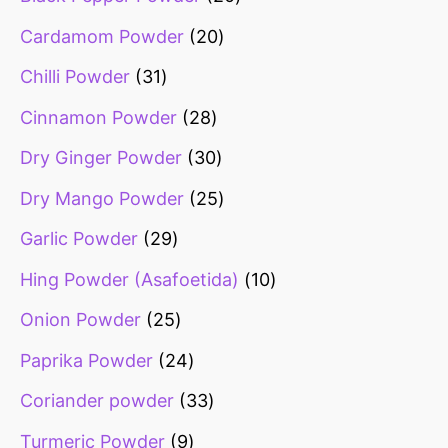
Cardamom Powder
20
Chilli Powder
31
Cinnamon Powder
28
Dry Ginger Powder
30
Dry Mango Powder
25
Garlic Powder
29
Hing Powder (Asafoetida)
10
Onion Powder
25
Paprika Powder
24
Coriander powder
33
Turmeric Powder
9