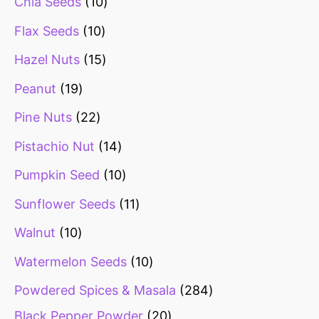
Chia Seeds
10
Flax Seeds
10
Hazel Nuts
15
Peanut
19
Pine Nuts
22
Pistachio Nut
14
Pumpkin Seed
10
Sunflower Seeds
11
Walnut
10
Watermelon Seeds
10
Powdered Spices & Masala
284
Black Pepper Powder
20