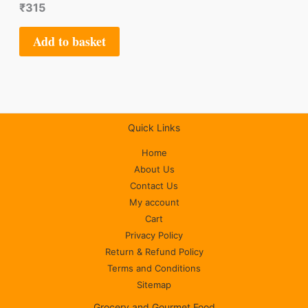
₹
315
Add to basket
Quick Links
Home
About Us
Contact Us
My account
Cart
Privacy Policy
Return & Refund Policy
Terms and Conditions
Sitemap
Grocery and Gourmet Food