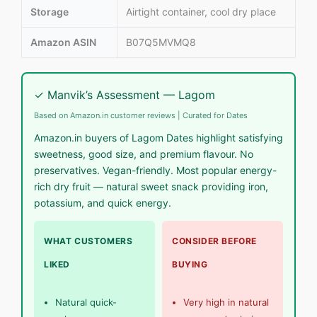
Storage
Airtight container, cool dry place
Amazon ASIN
B07Q5MVMQ8
✓ Manvik’s Assessment — Lagom
Based on Amazon.in customer reviews | Curated for Dates
Amazon.in buyers of Lagom Dates highlight satisfying
sweetness, good size, and premium flavour. No
preservatives. Vegan-friendly. Most popular energy-
rich dry fruit — natural sweet snack providing iron,
potassium, and quick energy.
WHAT CUSTOMERS
CONSIDER BEFORE
LIKED
BUYING
Natural quick-
Very high in natural