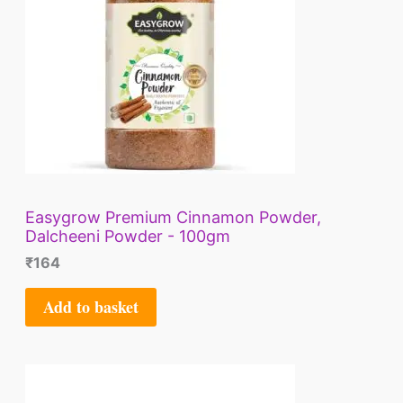
Easygrow Premium Cinnamon Powder,
Dalcheeni Powder - 100gm
₹
164
Add to basket