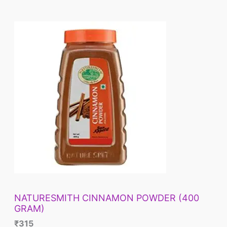
NATURESMITH CINNAMON POWDER (400
GRAM)
₹
315