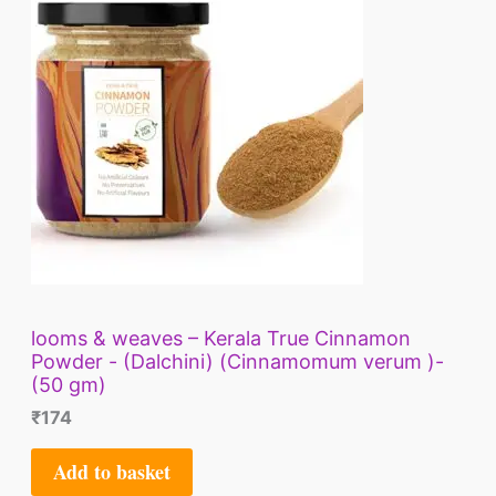
looms & weaves – Kerala True Cinnamon
Powder - (Dalchini) (Cinnamomum verum )-
(50 gm)
₹
174
Add to basket