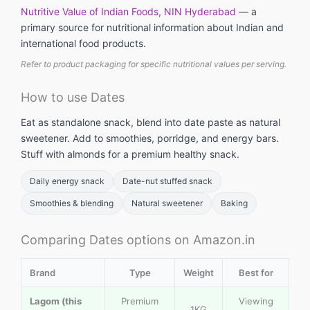
Nutritive Value of Indian Foods, NIN Hyderabad
— a
primary source for nutritional information about Indian and
international food products.
Refer to product packaging for specific nutritional values per serving.
How to use Dates
Eat as standalone snack, blend into date paste as natural
sweetener. Add to smoothies, porridge, and energy bars.
Stuff with almonds for a premium healthy snack.
Daily energy snack
Date-nut stuffed snack
Smoothies & blending
Natural sweetener
Baking
Comparing Dates options on Amazon.in
Brand
Type
Weight
Best for
Lagom (this
Premium
Viewing
1KG