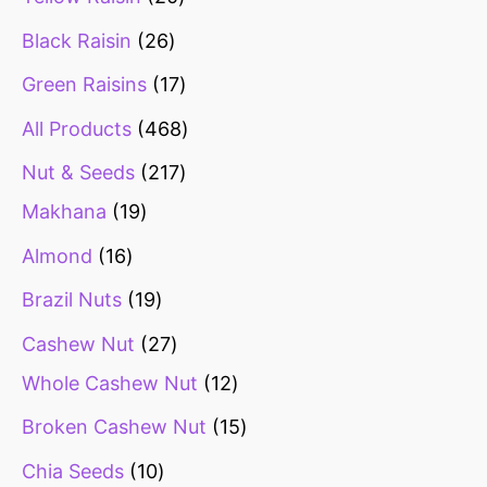
Black Raisin
26
Green Raisins
17
All Products
468
Nut & Seeds
217
Makhana
19
Almond
16
Brazil Nuts
19
Cashew Nut
27
Whole Cashew Nut
12
Broken Cashew Nut
15
Chia Seeds
10