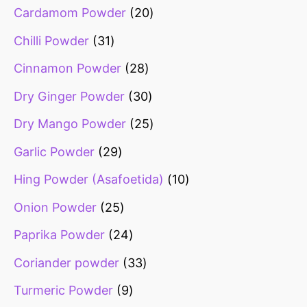
Cardamom Powder
20
Chilli Powder
31
Cinnamon Powder
28
Dry Ginger Powder
30
Dry Mango Powder
25
Garlic Powder
29
Hing Powder (Asafoetida)
10
Onion Powder
25
Paprika Powder
24
Coriander powder
33
Turmeric Powder
9