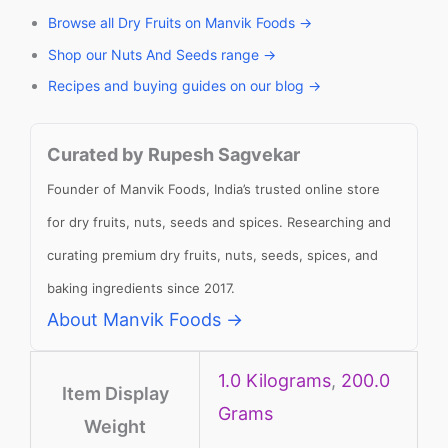
Browse all Dry Fruits on Manvik Foods →
Shop our Nuts And Seeds range →
Recipes and buying guides on our blog →
Curated by Rupesh Sagvekar
Founder of Manvik Foods, India’s trusted online store
for dry fruits, nuts, seeds and spices. Researching and
curating premium dry fruits, nuts, seeds, spices, and
baking ingredients since 2017.
About Manvik Foods →
1.0 Kilograms
,
200.0
Item Display
Grams
Weight