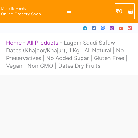
Skip
Manvik Foods
₹
0
Online Grocery Shop
to
content
Home
-
All Products
-
Lagom Saudi Safawi
Dates (Khajoor/Khajur), 1 Kg | All Natural | No
Preservatives | No Added Sugar | Gluten Free |
Vegan | Non GMO | Dates Dry Fruits
Price
Lagom
range:
Saudi
₹340
through
Safawi
₹1365
Dates
(Khajoor/Khajur),
1