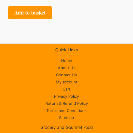
Add to basket
Quick Links
Home
About Us
Contact Us
My account
Cart
Privacy Policy
Return & Refund Policy
Terms and Conditions
Sitemap
Grocery and Gourmet Food