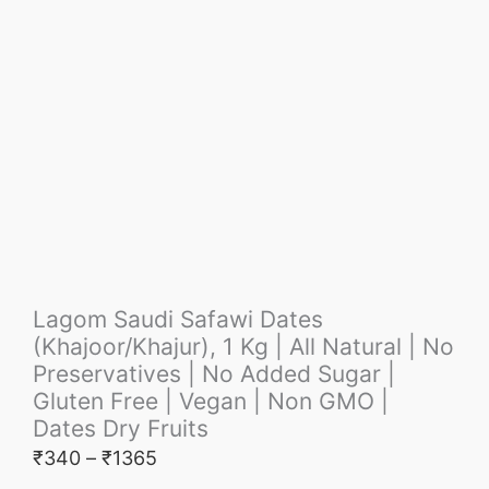
Lagom Saudi Safawi Dates
(Khajoor/Khajur), 1 Kg | All Natural | No
Preservatives | No Added Sugar |
Gluten Free | Vegan | Non GMO |
Dates Dry Fruits
₹
340
–
₹
1365