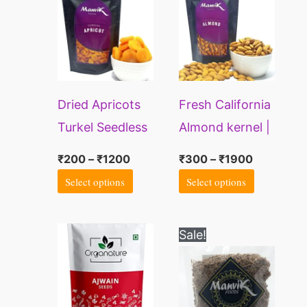
through
through
has
has
₹1200
₹1900
multiple
multiple
variants.
variants.
The
The
Dried Apricots
Fresh California
options
options
Turkel Seedless
Almond kernel |
may
may
Badam nuts
be
be
₹
200
–
₹
1200
₹
300
–
₹
1900
chosen
chosen
Select options
Select options
on
on
the
the
Price
Price
This
This
Sale!
range:
range:
product
product
product
product
₹269
₹90
page
page
through
through
has
has
₹489
₹500
multiple
multiple