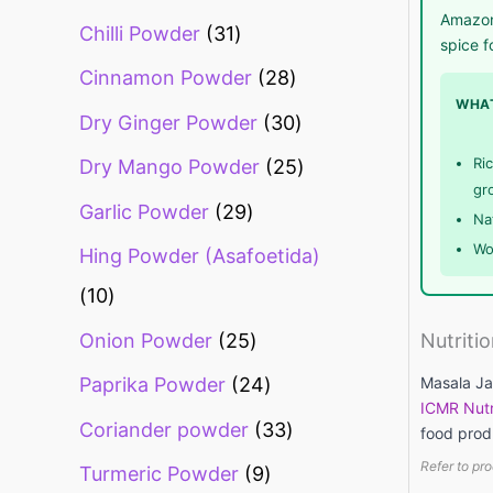
Amazon.
Chilli Powder
31
spice f
Cinnamon Powder
28
WHAT
Dry Ginger Powder
30
Ri
Dry Mango Powder
25
gr
Garlic Powder
29
Na
Wo
Hing Powder (Asafoetida)
10
Onion Powder
25
Nutriti
Masala Jal
Paprika Powder
24
ICMR Nutr
Coriander powder
33
food prod
Refer to pro
Turmeric Powder
9