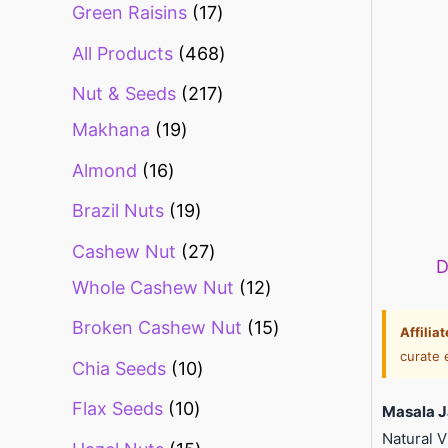
Green Raisins
17
All Products
468
Nut & Seeds
217
Makhana
19
Almond
16
Brazil Nuts
19
Cashew Nut
27
D
Whole Cashew Nut
12
Broken Cashew Nut
15
Affilia
curate 
Chia Seeds
10
Flax Seeds
10
Masala J
Natural 