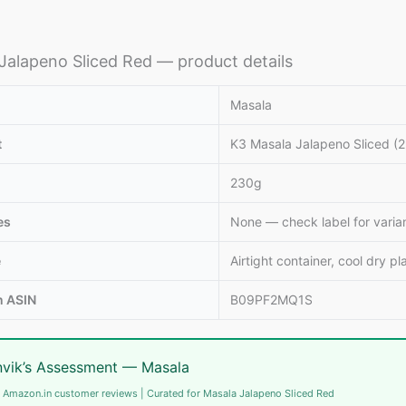
Jalapeno Sliced Red — product details
Masala
t
K3 Masala Jalapeno Sliced (
230g
es
None — check label for varia
e
Airtight container, cool dry pl
 ASIN
B09PF2MQ1S
vik’s Assessment — Masala
 Amazon.in customer reviews | Curated for Masala Jalapeno Sliced Red