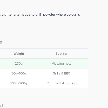
Lighter alternative to chilli powder where colour is
in
Weight
Best for
230g
Viewing now
50g–100g
Grills & BBQ
100g–200g
Continental cooking
ed