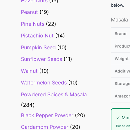
Hazel Nuts
15
below.
Peanut
19
Masala 
Pine Nuts
22
Brand
Pistachio Nut
14
Produc
Pumpkin Seed
10
Weight
Sunflower Seeds
11
Walnut
10
Additiv
Watermelon Seeds
10
Storag
Powdered Spices & Masala
Amazon
284
Black Pepper Powder
20
✓ Man
Based on
Cardamom Powder
20