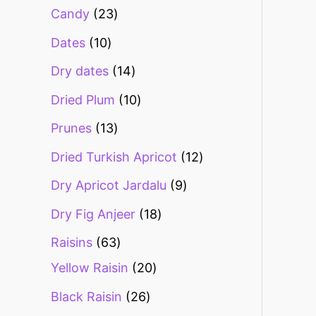
Candy
23
Dates
10
Dry dates
14
Dried Plum
10
Prunes
13
Dried Turkish Apricot
12
Dry Apricot Jardalu
9
Dry Fig Anjeer
18
Raisins
63
Yellow Raisin
20
Black Raisin
26