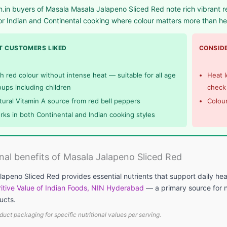
in buyers of Masala Masala Jalapeno Sliced Red note rich vibrant red
or Indian and Continental cooking where colour matters more than he
 CUSTOMERS LIKED
CONSIDE
ch red colour without intense heat — suitable for all age
Heat l
oups including children
check 
tural Vitamin A source from red bell peppers
Colour
rks in both Continental and Indian cooking styles
onal benefits of Masala Jalapeno Sliced Red
apeno Sliced Red provides essential nutrients that support daily hea
itive Value of Indian Foods, NIN Hyderabad
— a primary source for nu
ucts.
duct packaging for specific nutritional values per serving.