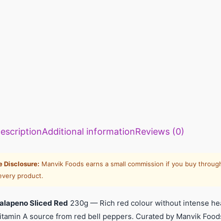
escription
Additional information
Reviews (0)
te Disclosure:
Manvik Foods earns a small commission if you buy through
every product.
alapeno Sliced Red
230g — Rich red colour without intense heat
Vitamin A source from red bell peppers. Curated by Manvik Foo