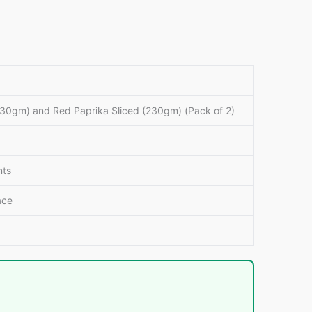
230gm) and Red Paprika Sliced (230gm) (Pack of 2)
nts
ace