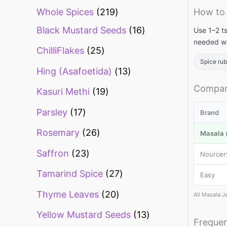
Whole Spices
219
How to 
Black Mustard Seeds
16
Use 1–2 ts
needed wi
ChilliFlakes
25
Spice ru
Hing (Asafoetida)
13
Compari
Kasuri Methi
19
Parsley
17
Brand
Rosemary
26
Masala (
Saffron
23
Nourcer
Tamarind Spice
27
Easy
Thyme Leaves
20
All Masala J
Yellow Mustard Seeds
13
Frequen