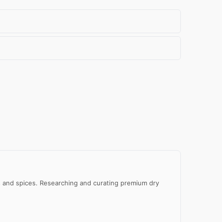
al
e
eds and spices. Researching and curating premium dry