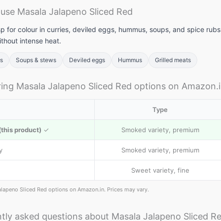
use Masala Jalapeno Sliced Red
p for colour in curries, deviled eggs, hummus, soups, and spice rubs. 
thout intense heat.
bs
Soups & stews
Deviled eggs
Hummus
Grilled meats
ng Masala Jalapeno Sliced Red options on Amazon.
Type
this product)
✓
Smoked variety, premium
y
Smoked variety, premium
Sweet variety, fine
alapeno Sliced Red options on Amazon.in. Prices may vary.
tly asked questions about Masala Jalapeno Sliced R