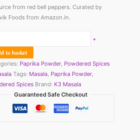
urce from red bell peppers. Curated by
30gm)
ik Foods from Amazon.in.
ack
+
ntity
d to basket
gories:
Paprika Powder
,
Powdered Spices
sala
Tags:
Masala
,
Paprika Powder
,
ered Spices
Brand:
K3 Masala
Guaranteed Safe Checkout