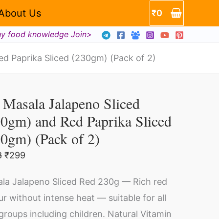
m)
About Us
₹
0
hy food knowledge Join>
a
d Paprika Sliced (230gm) (Pack of 2)
Original
Current
m)
price
price
Masala Jalapeno Sliced
sala
was:
is:
₹698.
₹299.
0gm) and Red Paprika Sliced
lapeno
0gm) (Pack of 2)
ced
30gm)
ty
8
₹
299
d
la Jalapeno Sliced Red 230g — Rich red
d
ur without intense heat — suitable for all
rika
groups including children. Natural Vitamin
ced