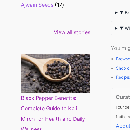
Ajwain Seeds
17
▼ Pap
Healthy snacks
Top 10 high
Mi
▼ Wh
View all stories
for weight loss
fibre foods for
ti
constipation
mi
di
You mig
Browse
Shop o
Recipe
Curat
Black Pepper Benefits:
Founder
Complete Guide to Kali
fruits,
Mirch for Health and Daily
About
Wellness