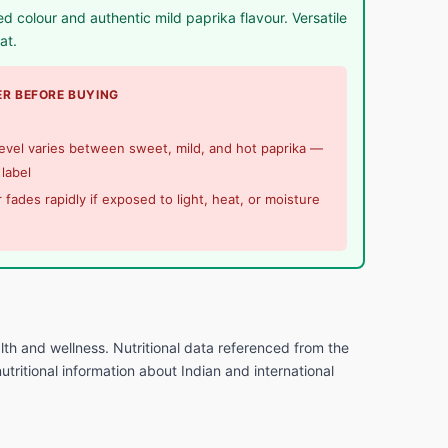
 colour and authentic mild paprika flavour. Versatile
at.
R BEFORE BUYING
evel varies between sweet, mild, and hot paprika —
label
 fades rapidly if exposed to light, heat, or moisture
lth and wellness. Nutritional data referenced from the
tritional information about Indian and international