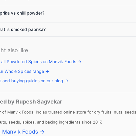
rika vs chilli powder?
llets: High
Vitamin A rich
Calcium rich
at is smoked paprika?
me to include
foods: Essential
foods: Essenti
llets in daily
nutrients for
nutrients
et
body to
required for th
ht also like
function
body
 all Powdered Spices on Manvik Foods →
ur Whole Spices range →
s and buying guides on our blog →
ed by Rupesh Sagvekar
 of Manvik Foods, India’s trusted online store for dry fruits, nuts, se
 nuts, seeds, spices, and baking ingredients since 2017.
 Manvik Foods →