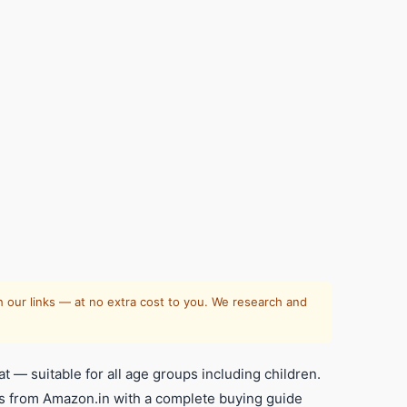
 our links — at no extra cost to you. We research and
 — suitable for all age groups including children.
ds from Amazon.in with a complete buying guide