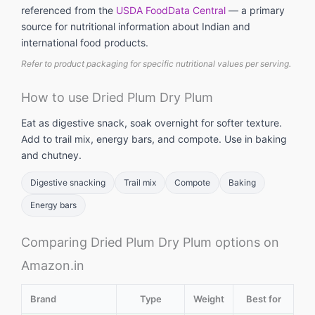
referenced from the
USDA FoodData Central
— a primary
source for nutritional information about Indian and
international food products.
Refer to product packaging for specific nutritional values per serving.
How to use Dried Plum Dry Plum
Eat as digestive snack, soak overnight for softer texture.
Add to trail mix, energy bars, and compote. Use in baking
and chutney.
Digestive snacking
Trail mix
Compote
Baking
Energy bars
Comparing Dried Plum Dry Plum options on
Amazon.in
Brand
Type
Weight
Best for