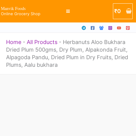
Plum
Skip
Manvik Foods
₹
0
500gms,
Online Grocery Shop
to
Dry
content
Plum,
Home
-
All Products
-
Herbanuts Aloo Bukhara
Alpakonda
Dried Plum 500gms, Dry Plum, Alpakonda Fruit,
Fruit,
Alpagoda Pandu, Dried Plum in Dry Fruits, Dried
Alpagoda
Plums, Aalu bukhara
Pandu,
Herbanuts
Dried
Aloo
Plum
Bukhara
in
Dried
Dry
Plum
Fruits,
500gms,
Dried