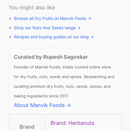
You might also like
Browse all Dry Fruits on Manvik Foods →
Shop our Nuts And Seeds range →
Recipes and buying guides on our blog →
Curated by Rupesh Sagvekar
Founder of Manvik Foods, India’s trusted online store
for dry fruits, nuts, seeds and spices. Researching and
curating premium dry fruits, nuts, seeds, spices, and
baking ingredients since 2017.
About Manvik Foods →
Brand: Herbanuts
Brand