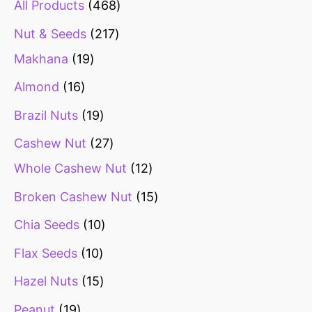
All Products
468
Nut & Seeds
217
Makhana
19
Almond
16
Brazil Nuts
19
Cashew Nut
27
Whole Cashew Nut
12
Broken Cashew Nut
15
Chia Seeds
10
Flax Seeds
10
Hazel Nuts
15
Peanut
19