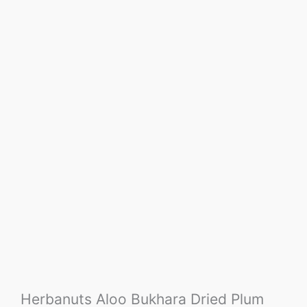
Herbanuts Aloo Bukhara Dried Plum