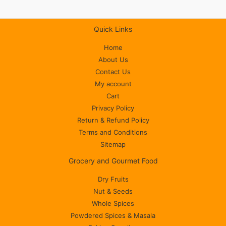
Quick Links
Home
About Us
Contact Us
My account
Cart
Privacy Policy
Return & Refund Policy
Terms and Conditions
Sitemap
Grocery and Gourmet Food
Dry Fruits
Nut & Seeds
Whole Spices
Powdered Spices & Masala