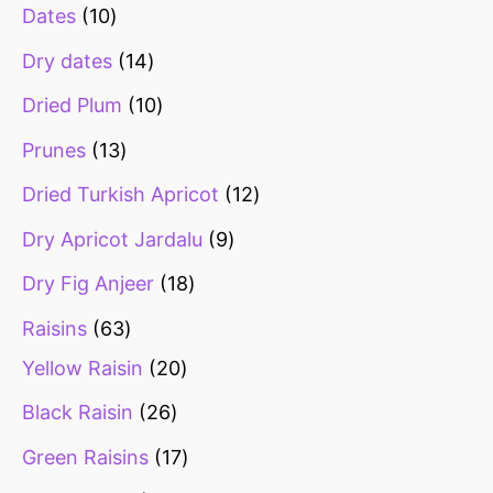
Dates
10
Dry dates
14
Dried Plum
10
Prunes
13
Dried Turkish Apricot
12
Dry Apricot Jardalu
9
Dry Fig Anjeer
18
Raisins
63
Yellow Raisin
20
Black Raisin
26
Green Raisins
17