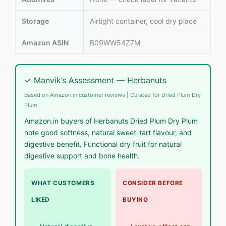
Storage
Airtight container, cool dry place
Amazon ASIN
B09WW54Z7M
✓ Manvik’s Assessment — Herbanuts
Based on Amazon.in customer reviews | Curated for Dried Plum Dry
Plum
Amazon.in buyers of Herbanuts Dried Plum Dry Plum
note good softness, natural sweet-tart flavour, and
digestive benefit. Functional dry fruit for natural
digestive support and bone health.
WHAT CUSTOMERS
CONSIDER BEFORE
LIKED
BUYING