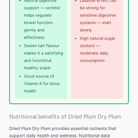
Natural digestive
Laxative effect can
support — sorbitol
be strong for
helps regulate
sensitive digestive
bowel function
systems — start
gently and
slowly
effectively
High natural sugar
Sweet-tart flavour
content —
makes it a satisfying
moderate daily
and functional
consumption
healthy snack
Good source of
Vitamin K for bone
health
Nutritional benefits of Dried Plum Dry Plum
Dried Plum Dry Plum provides essential nutrients that
support daily health and wellness. Nutritional data