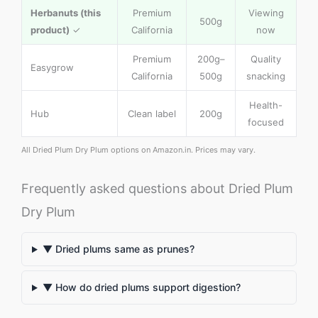
Herbanuts (this
Premium
Viewing
500g
product)
✓
California
now
Premium
200g–
Quality
Easygrow
California
500g
snacking
Health-
Hub
Clean label
200g
focused
All Dried Plum Dry Plum options on Amazon.in. Prices may vary.
Frequently asked questions about Dried Plum
Dry Plum
▼ Dried plums same as prunes?
▼ How do dried plums support digestion?