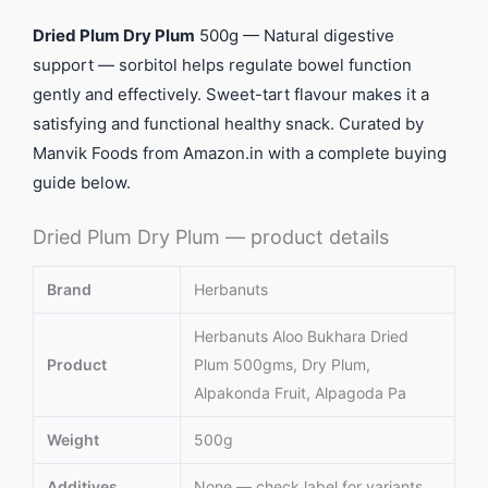
Dried Plum Dry Plum
500g — Natural digestive
support — sorbitol helps regulate bowel function
gently and effectively. Sweet-tart flavour makes it a
satisfying and functional healthy snack. Curated by
Manvik Foods from Amazon.in with a complete buying
guide below.
Dried Plum Dry Plum — product details
Brand
Herbanuts
Herbanuts Aloo Bukhara Dried
Product
Plum 500gms, Dry Plum,
Alpakonda Fruit, Alpagoda Pa
Weight
500g
Additives
None — check label for variants