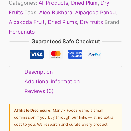
Categories:
All Products
,
Dried Plum
,
Dry
Fruits
Tags:
Aloo Bukhara
,
Alpagoda Pandu
,
Alpakoda Fruit
,
Dried Plums
,
Dry fruits
Brand:
Herbanuts
Guaranteed Safe Checkout
Description
Additional information
Reviews (0)
Affiliate Disclosure:
Manvik Foods earns a small
commission if you buy through our links — at no extra
cost to you. We research and curate every product.