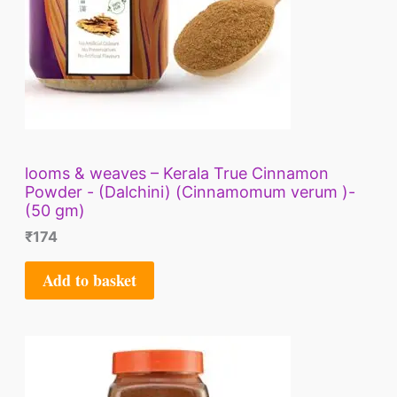
looms & weaves – Kerala True Cinnamon
Powder - (Dalchini) (Cinnamomum verum )-
(50 gm)
₹
174
Add to basket