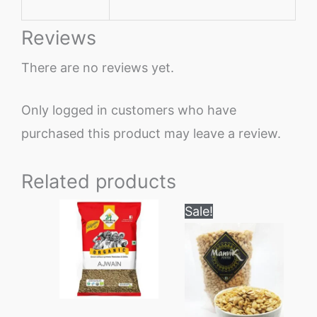
Reviews
There are no reviews yet.
Only logged in customers who have
purchased this product may leave a review.
Related products
Price
This
Sale!
range:
product
₹200
through
has
₹1000
multiple
variants.