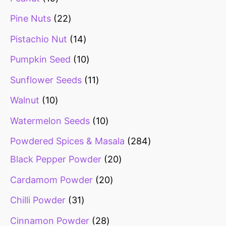
Pine Nuts
22
Pistachio Nut
14
Pumpkin Seed
10
Sunflower Seeds
11
Walnut
10
Watermelon Seeds
10
Powdered Spices & Masala
284
Black Pepper Powder
20
Cardamom Powder
20
Chilli Powder
31
Cinnamon Powder
28