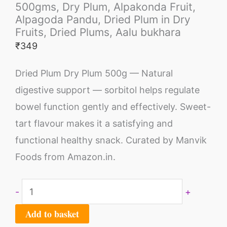
500gms, Dry Plum, Alpakonda Fruit,
Alpagoda Pandu, Dried Plum in Dry
Fruits, Dried Plums, Aalu bukhara
₹
349
Dried Plum Dry Plum 500g — Natural
digestive support — sorbitol helps regulate
bowel function gently and effectively. Sweet-
tart flavour makes it a satisfying and
functional healthy snack. Curated by Manvik
Foods from Amazon.in.
-
+
Add to basket