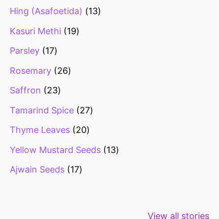
Hing (Asafoetida)
13
Kasuri Methi
19
Parsley
17
Rosemary
26
Saffron
23
Tamarind Spice
27
Thyme Leaves
20
Yellow Mustard Seeds
13
Ajwain Seeds
17
Healthy snacks
Top 10 high
Millets: Hi
View all stories
for weight loss
fibre foods for
time to inc