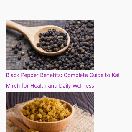
constipation
millets in d
diet
Black Pepper Benefits: Complete Guide to Kali
Mirch for Health and Daily Wellness