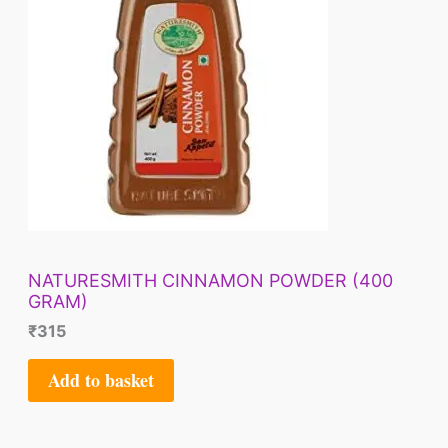
NATURESMITH CINNAMON POWDER (400
GRAM)
₹
315
Add to basket