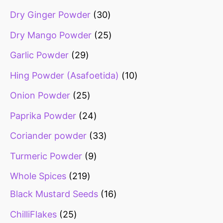
Dry Ginger Powder
30
Dry Mango Powder
25
Garlic Powder
29
Hing Powder (Asafoetida)
10
Onion Powder
25
Paprika Powder
24
Coriander powder
33
Turmeric Powder
9
Whole Spices
219
Black Mustard Seeds
16
ChilliFlakes
25