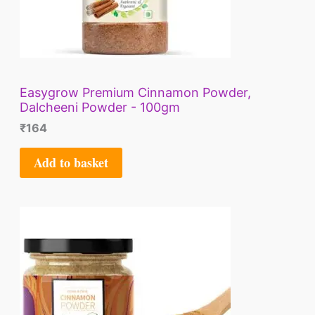
Easygrow Premium Cinnamon Powder,
Dalcheeni Powder - 100gm
₹
164
Add to basket