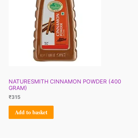
NATURESMITH CINNAMON POWDER (400
GRAM)
₹
315
Add to basket