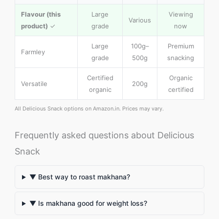
Flavour (this
Large
Viewing
Various
product)
✓
grade
now
Large
100g–
Premium
Farmley
grade
500g
snacking
Certified
Organic
Versatile
200g
organic
certified
All Delicious Snack options on Amazon.in. Prices may vary.
Frequently asked questions about Delicious
Snack
▼ Best way to roast makhana?
▼ Is makhana good for weight loss?