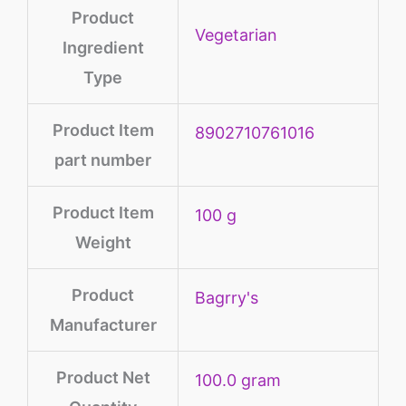
Product
‎Vegetarian
Ingredient
Type
Product Item
‎8902710761016
part number
Product Item
100 g
Weight
Product
Bagrry's
Manufacturer
Product Net
‎100.0 gram