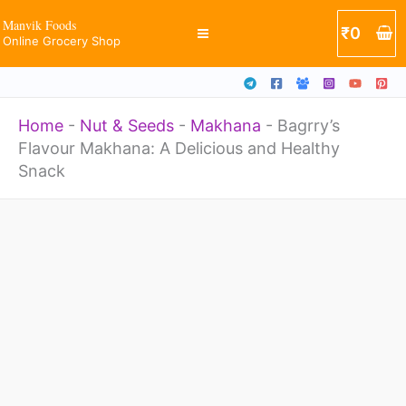
Skip
Manvik Foods
₹
0
Online Grocery Shop
to
content
Home
-
Nut & Seeds
-
Makhana
-
Bagrry’s
Flavour Makhana: A Delicious and Healthy
Snack
Price
Bagrry's
range:
Flavour
₹180
through
Makhana:
₹200
A
Delicious
and
Healthy