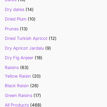
Dry dates
14
Dried Plum
10
Prunes
13
Dried Turkish Apricot
12
Dry Apricot Jardalu
9
Dry Fig Anjeer
18
Raisins
63
Yellow Raisin
20
Black Raisin
26
Green Raisins
17
All Products
468