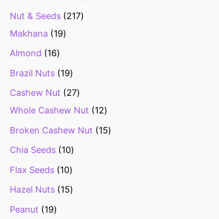
Nut & Seeds
217
Makhana
19
Almond
16
Brazil Nuts
19
Cashew Nut
27
Whole Cashew Nut
12
Broken Cashew Nut
15
Chia Seeds
10
Flax Seeds
10
Hazel Nuts
15
Peanut
19