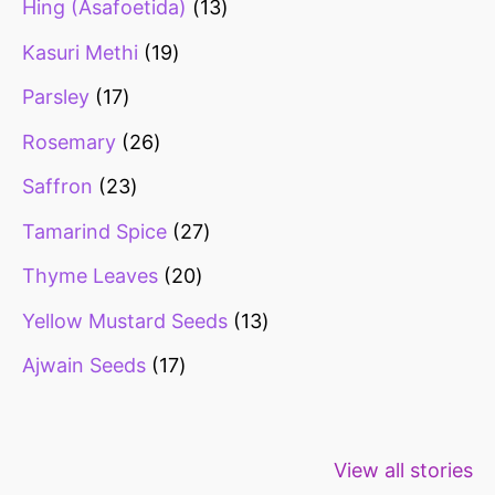
Hing (Asafoetida)
13
Kasuri Methi
19
Parsley
17
Rosemary
26
Saffron
23
Tamarind Spice
27
Thyme Leaves
20
Yellow Mustard Seeds
13
Ajwain Seeds
17
Healthy snacks
Top 10 high
Millets: Hi
View all stories
for weight loss
fibre foods for
time to inc