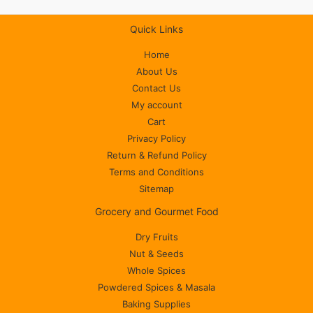
Quick Links
Home
About Us
Contact Us
My account
Cart
Privacy Policy
Return & Refund Policy
Terms and Conditions
Sitemap
Grocery and Gourmet Food
Dry Fruits
Nut & Seeds
Whole Spices
Powdered Spices & Masala
Baking Supplies