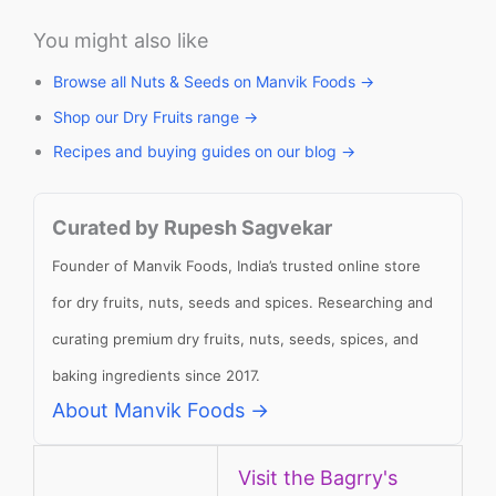
You might also like
Browse all Nuts & Seeds on Manvik Foods →
Shop our Dry Fruits range →
Recipes and buying guides on our blog →
Curated by Rupesh Sagvekar
Founder of Manvik Foods, India’s trusted online store
for dry fruits, nuts, seeds and spices. Researching and
curating premium dry fruits, nuts, seeds, spices, and
baking ingredients since 2017.
About Manvik Foods →
Visit the Bagrry's