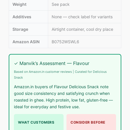
Weight
See pack
Additives
None — check label for variants
Storage
Airtight container, cool dry place
Amazon ASIN
B0752WSWL6
✓ Manvik’s Assessment — Flavour
Based on Amazon.in customer reviews | Curated for Delicious
Snack
Amazon.in buyers of Flavour Delicious Snack note
good size consistency and satisfying crunch when
roasted in ghee. High protein, low fat, gluten-free —
ideal for everyday and festive use.
WHAT CUSTOMERS
CONSIDER BEFORE