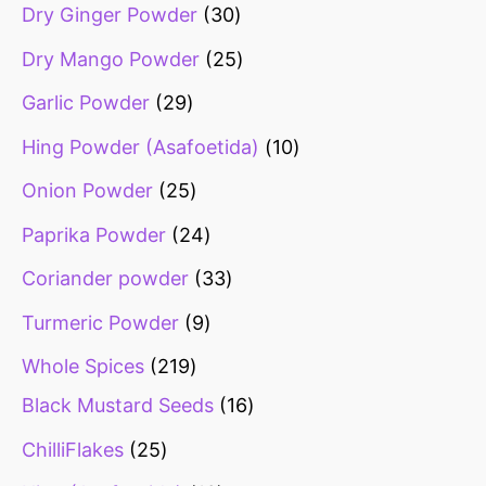
Dry Ginger Powder
30
Dry Mango Powder
25
Garlic Powder
29
Hing Powder (Asafoetida)
10
Onion Powder
25
Paprika Powder
24
Coriander powder
33
Turmeric Powder
9
Whole Spices
219
Black Mustard Seeds
16
ChilliFlakes
25