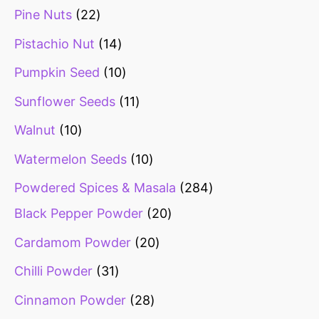
Pine Nuts
22
Pistachio Nut
14
Pumpkin Seed
10
Sunflower Seeds
11
Walnut
10
Watermelon Seeds
10
Powdered Spices & Masala
284
Black Pepper Powder
20
Cardamom Powder
20
Chilli Powder
31
Cinnamon Powder
28