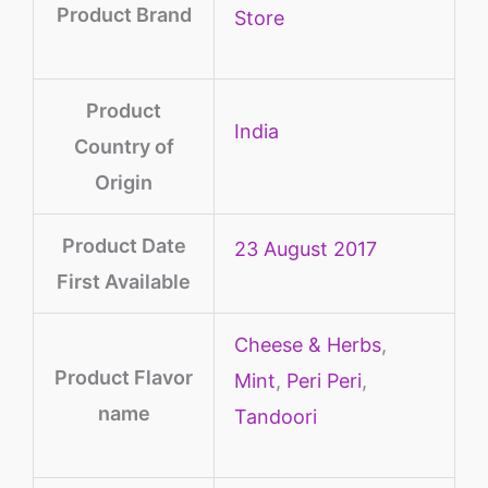
Product Brand
Store
Product
‎India
Country of
Origin
Product Date
23 August 2017
First Available
Cheese & Herbs
,
Product Flavor
Mint
,
Peri Peri
,
name
Tandoori