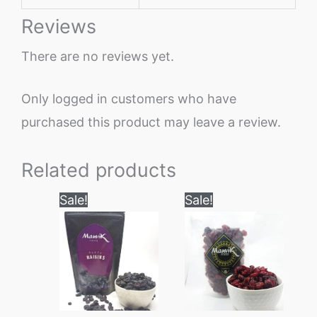
Reviews
There are no reviews yet.
Only logged in customers who have
purchased this product may leave a review.
Related products
Price
Price
This
This
Sale!
Sale!
range:
range:
product
product
₹180
₹180
through
through
has
has
₹900
₹1200
multiple
multiple
variants.
variants.
The
The