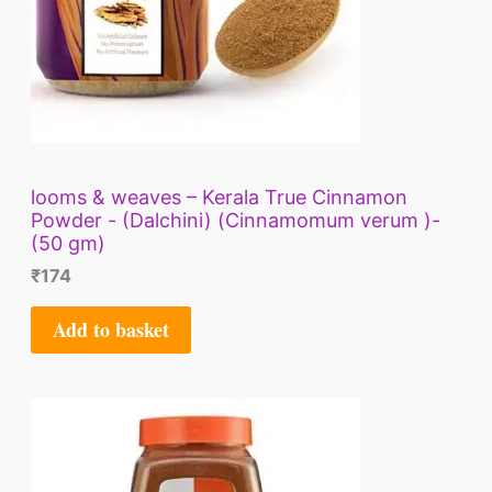
looms & weaves – Kerala True Cinnamon
Powder - (Dalchini) (Cinnamomum verum )-
(50 gm)
₹
174
Add to basket