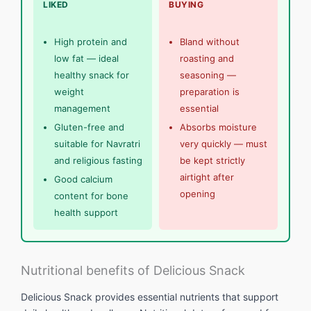
LIKED
BUYING
High protein and
Bland without
low fat — ideal
roasting and
healthy snack for
seasoning —
weight
preparation is
management
essential
Gluten-free and
Absorbs moisture
suitable for Navratri
very quickly — must
and religious fasting
be kept strictly
airtight after
Good calcium
opening
content for bone
health support
Nutritional benefits of Delicious Snack
Delicious Snack provides essential nutrients that support