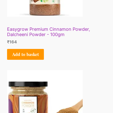
Easygrow Premium Cinnamon Powder,
Dalcheeni Powder - 100gm
₹
164
Add to basket