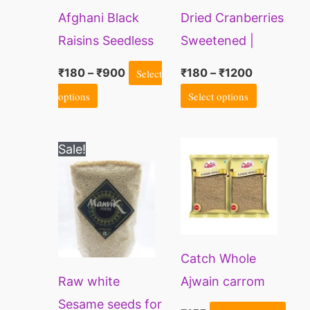
Afghani Black
Dried Cranberries
options
options
Raisins Seedless
Sweetened |
may
may
Sliced Cranberry
be
be
₹
180
–
₹
900
Select
₹
180
–
₹
1200
chosen
chosen
options
Select options
on
on
the
the
Price
This
Sale!
range:
product
product
product
₹100
page
page
through
has
₹550
multiple
variants.
Catch Whole
The
Raw white
Ajwain carrom
options
Sesame seeds for
seeds
may