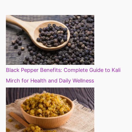
constipation
millets in d
diet
Black Pepper Benefits: Complete Guide to Kali
Mirch for Health and Daily Wellness