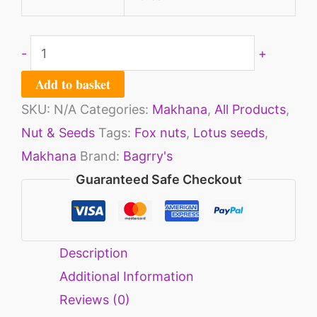
-
+
Add to basket
SKU:
N/A
Categories:
Makhana
,
All Products
,
Nut & Seeds
Tags:
Fox nuts
,
Lotus seeds
,
Makhana
Brand:
Bagrry's
Guaranteed Safe Checkout
Description
Additional Information
Reviews (0)