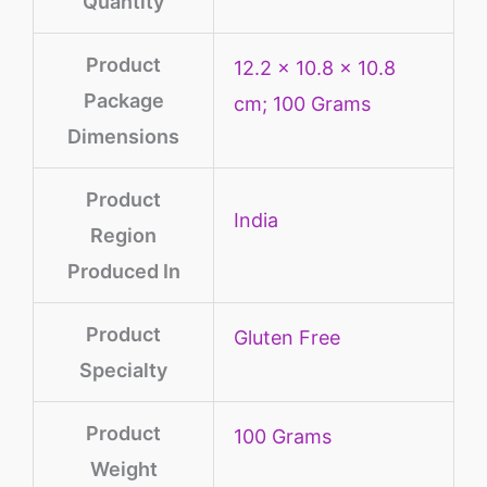
Quantity
Product
‎12.2 x 10.8 x 10.8
Package
cm; 100 Grams
Dimensions
Product
‎India
Region
Produced In
Product
‎Gluten Free
Specialty
Product
‎100 Grams
Weight