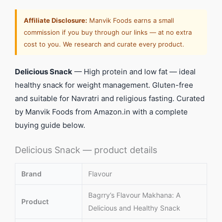
Affiliate Disclosure:
Manvik Foods earns a small
commission if you buy through our links — at no extra
cost to you. We research and curate every product.
Delicious Snack
— High protein and low fat — ideal
healthy snack for weight management. Gluten-free
and suitable for Navratri and religious fasting. Curated
by Manvik Foods from Amazon.in with a complete
buying guide below.
Delicious Snack — product details
Brand
Flavour
Bagrry’s Flavour Makhana: A
Product
Delicious and Healthy Snack