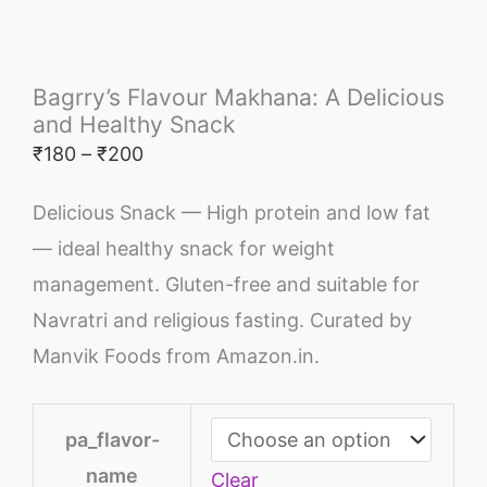
Bagrry’s Flavour Makhana: A Delicious
and Healthy Snack
₹
180
–
₹
200
Delicious Snack — High protein and low fat
— ideal healthy snack for weight
management. Gluten-free and suitable for
Navratri and religious fasting. Curated by
Manvik Foods from Amazon.in.
pa_flavor-
name
Clear