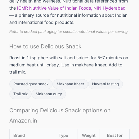
daily health and wellness. Nutritional data referenced from
the
ICMR Nutritive Value of Indian Foods, NIN Hyderabad
— a primary source for nutritional information about Indian
and international food products.
Refer to product packaging for specific nutritional values per serving.
How to use Delicious Snack
Roast in 1 tsp ghee with salt and spices for 5–7 minutes on
medium heat until crispy. Use in makhana kheer. Add to
trail mix.
Roasted ghee snack
Makhana kheer
Navratri fasting
Trail mix
Makhana curry
Comparing Delicious Snack options on
Amazon.in
Brand
Type
Weight
Best for