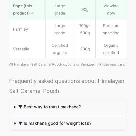
Pops (this
Large
Viewing
90g
product)
✓
grade
now
Large
100g–
Premium
Farmley
grade
500g
snacking
Certified
Organic
Versatile
200g
organic
certified
All Himalayan Salt Caramel Pouch options on Amazon.in. Prices may vary.
Frequently asked questions about Himalayan
Salt Caramel Pouch
▼ Best way to roast makhana?
▼ Is makhana good for weight loss?