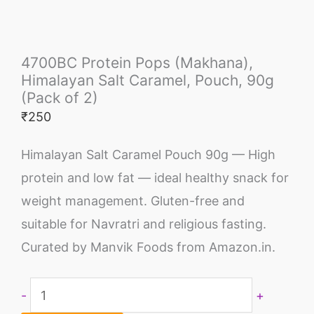
4700BC Protein Pops (Makhana),
Himalayan Salt Caramel, Pouch, 90g
(Pack of 2)
₹
250
Himalayan Salt Caramel Pouch 90g — High
protein and low fat — ideal healthy snack for
weight management. Gluten-free and
suitable for Navratri and religious fasting.
Curated by Manvik Foods from Amazon.in.
-
+