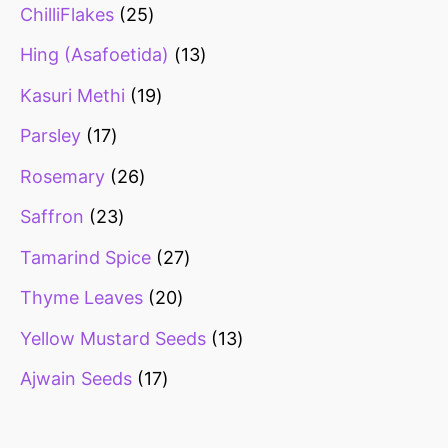
ChilliFlakes
25
Hing (Asafoetida)
13
Kasuri Methi
19
Parsley
17
Rosemary
26
Saffron
23
Tamarind Spice
27
Thyme Leaves
20
Yellow Mustard Seeds
13
Ajwain Seeds
17