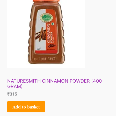
NATURESMITH CINNAMON POWDER (400
GRAM)
₹
315
Add to basket