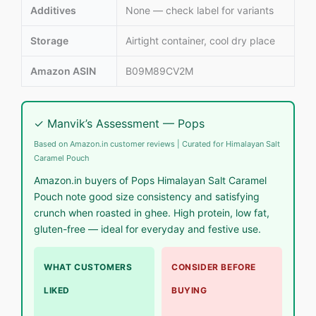
Additives
None — check label for variants
Storage
Airtight container, cool dry place
Amazon ASIN
B09M89CV2M
✓ Manvik’s Assessment — Pops
Based on Amazon.in customer reviews | Curated for Himalayan Salt
Caramel Pouch
Amazon.in buyers of Pops Himalayan Salt Caramel
Pouch note good size consistency and satisfying
crunch when roasted in ghee. High protein, low fat,
gluten-free — ideal for everyday and festive use.
WHAT CUSTOMERS
CONSIDER BEFORE
LIKED
BUYING