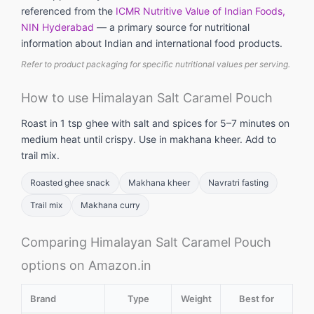
referenced from the
ICMR Nutritive Value of Indian Foods,
NIN Hyderabad
— a primary source for nutritional
information about Indian and international food products.
Refer to product packaging for specific nutritional values per serving.
How to use Himalayan Salt Caramel Pouch
Roast in 1 tsp ghee with salt and spices for 5–7 minutes on
medium heat until crispy. Use in makhana kheer. Add to
trail mix.
Roasted ghee snack
Makhana kheer
Navratri fasting
Trail mix
Makhana curry
Comparing Himalayan Salt Caramel Pouch
options on Amazon.in
Brand
Type
Weight
Best for