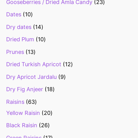
Gooseberries / Dried Amla Candy
23
Dates
10
Dry dates
14
Dried Plum
10
Prunes
13
Dried Turkish Apricot
12
Dry Apricot Jardalu
9
Dry Fig Anjeer
18
Raisins
63
Yellow Raisin
20
Black Raisin
26
Green Raisins
17