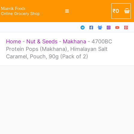
Himalayan
Skip
Manvik Foods
₹
0
Salt
Online Grocery Shop
to
Caramel,
content
Pouch,
Home
-
Nut & Seeds
-
Makhana
-
4700BC
90g
Protein Pops (Makhana), Himalayan Salt
(Pack
Caramel, Pouch, 90g (Pack of 2)
of
2)
4700BC
quantity
Protein
Pops
(Makhana),
Himalayan
Salt
Caramel,