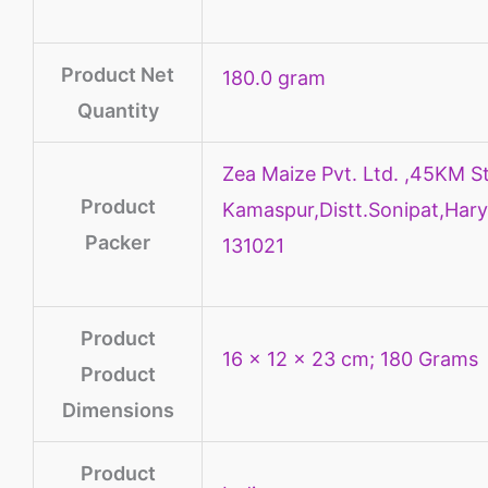
Product Net
‎180.0 gram
Quantity
Zea Maize Pvt. Ltd. ,45KM S
Product
Kamaspur,Distt.Sonipat,Hary
Packer
131021
Product
‎16 x 12 x 23 cm; 180 Grams
Product
Dimensions
Product