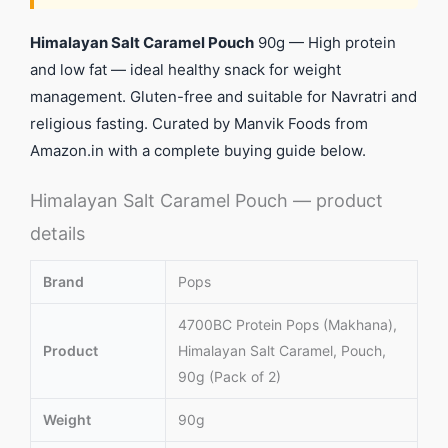
Himalayan Salt Caramel Pouch
90g — High protein
and low fat — ideal healthy snack for weight
management. Gluten-free and suitable for Navratri and
religious fasting. Curated by Manvik Foods from
Amazon.in with a complete buying guide below.
Himalayan Salt Caramel Pouch — product
details
Brand
Pops
4700BC Protein Pops (Makhana),
Product
Himalayan Salt Caramel, Pouch,
90g (Pack of 2)
Weight
90g