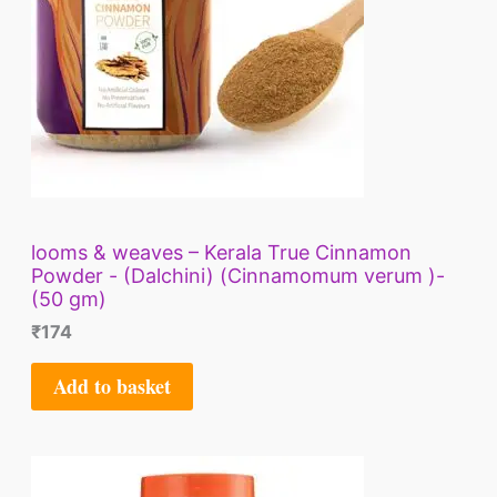
looms & weaves – Kerala True Cinnamon
Powder - (Dalchini) (Cinnamomum verum )-
(50 gm)
₹
174
Add to basket