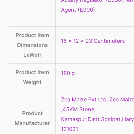
Agent (E900).
Product Item
16 x 12 x 23 Centimeters
Dimensions
LxWxH
Product Item
180 g
Weight
Zea Maize Pvt Ltd, Zea Maize
,45KM Stone,
Product
Kamaspur,Distt.Sonipat,Hary
Manufacturer
131021