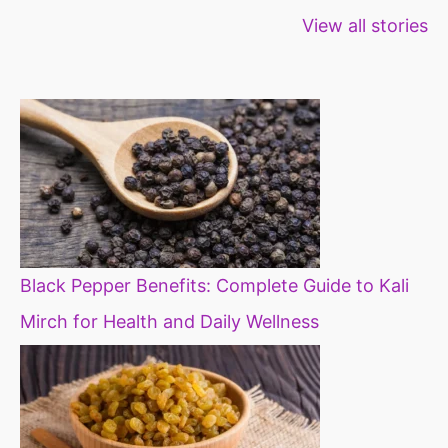
Healthy snacks
Top 10 high
Millets: Hi
View all stories
for weight loss
fibre foods for
time to inc
constipation
millets in d
diet
Black Pepper Benefits: Complete Guide to Kali
Mirch for Health and Daily Wellness