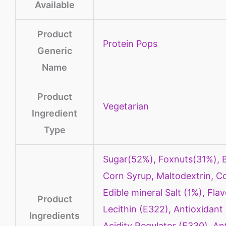
Available
Product
Protein Pops
Generic
Name
Product
‎Vegetarian
Ingredient
Type
‎Sugar(52%), Foxnuts(31%), B
Corn Syrup, Maltodextrin, Co
Edible mineral Salt (1%), Fla
Product
Lecithin (E322), Antioxidant
Ingredients
Acidity Regulator (E330), An