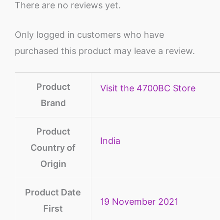
There are no reviews yet.
Only logged in customers who have
purchased this product may leave a review.
Product
Visit the 4700BC Store
Brand
Product
‎India
Country of
Origin
Product Date
19 November 2021
First