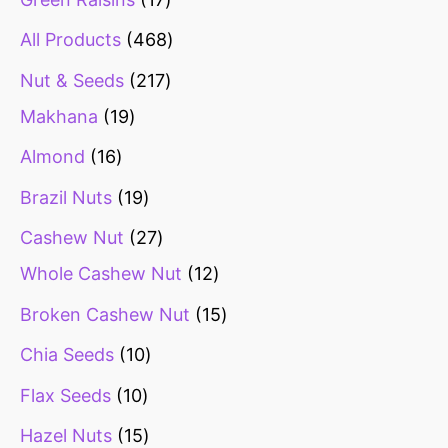
All Products
468
Nut & Seeds
217
Makhana
19
Almond
16
Brazil Nuts
19
Cashew Nut
27
Whole Cashew Nut
12
Broken Cashew Nut
15
Chia Seeds
10
Flax Seeds
10
Hazel Nuts
15