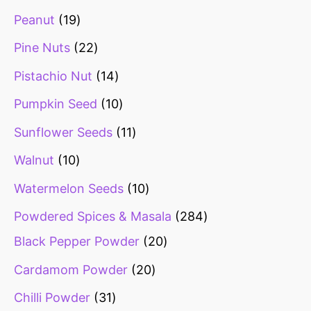
Peanut
19
Pine Nuts
22
Pistachio Nut
14
Pumpkin Seed
10
Sunflower Seeds
11
Walnut
10
Watermelon Seeds
10
Powdered Spices & Masala
284
Black Pepper Powder
20
Cardamom Powder
20
Chilli Powder
31