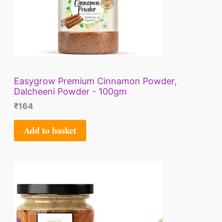
Easygrow Premium Cinnamon Powder,
Dalcheeni Powder - 100gm
₹
164
Add to basket