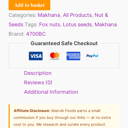
Add to basket
Categories:
Makhana
,
All Products
,
Nut &
Seeds
Tags:
Fox nuts
,
Lotus seeds
,
Makhana
Brand:
4700BC
Guaranteed Safe Checkout
Description
Reviews (0)
Additional Information
Affiliate Disclosure:
Manvik Foods earns a small
commission if you buy through our links — at no extra
cost to you. We research and curate every product.