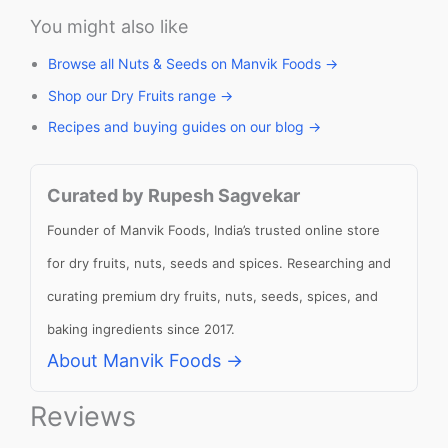
You might also like
Browse all Nuts & Seeds on Manvik Foods →
Shop our Dry Fruits range →
Recipes and buying guides on our blog →
Curated by Rupesh Sagvekar
Founder of Manvik Foods, India’s trusted online store
for dry fruits, nuts, seeds and spices. Researching and
curating premium dry fruits, nuts, seeds, spices, and
baking ingredients since 2017.
About Manvik Foods →
Reviews