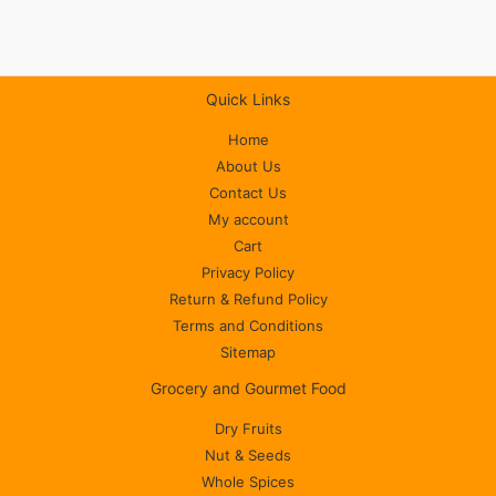
Quick Links
Home
About Us
Contact Us
My account
Cart
Privacy Policy
Return & Refund Policy
Terms and Conditions
Sitemap
Grocery and Gourmet Food
Dry Fruits
Nut & Seeds
Whole Spices