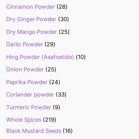
Cinnamon Powder
28
Dry Ginger Powder
30
Dry Mango Powder
25
Garlic Powder
29
Hing Powder (Asafoetida)
10
Onion Powder
25
Paprika Powder
24
Coriander powder
33
Turmeric Powder
9
Whole Spices
219
Black Mustard Seeds
16