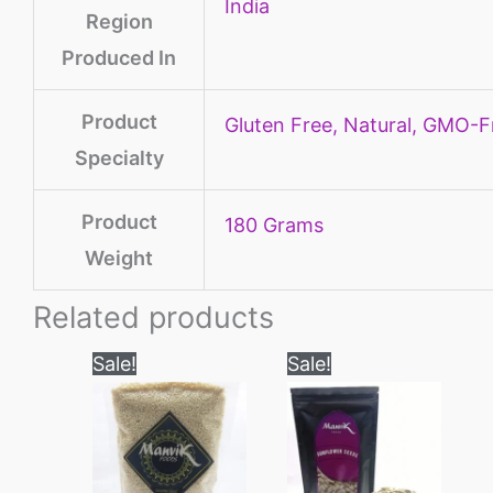
‎India
Region
Produced In
Product
‎Gluten Free, Natural, GMO-F
Specialty
Product
‎180 Grams
Weight
Related products
Price
Price
This
This
Sale!
Sale!
range:
range:
product
product
₹100
₹180
through
through
has
has
₹550
₹800
multiple
multiple