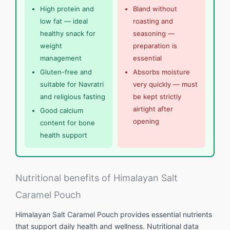
High protein and
Bland without
low fat — ideal
roasting and
healthy snack for
seasoning —
weight
preparation is
management
essential
Gluten-free and
Absorbs moisture
suitable for Navratri
very quickly — must
and religious fasting
be kept strictly
airtight after
Good calcium
opening
content for bone
health support
Nutritional benefits of Himalayan Salt
Caramel Pouch
Himalayan Salt Caramel Pouch provides essential nutrients
that support daily health and wellness. Nutritional data