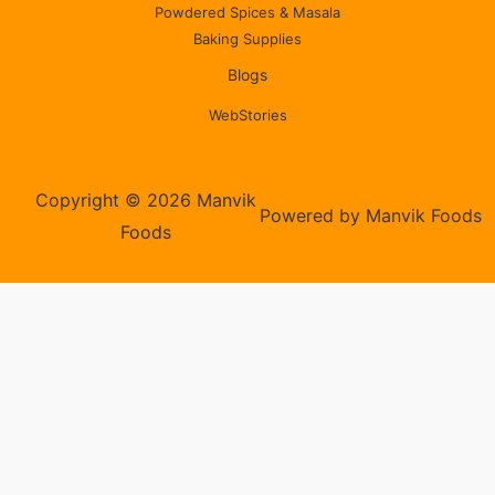
Powdered Spices & Masala
Baking Supplies
Blogs
WebStories
Copyright © 2026 Manvik
Powered by Manvik Foods
Foods