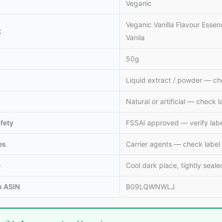
Veganic
Veganic Vanilla Flavour Essenc
t
Vanila
50g
Liquid extract / powder — ch
Natural or artificial — check l
fety
FSSAI approved — verify lab
es
Carrier agents — check label
e
Cool dark place, tightly seale
 ASIN
B09LQWNWLJ