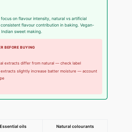
us on flavour intensity, natural vs artificial
onsistent flavour contribution in baking. Vegan-
d Indian sweet making.
R BEFORE BUYING
cial extracts differ from natural — check label
 extracts slightly increase batter moisture — account
ipe
Essential oils
Natural colourants