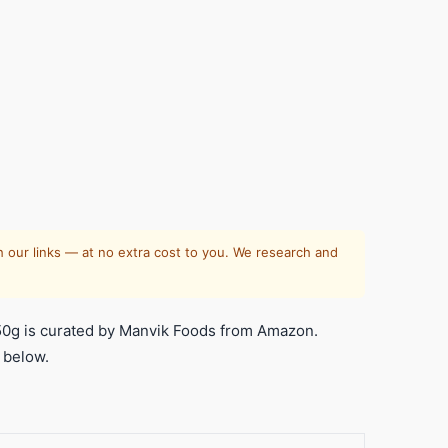
 our links — at no extra cost to you. We research and
50g is curated by Manvik Foods from Amazon.
 below.