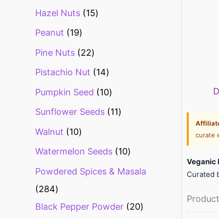
Hazel Nuts
15
Peanut
19
Pine Nuts
22
Pistachio Nut
14
D
Pumpkin Seed
10
Sunflower Seeds
11
Affilia
Walnut
10
curate 
Watermelon Seeds
10
Veganic 
Powdered Spices & Masala
Curated b
284
Product
Black Pepper Powder
20