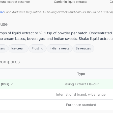
tural extract essence
Carrier in liquid extracts
Co
SAI
Food Additives Regulation. All baking extracts and colours should be FSSAI a
 use
llets: High
Vitamin A rich
Calcium rich
ops of liquid extract or ½–1 tsp of powder per batch. Concentrated 
me to include
foods: Essential
foods: Essenti
ice cream bases, beverages, and Indian sweets. Shake liquid extracts
llets in daily
nutrients for
nutrients
et
body to
required for th
ters
Ice cream
Frosting
Indian sweets
Beverages
function
body
 compares
Type
(this)
✓
Baking Extract Flavour
International brand, wide range
European standard