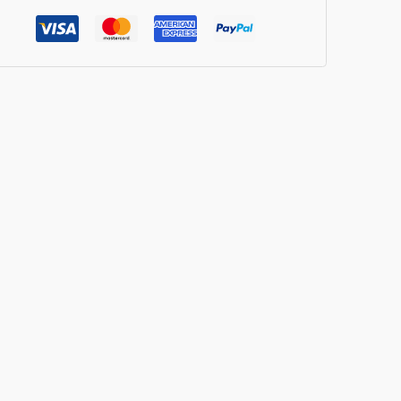
verages
ntity