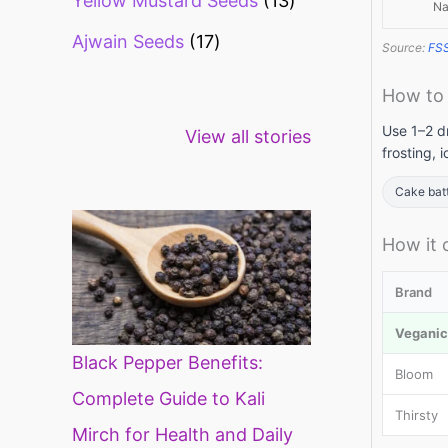
Yellow Mustard Seeds
13
Na
Ajwain Seeds
17
Source:
FS
How to
Healthy snacks
Top 10 high
Mi
Use 1–2 dr
View all stories
for weight loss
fibre foods for
ti
frosting, 
constipation
mi
di
Cake bat
How it
Brand
Veganic 
Black Pepper Benefits:
Bloom
Complete Guide to Kali
Thirsty
Mirch for Health and Daily