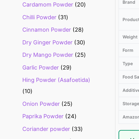
Brand
Cardamom Powder
20
Chilli Powder
31
Produc
Cinnamon Powder
28
Weight
Dry Ginger Powder
30
Form
Dry Mango Powder
25
Type
Garlic Powder
29
Food Sa
Hing Powder (Asafoetida)
Additiv
10
Onion Powder
25
Storag
Paprika Powder
24
Amazon
Coriander powder
33