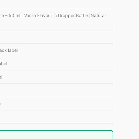
e – 50 ml | Vanila Flavour in Dropper Bottle |Natural
eck label
abel
el
d