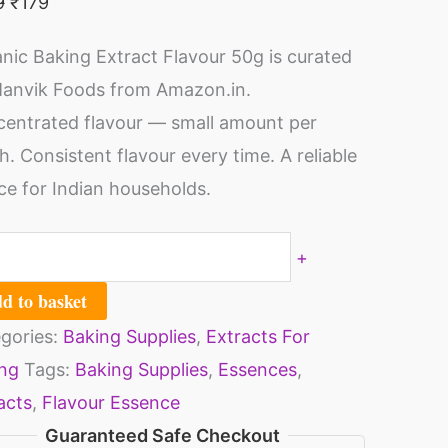
9
₹
179
ila
ped
vour
nic Baking Extract Flavour 50g is curated
m
anvik Foods from Amazon.in.
ies
opper
entrated flavour — small amount per
rts
tle
h. Consistent flavour every time. A reliable
tural
ce for Indian households.
rages
ilaa
ity
r
+
king
d to basket
kes
gories:
Baking Supplies
,
Extracts For
ipped
ng
Tags:
Baking Supplies
,
Essences
,
eam
acts
,
Flavour Essence
tries
Guaranteed Safe Checkout
sserts