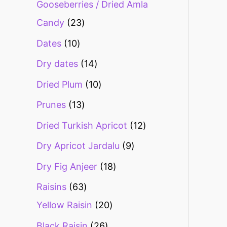
Gooseberries / Dried Amla
Candy
23
Dates
10
Dry dates
14
Dried Plum
10
Prunes
13
Dried Turkish Apricot
12
Dry Apricot Jardalu
9
Dry Fig Anjeer
18
Raisins
63
Yellow Raisin
20
Black Raisin
26