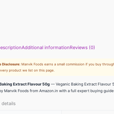
escription
Additional information
Reviews (0)
te Disclosure:
Manvik Foods earns a small commission if you buy through
every product we list on this page.
Baking Extract Flavour 50g
— Veganic Baking Extract Flavour 
y Manvik Foods from Amazon.in with a full expert buying guide
 details