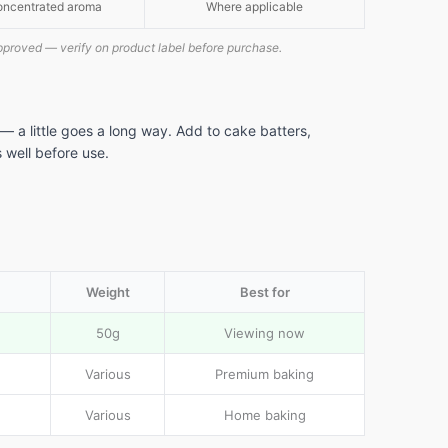
ncentrated aroma
Where applicable
pproved — verify on product label before purchase.
— a little goes a long way. Add to cake batters,
al
 well before use.
e
Weight
Best for
50g
Viewing now
Various
Premium baking
Various
Home baking