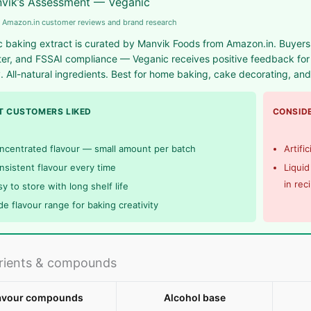
vik’s Assessment — Veganic
 Amazon.in customer reviews and brand research
 baking extract is curated by Manvik Foods from Amazon.in. Buyers foc
er, and FSSAI compliance — Veganic receives positive feedback for c
y. All-natural ingredients. Best for home baking, cake decorating, an
 CUSTOMERS LIKED
CONSIDE
ncentrated flavour — small amount per batch
Artifi
nsistent flavour every time
Liquid
in rec
y to store with long shelf life
de flavour range for baking creativity
rients & compounds
avour compounds
Alcohol base