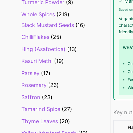
✓ Man
Turmeric Powder
9
Based on
Whole Spices
219
Veganic
Black Mustard Seeds
16
charact
friendl
ChilliFlakes
25
WHAT
Hing (Asafoetida)
13
Kasuri Methi
19
Co
Co
Parsley
17
Eas
Rosemary
26
Wi
Saffron
23
Tamarind Spice
27
Key nut
Thyme Leaves
20
Fl