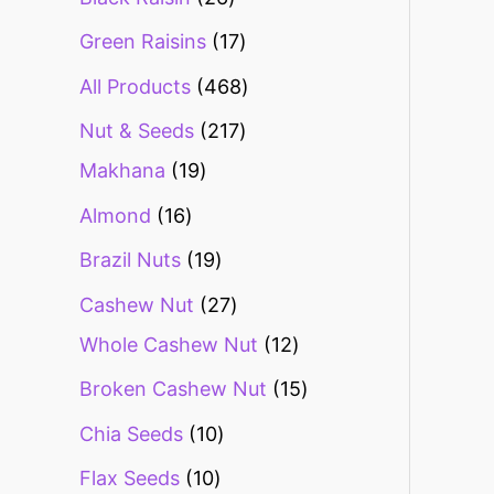
Green Raisins
17
All Products
468
Nut & Seeds
217
Makhana
19
Almond
16
Brazil Nuts
19
Cashew Nut
27
Whole Cashew Nut
12
Broken Cashew Nut
15
Chia Seeds
10
Flax Seeds
10