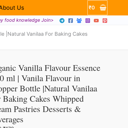
About Us
₹
0
hy food knowledge Join>
tle |Natural Vanilaa For Baking Cakes
a
ur
Original
Current
ganic
price
price
anic Vanilla Flavour Essence
illa
was:
is:
per
₹499.
₹179.
0 ml | Vanila Flavour in
vour
e
pper Bottle |Natural Vanilaa
sence
ral
r Baking Cakes Whipped
aa
am Pastries Desserts &
verages
ng
s