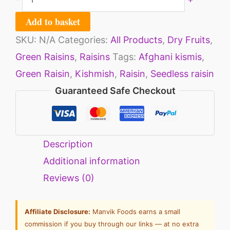
Add to basket
SKU:
N/A
Categories:
All Products
,
Dry Fruits
,
Green Raisins
,
Raisins
Tags:
Afghani kismis
,
Green Raisin
,
Kishmish
,
Raisin
,
Seedless raisin
Guaranteed Safe Checkout
Description
Additional information
Reviews (0)
Affiliate Disclosure:
Manvik Foods earns a small
commission if you buy through our links — at no extra