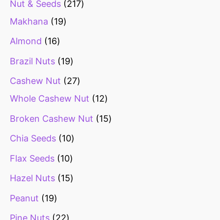
Nut & Seeds
217
Makhana
19
Almond
16
Brazil Nuts
19
Cashew Nut
27
Whole Cashew Nut
12
Broken Cashew Nut
15
Chia Seeds
10
Flax Seeds
10
Hazel Nuts
15
Peanut
19
Pine Nuts
22