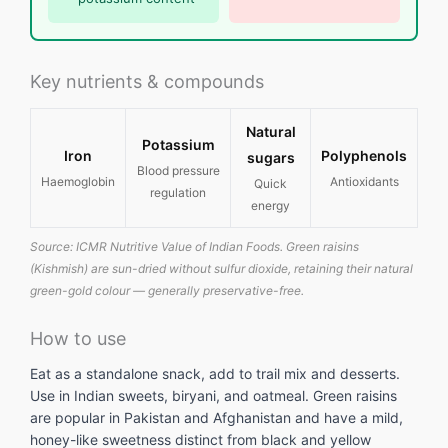
Key nutrients & compounds
Natural
Potassium
Iron
Polyphenols
sugars
Blood pressure
Haemoglobin
Antioxidants
Quick
regulation
energy
Source: ICMR Nutritive Value of Indian Foods. Green raisins
(Kishmish) are sun-dried without sulfur dioxide, retaining their natural
green-gold colour — generally preservative-free.
How to use
Eat as a standalone snack, add to trail mix and desserts.
Use in Indian sweets, biryani, and oatmeal. Green raisins
are popular in Pakistan and Afghanistan and have a mild,
honey-like sweetness distinct from black and yellow