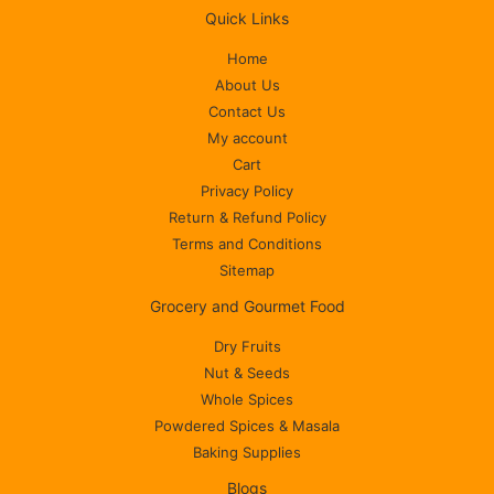
Quick Links
Home
About Us
Contact Us
My account
Cart
Privacy Policy
Return & Refund Policy
Terms and Conditions
Sitemap
Grocery and Gourmet Food
Dry Fruits
Nut & Seeds
Whole Spices
Powdered Spices & Masala
Baking Supplies
Blogs