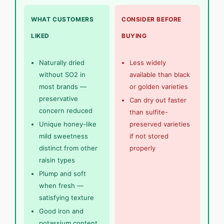
WHAT CUSTOMERS
CONSIDER BEFORE
LIKED
BUYING
Naturally dried
Less widely
without SO2 in
available than black
most brands —
or golden varieties
preservative
Can dry out faster
concern reduced
than sulfite-
Unique honey-like
preserved varieties
mild sweetness
if not stored
distinct from other
properly
raisin types
Plump and soft
when fresh —
satisfying texture
Good iron and
potassium content