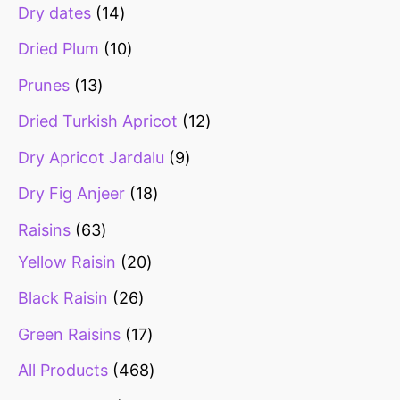
Dry dates
14
Dried Plum
10
Prunes
13
Dried Turkish Apricot
12
Dry Apricot Jardalu
9
Dry Fig Anjeer
18
Raisins
63
Yellow Raisin
20
Black Raisin
26
Green Raisins
17
All Products
468