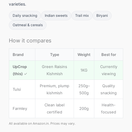
varieties.
Daily snacking
Indian sweets
Trail mix
Biryani
Oatmeal & cereals
How it compares
Brand
Type
Weight
Best for
UpCrop
Green Raisins
Currently
1KG
(this)
✓
Kishmish
viewing
Premium, plump
250g–
Quality
Tulsi
kishmish
500g
snacking
Clean label
Health-
Farmley
200g
certified
focused
All available on Amazon.in. Prices may vary.