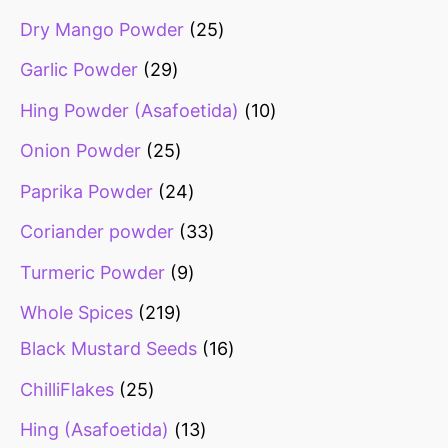
Dry Mango Powder
25
Garlic Powder
29
Hing Powder (Asafoetida)
10
Onion Powder
25
Paprika Powder
24
Coriander powder
33
Turmeric Powder
9
Whole Spices
219
Black Mustard Seeds
16
ChilliFlakes
25
Hing (Asafoetida)
13