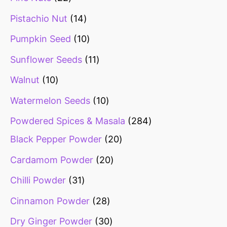
Pistachio Nut
14
Pumpkin Seed
10
Sunflower Seeds
11
Walnut
10
Watermelon Seeds
10
Powdered Spices & Masala
284
Black Pepper Powder
20
Cardamom Powder
20
Chilli Powder
31
Cinnamon Powder
28
Dry Ginger Powder
30