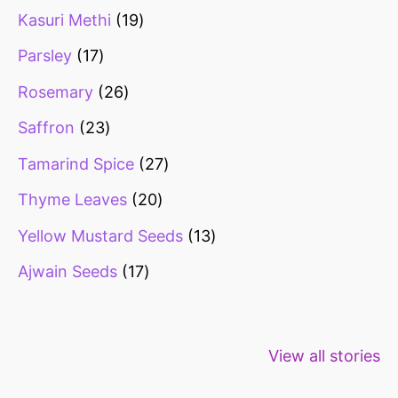
Kasuri Methi
19
Parsley
17
Rosemary
26
Saffron
23
Tamarind Spice
27
Thyme Leaves
20
Yellow Mustard Seeds
13
Ajwain Seeds
17
Healthy snacks
Top 10 high
Millets: Hi
View all stories
for weight loss
fibre foods for
time to inc
constipation
millets in d