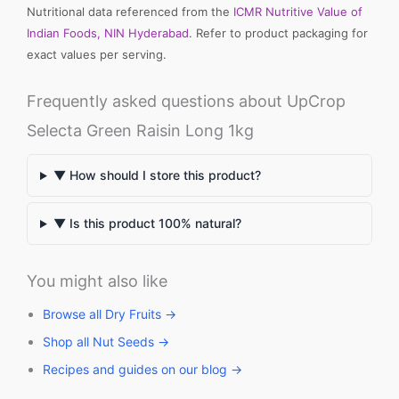
Nutritional data referenced from the
ICMR Nutritive Value of
Indian Foods, NIN Hyderabad
. Refer to product packaging for
exact values per serving.
Frequently asked questions about UpCrop
Selecta Green Raisin Long 1kg
▼ How should I store this product?
▼ Is this product 100% natural?
You might also like
Browse all Dry Fruits →
Shop all Nut Seeds →
Recipes and guides on our blog →