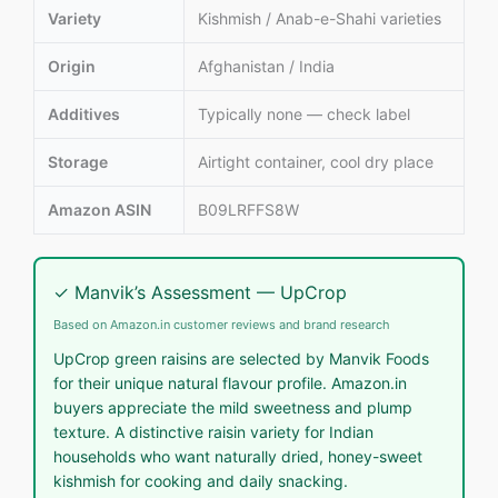
Variety
Kishmish / Anab-e-Shahi varieties
Origin
Afghanistan / India
Additives
Typically none — check label
Storage
Airtight container, cool dry place
Amazon ASIN
B09LRFFS8W
✓ Manvik’s Assessment — UpCrop
Based on Amazon.in customer reviews and brand research
UpCrop green raisins are selected by Manvik Foods
for their unique natural flavour profile. Amazon.in
buyers appreciate the mild sweetness and plump
texture. A distinctive raisin variety for Indian
households who want naturally dried, honey-sweet
kishmish for cooking and daily snacking.