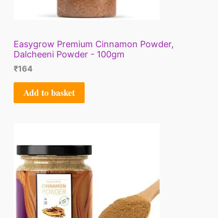
Easygrow Premium Cinnamon Powder,
Dalcheeni Powder - 100gm
₹
164
Add to basket