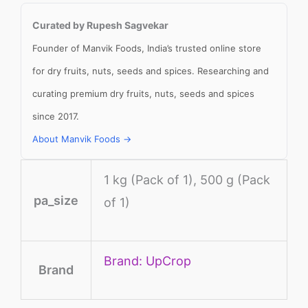
Curated by Rupesh Sagvekar
Founder of Manvik Foods, India’s trusted online store
for dry fruits, nuts, seeds and spices. Researching and
curating premium dry fruits, nuts, seeds and spices
since 2017.
About Manvik Foods →
1 kg (Pack of 1), 500 g (Pack
pa_size
of 1)
Brand: UpCrop
Brand