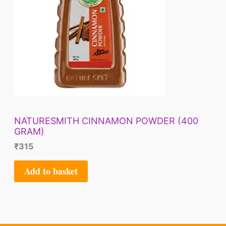
NATURESMITH CINNAMON POWDER (400
GRAM)
₹
315
Add to basket