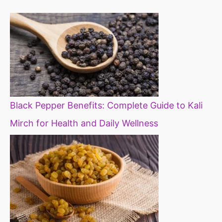
diet
Black Pepper Benefits: Complete Guide to Kali
Mirch for Health and Daily Wellness