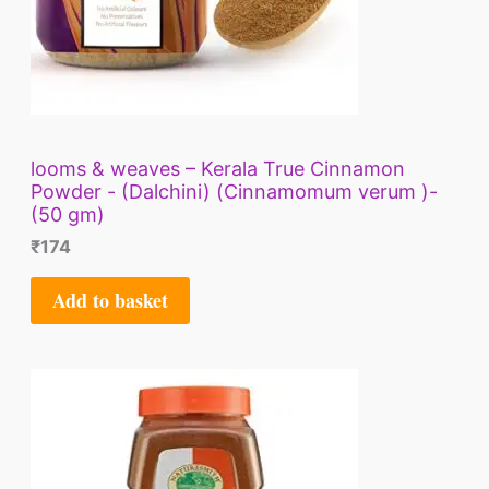
looms & weaves – Kerala True Cinnamon
Powder - (Dalchini) (Cinnamomum verum )-
(50 gm)
₹
174
Add to basket