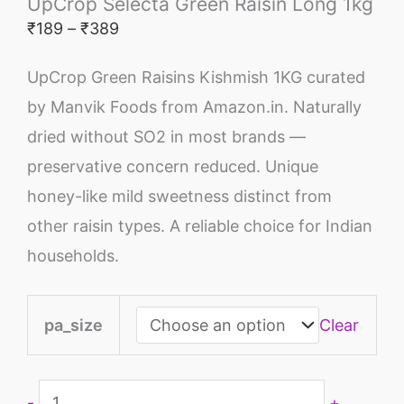
UpCrop Selecta Green Raisin Long 1kg
₹
189
–
₹
389
UpCrop Green Raisins Kishmish 1KG curated
by Manvik Foods from Amazon.in. Naturally
dried without SO2 in most brands —
preservative concern reduced. Unique
honey-like mild sweetness distinct from
other raisin types. A reliable choice for Indian
households.
pa_size
Clear
-
+