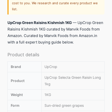
cost to you. We research and curate every product we
list.
UpCrop Green Raisins Kishmish 1KG
— UpCrop Green
Raisins Kishmish 1KG curated by Manvik Foods from
Amazon. Curated by Manvik Foods from Amazon.in
with a full expert buying guide below.
Product details
Brand
UpCrop
UpCrop Selecta Green Raisin Long
Product
1kg
Weight
1KG
Form
Sun-dried green grapes