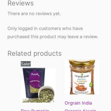
Reviews
There are no reviews yet.
Only logged in customers who have
purchased this product may leave a review.
Related products
Price
This
Sale!
range:
product
₹200
through
has
₹1200
multiple
variants.
Orgrain India
The