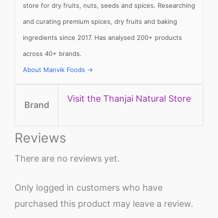
store for dry fruits, nuts, seeds and spices. Researching
and curating premium spices, dry fruits and baking
ingredients since 2017. Has analysed 200+ products
across 40+ brands.
About Manvik Foods →
Visit the Thanjai Natural Store
Brand
Reviews
There are no reviews yet.
Only logged in customers who have
purchased this product may leave a review.