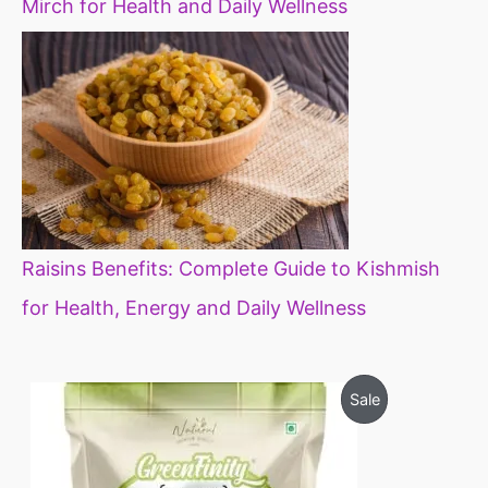
Mirch for Health and Daily Wellness
Raisins Benefits: Complete Guide to Kishmish
for Health, Energy and Daily Wellness
O
C
P
Sale
r
u
i
r
R
g
r
i
e