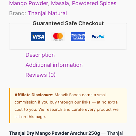
Mango Powder
,
Masala
,
Powdered Spices
Brand:
Thanjai Natural
Guaranteed Safe Checkout
Description
Additional information
Reviews (0)
Affiliate Disclosure:
Manvik Foods earns a small
commission if you buy through our links — at no extra
cost to you. We research and curate every product we
list on this page.
Thanjai Dry Mango Powder Amchur 250g
— Thanjai