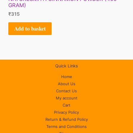
GRAM)
₹
315
Add to basket
Quick Links
Home
About Us
Contact Us
My account
Cart
Privacy Policy
Return & Refund Policy
Terms and Conditions