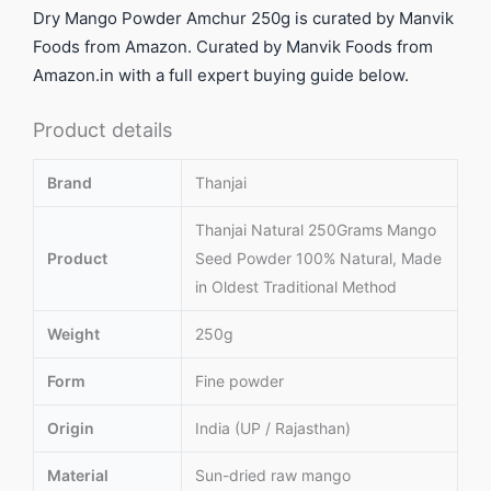
Dry Mango Powder Amchur 250g is curated by Manvik
Foods from Amazon. Curated by Manvik Foods from
Amazon.in with a full expert buying guide below.
Product details
Brand
Thanjai
Thanjai Natural 250Grams Mango
Product
Seed Powder 100% Natural, Made
in Oldest Traditional Method
Weight
250g
Form
Fine powder
Origin
India (UP / Rajasthan)
Material
Sun-dried raw mango