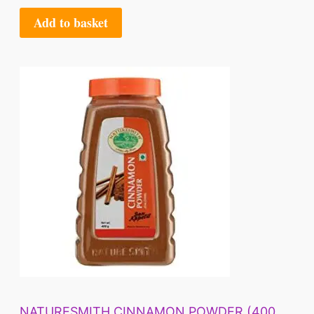
Add to basket
NATURESMITH CINNAMON POWDER (400