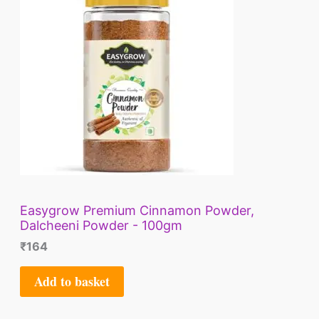
Easygrow Premium Cinnamon Powder,
Dalcheeni Powder - 100gm
₹
164
Add to basket