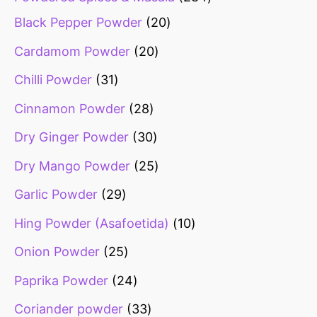
Black Pepper Powder
20
Cardamom Powder
20
Chilli Powder
31
Cinnamon Powder
28
Dry Ginger Powder
30
Dry Mango Powder
25
Garlic Powder
29
Hing Powder (Asafoetida)
10
Onion Powder
25
Paprika Powder
24
Coriander powder
33