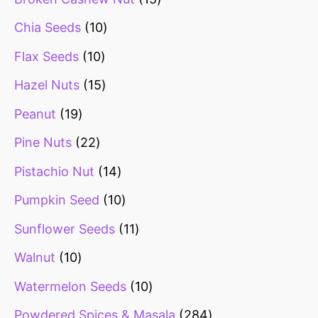
Chia Seeds
10
Flax Seeds
10
Hazel Nuts
15
Peanut
19
Pine Nuts
22
Pistachio Nut
14
Pumpkin Seed
10
Sunflower Seeds
11
Walnut
10
Watermelon Seeds
10
Powdered Spices & Masala
284