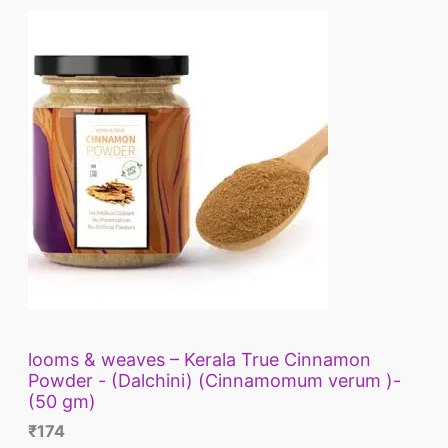
looms & weaves – Kerala True Cinnamon
Powder - (Dalchini) (Cinnamomum verum )-
(50 gm)
₹
174