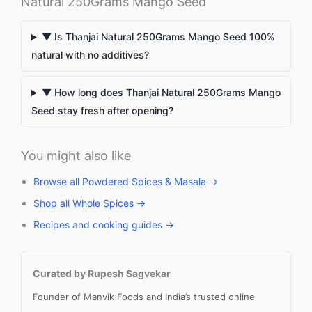
Natural 250Grams Mango Seed
▼ Is Thanjai Natural 250Grams Mango Seed 100%
natural with no additives?
▼ How long does Thanjai Natural 250Grams Mango
Seed stay fresh after opening?
You might also like
Browse all Powdered Spices & Masala →
Shop all Whole Spices →
Recipes and cooking guides →
Curated by Rupesh Sagvekar
Founder of Manvik Foods and India’s trusted online