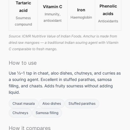
Tartaric
Phenolic
Vitamin C
Iron
acid
acids
Immunity,
Haemoglobin
Sourness
antioxidant
Antioxidants
compound
Source: ICMR Nutritive Value of Indian Foods. Amchur is made from
dried raw mangoes — a traditional Indian souring agent with Vitamin
C comparable to fresh mango.
How to use
Use ½–1 tsp in chaat, aloo dishes, chutneys, and curries as
a souring agent. Excellent in stuffed parathas, samosa
filling, and chaats. Adds fruity sourness without adding
liquid.
Chaat masala
Aloo dishes
Stuffed parathas
Chutneys
Samosa filling
How it compares