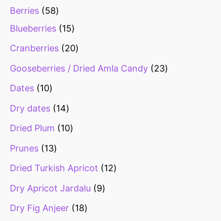
Berries
58
Blueberries
15
Cranberries
20
Gooseberries / Dried Amla Candy
23
Dates
10
Dry dates
14
Dried Plum
10
Prunes
13
Dried Turkish Apricot
12
Dry Apricot Jardalu
9
Dry Fig Anjeer
18