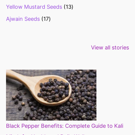
Yellow Mustard Seeds
13
Ajwain Seeds
17
Healthy snacks
Top 10 high
Millets: Hi
View all stories
for weight loss
fibre foods for
time to inc
constipation
millets in d
diet
Black Pepper Benefits: Complete Guide to Kali