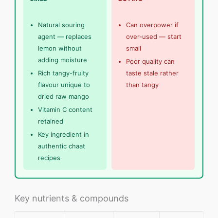
Natural souring
Can overpower if
agent — replaces
over-used — start
lemon without
small
adding moisture
Poor quality can
Rich tangy-fruity
taste stale rather
flavour unique to
than tangy
dried raw mango
Vitamin C content
retained
Key ingredient in
authentic chaat
recipes
Key nutrients & compounds