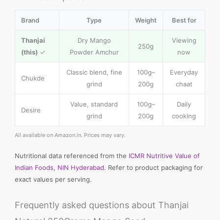
Brand
Type
Weight
Best for
Thanjai
Dry Mango
Viewing
250g
(this)
✓
Powder Amchur
now
Classic blend, fine
100g–
Everyday
Chukde
grind
200g
chaat
Value, standard
100g–
Daily
Desire
grind
200g
cooking
All available on Amazon.in. Prices may vary.
Nutritional data referenced from the
ICMR Nutritive Value of
Indian Foods, NIN Hyderabad
. Refer to product packaging for
exact values per serving.
Frequently asked questions about Thanjai