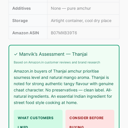
Additives
None — pure amchur
Storage
Airtight container, cool dry place
Amazon ASIN
B07MXB39T6
✓ Manvik’s Assessment — Thanjai
Based on Amazon.in customer reviews and brand research
Amazon.in buyers of Thanjai amchur prioritise
sourness level and natural mango aroma. Thanjai is
noted for strong authentic tangy flavour with genuine
chaat character. No preservatives — clean label. All-
natural ingredients. An essential Indian ingredient for
street food style cooking at home.
WHAT CUSTOMERS
CONSIDER BEFORE
LIKED
BUYING