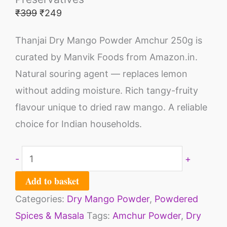
₹
399
₹
249
Thanjai Dry Mango Powder Amchur 250g is
curated by Manvik Foods from Amazon.in.
Natural souring agent — replaces lemon
without adding moisture. Rich tangy-fruity
flavour unique to dried raw mango. A reliable
choice for Indian households.
-
+
Add to basket
Categories:
Dry Mango Powder
,
Powdered
Spices & Masala
Tags:
Amchur Powder
,
Dry