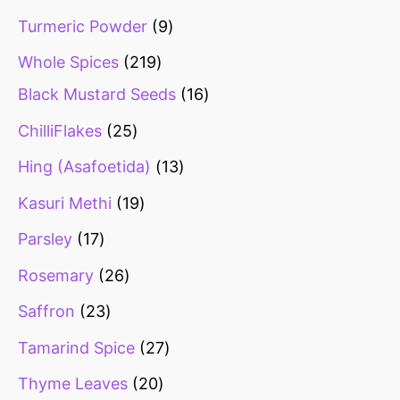
Turmeric Powder
9
Whole Spices
219
Black Mustard Seeds
16
ChilliFlakes
25
Hing (Asafoetida)
13
Kasuri Methi
19
Parsley
17
Rosemary
26
Saffron
23
Tamarind Spice
27
Thyme Leaves
20