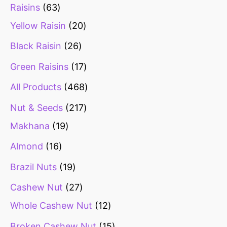
Raisins
63
Yellow Raisin
20
Black Raisin
26
Green Raisins
17
All Products
468
Nut & Seeds
217
Makhana
19
Almond
16
Brazil Nuts
19
Cashew Nut
27
Whole Cashew Nut
12
Broken Cashew Nut
15