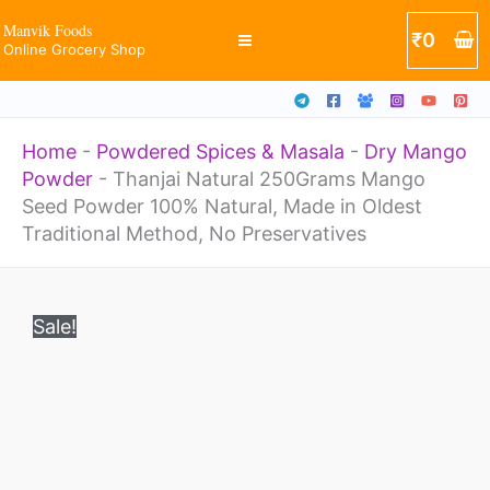
Seed
Skip
Manvik Foods
₹
0
Powder
Online Grocery Shop
to
100%
content
Natural,
Home
-
Powdered Spices & Masala
-
Dry Mango
Made
Powder
-
Thanjai Natural 250Grams Mango
in
Seed Powder 100% Natural, Made in Oldest
Oldest
Traditional Method, No Preservatives
Traditional
Original
Current
Thanjai
Method,
price
price
Sale!
Natural
was:
is:
No
₹399.
₹249.
250Grams
Preservatives
Mango
quantity
Seed
Powder