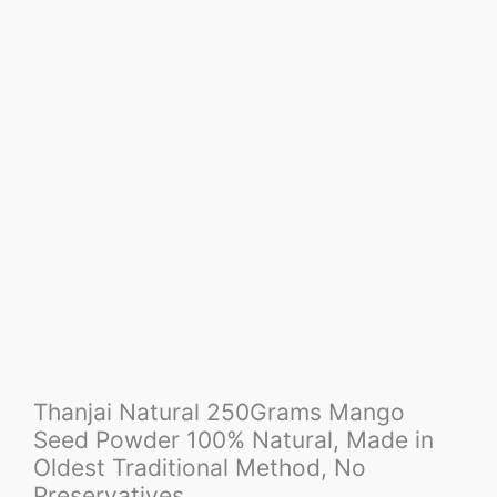
Thanjai Natural 250Grams Mango
Seed Powder 100% Natural, Made in
Oldest Traditional Method, No
Preservatives