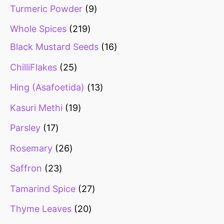
Turmeric Powder
9
Whole Spices
219
Black Mustard Seeds
16
ChilliFlakes
25
Hing (Asafoetida)
13
Kasuri Methi
19
Parsley
17
Rosemary
26
Saffron
23
Tamarind Spice
27
Thyme Leaves
20