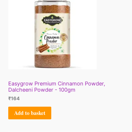
Easygrow Premium Cinnamon Powder,
Dalcheeni Powder - 100gm
₹
164
Add to basket