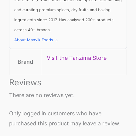
and curating premium spices, dry fruits and baking
ingredients since 2017. Has analysed 200+ products
across 40+ brands.
About Manvik Foods →
Visit the Tanzima Store
Brand
Reviews
There are no reviews yet.
Only logged in customers who have
purchased this product may leave a review.