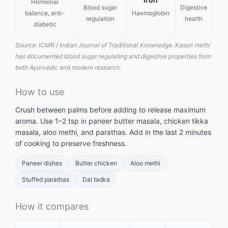
Hormonal
Blood sugar
Digestive
balance, anti-
Haemoglobin
regulation
health
diabetic
Source: ICMR / Indian Journal of Traditional Knowledge. Kasuri methi
has documented blood sugar regulating and digestive properties from
both Ayurvedic and modern research.
How to use
Crush between palms before adding to release maximum
aroma. Use 1–2 tsp in paneer butter masala, chicken tikka
masala, aloo methi, and parathas. Add in the last 2 minutes
of cooking to preserve freshness.
Paneer dishes
Butter chicken
Aloo methi
Stuffed parathas
Dal tadka
How it compares