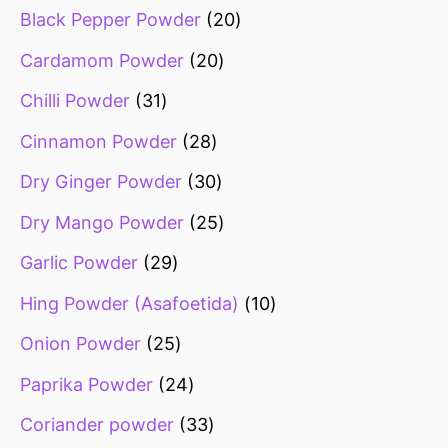
Black Pepper Powder
20
Cardamom Powder
20
Chilli Powder
31
Cinnamon Powder
28
Dry Ginger Powder
30
Dry Mango Powder
25
Garlic Powder
29
Hing Powder (Asafoetida)
10
Onion Powder
25
Paprika Powder
24
Coriander powder
33