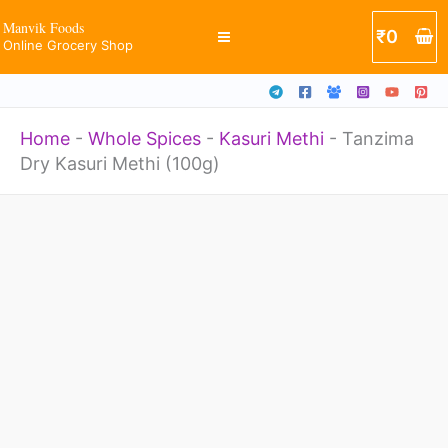
(100g)
Skip
Manvik Foods
₹
0
quantity
Online Grocery Shop
to
content
Home
-
Whole Spices
-
Kasuri Methi
-
Tanzima
Dry Kasuri Methi (100g)
Tanzima
Dry
Kasuri
Methi
(100g)
quantity