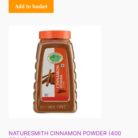
Add to basket
NATURESMITH CINNAMON POWDER (400