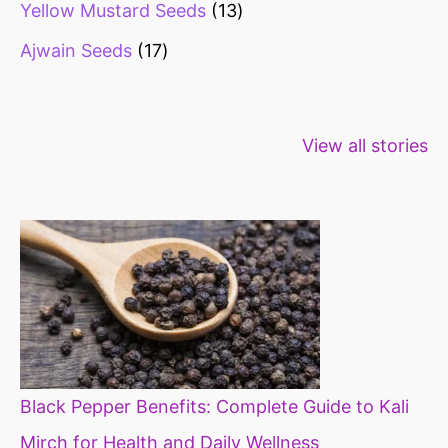
Yellow Mustard Seeds
13
Ajwain Seeds
17
Healthy snacks
Top 10 high
Millets: Hi
View all stories
for weight loss
fibre foods for
time to inc
constipation
millets in d
diet
Black Pepper Benefits: Complete Guide to Kali
Mirch for Health and Daily Wellness