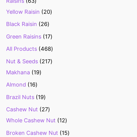
Raisins
63
Yellow Raisin
20
Black Raisin
26
Green Raisins
17
All Products
468
Nut & Seeds
217
Makhana
19
Almond
16
Brazil Nuts
19
Cashew Nut
27
Whole Cashew Nut
12
Broken Cashew Nut
15