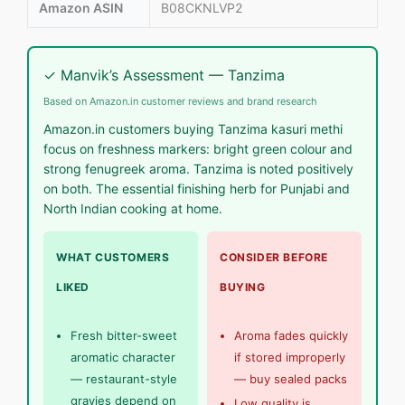
Amazon ASIN
B08CKNLVP2
✓ Manvik’s Assessment — Tanzima
Based on Amazon.in customer reviews and brand research
Amazon.in customers buying Tanzima kasuri methi
focus on freshness markers: bright green colour and
strong fenugreek aroma. Tanzima is noted positively
on both. The essential finishing herb for Punjabi and
North Indian cooking at home.
WHAT CUSTOMERS
CONSIDER BEFORE
LIKED
BUYING
Fresh bitter-sweet
Aroma fades quickly
aromatic character
if stored improperly
— restaurant-style
— buy sealed packs
gravies depend on
Low quality is