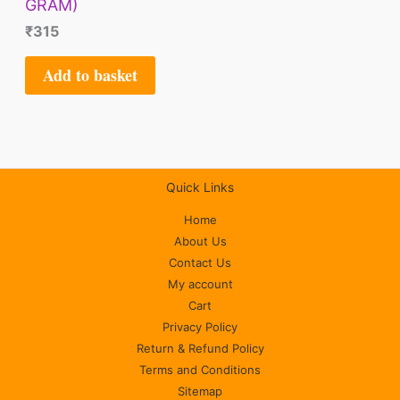
GRAM)
₹
315
Add to basket
Quick Links
Home
About Us
Contact Us
My account
Cart
Privacy Policy
Return & Refund Policy
Terms and Conditions
Sitemap