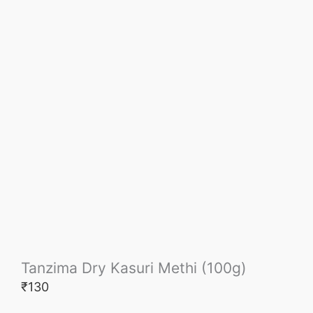
Tanzima Dry Kasuri Methi (100g)
₹
130