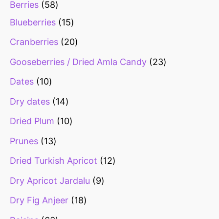
Berries
58
Blueberries
15
Cranberries
20
Gooseberries / Dried Amla Candy
23
Dates
10
Dry dates
14
Dried Plum
10
Prunes
13
Dried Turkish Apricot
12
Dry Apricot Jardalu
9
Dry Fig Anjeer
18