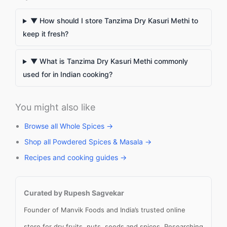
▼ How should I store Tanzima Dry Kasuri Methi to
keep it fresh?
▼ What is Tanzima Dry Kasuri Methi commonly
used for in Indian cooking?
You might also like
Browse all Whole Spices →
Shop all Powdered Spices & Masala →
Recipes and cooking guides →
Curated by Rupesh Sagvekar
Founder of Manvik Foods and India’s trusted online
store for dry fruits, nuts, seeds and spices. Researching