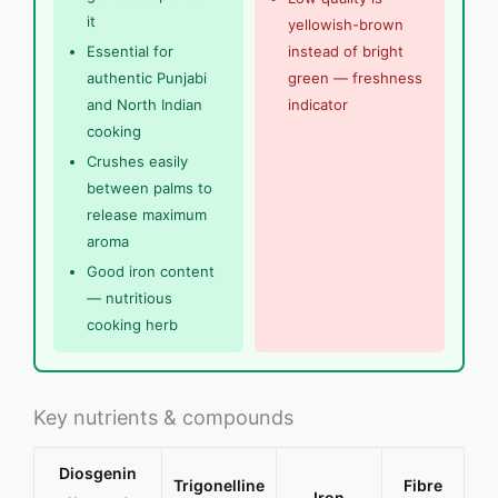
it
yellowish-brown
Essential for
instead of bright
authentic Punjabi
green — freshness
and North Indian
indicator
cooking
Crushes easily
between palms to
release maximum
aroma
Good iron content
— nutritious
cooking herb
Key nutrients & compounds
Diosgenin
Trigonelline
Fibre
Iron