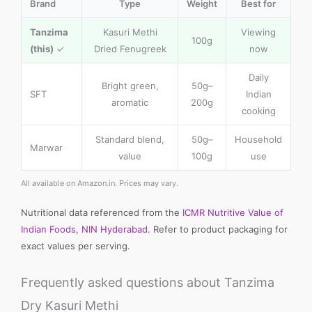
Brand
Type
Weight
Best for
Tanzima
Kasuri Methi
Viewing
100g
(this)
✓
Dried Fenugreek
now
Daily
Bright green,
50g–
SFT
Indian
aromatic
200g
cooking
Standard blend,
50g–
Household
Marwar
value
100g
use
All available on Amazon.in. Prices may vary.
Nutritional data referenced from the
ICMR Nutritive Value of
Indian Foods, NIN Hyderabad
. Refer to product packaging for
exact values per serving.
Frequently asked questions about Tanzima
Dry Kasuri Methi