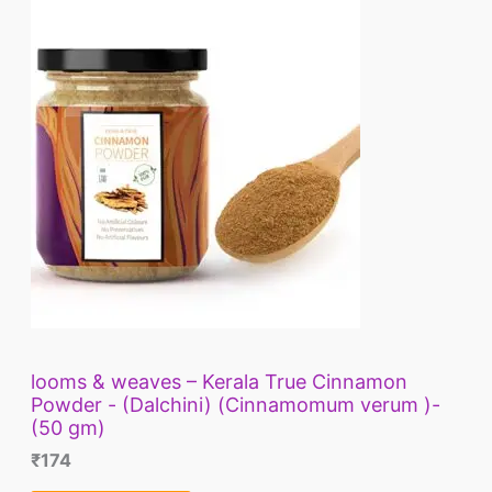
looms & weaves – Kerala True Cinnamon
Powder - (Dalchini) (Cinnamomum verum )-
(50 gm)
₹
174