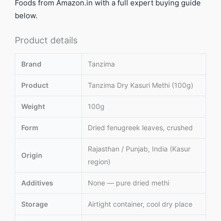
Foods from Amazon.in with a full expert buying guide
below.
Product details
Brand
Tanzima
Product
Tanzima Dry Kasuri Methi (100g)
Weight
100g
Form
Dried fenugreek leaves, crushed
Rajasthan / Punjab, India (Kasur
Origin
region)
Additives
None — pure dried methi
Storage
Airtight container, cool dry place