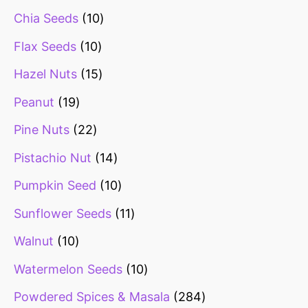
Chia Seeds
10
Flax Seeds
10
Hazel Nuts
15
Peanut
19
Pine Nuts
22
Pistachio Nut
14
Pumpkin Seed
10
Sunflower Seeds
11
Walnut
10
Watermelon Seeds
10
Powdered Spices & Masala
284