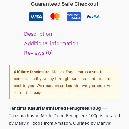
Guaranteed Safe Checkout
Description
Additional information
Reviews (0)
Affiliate Disclosure:
Manvik Foods earns a small
commission if you buy through our links — at no extra
cost to you. We research and curate every product we
list on this page.
Tanzima Kasuri Methi Dried Fenugreek 100g
—
Tanzima Kasuri Methi Dried Fenugreek 100g is curated
by Manvik Foods from Amazon. Curated by Manvik