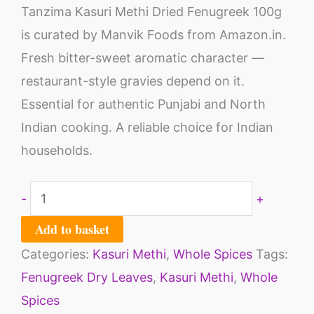
Tanzima Kasuri Methi Dried Fenugreek 100g
is curated by Manvik Foods from Amazon.in.
Fresh bitter-sweet aromatic character —
restaurant-style gravies depend on it.
Essential for authentic Punjabi and North
Indian cooking. A reliable choice for Indian
households.
-
+
Add to basket
Categories:
Kasuri Methi
,
Whole Spices
Tags:
Fenugreek Dry Leaves
,
Kasuri Methi
,
Whole
Spices