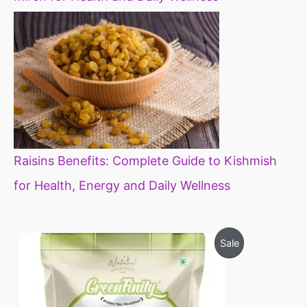
Raisins Benefits: Complete Guide to Kishmish
for Health, Energy and Daily Wellness
O
C
P
Sale
r
u
i
r
R
g
r
i
e
O