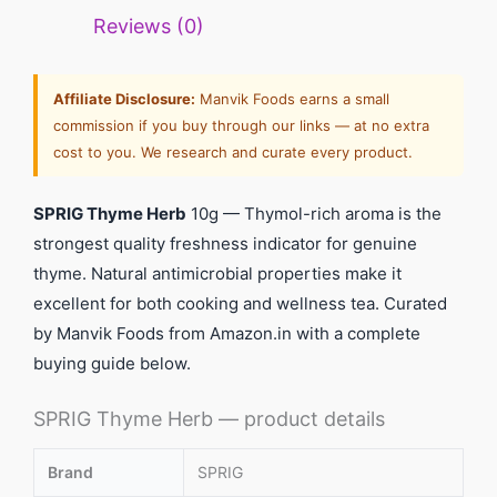
Reviews (0)
Affiliate Disclosure:
Manvik Foods earns a small
commission if you buy through our links — at no extra
cost to you. We research and curate every product.
SPRIG Thyme Herb
10g — Thymol-rich aroma is the
strongest quality freshness indicator for genuine
thyme. Natural antimicrobial properties make it
excellent for both cooking and wellness tea. Curated
by Manvik Foods from Amazon.in with a complete
buying guide below.
SPRIG Thyme Herb — product details
Brand
SPRIG