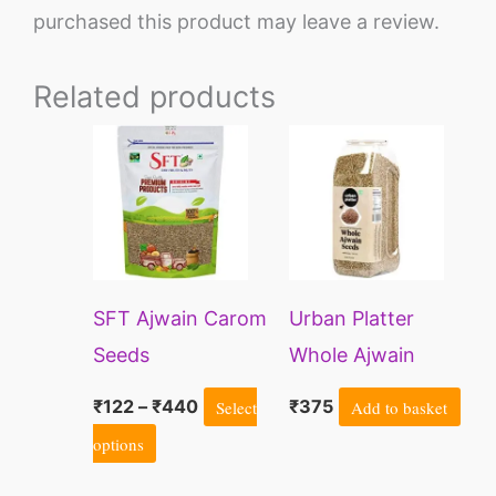
purchased this product may leave a review.
Related products
Price
This
range:
product
₹122
through
has
₹440
multiple
variants.
SFT Ajwain Carom
Urban Platter
The
Seeds
Whole Ajwain
options
Seeds | Bishops
may
₹
122
–
₹
440
Select
₹
375
Add to basket
Weed | Carom
be
options
Seeds
chosen