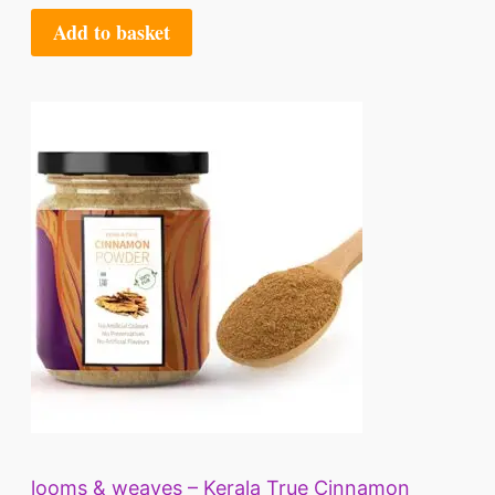
Add to basket
looms & weaves – Kerala True Cinnamon