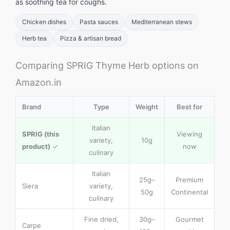
as soothing tea for coughs.
Chicken dishes
Pasta sauces
Mediterranean stews
Herb tea
Pizza & artisan bread
Comparing SPRIG Thyme Herb options on
Amazon.in
Brand
Type
Weight
Best for
Italian
SPRIG (this
Viewing
variety,
10g
product)
✓
now
culinary
Italian
25g–
Premium
Siera
variety,
50g
Continental
culinary
Fine dried,
30g–
Gourmet
Carpe