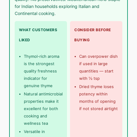
for Indian households exploring Italian and
Continental cooking.
WHAT CUSTOMERS
CONSIDER BEFORE
LIKED
BUYING
Thymol-rich aroma
Can overpower dish
is the strongest
if used in large
quality freshness
quantities — start
indicator for
with ½ tsp
genuine thyme
Dried thyme loses
Natural antimicrobial
potency within
properties make it
months of opening
excellent for both
if not stored airtight
cooking and
wellness tea
Versatile in