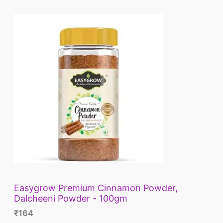
L
E
Easygrow Premium Cinnamon Powder,
Dalcheeni Powder - 100gm
₹
164