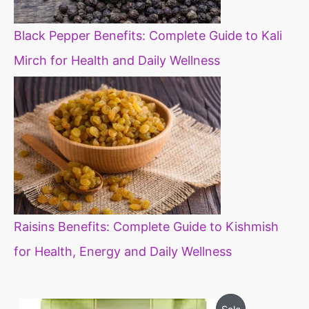
Black Pepper Benefits: Complete Guide to Kali
Mirch for Health and Daily Wellness
Raisins Benefits: Complete Guide to Kishmish
for Health, Energy and Daily Wellness
O
C
P