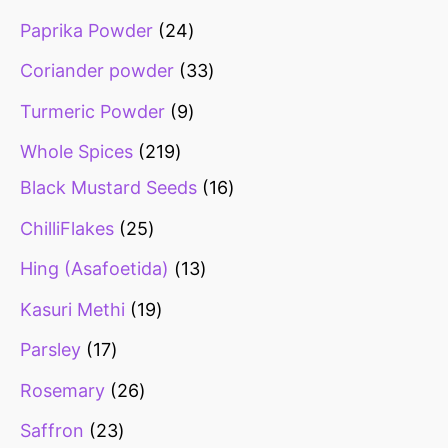
Paprika Powder
24
Coriander powder
33
Turmeric Powder
9
Whole Spices
219
Black Mustard Seeds
16
ChilliFlakes
25
Hing (Asafoetida)
13
Kasuri Methi
19
Parsley
17
Rosemary
26
Saffron
23