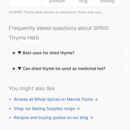
premium
100g
cooking
All SPRIG Thyme Herb options on Amazon.in. Prices may vary.
Frequently asked questions about SPRIG
Thyme Herb
▼ Best uses for dried thyme?
▼ Can dried thyme be used as medicinal tea?
You might also like
Browse all Whole Spices on Manvik Foods →
Shop our Baking Supplies range →
Recipes and buying guides on our blog →