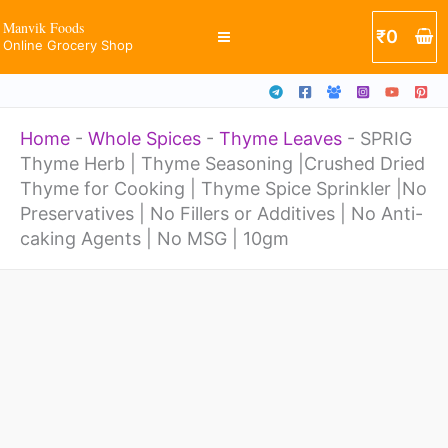
Thyme
Skip
Manvik Foods
₹
0
Seasoning
Online Grocery Shop
to
|Crushed
content
Dried
Home
-
Whole Spices
-
Thyme Leaves
-
SPRIG
Thyme
Thyme Herb | Thyme Seasoning |Crushed Dried
for
Thyme for Cooking | Thyme Spice Sprinkler |No
Cooking
Preservatives | No Fillers or Additives | No Anti-
caking Agents | No MSG | 10gm
|
Thyme
SPRIG
Spice
Thyme
Sprinkler
Herb
|No
|
Preservatives
Thyme
|