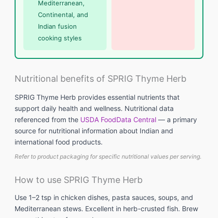
Mediterranean,
Continental, and
Indian fusion
cooking styles
Nutritional benefits of SPRIG Thyme Herb
SPRIG Thyme Herb provides essential nutrients that
support daily health and wellness. Nutritional data
referenced from the
USDA FoodData Central
— a primary
source for nutritional information about Indian and
international food products.
Refer to product packaging for specific nutritional values per serving.
How to use SPRIG Thyme Herb
Use 1–2 tsp in chicken dishes, pasta sauces, soups, and
Mediterranean stews. Excellent in herb-crusted fish. Brew