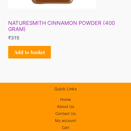
NATURESMITH CINNAMON POWDER (400
GRAM)
₹
315
Add to basket
Quick Links
Home
About Us
Contact Us
My account
Cart