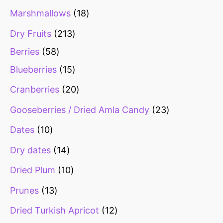
s
s
s
s
s
s
Marshmallows
18
Dry Fruits
213
Berries
58
Blueberries
15
Cranberries
20
Gooseberries / Dried Amla Candy
23
Dates
10
Dry dates
14
Dried Plum
10
Prunes
13
Dried Turkish Apricot
12