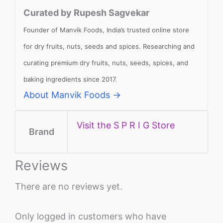
Curated by Rupesh Sagvekar
Founder of Manvik Foods, India’s trusted online store
for dry fruits, nuts, seeds and spices. Researching and
curating premium dry fruits, nuts, seeds, spices, and
baking ingredients since 2017.
About Manvik Foods →
Visit the S P R I G Store
Brand
Reviews
There are no reviews yet.
Only logged in customers who have