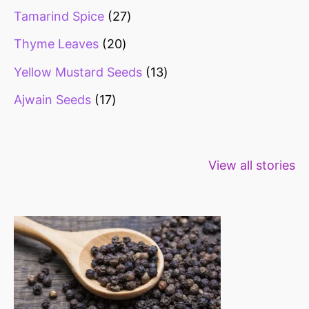
Tamarind Spice
27
Thyme Leaves
20
Yellow Mustard Seeds
13
Ajwain Seeds
17
Healthy snacks
Top 10 high
Millets: Hi
View all stories
for weight loss
fibre foods for
time to inc
constipation
millets in d
diet