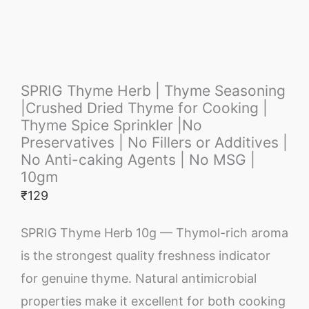
SPRIG Thyme Herb | Thyme Seasoning
|Crushed Dried Thyme for Cooking |
Thyme Spice Sprinkler |No
Preservatives | No Fillers or Additives |
No Anti-caking Agents | No MSG |
10gm
₹
129
SPRIG Thyme Herb 10g — Thymol-rich aroma
is the strongest quality freshness indicator
for genuine thyme. Natural antimicrobial
properties make it excellent for both cooking