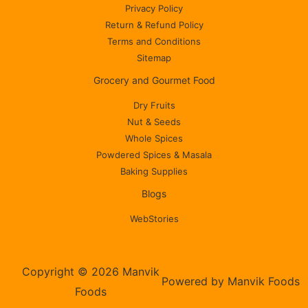
Privacy Policy
Return & Refund Policy
Terms and Conditions
Sitemap
Grocery and Gourmet Food
Dry Fruits
Nut & Seeds
Whole Spices
Powdered Spices & Masala
Baking Supplies
Blogs
WebStories
Copyright © 2026 Manvik
Powered by Manvik Foods
Foods