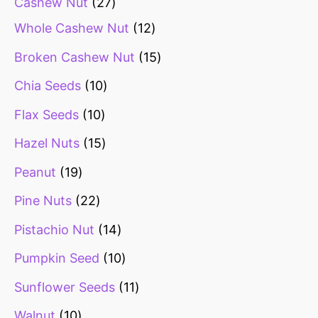
Cashew Nut
27
Whole Cashew Nut
12
Broken Cashew Nut
15
Chia Seeds
10
Flax Seeds
10
Hazel Nuts
15
Peanut
19
Pine Nuts
22
Pistachio Nut
14
Pumpkin Seed
10
Sunflower Seeds
11
Walnut
10