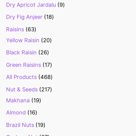
Dry Apricot Jardalu
9
Dry Fig Anjeer
18
Raisins
63
Yellow Raisin
20
Black Raisin
26
Green Raisins
17
All Products
468
Nut & Seeds
217
Makhana
19
Almond
16
Brazil Nuts
19