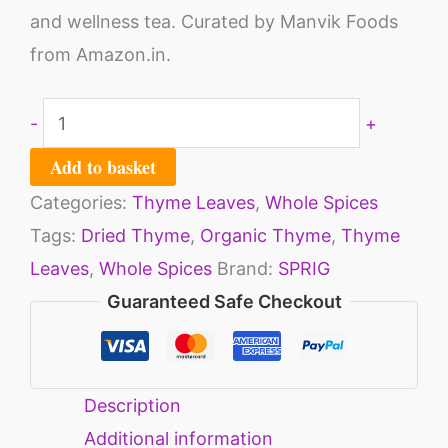
and wellness tea. Curated by Manvik Foods
from Amazon.in.
-
+
Add to basket
Categories:
Thyme Leaves
,
Whole Spices
Tags:
Dried Thyme
,
Organic Thyme
,
Thyme
Leaves
,
Whole Spices
Brand:
SPRIG
Guaranteed Safe Checkout
Description
Additional information