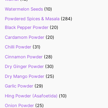
Watermelon Seeds
10
Powdered Spices & Masala
284
Black Pepper Powder
20
Cardamom Powder
20
Chilli Powder
31
Cinnamon Powder
28
Dry Ginger Powder
30
Dry Mango Powder
25
Garlic Powder
29
Hing Powder (Asafoetida)
10
Onion Powder
25