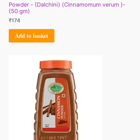
Powder - (Dalchini) (Cinnamomum verum )-
(50 gm)
₹
174
Add to basket