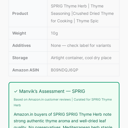
SPRIG Thyme Herb | Thyme
Product
Seasoning |Crushed Dried Thyme
for Cooking | Thyme Spic
Weight
10g
Additives
None — check label for variants
Storage
Airtight container, cool dry place
Amazon ASIN
B09NDQJ6QP
✓ Manvik’s Assessment — SPRIG
Based on Amazon.in customer reviews | Curated for SPRIG Thyme
Herb
Amazon.in buyers of SPRIG SPRIG Thyme Herb note
strong authentic thyme aroma and well-dried leaf
quality. No preservatives. Mediterranean herb staple