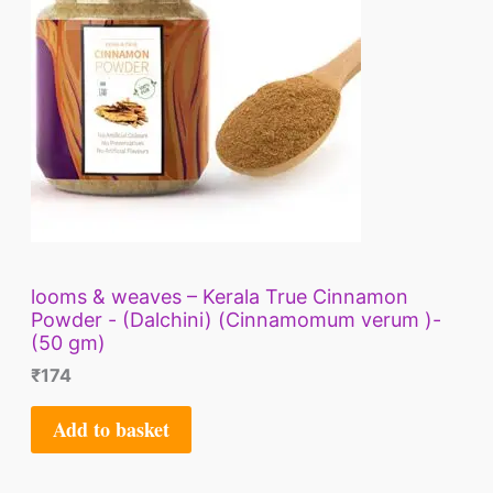
looms & weaves – Kerala True Cinnamon
Powder - (Dalchini) (Cinnamomum verum )-
(50 gm)
₹
174
Add to basket