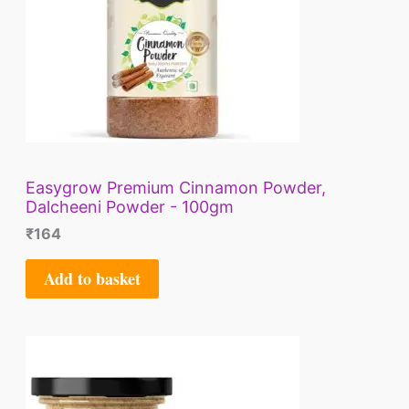
Easygrow Premium Cinnamon Powder,
Dalcheeni Powder - 100gm
₹
164
Add to basket