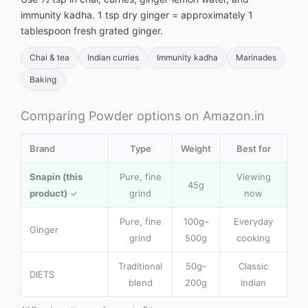
immunity kadha. 1 tsp dry ginger = approximately 1
tablespoon fresh grated ginger.
Chai & tea
Indian curries
Immunity kadha
Marinades
Baking
Comparing Powder options on Amazon.in
Brand
Type
Weight
Best for
Snapin (this
Pure, fine
Viewing
45g
product)
✓
grind
now
Pure, fine
100g–
Everyday
Ginger
grind
500g
cooking
Traditional
50g–
Classic
DIETS
blend
200g
Indian