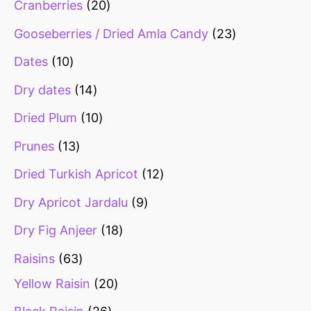
Cranberries
20
Gooseberries / Dried Amla Candy
23
Dates
10
Dry dates
14
Dried Plum
10
Prunes
13
Dried Turkish Apricot
12
Dry Apricot Jardalu
9
Dry Fig Anjeer
18
Raisins
63
Yellow Raisin
20