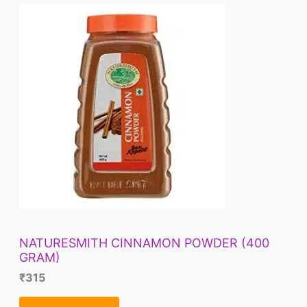
NATURESMITH CINNAMON POWDER (400
GRAM)
₹
315