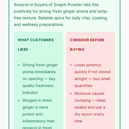
Amazon.in buyers of Snapin Powder rate this
positively for strong fresh ginger aroma and lump-
free texture. Reliable spice for daily chai, cooking,
and wellness preparations.
WHAT CUSTOMERS
CONSIDER BEFORE
LIKED
BUYING
Strong fresh ginger
Loses potency
aroma immediately
quickly if not stored
on opening — key
airtight — buy small
quality freshness
quantities
indicator
Moisture causes
Shogaol in dried
clumping — keep
ginger is more
sealed and use a
potent anti-
dry spoon every
inflammatory than
time
gingerol in fresh