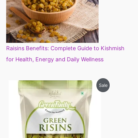
Raisins Benefits: Complete Guide to Kishmish
for Health, Energy and Daily Wellness
O
C
P
Sale
r
u
i
r
R
g
r
i
e
O
n
n
a
t
D
l
p
p
r
U