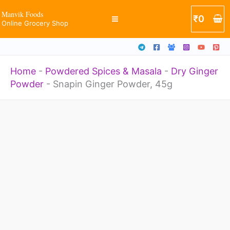
quantity
Skip
Manvik Foods
₹
0
Online Grocery Shop
to
content
Home
-
Powdered Spices & Masala
-
Dry Ginger
Powder
-
Snapin Ginger Powder, 45g
Snapin
Ginger
Powder,
45g
quantity