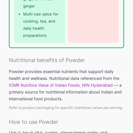
ginger
Multi-use spice for
cooking, tea, and
daily health
preparations
Nutritional benefits of Powder
Powder provides essential nutrients that support daily
health and wellness. Nutritional data referenced from the
ICMR Nutritive Value of Indian Foods, NIN Hyderabad
— a
primary source for nutritional information about Indian and
international food products.
Refer to product packaging for specific nutritional values per serving.
How to use Powder
Use ½ tsp in chai, curries, ginger-lemon water, and