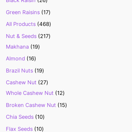
Black Raisin
26
Green Raisins
17
All Products
468
Nut & Seeds
217
Makhana
19
Almond
16
Brazil Nuts
19
Cashew Nut
27
Whole Cashew Nut
12
Broken Cashew Nut
15
Chia Seeds
10
Flax Seeds
10