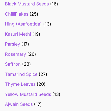
Black Mustard Seeds
16
ChilliFlakes
25
Hing (Asafoetida)
13
Kasuri Methi
19
Parsley
17
Rosemary
26
Saffron
23
Tamarind Spice
27
Thyme Leaves
20
Yellow Mustard Seeds
13
Ajwain Seeds
17