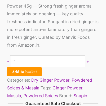
Powder 45g — Strong fresh ginger aroma
immediately on opening — key quality
freshness indicator. Shogaol in dried ginger is
more potent anti-inflammatory than gingerol
in fresh ginger. Curated by Manvik Foods
from Amazon.in.
-
+
Add to basket
Categories:
Dry Ginger Powder
,
Powdered
Spices & Masala
Tags:
Ginger Powder
,
Masala
,
Powdered Spices
Brand:
Snapin
Guaranteed Safe Checkout