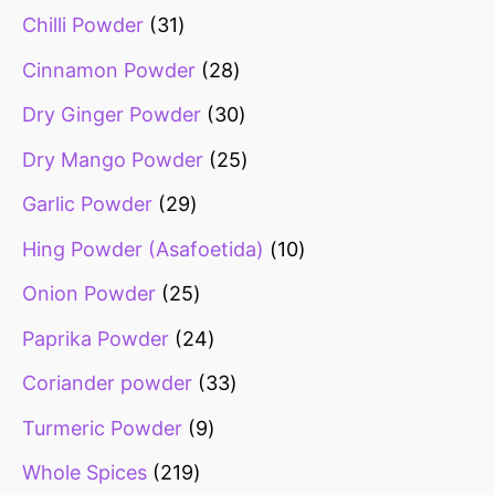
Chilli Powder
31
Cinnamon Powder
28
Dry Ginger Powder
30
Dry Mango Powder
25
Garlic Powder
29
Hing Powder (Asafoetida)
10
Onion Powder
25
Paprika Powder
24
Coriander powder
33
Turmeric Powder
9
Whole Spices
219