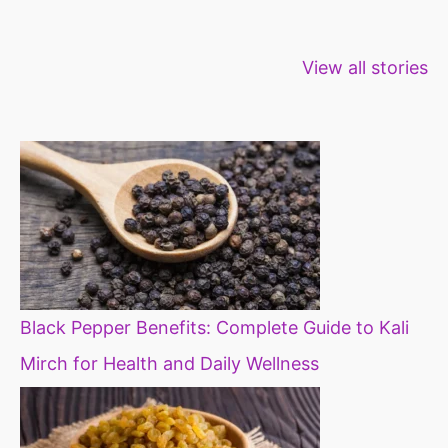
Healthy snacks
Top 10 high
Millets: Hi
View all stories
for weight loss
fibre foods for
time to inc
constipation
millets in d
diet
Black Pepper Benefits: Complete Guide to Kali
Mirch for Health and Daily Wellness