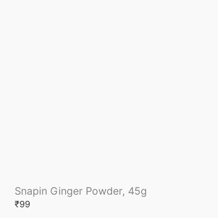
Snapin Ginger Powder, 45g
₹
99