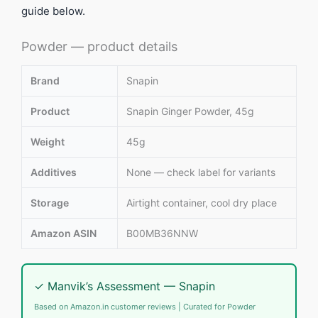
guide below.
Powder — product details
Brand
Snapin
Product
Snapin Ginger Powder, 45g
Weight
45g
Additives
None — check label for variants
Storage
Airtight container, cool dry place
Amazon ASIN
B00MB36NNW
✓ Manvik’s Assessment — Snapin
Based on Amazon.in customer reviews | Curated for Powder