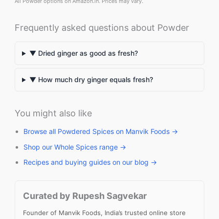
All Powder options on Amazon.in. Prices may vary.
Frequently asked questions about Powder
▼ Dried ginger as good as fresh?
▼ How much dry ginger equals fresh?
You might also like
Browse all Powdered Spices on Manvik Foods →
Shop our Whole Spices range →
Recipes and buying guides on our blog →
Curated by Rupesh Sagvekar
Founder of Manvik Foods, India’s trusted online store