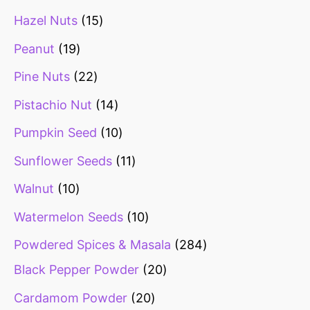
Hazel Nuts
15
Peanut
19
Pine Nuts
22
Pistachio Nut
14
Pumpkin Seed
10
Sunflower Seeds
11
Walnut
10
Watermelon Seeds
10
Powdered Spices & Masala
284
Black Pepper Powder
20
Cardamom Powder
20