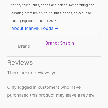
for dry fruits, nuts, seeds and spices. Researching and
curating premium dry fruits, nuts, seeds, spices, and
baking ingredients since 2017.
About Manvik Foods →
Brand: Snapin
Brand
Reviews
There are no reviews yet.
Only logged in customers who have
purchased this product may leave a review.