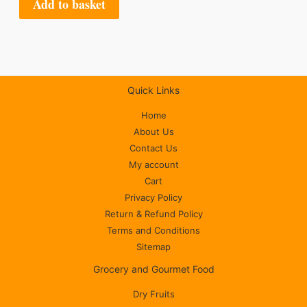
Add to basket
Quick Links
Home
About Us
Contact Us
My account
Cart
Privacy Policy
Return & Refund Policy
Terms and Conditions
Sitemap
Grocery and Gourmet Food
Dry Fruits