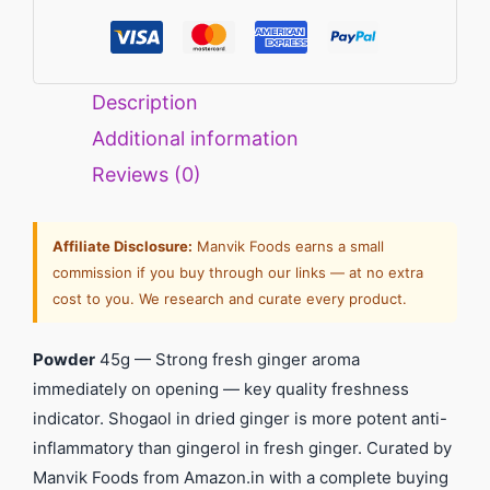
Description
Additional information
Reviews (0)
Affiliate Disclosure:
Manvik Foods earns a small
commission if you buy through our links — at no extra
cost to you. We research and curate every product.
Powder
45g — Strong fresh ginger aroma
immediately on opening — key quality freshness
indicator. Shogaol in dried ginger is more potent anti-
inflammatory than gingerol in fresh ginger. Curated by
Manvik Foods from Amazon.in with a complete buying