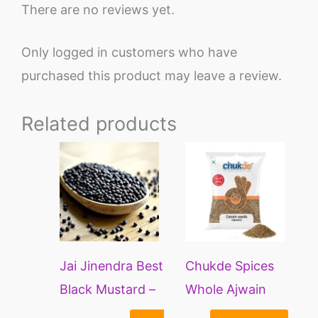
There are no reviews yet.
Only logged in customers who have
purchased this product may leave a review.
Related products
Price
This
range:
product
₹170
through
has
₹285
multiple
variants.
Jai Jinendra Best
Chukde Spices
The
Black Mustard –
Whole Ajwain
options
400 Grams |
Seeds | Carom
may