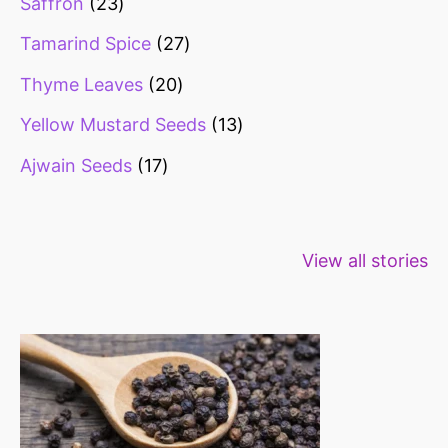
Saffron
23
Tamarind Spice
27
Thyme Leaves
20
Yellow Mustard Seeds
13
Ajwain Seeds
17
Healthy snacks
Top 10 high
Millets: Hi
View all stories
for weight loss
fibre foods for
time to inc
constipation
millets in d
diet