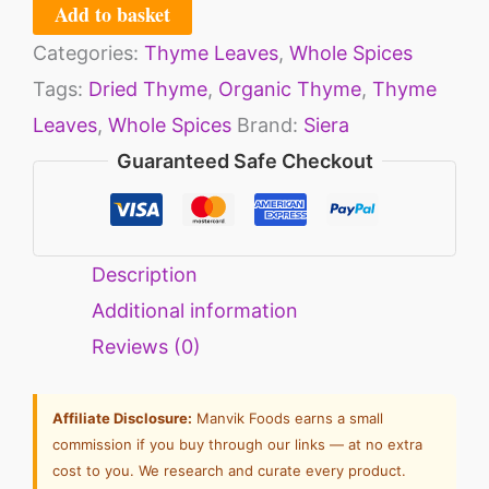
Add to basket
Categories:
Thyme Leaves
,
Whole Spices
Tags:
Dried Thyme
,
Organic Thyme
,
Thyme
Leaves
,
Whole Spices
Brand:
Siera
Guaranteed Safe Checkout
Description
Additional information
Reviews (0)
Affiliate Disclosure:
Manvik Foods earns a small
commission if you buy through our links — at no extra
cost to you. We research and curate every product.