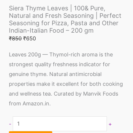
Siera Thyme Leaves | 100& Pure,
Natural and Fresh Seasoning | Perfect
Seasoning for Pizza, Pasta and Other
Indian-Italian Food – 200 gm
₹
850
₹
650
Leaves 200g — Thymol-rich aroma is the
strongest quality freshness indicator for
genuine thyme. Natural antimicrobial
properties make it excellent for both cooking
and wellness tea. Curated by Manvik Foods
from Amazon.in.
-
+