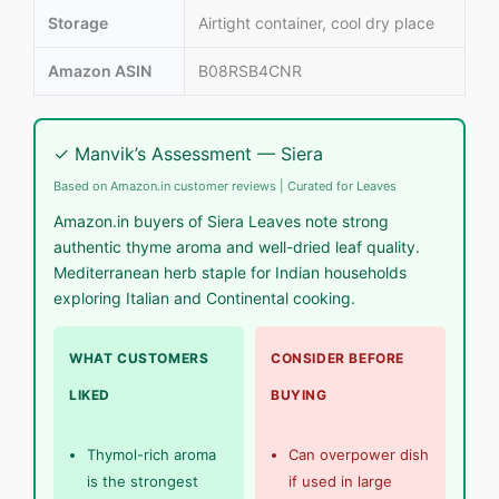
Storage
Airtight container, cool dry place
Amazon ASIN
B08RSB4CNR
✓ Manvik’s Assessment — Siera
Based on Amazon.in customer reviews | Curated for Leaves
Amazon.in buyers of Siera Leaves note strong
authentic thyme aroma and well-dried leaf quality.
Mediterranean herb staple for Indian households
exploring Italian and Continental cooking.
WHAT CUSTOMERS
CONSIDER BEFORE
LIKED
BUYING
Thymol-rich aroma
Can overpower dish
is the strongest
if used in large