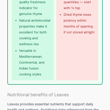
quality freshness
quantities — start
indicator for
with ½ tsp
genuine thyme
Dried thyme loses
Natural antimicrobial
potency within
properties make it
months of opening
excellent for both
if not stored airtight
cooking and
wellness tea
Versatile in
Mediterranean,
Continental, and
Indian fusion
cooking styles
Nutritional benefits of Leaves
Leaves provides essential nutrients that support daily
health and wellness. Nutritional data referenced from the