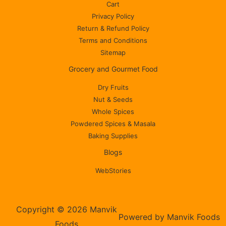
Cart
Privacy Policy
Return & Refund Policy
Terms and Conditions
Sitemap
Grocery and Gourmet Food
Dry Fruits
Nut & Seeds
Whole Spices
Powdered Spices & Masala
Baking Supplies
Blogs
WebStories
Copyright © 2026 Manvik
Powered by Manvik Foods
Foods