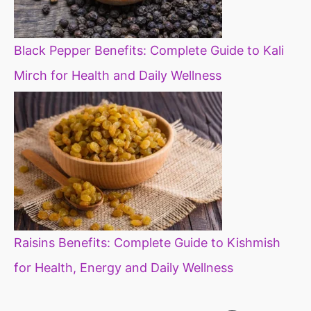
Black Pepper Benefits: Complete Guide to Kali
Mirch for Health and Daily Wellness
Raisins Benefits: Complete Guide to Kishmish
for Health, Energy and Daily Wellness