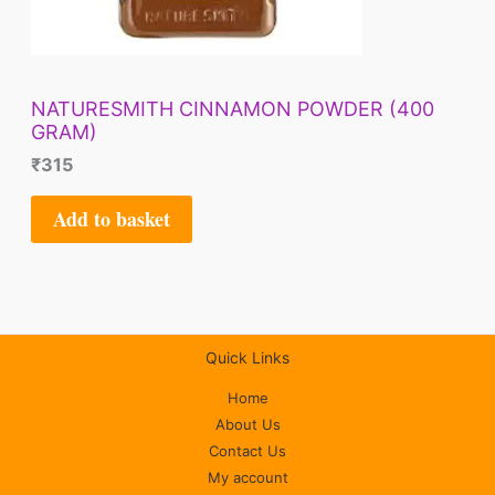
NATURESMITH CINNAMON POWDER (400
GRAM)
₹
315
Add to basket
Quick Links
Home
About Us
Contact Us
My account