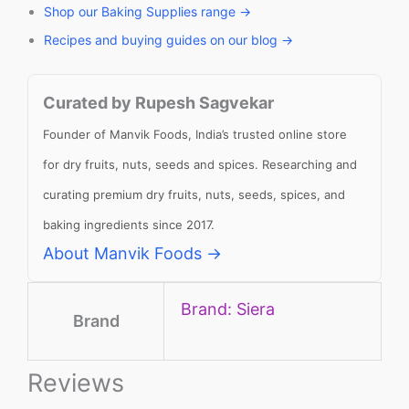
Shop our Baking Supplies range →
Recipes and buying guides on our blog →
Curated by Rupesh Sagvekar
Founder of Manvik Foods, India’s trusted online store
for dry fruits, nuts, seeds and spices. Researching and
curating premium dry fruits, nuts, seeds, spices, and
baking ingredients since 2017.
About Manvik Foods →
Brand: Siera
Brand
Reviews