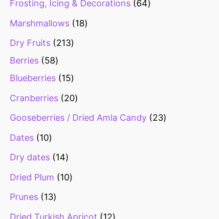
Frosting, Icing & Decorations
64
s
s
s
s
s
s
Marshmallows
18
Dry Fruits
213
Berries
58
Blueberries
15
Cranberries
20
Gooseberries / Dried Amla Candy
23
Dates
10
Dry dates
14
Dried Plum
10
Prunes
13
Dried Turkish Apricot
12