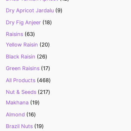
Dry Apricot Jardalu
9
Dry Fig Anjeer
18
Raisins
63
Yellow Raisin
20
Black Raisin
26
Green Raisins
17
All Products
468
Nut & Seeds
217
Makhana
19
Almond
16
Brazil Nuts
19