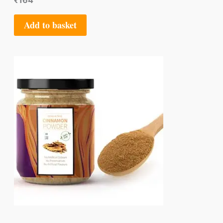
₹
164
Add to basket