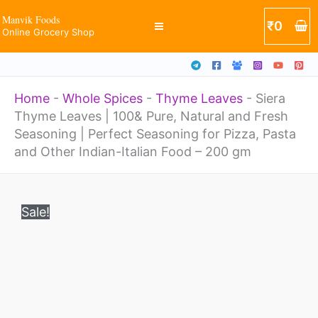
100&
Skip
Manvik Foods
₹
0
Pure,
Online Grocery Shop
to
Natural
content
and
Home
-
Whole Spices
-
Thyme Leaves
-
Siera
Fresh
Thyme Leaves | 100& Pure, Natural and Fresh
Seasoning
Seasoning | Perfect Seasoning for Pizza, Pasta
|
and Other Indian-Italian Food – 200 gm
Perfect
Original
Current
Siera
Seasoning
price
price
Sale!
Thyme
was:
is:
for
₹850.
₹650.
Leaves
Pizza,
|
Pasta
100&
and
Pure,
Other