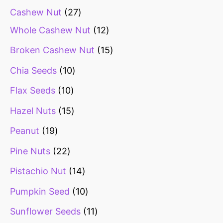
Cashew Nut
27
Whole Cashew Nut
12
Broken Cashew Nut
15
Chia Seeds
10
Flax Seeds
10
Hazel Nuts
15
Peanut
19
Pine Nuts
22
Pistachio Nut
14
Pumpkin Seed
10
Sunflower Seeds
11