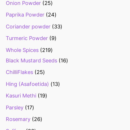
Onion Powder
25
Paprika Powder
24
Coriander powder
33
Turmeric Powder
9
Whole Spices
219
Black Mustard Seeds
16
ChilliFlakes
25
Hing (Asafoetida)
13
Kasuri Methi
19
Parsley
17
Rosemary
26