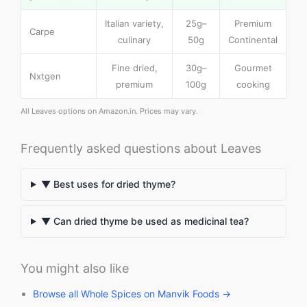
Italian variety,
25g–
Premium
Carpe
culinary
50g
Continental
Fine dried,
30g–
Gourmet
Nxtgen
premium
100g
cooking
All Leaves options on Amazon.in. Prices may vary.
Frequently asked questions about Leaves
▼ Best uses for dried thyme?
▼ Can dried thyme be used as medicinal tea?
You might also like
Browse all Whole Spices on Manvik Foods →