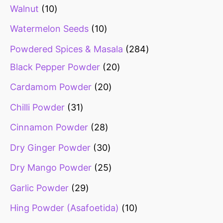
Walnut
10
Watermelon Seeds
10
Powdered Spices & Masala
284
Black Pepper Powder
20
Cardamom Powder
20
Chilli Powder
31
Cinnamon Powder
28
Dry Ginger Powder
30
Dry Mango Powder
25
Garlic Powder
29
Hing Powder (Asafoetida)
10