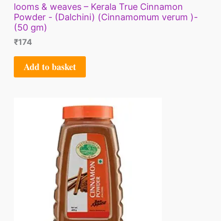
looms & weaves – Kerala True Cinnamon
Powder - (Dalchini) (Cinnamomum verum )-
(50 gm)
₹
174
Add to basket