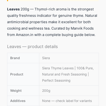
Leaves
200g — Thymol-rich aroma is the strongest
quality freshness indicator for genuine thyme. Natural
antimicrobial properties make it excellent for both
cooking and wellness tea. Curated by Manvik Foods
from Amazon.in with a complete buying guide below.
Leaves — product details
Brand
Siera
Siera Thyme Leaves | 100& Pure,
Product
Natural and Fresh Seasoning |
Perfect Seasoning
Weight
200g
Additives
None — check label for variants