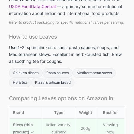
USDA FoodData Central
— a primary source for nutritional
information about Indian and international food products.
Refer to product packaging for specific nutritional values per serving.
How to use Leaves
Use 1–2 tsp in chicken dishes, pasta sauces, soups, and
Mediterranean stews. Excellent in herb-crusted fish. Brew
as soothing tea for coughs.
Chicken dishes
Pasta sauces
Mediterranean stews
Herb tea
Pizza & artisan bread
Comparing Leaves options on Amazon.in
Brand
Type
Weight
Best for
Siera (this
Italian variety,
Viewing
200g
product)
✓
culinary
now