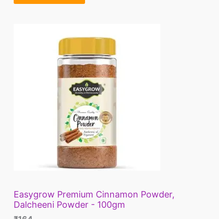
A
.
L
E
Easygrow Premium Cinnamon Powder,
Dalcheeni Powder - 100gm