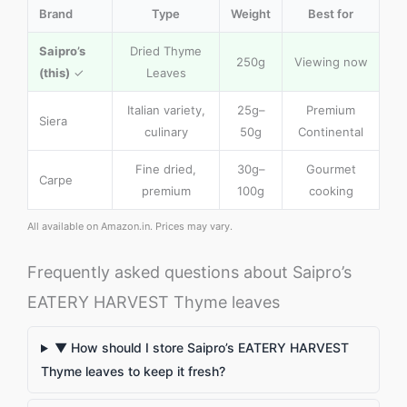
Brand
Type
Weight
Best for
Saipro’s
Dried Thyme
250g
Viewing now
(this)
✓
Leaves
Italian variety,
25g–
Premium
Siera
culinary
50g
Continental
Fine dried,
30g–
Gourmet
Carpe
premium
100g
cooking
All available on Amazon.in. Prices may vary.
Frequently asked questions about Saipro’s
EATERY HARVEST Thyme leaves
▼ How should I store Saipro’s EATERY HARVEST
Thyme leaves to keep it fresh?