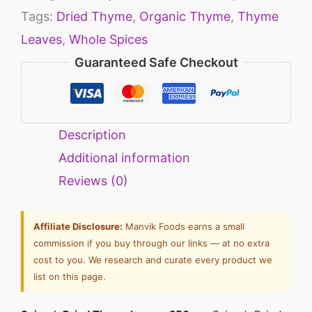
Tags:
Dried Thyme
,
Organic Thyme
,
Thyme
Leaves
,
Whole Spices
Guaranteed Safe Checkout
Description
Additional information
Reviews (0)
Affiliate Disclosure:
Manvik Foods earns a small
commission if you buy through our links — at no extra
cost to you. We research and curate every product we
list on this page.