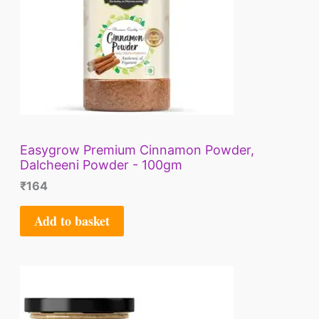
Easygrow Premium Cinnamon Powder,
Dalcheeni Powder - 100gm
₹
164
Add to basket