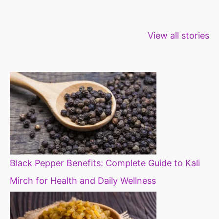
Healthy snacks
Top 10 high
Millets: Hi
View all stories
for weight loss
fibre foods for
time to inc
constipation
millets in d
diet
Black Pepper Benefits: Complete Guide to Kali
Mirch for Health and Daily Wellness