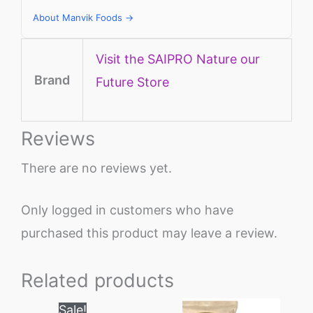
About Manvik Foods →
Visit the SAIPRO Nature our
Brand
Future Store
Reviews
There are no reviews yet.
Only logged in customers who have
purchased this product may leave a review.
Related products
Price
This
Sale!