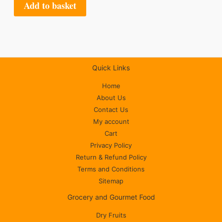
Add to basket
Quick Links
Home
About Us
Contact Us
My account
Cart
Privacy Policy
Return & Refund Policy
Terms and Conditions
Sitemap
Grocery and Gourmet Food
Dry Fruits