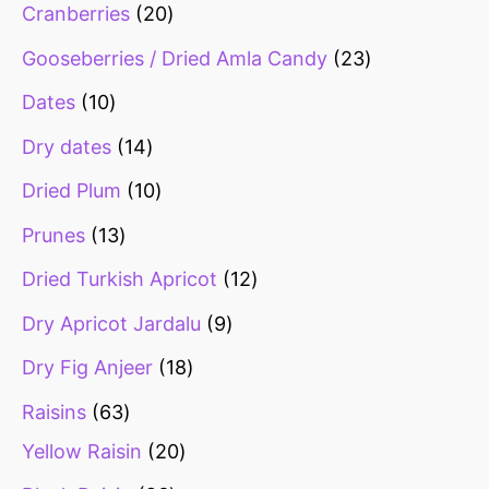
Cranberries
20
Gooseberries / Dried Amla Candy
23
Dates
10
Dry dates
14
Dried Plum
10
Prunes
13
Dried Turkish Apricot
12
Dry Apricot Jardalu
9
Dry Fig Anjeer
18
Raisins
63
Yellow Raisin
20