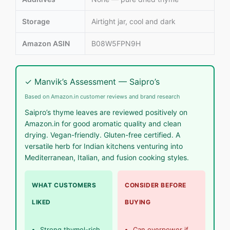
Storage
Airtight jar, cool and dark
Amazon ASIN
B08W5FPN9H
✓ Manvik’s Assessment — Saipro’s
Based on Amazon.in customer reviews and brand research
Saipro’s thyme leaves are reviewed positively on
Amazon.in for good aromatic quality and clean
drying. Vegan-friendly. Gluten-free certified. A
versatile herb for Indian kitchens venturing into
Mediterranean, Italian, and fusion cooking styles.
WHAT CUSTOMERS
CONSIDER BEFORE
LIKED
BUYING
Strong thymol-rich
Can overpower if