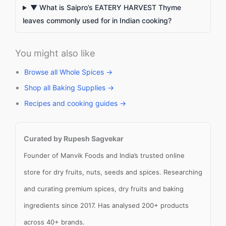
▼ What is Saipro’s EATERY HARVEST Thyme
leaves commonly used for in Indian cooking?
You might also like
Browse all Whole Spices →
Shop all Baking Supplies →
Recipes and cooking guides →
Curated by Rupesh Sagvekar
Founder of Manvik Foods and India’s trusted online
store for dry fruits, nuts, seeds and spices. Researching
and curating premium spices, dry fruits and baking
ingredients since 2017. Has analysed 200+ products
across 40+ brands.