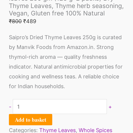
Thyme Leaves, Thyme herb seasoning,
Vegan, Gluten free 100% Natural
₹
800
₹
489
Saipro’s Dried Thyme Leaves 250g is curated
by Manvik Foods from Amazon.in. Strong
thymol-rich aroma — quality freshness
indicator. Natural antimicrobial properties for
cooking and wellness teas. A reliable choice
for Indian households.
-
+
Add to basket
Categories:
Thyme Leaves
,
Whole Spices