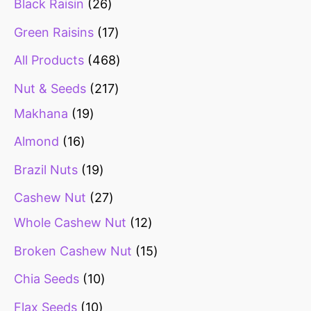
Black Raisin
26
Green Raisins
17
All Products
468
Nut & Seeds
217
Makhana
19
Almond
16
Brazil Nuts
19
Cashew Nut
27
Whole Cashew Nut
12
Broken Cashew Nut
15
Chia Seeds
10
Flax Seeds
10