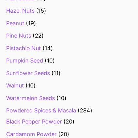
Hazel Nuts
15
Peanut
19
Pine Nuts
22
Pistachio Nut
14
Pumpkin Seed
10
Sunflower Seeds
11
Walnut
10
Watermelon Seeds
10
Powdered Spices & Masala
284
Black Pepper Powder
20
Cardamom Powder
20