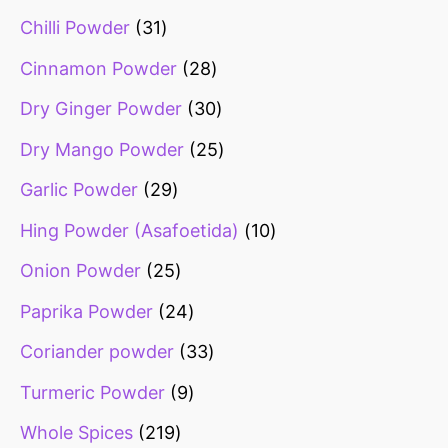
Chilli Powder
31
Cinnamon Powder
28
Dry Ginger Powder
30
Dry Mango Powder
25
Garlic Powder
29
Hing Powder (Asafoetida)
10
Onion Powder
25
Paprika Powder
24
Coriander powder
33
Turmeric Powder
9
Whole Spices
219