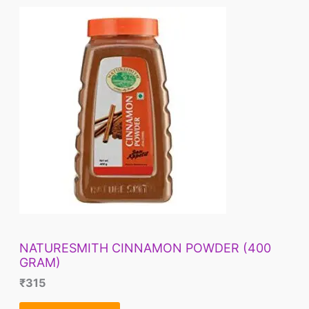
NATURESMITH CINNAMON POWDER (400
GRAM)
₹
315