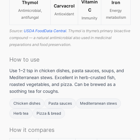
Vitamin
Thymol
Iron
Carvacrol
C
Antimicrobial,
Energy
Antioxidant
antifungal
metabolism
Immunity
Source:
USDA FoodData Central
. Thymol is thyme’s primary bioactive
compound — a natural antimicrobial also used in medicinal
preparations and food preservation.
How to use
Use 1–2 tsp in chicken dishes, pasta sauces, soups, and
Mediterranean stews. Excellent in herb-crusted fish,
roasted vegetables, and pizza. Can be brewed as a
soothing tea for coughs.
Chicken dishes
Pasta sauces
Mediterranean stews
Herb tea
Pizza & bread
How it compares