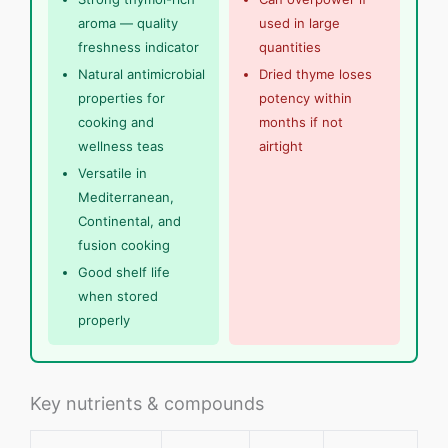
aroma — quality
used in large
freshness indicator
quantities
Natural antimicrobial
Dried thyme loses
properties for
potency within
cooking and
months if not
wellness teas
airtight
Versatile in
Mediterranean,
Continental, and
fusion cooking
Good shelf life
when stored
properly
Key nutrients & compounds