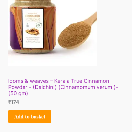
looms & weaves – Kerala True Cinnamon
Powder - (Dalchini) (Cinnamomum verum )-
(50 gm)
₹
174
Add to basket