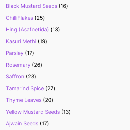
Black Mustard Seeds
16
ChilliFlakes
25
Hing (Asafoetida)
13
Kasuri Methi
19
Parsley
17
Rosemary
26
Saffron
23
Tamarind Spice
27
Thyme Leaves
20
Yellow Mustard Seeds
13
Ajwain Seeds
17