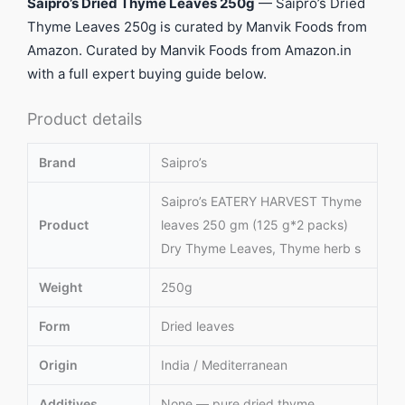
Saipro’s Dried Thyme Leaves 250g
— Saipro’s Dried
Thyme Leaves 250g is curated by Manvik Foods from
Amazon. Curated by Manvik Foods from Amazon.in
with a full expert buying guide below.
Product details
Brand
Saipro’s
Saipro’s EATERY HARVEST Thyme
Product
leaves 250 gm (125 g*2 packs)
Dry Thyme Leaves, Thyme herb s
Weight
250g
Form
Dried leaves
Origin
India / Mediterranean
Additives
None — pure dried thyme