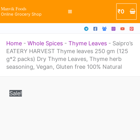
leaves
Skip
Manvik Foods
₹
0
250
Online Grocery Shop
to
gm
content
(125
Home
-
Whole Spices
-
Thyme Leaves
-
Saipro’s
g*2
EATERY HARVEST Thyme leaves 250 gm (125
packs)
g*2 packs) Dry Thyme Leaves, Thyme herb
Dry
seasoning, Vegan, Gluten free 100% Natural
Thyme
Original
Current
Saipro's
Leaves,
price
price
Sale!
EATERY
was:
is:
Thyme
₹800.
₹489.
HARVEST
herb
Thyme
seasoning,
leaves
Vegan,
250
Gluten