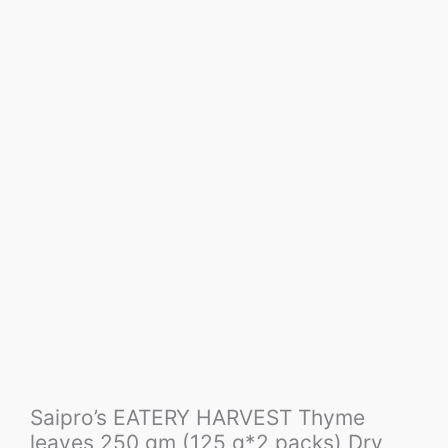
Saipro’s EATERY HARVEST Thyme
leaves 250 gm (125 g*2 packs) Dry