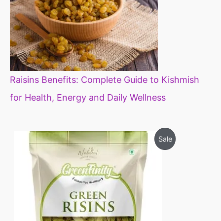
Raisins Benefits: Complete Guide to Kishmish
for Health, Energy and Daily Wellness
O
C
P
Sale
r
u
i
r
R
g
r
i
e
O
n
n
a
t
D
l
p
p
r