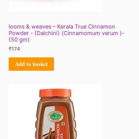
looms & weaves – Kerala True Cinnamon
Powder - (Dalchini) (Cinnamomum verum )-
(50 gm)
₹
174
Add to basket