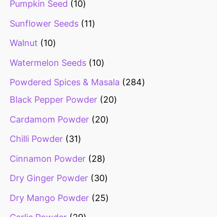
Pumpkin Seed
10
Sunflower Seeds
11
Walnut
10
Watermelon Seeds
10
Powdered Spices & Masala
284
Black Pepper Powder
20
Cardamom Powder
20
Chilli Powder
31
Cinnamon Powder
28
Dry Ginger Powder
30
Dry Mango Powder
25