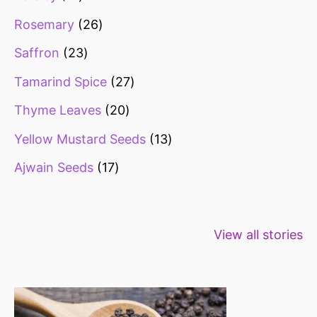
Rosemary
26
Saffron
23
Tamarind Spice
27
Thyme Leaves
20
Yellow Mustard Seeds
13
Ajwain Seeds
17
Healthy snacks
Top 10 high
Millets: Hi
View all stories
for weight loss
fibre foods for
time to inc
constipation
millets in d
diet