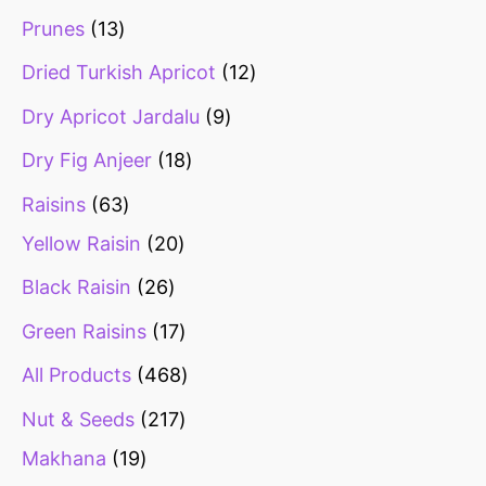
Prunes
13
Dried Turkish Apricot
12
Dry Apricot Jardalu
9
Dry Fig Anjeer
18
Raisins
63
Yellow Raisin
20
Black Raisin
26
Green Raisins
17
All Products
468
Nut & Seeds
217
Makhana
19