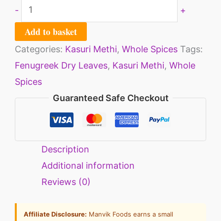
-
+
Add to basket
Categories:
Kasuri Methi
,
Whole Spices
Tags:
Fenugreek Dry Leaves
,
Kasuri Methi
,
Whole
Spices
Guaranteed Safe Checkout
Description
Additional information
Reviews (0)
Affiliate Disclosure:
Manvik Foods earns a small