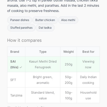
aroma. Use 1–2 tsp in paneer butter masala, chicken tikka
masala, aloo methi, and parathas. Add in the last 2 minutes
of cooking to preserve freshness.
Paneer dishes
Butter chicken
Aloo methi
Stuffed parathas
Dal tadka
How it compares
Brand
Type
Weight
Best for
SAI
Kasuri Methi Dried
Viewing
250g
(this)
✓
Fenugreek
now
Bright green,
50g–
Daily Indian
SFT
aromatic
200g
cooking
Standard blend,
50g–
Household
Tanzima
value
100g
use