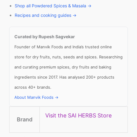
Shop all Powdered Spices & Masala →
Recipes and cooking guides →
Curated by Rupesh Sagvekar
Founder of Manvik Foods and India’s trusted online
store for dry fruits, nuts, seeds and spices. Researching
and curating premium spices, dry fruits and baking
ingredients since 2017. Has analysed 200+ products
across 40+ brands.
About Manvik Foods →
Visit the SAI HERBS Store
Brand