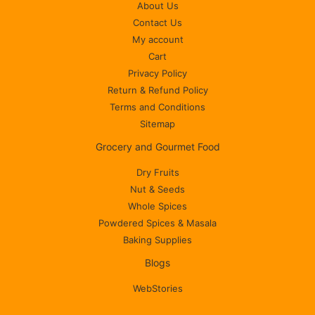
About Us
Contact Us
My account
Cart
Privacy Policy
Return & Refund Policy
Terms and Conditions
Sitemap
Grocery and Gourmet Food
Dry Fruits
Nut & Seeds
Whole Spices
Powdered Spices & Masala
Baking Supplies
Blogs
WebStories