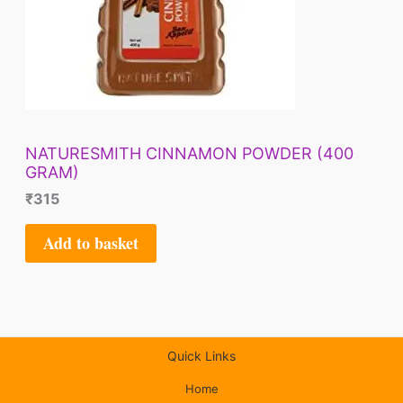
NATURESMITH CINNAMON POWDER (400
GRAM)
₹
315
Add to basket
Quick Links
Home