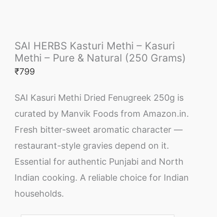
SAI HERBS Kasturi Methi – Kasuri
Methi – Pure & Natural (250 Grams)
₹
799
SAI Kasuri Methi Dried Fenugreek 250g is
curated by Manvik Foods from Amazon.in.
Fresh bitter-sweet aromatic character —
restaurant-style gravies depend on it.
Essential for authentic Punjabi and North
Indian cooking. A reliable choice for Indian
households.