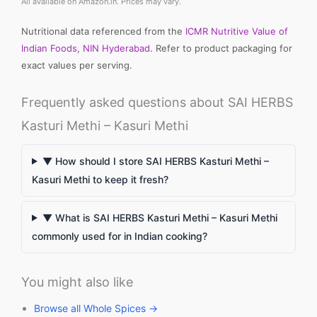
All available on Amazon.in. Prices may vary.
Nutritional data referenced from the
ICMR Nutritive Value of
Indian Foods, NIN Hyderabad
. Refer to product packaging for
exact values per serving.
Frequently asked questions about SAI HERBS
Kasturi Methi – Kasuri Methi
▼ How should I store SAI HERBS Kasturi Methi –
Kasuri Methi to keep it fresh?
▼ What is SAI HERBS Kasturi Methi – Kasuri Methi
commonly used for in Indian cooking?
You might also like
Browse all Whole Spices →