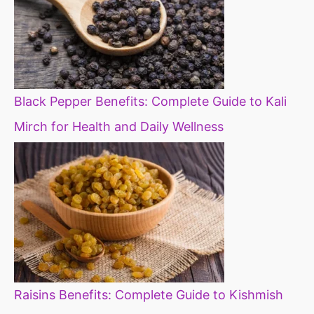
Black Pepper Benefits: Complete Guide to Kali
Mirch for Health and Daily Wellness
Raisins Benefits: Complete Guide to Kishmish