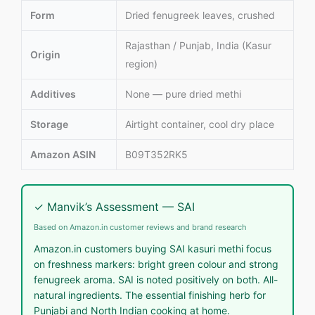
Form
Dried fenugreek leaves, crushed
Rajasthan / Punjab, India (Kasur
Origin
region)
Additives
None — pure dried methi
Storage
Airtight container, cool dry place
Amazon ASIN
B09T352RK5
✓ Manvik’s Assessment — SAI
Based on Amazon.in customer reviews and brand research
Amazon.in customers buying SAI kasuri methi focus
on freshness markers: bright green colour and strong
fenugreek aroma. SAI is noted positively on both. All-
natural ingredients. The essential finishing herb for
Punjabi and North Indian cooking at home.