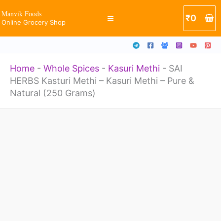
-
Skip
Manvik Foods
₹
0
Kasuri
Online Grocery Shop
to
Methi
content
-
Home
-
Whole Spices
-
Kasuri Methi
-
SAI
Pure
HERBS Kasturi Methi – Kasuri Methi – Pure &
&
Natural (250 Grams)
Natural
(250
SAI
Grams)
HERBS
quantity
Kasturi
Methi
-
Kasuri
Methi