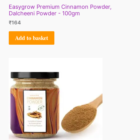
Easygrow Premium Cinnamon Powder,
Dalcheeni Powder - 100gm
₹
164
Add to basket