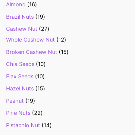
Almond
16
Brazil Nuts
19
Cashew Nut
27
Whole Cashew Nut
12
Broken Cashew Nut
15
Chia Seeds
10
Flax Seeds
10
Hazel Nuts
15
Peanut
19
Pine Nuts
22
Pistachio Nut
14