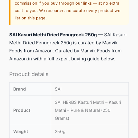
commission if you buy through our links — at no extra
cost to you. We research and curate every product we
list on this page.
SAI Kasuri Methi Dried Fenugreek 250g
— SAI Kasuri
Methi Dried Fenugreek 250g is curated by Manvik
Foods from Amazon. Curated by Manvik Foods from
Amazon.in with a full expert buying guide below.
Product details
Brand
SAI
SAI HERBS Kasturi Methi – Kasuri
Product
Methi – Pure & Natural (250
Grams)
Weight
250g