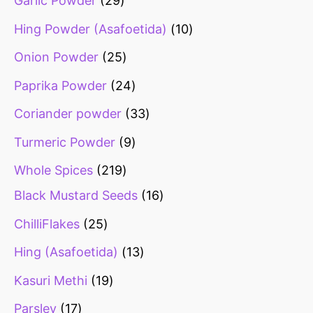
Garlic Powder
29
Hing Powder (Asafoetida)
10
Onion Powder
25
Paprika Powder
24
Coriander powder
33
Turmeric Powder
9
Whole Spices
219
Black Mustard Seeds
16
ChilliFlakes
25
Hing (Asafoetida)
13
Kasuri Methi
19
Parsley
17