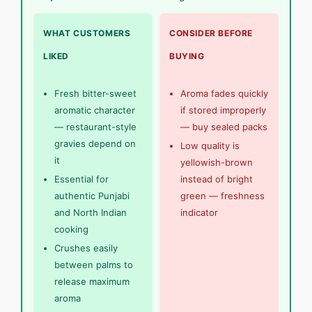
WHAT CUSTOMERS
CONSIDER BEFORE
LIKED
BUYING
Fresh bitter-sweet
Aroma fades quickly
aromatic character
if stored improperly
— restaurant-style
— buy sealed packs
gravies depend on
Low quality is
it
yellowish-brown
Essential for
instead of bright
authentic Punjabi
green — freshness
and North Indian
indicator
cooking
Crushes easily
between palms to
release maximum
aroma