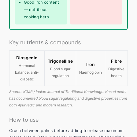
Good iron content
— nutritious
cooking herb
Key nutrients & compounds
Diosgenin
Trigonelline
Fibre
Iron
Hormonal
Blood sugar
Digestive
balance, anti-
Haemoglobin
regulation
health
diabetic
Source: ICMR / Indian Journal of Traditional Knowledge. Kasuri methi
has documented blood sugar regulating and digestive properties from
both Ayurvedic and modern research.
How to use
Crush between palms before adding to release maximum