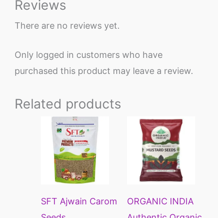
Reviews
There are no reviews yet.
Only logged in customers who have
purchased this product may leave a review.
Related products
Price
This
range:
product
₹122
through
has
₹440
multiple
variants.
SFT Ajwain Carom
ORGANIC INDIA
The
Seeds
Authentic Organic