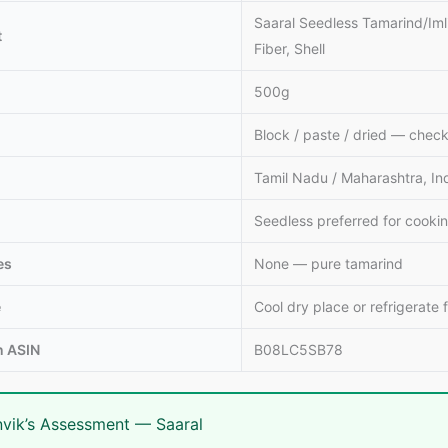
Saaral Seedless Tamarind/Iml
t
Fiber, Shell
500g
Block / paste / dried — check
Tamil Nadu / Maharashtra, In
Seedless preferred for cooki
es
None — pure tamarind
e
Cool dry place or refrigerate 
 ASIN
B08LC5SB78
vik’s Assessment — Saaral