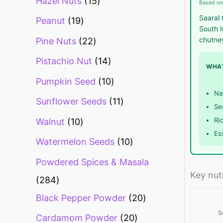
Hazel Nuts
15
Based on
Saaral 
Peanut
19
South I
chutne
Pine Nuts
22
Pistachio Nut
14
WHAT
Pumpkin Seed
10
Na
Sunflower Seeds
11
Se
Ri
Walnut
10
Es
Watermelon Seeds
10
Powdered Spices & Masala
Key nut
284
Black Pepper Powder
20
S
Cardamom Powder
20