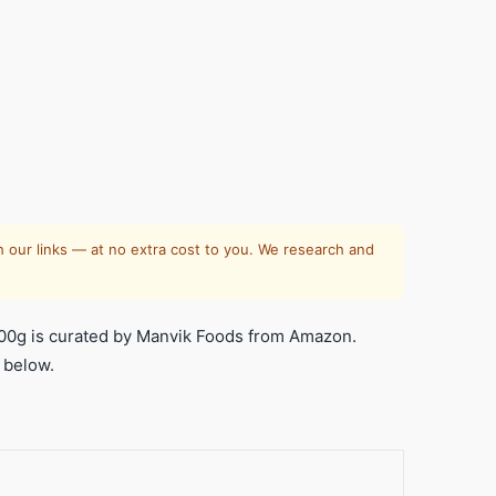
 our links — at no extra cost to you. We research and
00g is curated by Manvik Foods from Amazon.
 below.