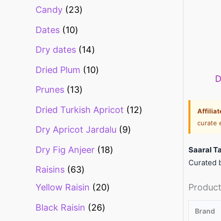
Candy
23
Dates
10
Dry dates
14
Dried Plum
10
D
Prunes
13
Dried Turkish Apricot
12
Affilia
curate 
Dry Apricot Jardalu
9
Dry Fig Anjeer
18
Saaral T
Curated b
Raisins
63
Product
Yellow Raisin
20
Black Raisin
26
Brand