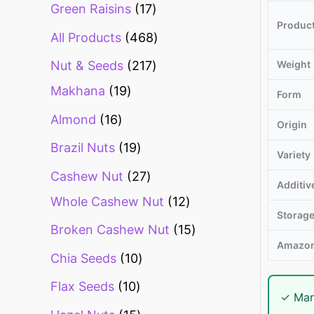
Green Raisins
17
Produc
All Products
468
Weight
Nut & Seeds
217
Makhana
19
Form
Almond
16
Origin
Brazil Nuts
19
Variety
Cashew Nut
27
Additiv
Whole Cashew Nut
12
Storag
Broken Cashew Nut
15
Amazon
Chia Seeds
10
Flax Seeds
10
✓ Man