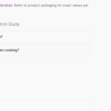
yderabad
. Refer to product packaging for exact values per
Imli Guda
h?
ian cooking?