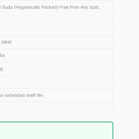
i Guda (Hygienically Packed) Free from Any dust,
 label
dia
ng
for extended shelf life