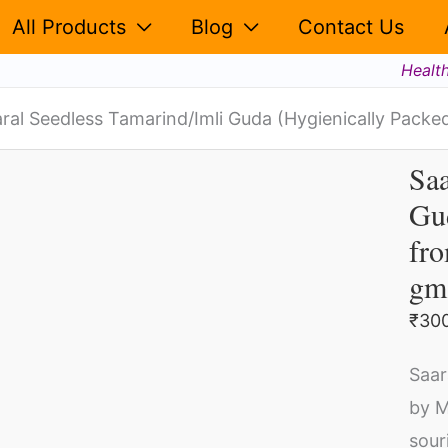
(Hygi
All Products
Blog
Contact Us
Pack
Healt
Free
from
ral Seedless Tamarind/Imli Guda (Hygienically Packed
Any
Saa
Saa
dust,
Gud
Se
Fiber,
fro
Tam
Shell
Gu
(500
gm
(Hy
gms)
₹
30
Pa
quant
Fr
Saar
fr
by M
An
sour