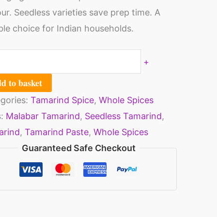
t,
our. Seedless varieties save prep time. A
er,
able choice for Indian households.
ll
00
+
s)
d to basket
ntity
gories:
Tamarind Spice
,
Whole Spices
s:
Malabar Tamarind
,
Seedless Tamarind
,
arind
,
Tamarind Paste
,
Whole Spices
Guaranteed Safe Checkout