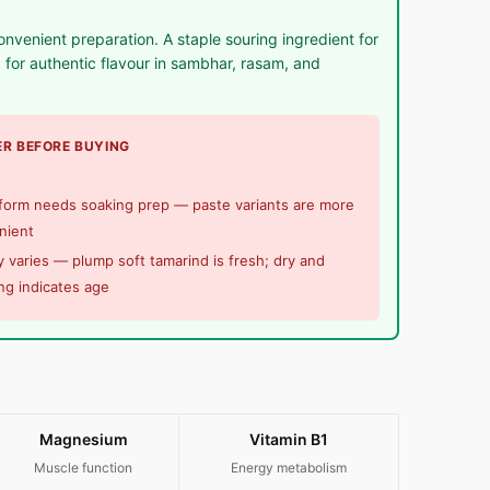
onvenient preparation. A staple souring ingredient for
for authentic flavour in sambhar, rasam, and
R BEFORE BUYING
 form needs soaking prep — paste variants are more
nient
y varies — plump soft tamarind is fresh; dry and
ng indicates age
Magnesium
Vitamin B1
Muscle function
Energy metabolism