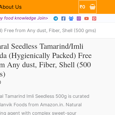
enically
About Us
₹
0
ed)
hy food knowledge Join>
) Free from Any dust, Fiber, Shell (500 gms)
ral Seedless Tamarind/Imli
ral
a (Hygienically Packed) Free
edless
m Any dust, Fiber, Shell (500
arind/Imli
da
s)
gienically
0
cked)
ity
ee
al Tamarind Imli Seedless 500g is curated
om
anvik Foods from Amazon.in. Natural
y
ing agent with complex sweet-sour