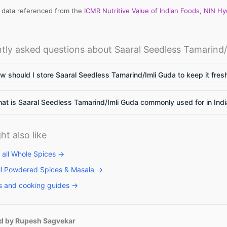
l data referenced from the
ICMR Nutritive Value of Indian Foods, NIN H
tly asked questions about Saaral Seedless Tamarind/
 should I store Saaral Seedless Tamarind/Imli Guda to keep it fres
t is Saaral Seedless Tamarind/Imli Guda commonly used for in Ind
ht also like
 all Whole Spices →
ll Powdered Spices & Masala →
s and cooking guides →
d by Rupesh Sagvekar