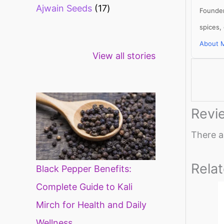
Ajwain Seeds
17
Founder
spices,
About 
Healthy snacks
Top 10 high
Mi
View all stories
for weight loss
fibre foods for
ti
constipation
mi
di
Revi
There a
Rela
Black Pepper Benefits:
Complete Guide to Kali
Mirch for Health and Daily
Wellness