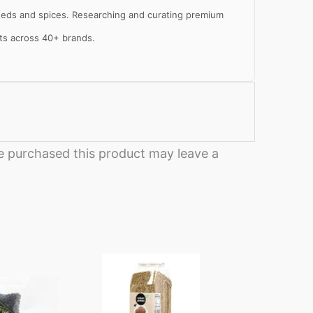
 seeds and spices. Researching and curating premium
cts across 40+ brands.
al
e
 purchased this product may leave a
Price
This
range:
product
₹250
through
has