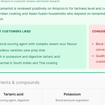
 Amazon.in customer reviews and brand research
tamarind is reviewed positively on Amazon.in for tartness level and c
ndian cooking and Asian-fusion households who depend on tamarind 
ys.
 CUSTOMERS LIKED
CONSIDE
tural souring agent with complex sweet-sour flavour
Block
conve
edless varieties save prep time
Qualit
ch in potassium and digestive tartaric acid
cracki
sential in South Indian and Thai cooking
rients & compounds
Tartaric acid
Potassium
ouring agent, digestion
Blood pressure regulation