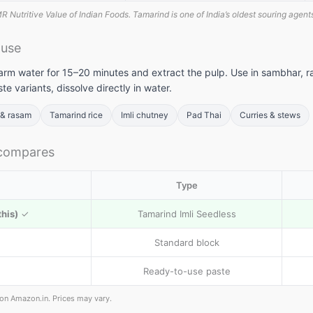
 Nutritive Value of Indian Foods. Tamarind is one of India’s oldest souring agents
 use
arm water for 15–20 minutes and extract the pulp. Use in sambhar, r
te variants, dissolve directly in water.
& rasam
Tamarind rice
Imli chutney
Pad Thai
Curries & stews
 compares
Type
this)
✓
Tamarind Imli Seedless
Standard block
Ready-to-use paste
e on Amazon.in. Prices may vary.