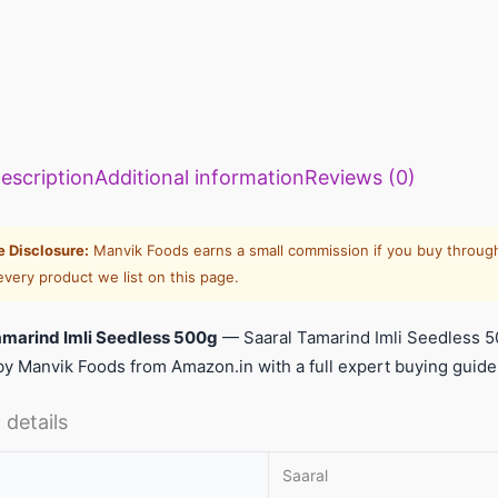
escription
Additional information
Reviews (0)
te Disclosure:
Manvik Foods earns a small commission if you buy through
every product we list on this page.
amarind Imli Seedless 500g
— Saaral Tamarind Imli Seedless 5
y Manvik Foods from Amazon.in with a full expert buying guide
 details
Saaral