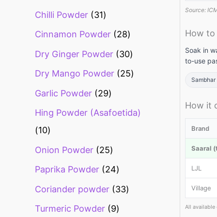
Source: ICMR
Chilli Powder
31
How to
Cinnamon Powder
28
Soak in w
Dry Ginger Powder
30
to-use pas
Dry Mango Powder
25
Sambhar 
Garlic Powder
29
How it
Hing Powder (Asafoetida)
Brand
10
Saaral (
Onion Powder
25
LJL
Paprika Powder
24
Coriander powder
33
Village
All availabl
Turmeric Powder
9