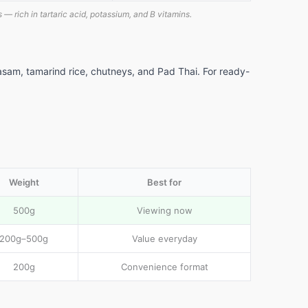
 — rich in tartaric acid, potassium, and B vitamins.
asam, tamarind rice, chutneys, and Pad Thai. For ready-
Weight
Best for
500g
Viewing now
200g–500g
Value everyday
200g
Convenience format