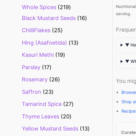
Whole Spices
219
Nutritiona
serving.
Black Mustard Seeds
16
Frequen
ChilliFlakes
25
Hing (Asafoetida)
13
▼ How
Kasuri Methi
19
▼ Wha
Parsley
17
Rosemary
26
You mig
Saffron
23
Browse
Shop a
Tamarind Spice
27
Recipe
Thyme Leaves
20
Yellow Mustard Seeds
13
Curate