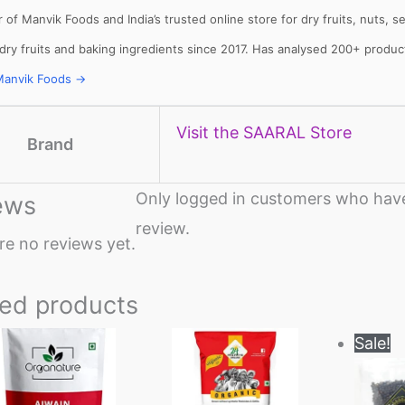
 of Manvik Foods and India’s trusted online store for dry fruits, nuts,
 dry fruits and baking ingredients since 2017. Has analysed 200+ produ
Manvik Foods →
llets: High
Vitamin A rich
Calcium rich
me to include
foods: Essential
foods: Essenti
llets in daily
nutrients for
nutrients
Visit the SAARAL Store
et
body to
required for th
Brand
function
body
Only logged in customers who have
ews
review.
re no reviews yet.
ted products
Price
This
Sale!
range:
product
₹269
through
has