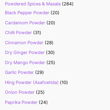
Powdered Spices & Masala
284
Black Pepper Powder
20
Cardamom Powder
20
Chilli Powder
31
Cinnamon Powder
28
Dry Ginger Powder
30
Dry Mango Powder
25
Garlic Powder
29
Hing Powder (Asafoetida)
10
Onion Powder
25
Paprika Powder
24