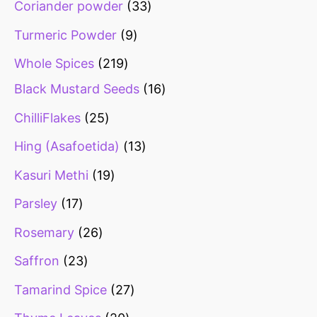
Coriander powder
33
Turmeric Powder
9
Whole Spices
219
Black Mustard Seeds
16
ChilliFlakes
25
Hing (Asafoetida)
13
Kasuri Methi
19
Parsley
17
Rosemary
26
Saffron
23
Tamarind Spice
27