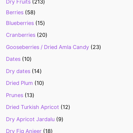
Dry Fruits
213
Berries
58
Blueberries
15
Cranberries
20
Gooseberries / Dried Amla Candy
23
Dates
10
Dry dates
14
Dried Plum
10
Prunes
13
Dried Turkish Apricot
12
Dry Apricot Jardalu
9
Dry Fig Anjeer
18