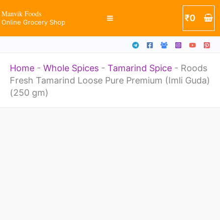
Pure
Skip
Manvik Foods
₹
0
Premium
Online Grocery Shop
to
(Imli
content
Guda)
Home
-
Whole Spices
-
Tamarind Spice
-
Roods
(250
Fresh Tamarind Loose Pure Premium (Imli Guda)
gm)
(250 gm)
quantity
Roods
Fresh
Tamarind
Loose
Pure
Premium
(Imli