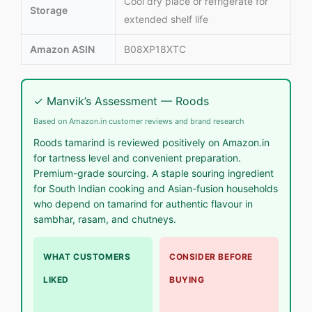
Cool dry place or refrigerate for
Storage
extended shelf life
Amazon ASIN
B08XP18XTC
✓ Manvik’s Assessment — Roods
Based on Amazon.in customer reviews and brand research
Roods tamarind is reviewed positively on Amazon.in
for tartness level and convenient preparation.
Premium-grade sourcing. A staple souring ingredient
for South Indian cooking and Asian-fusion households
who depend on tamarind for authentic flavour in
sambhar, rasam, and chutneys.
WHAT CUSTOMERS
CONSIDER BEFORE
LIKED
BUYING