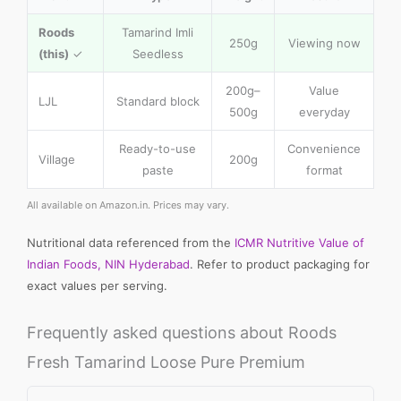
Roods
Tamarind Imli
250g
Viewing now
(this)
✓
Seedless
200g–
Value
LJL
Standard block
500g
everyday
Ready-to-use
Convenience
Village
200g
paste
format
All available on Amazon.in. Prices may vary.
Nutritional data referenced from the
ICMR Nutritive Value of
Indian Foods, NIN Hyderabad
. Refer to product packaging for
exact values per serving.
Frequently asked questions about Roods
Fresh Tamarind Loose Pure Premium