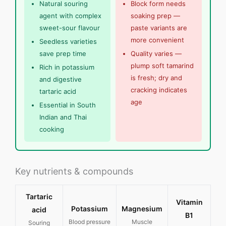
Natural souring
Block form needs
agent with complex
soaking prep —
sweet-sour flavour
paste variants are
more convenient
Seedless varieties
save prep time
Quality varies —
plump soft tamarind
Rich in potassium
is fresh; dry and
and digestive
cracking indicates
tartaric acid
age
Essential in South
Indian and Thai
cooking
Key nutrients & compounds
Tartaric
Vitamin
Potassium
Magnesium
acid
B1
Blood pressure
Muscle
Souring