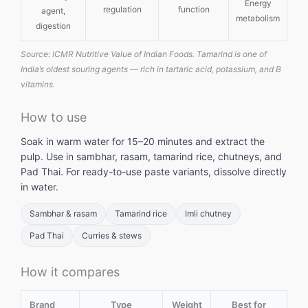
Energy
regulation
function
agent,
metabolism
digestion
Source: ICMR Nutritive Value of Indian Foods. Tamarind is one of
India’s oldest souring agents — rich in tartaric acid, potassium, and B
vitamins.
How to use
Soak in warm water for 15–20 minutes and extract the
pulp. Use in sambhar, rasam, tamarind rice, chutneys, and
Pad Thai. For ready-to-use paste variants, dissolve directly
in water.
Sambhar & rasam
Tamarind rice
Imli chutney
Pad Thai
Curries & stews
How it compares
Brand
Type
Weight
Best for