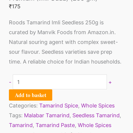
₹
175
Roods Tamarind Imli Seedless 250g is
curated by Manvik Foods from Amazon.in.
Natural souring agent with complex sweet-
sour flavour. Seedless varieties save prep
time. A reliable choice for Indian households.
-
+
Add to basket
Categories:
Tamarind Spice
,
Whole Spices
Tags:
Malabar Tamarind
,
Seedless Tamarind
,
Tamarind
,
Tamarind Paste
,
Whole Spices