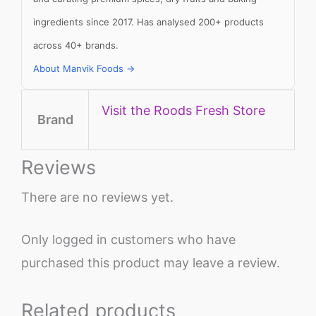
ingredients since 2017. Has analysed 200+ products
across 40+ brands.
About Manvik Foods →
Visit the Roods Fresh Store
Brand
Reviews
There are no reviews yet.
Only logged in customers who have
purchased this product may leave a review.
Related products