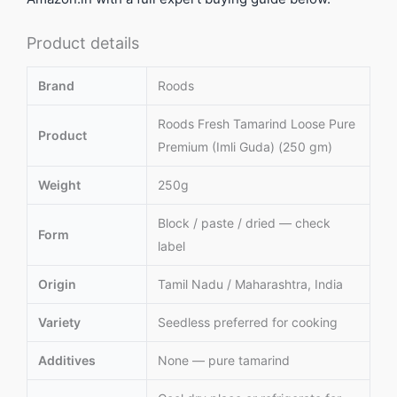
Product details
Brand
Roods
Roods Fresh Tamarind Loose Pure
Product
Premium (Imli Guda) (250 gm)
Weight
250g
Block / paste / dried — check
Form
label
Origin
Tamil Nadu / Maharashtra, India
Variety
Seedless preferred for cooking
Additives
None — pure tamarind