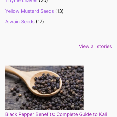
Thyme Leaves
20
Yellow Mustard Seeds
13
Ajwain Seeds
17
Healthy snacks
Top 10 high
Millets: Hi
View all stories
for weight loss
fibre foods for
time to inc
constipation
millets in d
diet
Black Pepper Benefits: Complete Guide to Kali