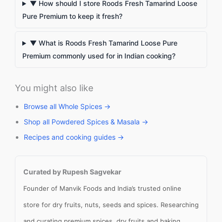
▼ How should I store Roods Fresh Tamarind Loose
Pure Premium to keep it fresh?
▼ What is Roods Fresh Tamarind Loose Pure
Premium commonly used for in Indian cooking?
You might also like
Browse all Whole Spices →
Shop all Powdered Spices & Masala →
Recipes and cooking guides →
Curated by Rupesh Sagvekar
Founder of Manvik Foods and India’s trusted online
store for dry fruits, nuts, seeds and spices. Researching
and curating premium spices, dry fruits and baking