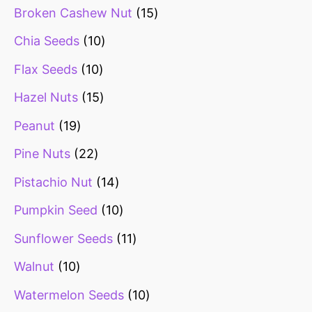
Broken Cashew Nut
15
Chia Seeds
10
Flax Seeds
10
Hazel Nuts
15
Peanut
19
Pine Nuts
22
Pistachio Nut
14
Pumpkin Seed
10
Sunflower Seeds
11
Walnut
10
Watermelon Seeds
10