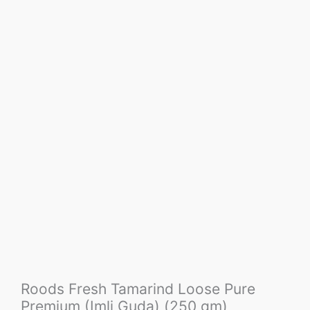
Roods Fresh Tamarind Loose Pure
Premium (Imli Guda) (250 gm)