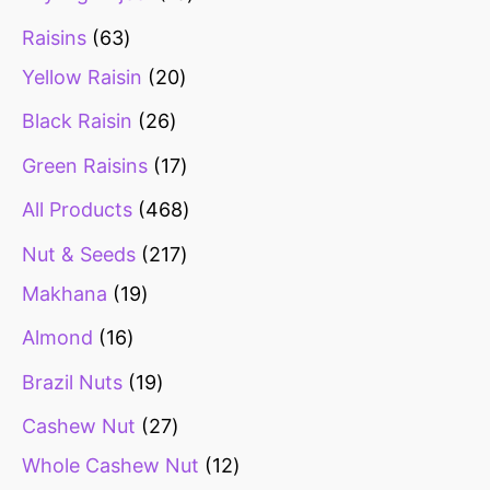
Raisins
63
Yellow Raisin
20
Black Raisin
26
Green Raisins
17
All Products
468
Nut & Seeds
217
Makhana
19
Almond
16
Brazil Nuts
19
Cashew Nut
27
Whole Cashew Nut
12