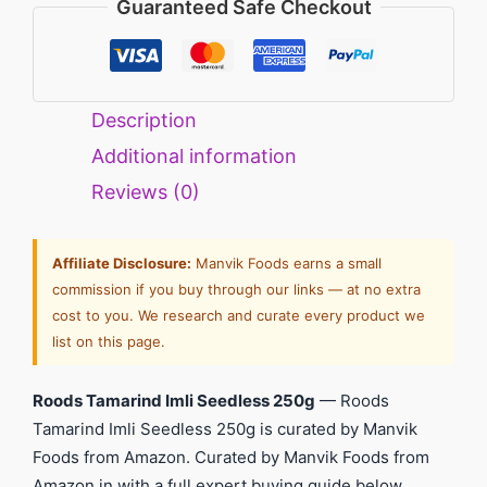
Guaranteed Safe Checkout
Description
Additional information
Reviews (0)
Affiliate Disclosure:
Manvik Foods earns a small
commission if you buy through our links — at no extra
cost to you. We research and curate every product we
list on this page.
Roods Tamarind Imli Seedless 250g
— Roods
Tamarind Imli Seedless 250g is curated by Manvik
Foods from Amazon. Curated by Manvik Foods from
Amazon.in with a full expert buying guide below.