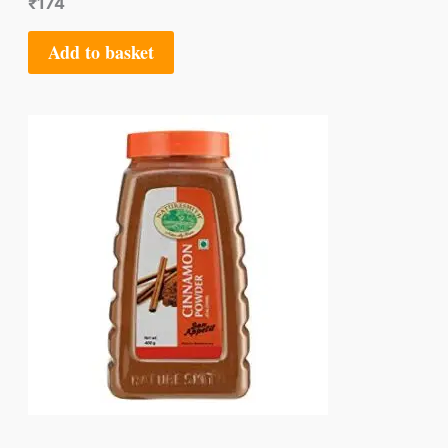
₹
174
Add to basket