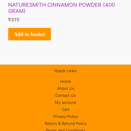
NATURESMITH CINNAMON POWDER (400
GRAM)
₹
315
Add to basket
Quick Links
Home
About Us
Contact Us
My account
Cart
Privacy Policy
Return & Refund Policy
Terms and Conditions