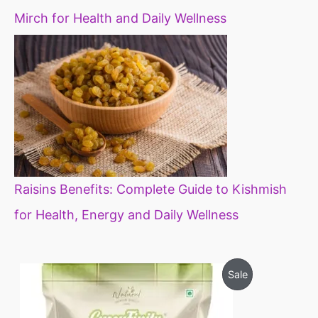
Mirch for Health and Daily Wellness
Raisins Benefits: Complete Guide to Kishmish
for Health, Energy and Daily Wellness
O
C
P
Sale
r
u
i
r
R
g
r