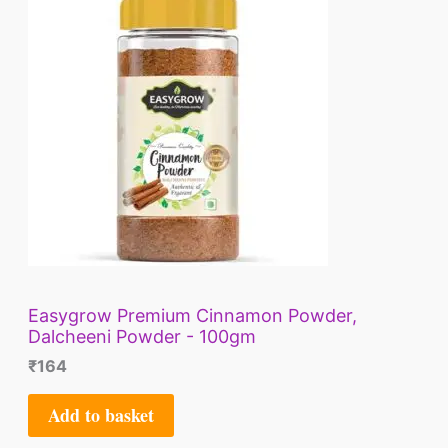
E
Easygrow Premium Cinnamon Powder,
Dalcheeni Powder - 100gm
₹
164
Add to basket