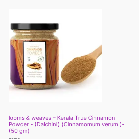
looms & weaves – Kerala True Cinnamon
Powder - (Dalchini) (Cinnamomum verum )-
(50 gm)