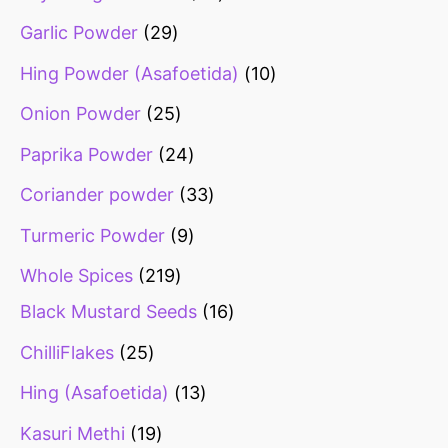
Garlic Powder
29
Hing Powder (Asafoetida)
10
Onion Powder
25
Paprika Powder
24
Coriander powder
33
Turmeric Powder
9
Whole Spices
219
Black Mustard Seeds
16
ChilliFlakes
25
Hing (Asafoetida)
13
Kasuri Methi
19