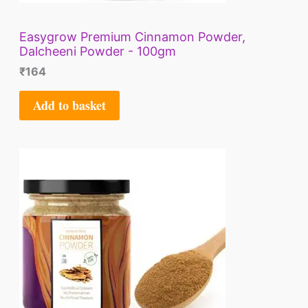
Easygrow Premium Cinnamon Powder,
Dalcheeni Powder - 100gm
₹
164
Add to basket