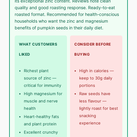
its exceptional zinc content. Reviews note clean
quality and good roasting response. Ready-to-eat
roasted format. Recommended for health-conscious
households who want the zinc and magnesium
benefits of pumpkin seeds in their daily diet.
WHAT CUSTOMERS
CONSIDER BEFORE
LIKED
BUYING
Richest plant
High in calories —
source of zinc —
keep to 30g daily
critical for immunity
portions
High magnesium for
Raw seeds have
muscle and nerve
less flavour —
health
lightly roast for best
snacking
Heart-healthy fats
experience
and plant protein
Excellent crunchy