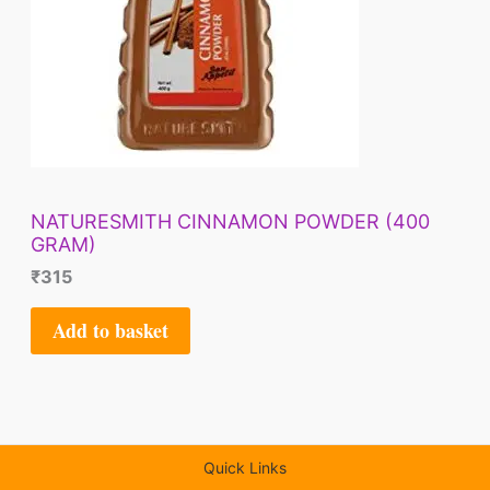
NATURESMITH CINNAMON POWDER (400
GRAM)
₹
315
Add to basket
Quick Links