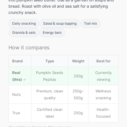
bread. Roast with olive oil and sea salt for a satisfying
crunchy snack.
Daily snacking
Salad & soup topping
Trail mix
Granola & oats
Energy bars
How it compares
Brand
Type
Weight
Best for
Real
Pumpkin Seeds
Currently
250g
(this)
✓
Pepitas
viewing
Premium, clean
250g–
Wellness
Nuts
quality
500g
snacking
Certified clean
Health-
True
250g
label
focused