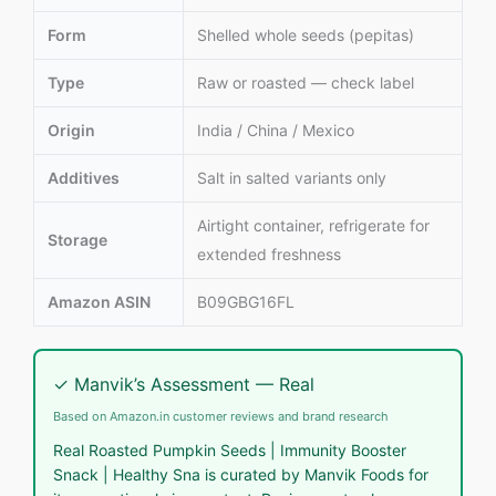
Form
Shelled whole seeds (pepitas)
Type
Raw or roasted — check label
Origin
India / China / Mexico
Additives
Salt in salted variants only
Airtight container, refrigerate for
Storage
extended freshness
Amazon ASIN
B09GBG16FL
✓ Manvik’s Assessment — Real
Based on Amazon.in customer reviews and brand research
Real Roasted Pumpkin Seeds | Immunity Booster
Snack | Healthy Sna is curated by Manvik Foods for