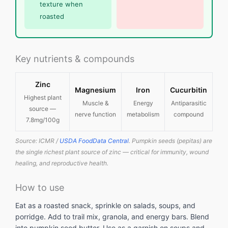
texture when
roasted
Key nutrients & compounds
Zinc
Magnesium
Iron
Cucurbitin
Highest plant
Muscle &
Energy
Antiparasitic
source —
nerve function
metabolism
compound
7.8mg/100g
Source: ICMR /
USDA FoodData Central
. Pumpkin seeds (pepitas) are
the single richest plant source of zinc — critical for immunity, wound
healing, and reproductive health.
How to use
Eat as a roasted snack, sprinkle on salads, soups, and
porridge. Add to trail mix, granola, and energy bars. Blend
into pumpkin seed butter. Use as a garnish on soups and