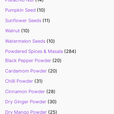
Pumpkin Seed
10
Sunflower Seeds
11
Walnut
10
Watermelon Seeds
10
Powdered Spices & Masala
284
Black Pepper Powder
20
Cardamom Powder
20
Chilli Powder
31
Cinnamon Powder
28
Dry Ginger Powder
30
Dry Mango Powder
25