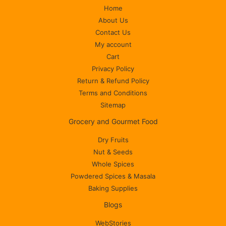
Home
About Us
Contact Us
My account
Cart
Privacy Policy
Return & Refund Policy
Terms and Conditions
Sitemap
Grocery and Gourmet Food
Dry Fruits
Nut & Seeds
Whole Spices
Powdered Spices & Masala
Baking Supplies
Blogs
WebStories