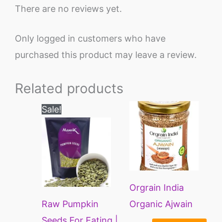
There are no reviews yet.
Only logged in customers who have
purchased this product may leave a review.
Related products
Price
This
Sale!
range:
product
₹200
through
has
₹1200
multiple
variants.
Orgrain India
The
Raw Pumpkin
Organic Ajwain
options
Seeds For Eating |
Whole | Carom