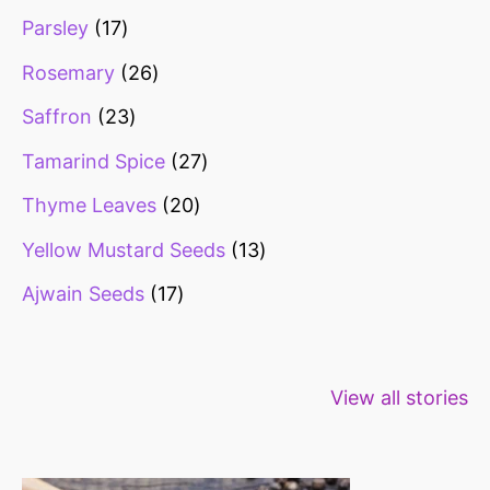
Parsley
17
Rosemary
26
Saffron
23
Tamarind Spice
27
Thyme Leaves
20
Yellow Mustard Seeds
13
Ajwain Seeds
17
Healthy snacks
Top 10 high
Millets: Hi
View all stories
for weight loss
fibre foods for
time to inc
constipation
millets in d
diet