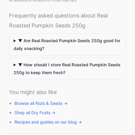
All available on Amazon.in. Prices may vary.
Frequently asked questions about Real
Roasted Pumpkin Seeds 250g
▼ Are Real Roasted Pumpkin Seeds 250g good for
daily snacking?
▼ How should I store Real Roasted Pumpkin Seeds
250g to keep them fresh?
You might also like
Browse all Nuts & Seeds →
Shop all Dry Fruits →
Recipes and guides on our blog →