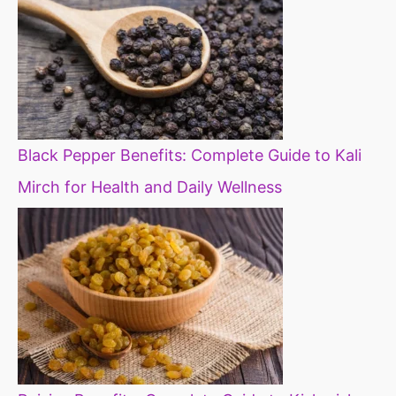
Black Pepper Benefits: Complete Guide to Kali
Mirch for Health and Daily Wellness