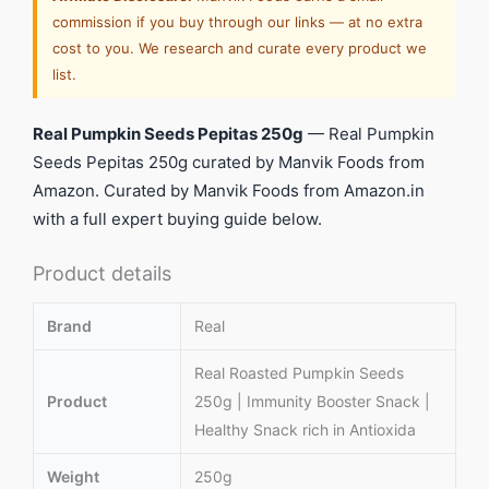
commission if you buy through our links — at no extra
cost to you. We research and curate every product we
list.
Real Pumpkin Seeds Pepitas 250g
— Real Pumpkin
Seeds Pepitas 250g curated by Manvik Foods from
Amazon. Curated by Manvik Foods from Amazon.in
with a full expert buying guide below.
Product details
Brand
Real
Real Roasted Pumpkin Seeds
Product
250g | Immunity Booster Snack |
Healthy Snack rich in Antioxida
Weight
250g