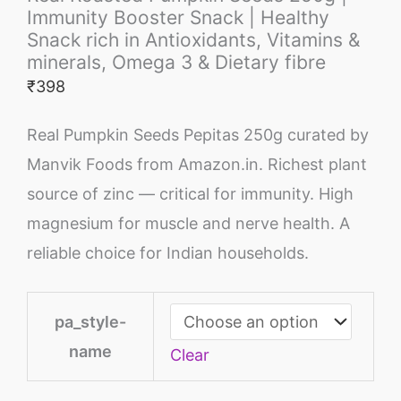
Immunity Booster Snack | Healthy
Snack rich in Antioxidants, Vitamins &
minerals, Omega 3 & Dietary fibre
₹
398
Real Pumpkin Seeds Pepitas 250g curated by
Manvik Foods from Amazon.in. Richest plant
source of zinc — critical for immunity. High
magnesium for muscle and nerve health. A
reliable choice for Indian households.
pa_style-
name
Clear