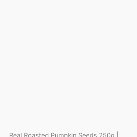
Real Roasted Pumpkin Seeds 250g |