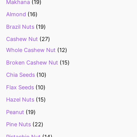
Makhana
19
Almond
16
Brazil Nuts
19
Cashew Nut
27
Whole Cashew Nut
12
Broken Cashew Nut
15
Chia Seeds
10
Flax Seeds
10
Hazel Nuts
15
Peanut
19
Pine Nuts
22
Pistachio Nut
14