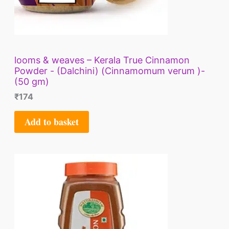
looms & weaves – Kerala True Cinnamon
Powder - (Dalchini) (Cinnamomum verum )-
(50 gm)
₹
174
Add to basket