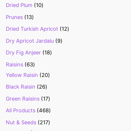
Dried Plum
10
Prunes
13
Dried Turkish Apricot
12
Dry Apricot Jardalu
9
Dry Fig Anjeer
18
Raisins
63
Yellow Raisin
20
Black Raisin
26
Green Raisins
17
All Products
468
Nut & Seeds
217