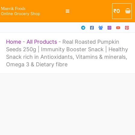
Skip
Manvik Foods
₹
0
Online Grocery Shop
to
content
Home
-
All Products
-
Real Roasted Pumpkin
Seeds 250g | Immunity Booster Snack | Healthy
Snack rich in Antioxidants, Vitamins & minerals,
Omega 3 & Dietary fibre
Real
Roasted
Pumpkin
Seeds
250g
|