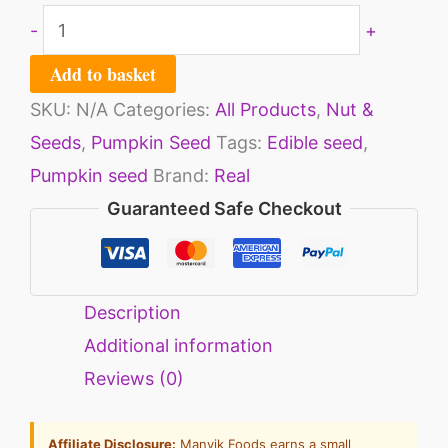
-
+
Add to basket
SKU:
N/A
Categories:
All Products
,
Nut &
Seeds
,
Pumpkin Seed
Tags:
Edible seed
,
Pumpkin seed
Brand:
Real
Guaranteed Safe Checkout
Description
Additional information
Reviews (0)
Affiliate Disclosure:
Manvik Foods earns a small