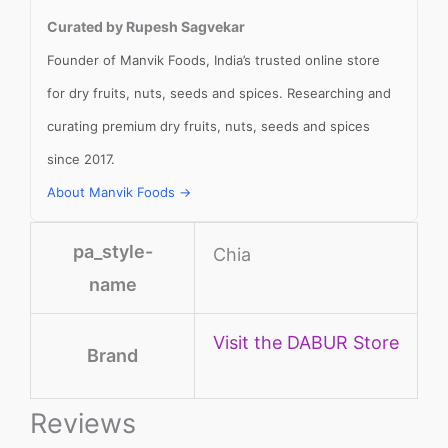
Curated by Rupesh Sagvekar
Founder of Manvik Foods, India’s trusted online store
for dry fruits, nuts, seeds and spices. Researching and
curating premium dry fruits, nuts, seeds and spices
since 2017.
About Manvik Foods →
pa_style-
Chia
name
Visit the DABUR Store
Brand
Reviews