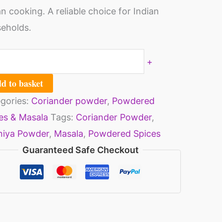
an cooking. A reliable choice for Indian
eholds.
ntity
+
d to basket
gories:
Coriander powder
,
Powdered
es & Masala
Tags:
Coriander Powder
,
niya Powder
,
Masala
,
Powdered Spices
Guaranteed Safe Checkout