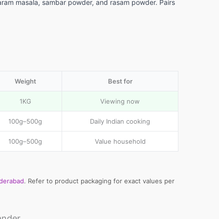
in garam masala, sambar powder, and rasam powder. Pairs
Weight
Best for
1KG
Viewing now
100g–500g
Daily Indian cooking
100g–500g
Value household
yderabad
. Refer to product packaging for exact values per
ander