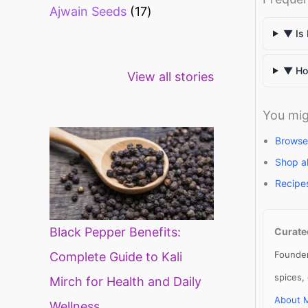
Ajwain Seeds
17
▼ Is 
Healthy snacks
Top 10 high
Mi
▼ How
View all stories
for weight loss
fibre foods for
ti
constipation
mi
di
You mig
Browse
Shop a
Recipe
Black Pepper Benefits:
Curate
Founder
Complete Guide to Kali
spices,
Mirch for Health and Daily
About 
Wellness