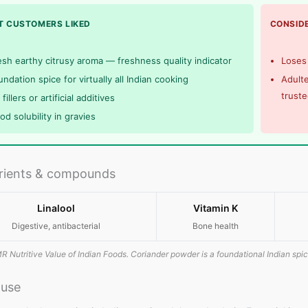
 CUSTOMERS LIKED
CONSIDE
esh earthy citrusy aroma — freshness quality indicator
Loses 
ndation spice for virtually all Indian cooking
Adulte
trust
fillers or artificial additives
od solubility in gravies
rients & compounds
Linalool
Vitamin K
Digestive, antibacterial
Bone health
R Nutritive Value of Indian Foods. Coriander powder is a foundational Indian spic
 use