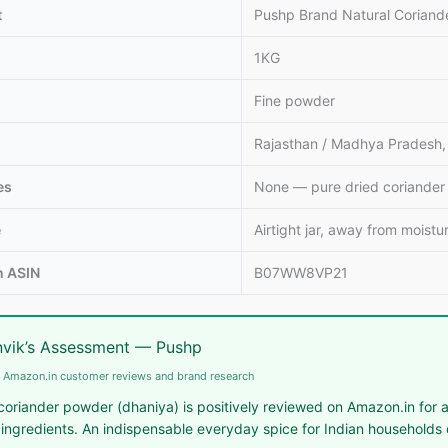
t
Pushp Brand Natural Coriand
1KG
Fine powder
Rajasthan / Madhya Pradesh, 
es
None — pure dried coriander
e
Airtight jar, away from moistu
 ASIN
B07WW8VP21
vik’s Assessment — Pushp
 Amazon.in customer reviews and brand research
oriander powder (dhaniya) is positively reviewed on Amazon.in for au
 ingredients. An indispensable everyday spice for Indian households c