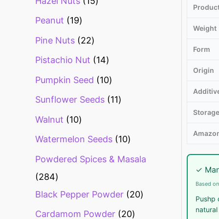
Hazel Nuts
15
Produc
Peanut
19
Weight
Pine Nuts
22
Form
Pistachio Nut
14
Origin
Pumpkin Seed
10
Additiv
Sunflower Seeds
11
Storag
Walnut
10
Amazon
Watermelon Seeds
10
Powdered Spices & Masala
✓ Man
284
Based on
Black Pepper Powder
20
Pushp c
natural
Cardamom Powder
20