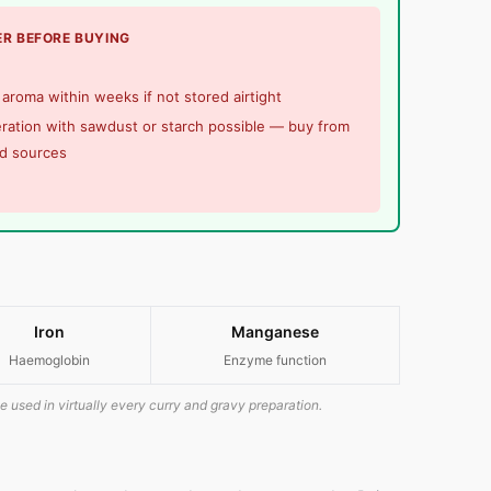
R BEFORE BUYING
aroma within weeks if not stored airtight
ration with sawdust or starch possible — buy from
ed sources
Iron
Manganese
Haemoglobin
Enzyme function
e used in virtually every curry and gravy preparation.