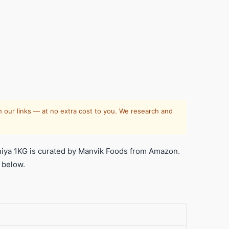
 our links — at no extra cost to you. We research and
ya 1KG is curated by Manvik Foods from Amazon.
 below.