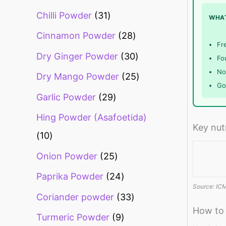
Chilli Powder
31
WHAT
Cinnamon Powder
28
Fr
Dry Ginger Powder
30
Fou
No 
Dry Mango Powder
25
Go
Garlic Powder
29
Hing Powder (Asafoetida)
Key nut
10
Onion Powder
25
Paprika Powder
24
Source: ICM
Coriander powder
33
How to
Turmeric Powder
9