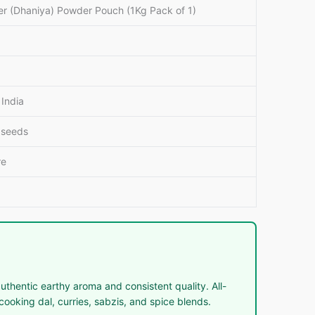
er (Dhaniya) Powder Pouch (1Kg Pack of 1)
India
 seeds
re
thentic earthy aroma and consistent quality. All-
ooking dal, curries, sabzis, and spice blends.