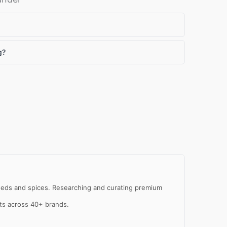
g?
al
e
 seeds and spices. Researching and curating premium
cts across 40+ brands.