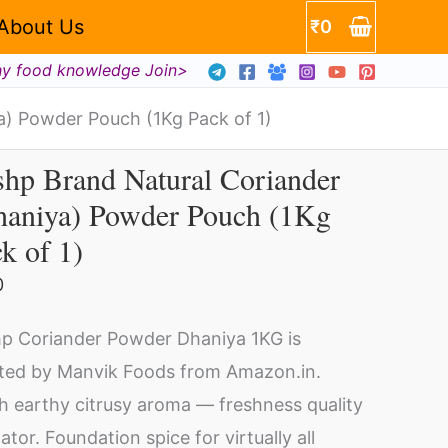
About Us
₹
0
hy food knowledge Join>
a) Powder Pouch (1Kg Pack of 1)
hp Brand Natural Coriander
shp
haniya) Powder Pouch (1Kg
and
k of 1)
ural
riander
0
haniya)
p Coriander Powder Dhaniya 1KG is
wder
ted by Manvik Foods from Amazon.in.
uch
h earthy citrusy aroma — freshness quality
Kg
cator. Foundation spice for virtually all
ck