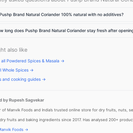
Pushp Brand Natural Coriander 100% natural with no additives?
llets: High
Vitamin A rich
Calcium rich
 long does Pushp Brand Natural Coriander stay fresh after openin
me to include
foods: Essential
foods: Essenti
llets in daily
nutrients for
nutrients
et
body to
required for th
ht also like
function
body
 all Powdered Spices & Masala →
ll Whole Spices →
s and cooking guides →
d by Rupesh Sagvekar
 of Manvik Foods and India’s trusted online store for dry fruits, nuts,
 dry fruits and baking ingredients since 2017. Has analysed 200+ produ
Manvik Foods →