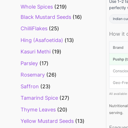
Use 1–2 t
Whole Spices
219
perfectly 
Black Mustard Seeds
16
Indian cu
ChilliFlakes
25
How it
Hing (Asafoetida)
13
Brand
Kasuri Methi
19
Pushp (t
Parsley
17
Conscio
Rosemary
26
Geo-Fre
Saffron
23
All availabl
Tamarind Spice
27
Nutritiona
Thyme Leaves
20
serving.
Yellow Mustard Seeds
13
Frequen