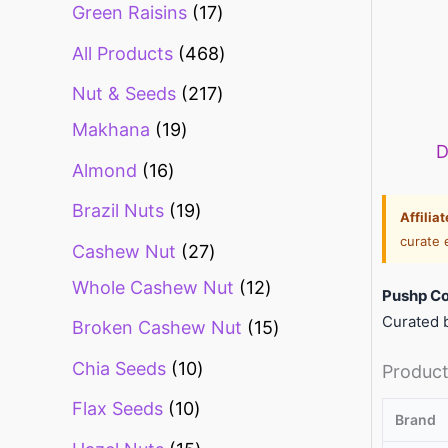
Green Raisins
17
All Products
468
Nut & Seeds
217
Makhana
19
D
Almond
16
Brazil Nuts
19
Affilia
curate 
Cashew Nut
27
Whole Cashew Nut
12
Pushp Co
Curated b
Broken Cashew Nut
15
Chia Seeds
10
Product
Flax Seeds
10
Brand