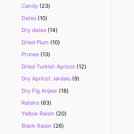
Candy
23
Dates
10
Dry dates
14
Dried Plum
10
Prunes
13
Dried Turkish Apricot
12
Dry Apricot Jardalu
9
Dry Fig Anjeer
18
Raisins
63
Yellow Raisin
20
Black Raisin
26