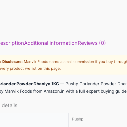
escription
Additional information
Reviews (0)
te Disclosure:
Manvik Foods earns a small commission if you buy through
every product we list on this page.
riander Powder Dhaniya 1KG
— Pushp Coriander Powder Dhani
y Manvik Foods from Amazon.in with a full expert buying guide
 details
Pushp