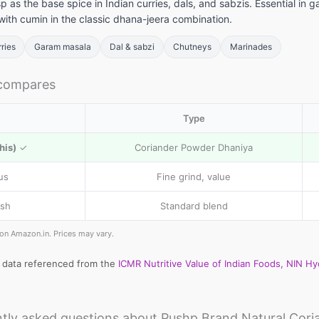
sp as the base spice in Indian curries, dals, and sabzis. Essential 
with cumin in the classic dhana-jeera combination.
rries
Garam masala
Dal & sabzi
Chutneys
Marinades
 compares
Type
his)
✓
Coriander Powder Dhaniya
us
Fine grind, value
sh
Standard blend
e on Amazon.in. Prices may vary.
l data referenced from the
ICMR Nutritive Value of Indian Foods, NIN H
tly asked questions about Pushp Brand Natural Cori