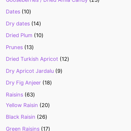
Dates
10
Dry dates
14
Dried Plum
10
Prunes
13
Dried Turkish Apricot
12
Dry Apricot Jardalu
9
Dry Fig Anjeer
18
Raisins
63
Yellow Raisin
20
Black Raisin
26
Green Raisins
17