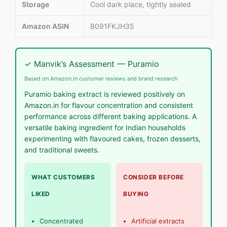
Storage
Cool dark place, tightly sealed
Amazon ASIN
B091FKJH35
✓ Manvik’s Assessment — Puramio
Based on Amazon.in customer reviews and brand research
Puramio baking extract is reviewed positively on
Amazon.in for flavour concentration and consistent
performance across different baking applications. A
versatile baking ingredient for Indian households
experimenting with flavoured cakes, frozen desserts,
and traditional sweets.
WHAT CUSTOMERS
CONSIDER BEFORE
LIKED
BUYING
Concentrated
Artificial extracts