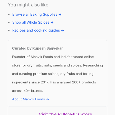
You might also like
Browse all Baking Supplies →
Shop all Whole Spices →
Recipes and cooking guides →
Curated by Rupesh Sagvekar
Founder of Manvik Foods and India’s trusted online
store for dry fruits, nuts, seeds and spices. Researching
and curating premium spices, dry fruits and baking
ingredients since 2017. Has analysed 200+ products
across 40+ brands.
About Manvik Foods →
Visit the PURAMIO Store