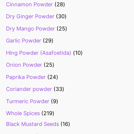
Cinnamon Powder
28
Dry Ginger Powder
30
Dry Mango Powder
25
Garlic Powder
29
Hing Powder (Asafoetida)
10
Onion Powder
25
Paprika Powder
24
Coriander powder
33
Turmeric Powder
9
Whole Spices
219
Black Mustard Seeds
16