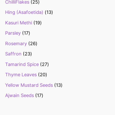
ChilliFlakes
25
Hing (Asafoetida)
13
Kasuri Methi
19
Parsley
17
Rosemary
26
Saffron
23
Tamarind Spice
27
Thyme Leaves
20
Yellow Mustard Seeds
13
Ajwain Seeds
17
Healthy snacks
Top 10 high
Millets: Hi