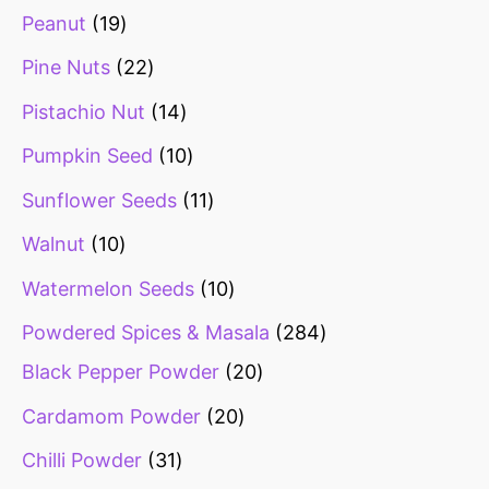
Peanut
19
Pine Nuts
22
Pistachio Nut
14
Pumpkin Seed
10
Sunflower Seeds
11
Walnut
10
Watermelon Seeds
10
Powdered Spices & Masala
284
Black Pepper Powder
20
Cardamom Powder
20
Chilli Powder
31