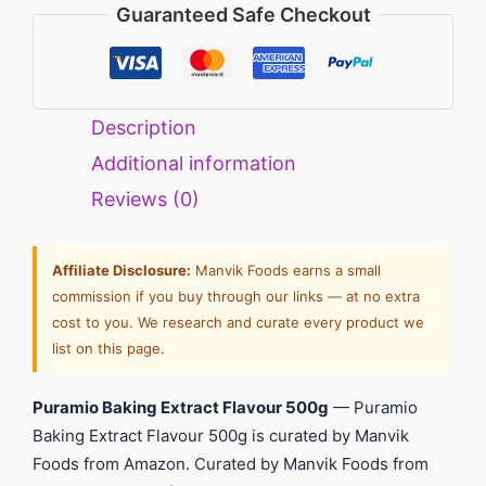
Guaranteed Safe Checkout
Description
Additional information
Reviews (0)
Affiliate Disclosure:
Manvik Foods earns a small
commission if you buy through our links — at no extra
cost to you. We research and curate every product we
list on this page.
Puramio Baking Extract Flavour 500g
— Puramio
Baking Extract Flavour 500g is curated by Manvik
Foods from Amazon. Curated by Manvik Foods from