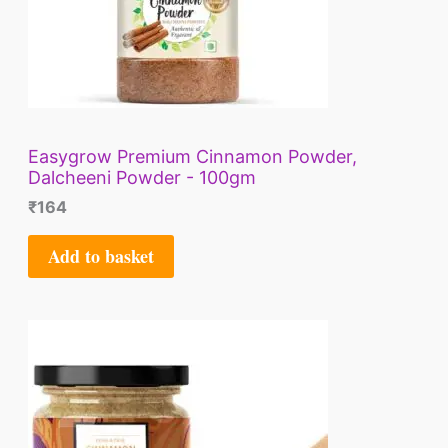
Easygrow Premium Cinnamon Powder,
Dalcheeni Powder - 100gm
₹
164
Add to basket