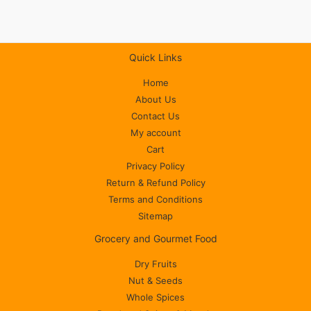
Quick Links
Home
About Us
Contact Us
My account
Cart
Privacy Policy
Return & Refund Policy
Terms and Conditions
Sitemap
Grocery and Gourmet Food
Dry Fruits
Nut & Seeds
Whole Spices