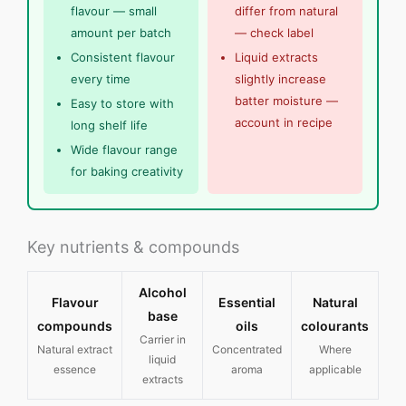
flavour — small
differ from natural
amount per batch
— check label
Consistent flavour
Liquid extracts
every time
slightly increase
batter moisture —
Easy to store with
account in recipe
long shelf life
Wide flavour range
for baking creativity
Key nutrients & compounds
Alcohol
Flavour
Essential
Natural
base
compounds
oils
colourants
Carrier in
Natural extract
Concentrated
Where
liquid
essence
aroma
applicable
extracts