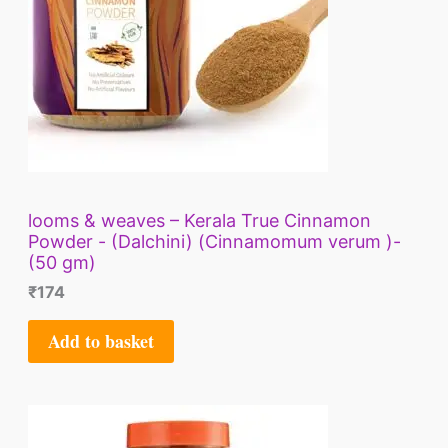
looms & weaves – Kerala True Cinnamon
Powder - (Dalchini) (Cinnamomum verum )-
(50 gm)
₹
174
Add to basket