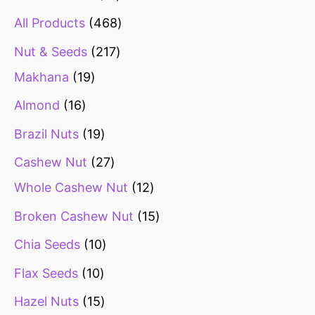
All Products
468
Nut & Seeds
217
Makhana
19
Almond
16
Brazil Nuts
19
Cashew Nut
27
Whole Cashew Nut
12
Broken Cashew Nut
15
Chia Seeds
10
Flax Seeds
10
Hazel Nuts
15