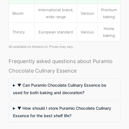
International brand,
Premium
Bloom
Various
wide range
baking
Home
Thirsty
European standard
Various
baking
All available on Amazon.in. Prices may vary.
Frequently asked questions about Puramio
Chocolate Culinary Essence
▼ Can Puramio Chocolate Culinary Essence be
used for both baking and decoration?
▼ How should I store Puramio Chocolate Culinary
Essence for the best shelf life?