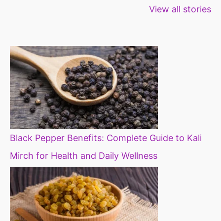
View all stories
for weight loss
fibre foods for
time to inc
constipation
millets in d
diet
Black Pepper Benefits: Complete Guide to Kali
Mirch for Health and Daily Wellness