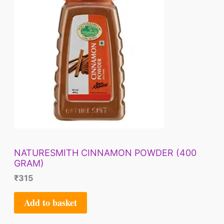
NATURESMITH CINNAMON POWDER (400
GRAM)
₹
315
Add to basket