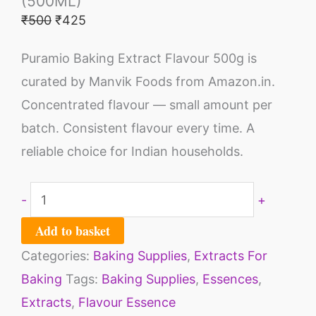
(500ML)
₹
500
₹
425
Puramio Baking Extract Flavour 500g is
curated by Manvik Foods from Amazon.in.
Concentrated flavour — small amount per
batch. Consistent flavour every time. A
reliable choice for Indian households.
-
+
Add to basket
Categories:
Baking Supplies
,
Extracts For
Baking
Tags:
Baking Supplies
,
Essences
,
Extracts
,
Flavour Essence