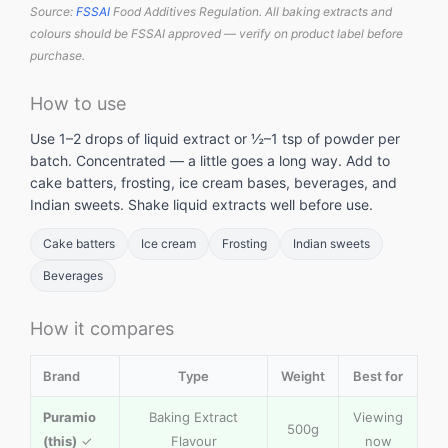
Source:
FSSAI
Food Additives Regulation. All baking extracts and
colours should be FSSAI approved — verify on product label before
purchase.
How to use
Use 1–2 drops of liquid extract or ½–1 tsp of powder per
batch. Concentrated — a little goes a long way. Add to
cake batters, frosting, ice cream bases, beverages, and
Indian sweets. Shake liquid extracts well before use.
Cake batters
Ice cream
Frosting
Indian sweets
Beverages
How it compares
Brand
Type
Weight
Best for
Puramio
Baking Extract
Viewing
500g
(this)
✓
Flavour
now