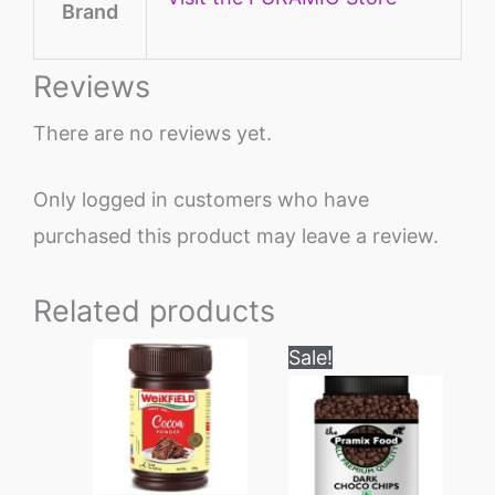
Brand
Reviews
There are no reviews yet.
Only logged in customers who have
purchased this product may leave a review.
Related products
Original
Current
Sale!
price
price
was:
is:
₹999.
₹649.