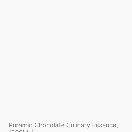
Puramio Chocolate Culinary Essence,