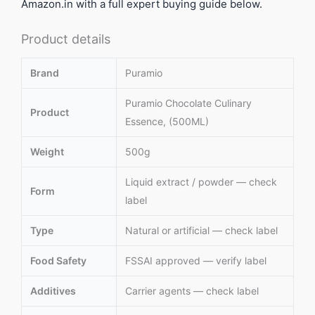
Amazon.in with a full expert buying guide below.
Product details
Brand
Puramio
Puramio Chocolate Culinary
Product
Essence, (500ML)
Weight
500g
Liquid extract / powder — check
Form
label
Type
Natural or artificial — check label
Food Safety
FSSAI approved — verify label
Additives
Carrier agents — check label