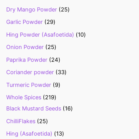
Dry Mango Powder
25
Garlic Powder
29
Hing Powder (Asafoetida)
10
Onion Powder
25
Paprika Powder
24
Coriander powder
33
Turmeric Powder
9
Whole Spices
219
Black Mustard Seeds
16
ChilliFlakes
25
Hing (Asafoetida)
13