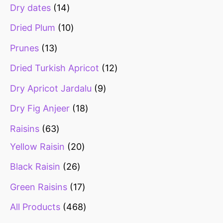
Dry dates
14
Dried Plum
10
Prunes
13
Dried Turkish Apricot
12
Dry Apricot Jardalu
9
Dry Fig Anjeer
18
Raisins
63
Yellow Raisin
20
Black Raisin
26
Green Raisins
17
All Products
468