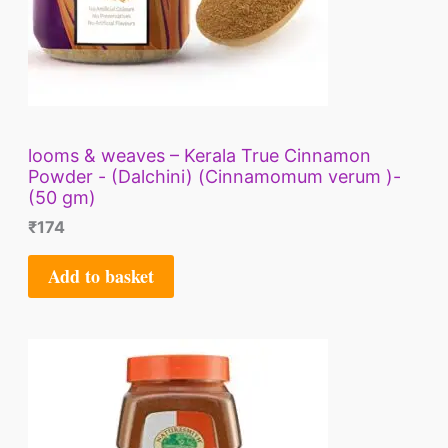
looms & weaves – Kerala True Cinnamon
Powder - (Dalchini) (Cinnamomum verum )-
(50 gm)
₹
174
Add to basket