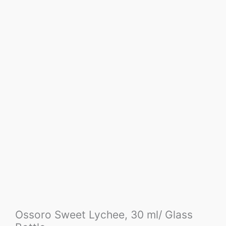
Ossoro Sweet Lychee, 30 ml/ Glass