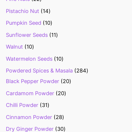
Pistachio Nut
14
Pumpkin Seed
10
Sunflower Seeds
11
Walnut
10
Watermelon Seeds
10
Powdered Spices & Masala
284
Black Pepper Powder
20
Cardamom Powder
20
Chilli Powder
31
Cinnamon Powder
28
Dry Ginger Powder
30