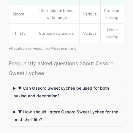
International brand,
Premium
Bloom
Various
wide range
baking
Home
Thirsty
European standard
Various
baking
All available on Amazon.in. Prices may vary.
Frequently asked questions about Ossoro
Sweet Lychee
▼ Can Ossoro Sweet Lychee be used for both
baking and decoration?
▼ How should I store Ossoro Sweet Lychee for the
best shelf life?