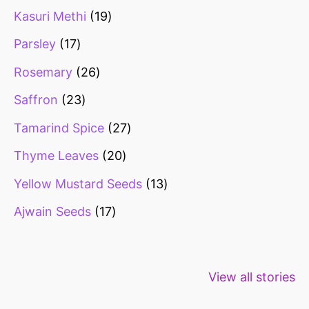
Kasuri Methi
19
Parsley
17
Rosemary
26
Saffron
23
Tamarind Spice
27
Thyme Leaves
20
Yellow Mustard Seeds
13
Ajwain Seeds
17
Healthy snacks
Top 10 high
Millets: Hi
View all stories
for weight loss
fibre foods for
time to inc
constipation
millets in d