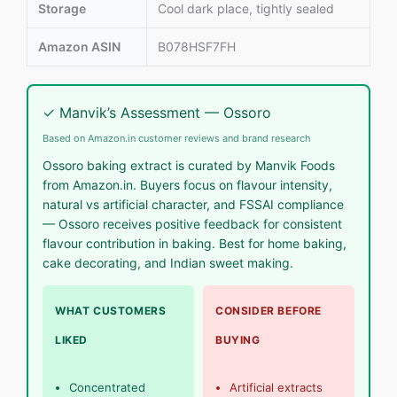
Storage
Cool dark place, tightly sealed
Amazon ASIN
B078HSF7FH
✓ Manvik’s Assessment — Ossoro
Based on Amazon.in customer reviews and brand research
Ossoro baking extract is curated by Manvik Foods
from Amazon.in. Buyers focus on flavour intensity,
natural vs artificial character, and FSSAI compliance
— Ossoro receives positive feedback for consistent
flavour contribution in baking. Best for home baking,
cake decorating, and Indian sweet making.
WHAT CUSTOMERS
CONSIDER BEFORE
LIKED
BUYING
Concentrated
Artificial extracts