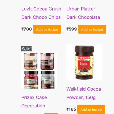
LuvIt Cocoa Crush
Urban Platter
Dark Choco Chips
Dark Chocolate
| Rich Taste | Ideal
Chips, 350g
₹
700
Add to basket
₹
599
Add to basket
for Baking | Cake
Decoration| Milk
Original
Current
Sale!
Shakes &
price
price
was:
is:
Smoothies| Gluten
₹599.
₹319.
Free | Vegan |
350gms
Weikfield Cocoa
Prizex Cake
Powder, 150g
Decoration
₹
165
Add to basket