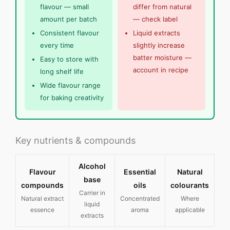
flavour — small
differ from natural
amount per batch
— check label
Consistent flavour
Liquid extracts
every time
slightly increase
batter moisture —
Easy to store with
account in recipe
long shelf life
Wide flavour range
for baking creativity
Key nutrients & compounds
Alcohol
Flavour
Essential
Natural
base
compounds
oils
colourants
Carrier in
Natural extract
Concentrated
Where
liquid
essence
aroma
applicable
extracts