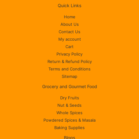
Quick Links
Home
About Us
Contact Us
My account
Cart
Privacy Policy
Return & Refund Policy
Terms and Conditions
Sitemap
Grocery and Gourmet Food
Dry Fruits
Nut & Seeds
Whole Spices
Powdered Spices & Masala
Baking Supplies
Blogs