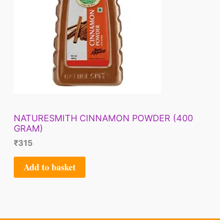
NATURESMITH CINNAMON POWDER (400
GRAM)
₹
315
Add to basket