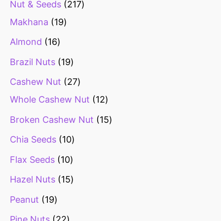
Nut & Seeds
217
Makhana
19
Almond
16
Brazil Nuts
19
Cashew Nut
27
Whole Cashew Nut
12
Broken Cashew Nut
15
Chia Seeds
10
Flax Seeds
10
Hazel Nuts
15
Peanut
19
Pine Nuts
22