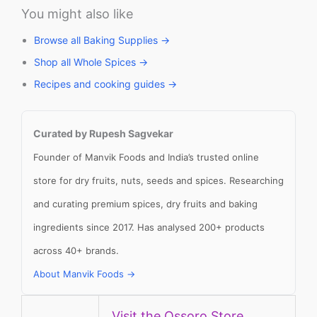
You might also like
Browse all Baking Supplies →
Shop all Whole Spices →
Recipes and cooking guides →
Curated by Rupesh Sagvekar
Founder of Manvik Foods and India’s trusted online
store for dry fruits, nuts, seeds and spices. Researching
and curating premium spices, dry fruits and baking
ingredients since 2017. Has analysed 200+ products
across 40+ brands.
About Manvik Foods →
Visit the Ossoro Store