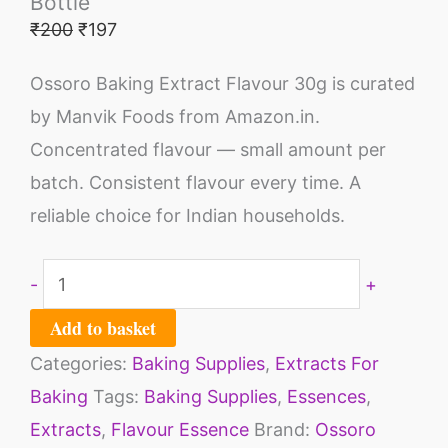
Bottle
₹
200
₹
197
Ossoro Baking Extract Flavour 30g is curated
by Manvik Foods from Amazon.in.
Concentrated flavour — small amount per
batch. Consistent flavour every time. A
reliable choice for Indian households.
-
+
Add to basket
Categories:
Baking Supplies
,
Extracts For
Baking
Tags:
Baking Supplies
,
Essences
,
Extracts
,
Flavour Essence
Brand:
Ossoro