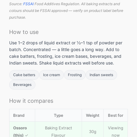
Source:
FSSAI
Food Additives Regulation. All baking extracts and
colours should be FSSAI approved — verify on product label before
purchase.
How to use
Use 1–2 drops of liquid extract or ½–1 tsp of powder per
batch. Concentrated — a little goes a long way. Add to
cake batters, frosting, ice cream bases, beverages, and
Indian sweets. Shake liquid extracts well before use.
Cake batters
Ice cream
Frosting
Indian sweets
Beverages
How it compares
Brand
Type
Weight
Best for
Ossoro
Baking Extract
Viewing
30g
(this)
✓
Flavour
now