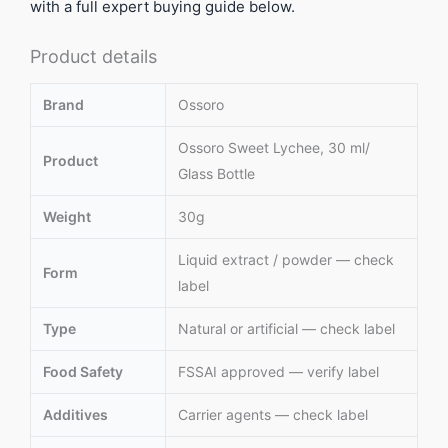
with a full expert buying guide below.
Product details
Brand
Ossoro
Ossoro Sweet Lychee, 30 ml/
Product
Glass Bottle
Weight
30g
Liquid extract / powder — check
Form
label
Type
Natural or artificial — check label
Food Safety
FSSAI approved — verify label
Additives
Carrier agents — check label