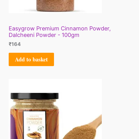
Easygrow Premium Cinnamon Powder,
Dalcheeni Powder - 100gm
₹
164
Add to basket