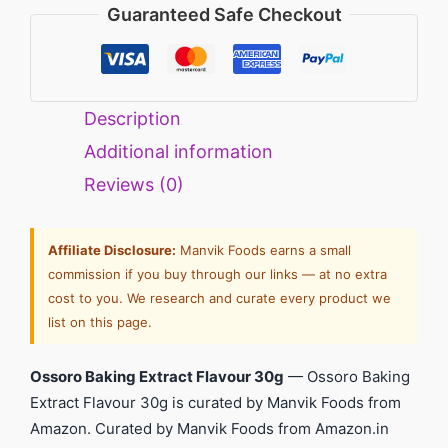
Guaranteed Safe Checkout
Description
Additional information
Reviews (0)
Affiliate Disclosure:
Manvik Foods earns a small
commission if you buy through our links — at no extra
cost to you. We research and curate every product we
list on this page.
Ossoro Baking Extract Flavour 30g
— Ossoro Baking
Extract Flavour 30g is curated by Manvik Foods from
Amazon. Curated by Manvik Foods from Amazon.in