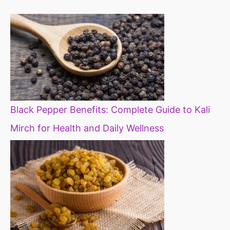
diet
Black Pepper Benefits: Complete Guide to Kali
Mirch for Health and Daily Wellness