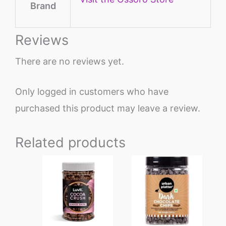
Brand
Reviews
There are no reviews yet.
Only logged in customers who have
purchased this product may leave a review.
Related products