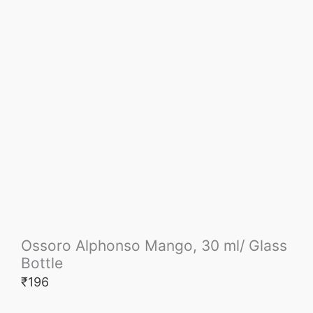
Ossoro Alphonso Mango, 30 ml/ Glass
Bottle
₹
196