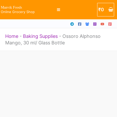
ml/
Skip
Manvik Foods
₹
0
Glass
Online Grocery Shop
to
Bottle
content
quantity
Home
-
Baking Supplies
-
Ossoro Alphonso
Mango, 30 ml/ Glass Bottle
Ossoro
Alphonso
Mango,
30
ml/
Glass
Bottle