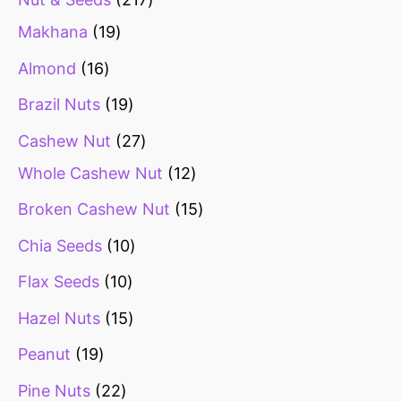
Makhana
19
Almond
16
Brazil Nuts
19
Cashew Nut
27
Whole Cashew Nut
12
Broken Cashew Nut
15
Chia Seeds
10
Flax Seeds
10
Hazel Nuts
15
Peanut
19
Pine Nuts
22