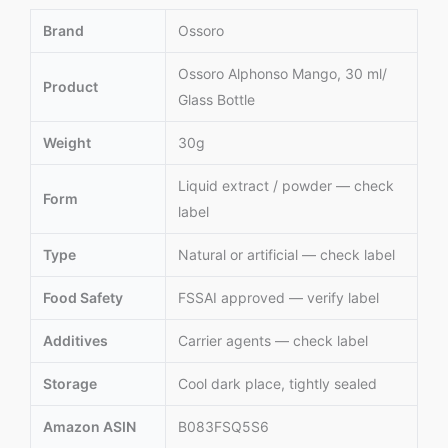
Brand
Ossoro
Ossoro Alphonso Mango, 30 ml/
Product
Glass Bottle
Weight
30g
Liquid extract / powder — check
Form
label
Type
Natural or artificial — check label
Food Safety
FSSAI approved — verify label
Additives
Carrier agents — check label
Storage
Cool dark place, tightly sealed
Amazon ASIN
B083FSQ5S6