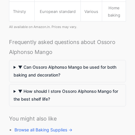
Home
Thirsty
European standard
Various
baking
All available on Amazon.in. Prices may vary.
Frequently asked questions about Ossoro
Alphonso Mango
▼ Can Ossoro Alphonso Mango be used for both
baking and decoration?
▼ How should I store Ossoro Alphonso Mango for
the best shelf life?
You might also like
Browse all Baking Supplies →