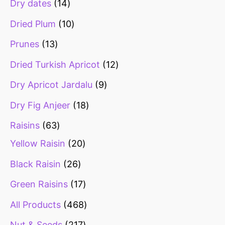
Dry dates
14
Dried Plum
10
Prunes
13
Dried Turkish Apricot
12
Dry Apricot Jardalu
9
Dry Fig Anjeer
18
Raisins
63
Yellow Raisin
20
Black Raisin
26
Green Raisins
17
All Products
468
Nut & Seeds
217