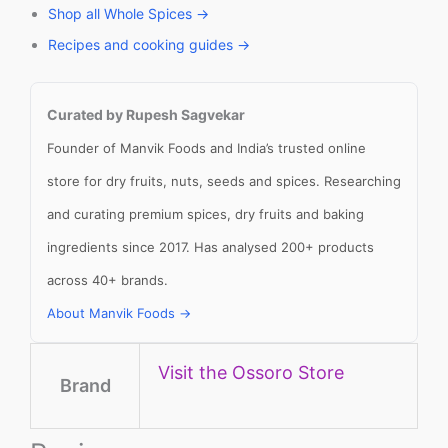
Shop all Whole Spices →
Recipes and cooking guides →
Curated by Rupesh Sagvekar
Founder of Manvik Foods and India’s trusted online
store for dry fruits, nuts, seeds and spices. Researching
and curating premium spices, dry fruits and baking
ingredients since 2017. Has analysed 200+ products
across 40+ brands.
About Manvik Foods →
Visit the Ossoro Store
Brand