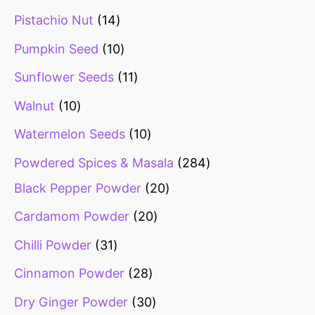
Pistachio Nut
14
Pumpkin Seed
10
Sunflower Seeds
11
Walnut
10
Watermelon Seeds
10
Powdered Spices & Masala
284
Black Pepper Powder
20
Cardamom Powder
20
Chilli Powder
31
Cinnamon Powder
28
Dry Ginger Powder
30