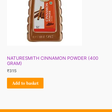
NATURESMITH CINNAMON POWDER (400
GRAM)
₹
315
Add to basket