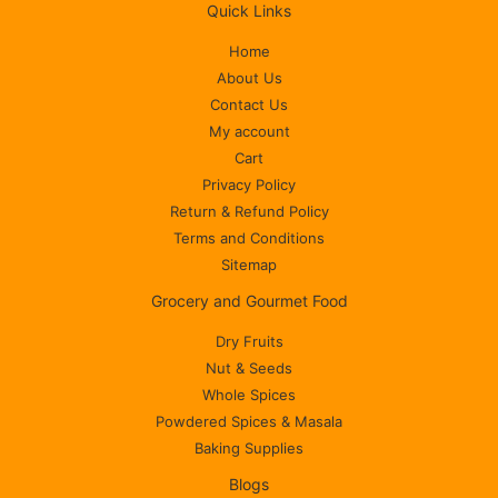
Quick Links
Home
About Us
Contact Us
My account
Cart
Privacy Policy
Return & Refund Policy
Terms and Conditions
Sitemap
Grocery and Gourmet Food
Dry Fruits
Nut & Seeds
Whole Spices
Powdered Spices & Masala
Baking Supplies
Blogs