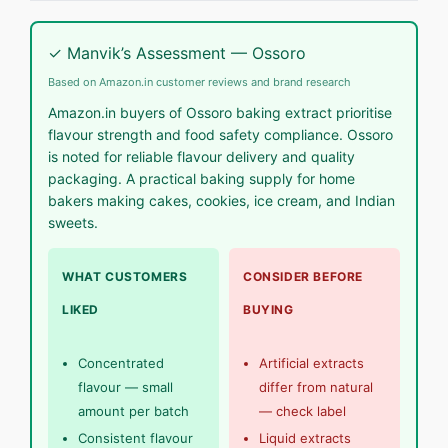
✓ Manvik’s Assessment — Ossoro
Based on Amazon.in customer reviews and brand research
Amazon.in buyers of Ossoro baking extract prioritise
flavour strength and food safety compliance. Ossoro
is noted for reliable flavour delivery and quality
packaging. A practical baking supply for home
bakers making cakes, cookies, ice cream, and Indian
sweets.
WHAT CUSTOMERS
CONSIDER BEFORE
LIKED
BUYING
Concentrated
Artificial extracts
flavour — small
differ from natural
amount per batch
— check label
Consistent flavour
Liquid extracts