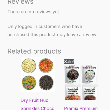
Reviews
There are no reviews yet.
Only logged in customers who have
purchased this product may leave a review.
Related products
Original
Current
Sale!
price
price
was:
is:
₹449.
₹249.
Dry Fruit Hub
Sprinkles Choco
Pramix Premium