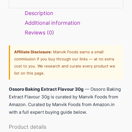
Description
Additional information
Reviews (0)
Affiliate Disclosure:
Manvik Foods earns a small
commission if you buy through our links — at no extra
cost to you. We research and curate every product we
list on this page.
Ossoro Baking Extract Flavour 30g
— Ossoro Baking
Extract Flavour 30g is curated by Manvik Foods from
Amazon. Curated by Manvik Foods from Amazon.in
with a full expert buying guide below.
Product details