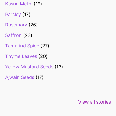
Kasuri Methi
19
Parsley
17
Rosemary
26
Saffron
23
Tamarind Spice
27
Thyme Leaves
20
Yellow Mustard Seeds
13
Ajwain Seeds
17
Healthy snacks
Top 10 high
Millets: Hi
View all stories
for weight loss
fibre foods for
time to inc
constipation
millets in d
diet