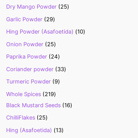
Dry Mango Powder
25
Garlic Powder
29
Hing Powder (Asafoetida)
10
Onion Powder
25
Paprika Powder
24
Coriander powder
33
Turmeric Powder
9
Whole Spices
219
Black Mustard Seeds
16
ChilliFlakes
25
Hing (Asafoetida)
13