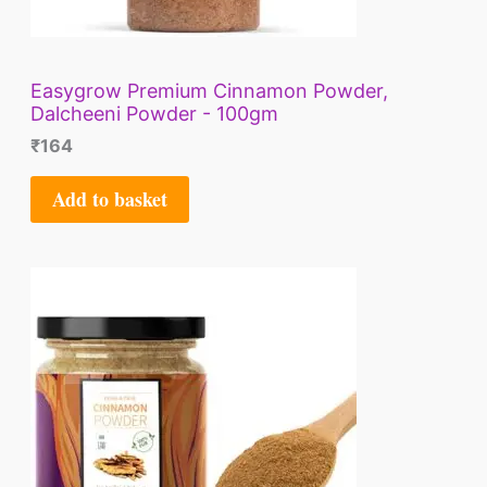
Easygrow Premium Cinnamon Powder,
Dalcheeni Powder - 100gm
₹
164
Add to basket