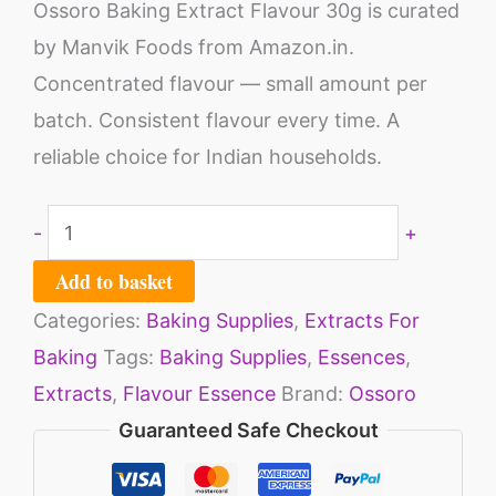
Ossoro Baking Extract Flavour 30g is curated
by Manvik Foods from Amazon.in.
Concentrated flavour — small amount per
batch. Consistent flavour every time. A
reliable choice for Indian households.
-
+
Add to basket
Categories:
Baking Supplies
,
Extracts For
Baking
Tags:
Baking Supplies
,
Essences
,
Extracts
,
Flavour Essence
Brand:
Ossoro
Guaranteed Safe Checkout