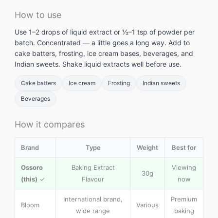
How to use
Use 1–2 drops of liquid extract or ½–1 tsp of powder per
batch. Concentrated — a little goes a long way. Add to
cake batters, frosting, ice cream bases, beverages, and
Indian sweets. Shake liquid extracts well before use.
Cake batters
Ice cream
Frosting
Indian sweets
Beverages
How it compares
Brand
Type
Weight
Best for
Ossoro
Baking Extract
Viewing
30g
(this)
✓
Flavour
now
International brand,
Premium
Bloom
Various
wide range
baking