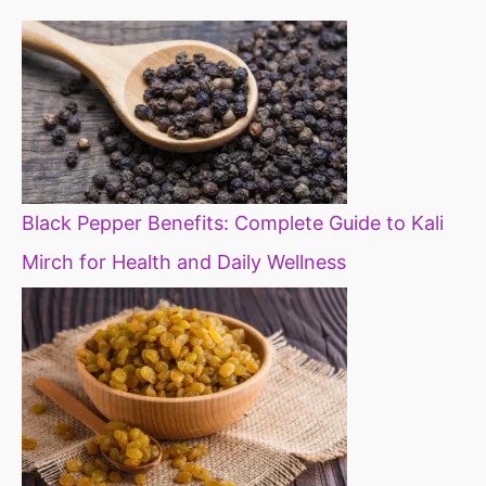
Black Pepper Benefits: Complete Guide to Kali
Mirch for Health and Daily Wellness