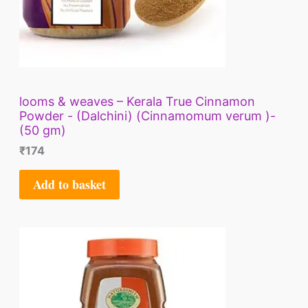
looms & weaves – Kerala True Cinnamon
Powder - (Dalchini) (Cinnamomum verum )-
(50 gm)
₹
174
Add to basket