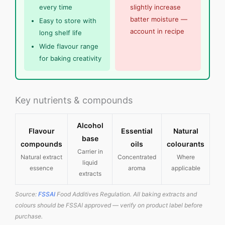
every time
slightly increase
batter moisture —
Easy to store with
account in recipe
long shelf life
Wide flavour range
for baking creativity
Key nutrients & compounds
Alcohol
Flavour
Essential
Natural
base
compounds
oils
colourants
Carrier in
Natural extract
Concentrated
Where
liquid
essence
aroma
applicable
extracts
Source:
FSSAI
Food Additives Regulation. All baking extracts and
colours should be FSSAI approved — verify on product label before
purchase.