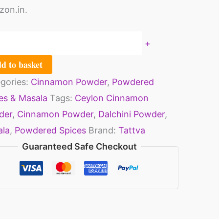
on.in.
+
d to basket
gories:
Cinnamon Powder
,
Powdered
es & Masala
Tags:
Ceylon Cinnamon
der
,
Cinnamon Powder
,
Dalchini Powder
,
ala
,
Powdered Spices
Brand:
Tattva
Guaranteed Safe Checkout