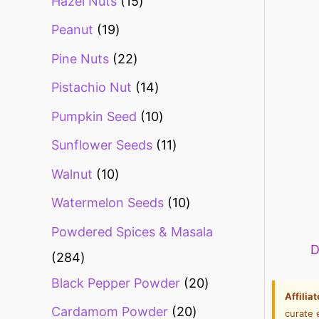
Hazel Nuts
15
Peanut
19
Pine Nuts
22
Pistachio Nut
14
Pumpkin Seed
10
Sunflower Seeds
11
Walnut
10
Watermelon Seeds
10
Powdered Spices & Masala
D
284
Black Pepper Powder
20
Affilia
Cardamom Powder
20
curate 