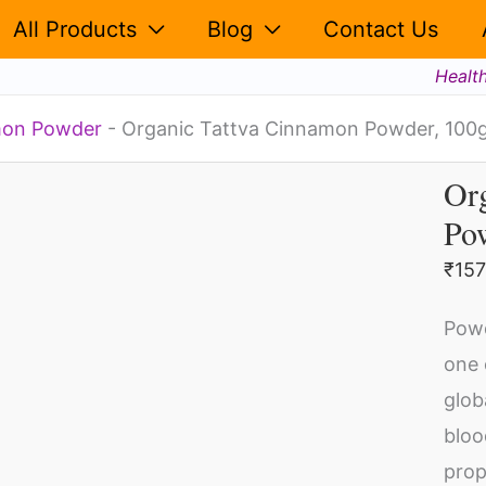
100g
All Products
Blog
Contact Us
quantity
Healt
on Powder
-
Organic Tattva Cinnamon Powder, 100
Or
Or
Po
Ta
Ci
₹
157
Po
Pow
10
one 
qua
glob
bloo
prop