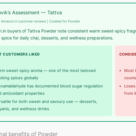
vik’s Assessment — Tattva
 Amazon.in customer reviews | Curated for Powder
in buyers of Tattva Powder note consistent warm sweet-spicy fragran
 spice for daily chai, desserts, and wellness preparations.
 CUSTOMERS LIKED
CONSIDE
rm sweet-spicy aroma — one of the most beloved
Most I
oking spices globally
coumar
nnamaldehyde has documented blood sugar regulation
Loses 
d antioxidant properties
from l
rsatile for both sweet and savoury use — desserts,
ryanis, and wellness drinks
onal benefits of Powder