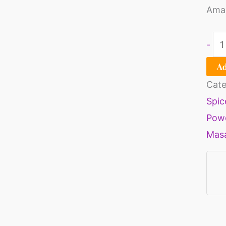
Amaz
-
Ad
Cate
Spic
Pow
Mas