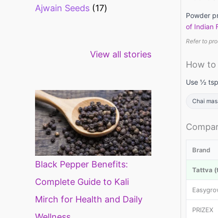
Ajwain Seeds
17
Powder pro
of Indian
Refer to pro
Healthy snacks
Top 10 high
Mi
View all stories
for weight loss
fibre foods for
ti
How to
constipation
mi
di
Use ½ tsp
Chai mas
Compar
Brand
Black Pepper Benefits:
Tattva (
Complete Guide to Kali
Easygr
Mirch for Health and Daily
PRIZEX
Wellness