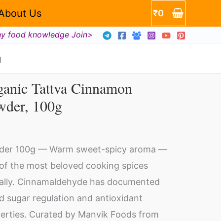
About Us
₹
0
hy food knowledge Join>
g
ganic Tattva Cinnamon
ganic
wder, 100g
ttva
nnamon
wder,
der 100g — Warm sweet-spicy aroma —
0g
of the most beloved cooking spices
ntity
ally. Cinnamaldehyde has documented
d sugar regulation and antioxidant
erties. Curated by Manvik Foods from