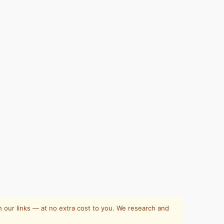
 our links — at no extra cost to you. We research and