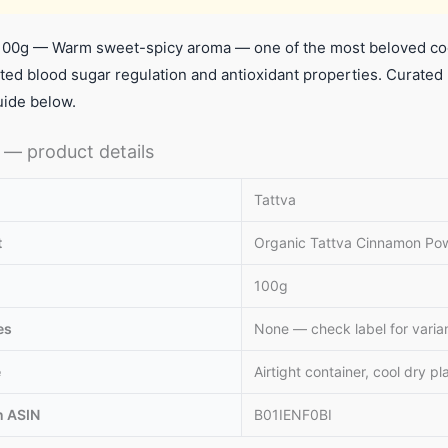
00g — Warm sweet-spicy aroma — one of the most beloved coo
ed blood sugar regulation and antioxidant properties. Curated
uide below.
— product details
Tattva
t
Organic Tattva Cinnamon Po
100g
es
None — check label for varia
e
Airtight container, cool dry pl
 ASIN
B01IENF0BI