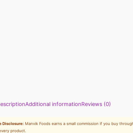
escription
Additional information
Reviews (0)
te Disclosure:
Manvik Foods earns a small commission if you buy through
every product.