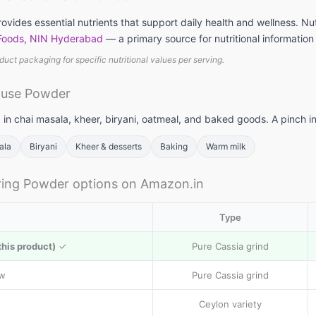
vides essential nutrients that support daily health and wellness. Nu
 Foods, NIN Hyderabad
— a primary source for nutritional information
duct packaging for specific nutritional values per serving.
llets: High
Vitamin A rich
Calcium rich
me to include
foods: Essential
foods: Essenti
 use Powder
llets in daily
nutrients for
nutrients
et
body to
required for th
 in chai masala, kheer, biryani, oatmeal, and baked goods. A pinch i
function
body
ala
Biryani
Kheer & desserts
Baking
Warm milk
ing Powder options on Amazon.in
Type
this product)
✓
Pure Cassia grind
ow
Pure Cassia grind
Ceylon variety