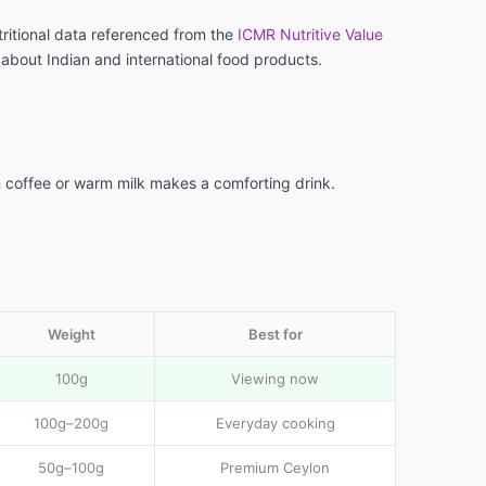
tritional data referenced from the
ICMR Nutritive Value
 about Indian and international food products.
al
e
n coffee or warm milk makes a comforting drink.
Weight
Best for
100g
Viewing now
100g–200g
Everyday cooking
50g–100g
Premium Ceylon