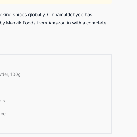
king spices globally. Cinnamaldehyde has
 by Manvik Foods from Amazon.in with a complete
wder, 100g
nts
ace