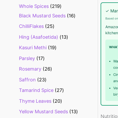
Whole Spices
219
✓ Man
Black Mustard Seeds
16
Based on
ChilliFlakes
25
Amazon.
kitchen
Hing (Asafoetida)
13
Kasuri Methi
19
WHAT
Parsley
17
Wa
co
Rosemary
26
Ci
Saffron
23
an
Ve
Tamarind Spice
27
bi
Thyme Leaves
20
Yellow Mustard Seeds
13
Nutriti