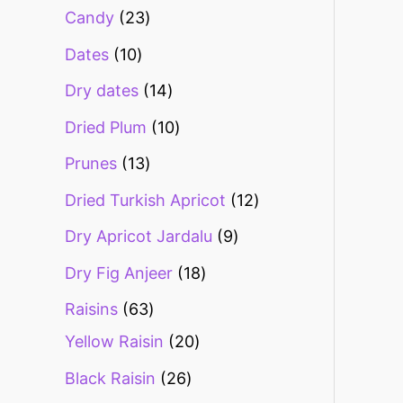
Candy
23
Dates
10
Dry dates
14
Dried Plum
10
Prunes
13
Dried Turkish Apricot
12
Dry Apricot Jardalu
9
Dry Fig Anjeer
18
Raisins
63
Yellow Raisin
20
Black Raisin
26