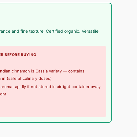
ce and fine texture. Certified organic. Versatile
R BEFORE BUYING
ndian cinnamon is Cassia variety — contains
in (safe at culinary doses)
aroma rapidly if not stored in airtight container away
ight