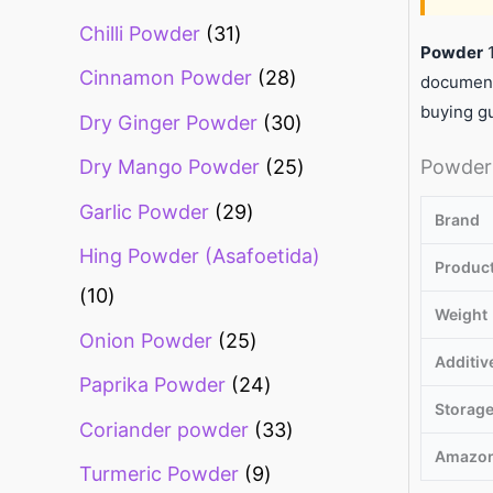
Chilli Powder
31
Powder
1
Cinnamon Powder
28
document
buying g
Dry Ginger Powder
30
Powder 
Dry Mango Powder
25
Garlic Powder
29
Brand
Hing Powder (Asafoetida)
Produc
10
Weight
Onion Powder
25
Additiv
Paprika Powder
24
Storag
Coriander powder
33
Amazon
Turmeric Powder
9