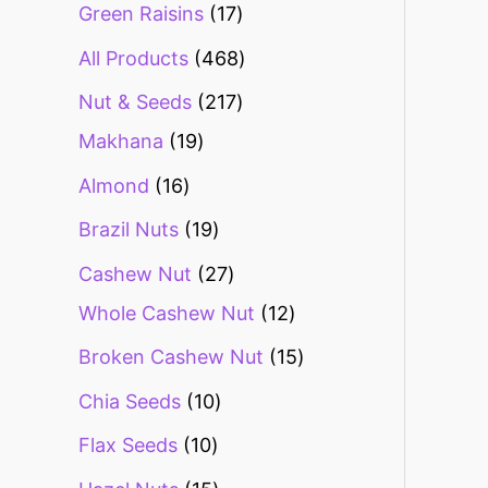
Green Raisins
17
All Products
468
Nut & Seeds
217
Makhana
19
Almond
16
Brazil Nuts
19
Cashew Nut
27
Whole Cashew Nut
12
Broken Cashew Nut
15
Chia Seeds
10
Flax Seeds
10