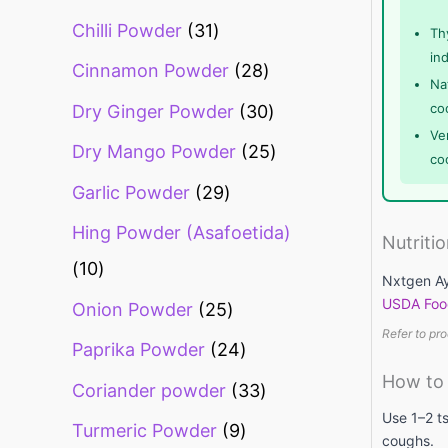
Chilli Powder
31
Th
in
Cinnamon Powder
28
Na
co
Dry Ginger Powder
30
Ve
Dry Mango Powder
25
co
Garlic Powder
29
Hing Powder (Asafoetida)
Nutriti
10
Nxtgen Ay
USDA Foo
Onion Powder
25
Refer to pro
Paprika Powder
24
How to
Coriander powder
33
Use 1–2 ts
Turmeric Powder
9
coughs.