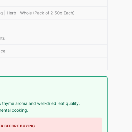
 | Herb | Whole (Pack of 2-50g Each)
nts
ace
thyme aroma and well-dried leaf quality.
nental cooking.
R BEFORE BUYING