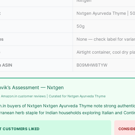
Nxtgen
t
Nxtgen Ayurveda Thyme | 50g
50g
es
None — check label for varia
e
Airtight container, cool dry pl
 ASIN
B09MHW8TYW
vik’s Assessment — Nxtgen
 Amazon.in customer reviews | Curated for Nxtgen Ayurveda Thyme
.in buyers of Nxtgen Nxtgen Ayurveda Thyme note strong authentic 
ranean herb staple for Indian households exploring Italian and Conti
 CUSTOMERS LIKED
CONSIDE