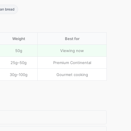
san bread
Weight
Best for
50g
Viewing now
25g–50g
Premium Continental
30g–100g
Gourmet cooking