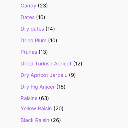
Candy
23
Dates
10
Dry dates
14
Dried Plum
10
Prunes
13
Dried Turkish Apricot
12
Dry Apricot Jardalu
9
Dry Fig Anjeer
18
Raisins
63
Yellow Raisin
20
Black Raisin
26