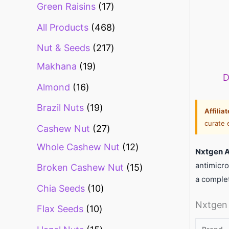
Green Raisins
17
All Products
468
Nut & Seeds
217
Makhana
19
D
Almond
16
Brazil Nuts
19
Affilia
curate 
Cashew Nut
27
Whole Cashew Nut
12
Nxtgen 
antimicro
Broken Cashew Nut
15
a comple
Chia Seeds
10
Nxtgen 
Flax Seeds
10