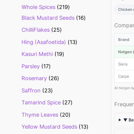
Whole Spices
219
Chicken 
Black Mustard Seeds
16
Compar
ChilliFlakes
25
Brand
Hing (Asafoetida)
13
Nxtgen (
Kasuri Methi
19
Siera
Parsley
17
Carpe
Rosemary
26
All Nxtgen A
Saffron
23
Tamarind Spice
27
Frequen
Thyme Leaves
20
▼ Bes
Yellow Mustard Seeds
13