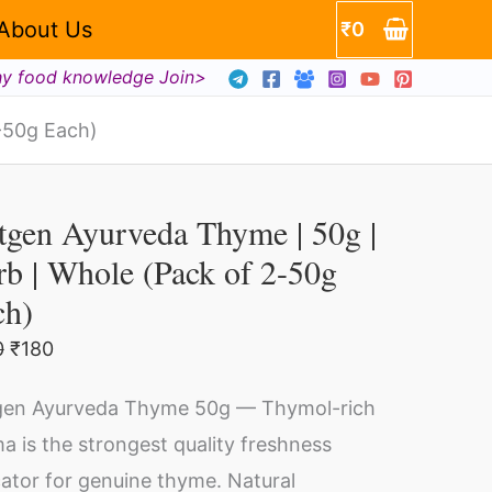
About Us
₹
0
hy food knowledge Join>
-50g Each)
Original
Current
tgen
price
price
tgen Ayurveda Thyme | 50g |
urveda
was:
is:
₹200.
₹180.
b | Whole (Pack of 2-50g
yme
ch)
g
0
₹
180
en Ayurveda Thyme 50g — Thymol-rich
rb
a is the strongest quality freshness
cator for genuine thyme. Natural
ole