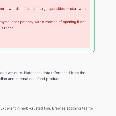
erpower dish if used in large quantities — start with
thyme loses potency within months of opening if not
 airtight
and wellness. Nutritional data referenced from the
ndian and international food products.
xcellent in herb-crusted fish. Brew as soothing tea for