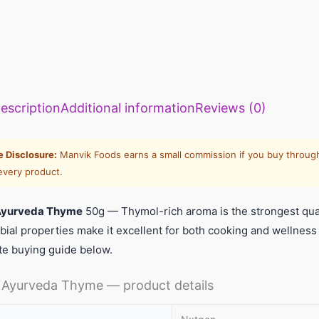
escription
Additional information
Reviews (0)
te Disclosure:
Manvik Foods earns a small commission if you buy through
every product.
Ayurveda Thyme
50g — Thymol-rich aroma is the strongest qual
bial properties make it excellent for both cooking and wellnes
te buying guide below.
Ayurveda Thyme — product details