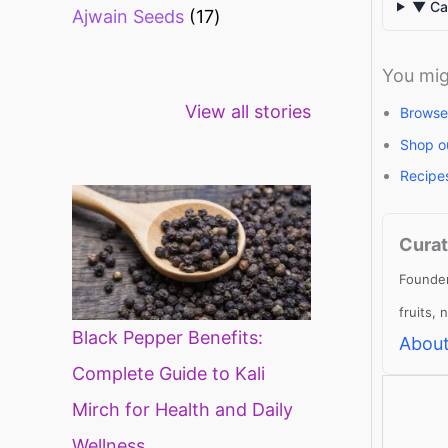
▼ Can
Ajwain Seeds
17
You mig
Healthy snacks
Top 10 high
Mi
View all stories
for weight loss
fibre foods for
ti
Browse
constipation
mi
Shop o
di
Recipe
Curat
Founder
fruits,
Black Pepper Benefits:
About
Complete Guide to Kali
Mirch for Health and Daily
Wellness