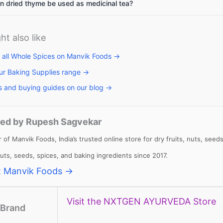
 dried thyme be used as medicinal tea?
ht also like
llets: High
Vitamin A rich
Calcium rich
me to include
foods: Essential
foods: Essenti
 all Whole Spices on Manvik Foods →
llets in daily
nutrients for
nutrients
ur Baking Supplies range →
et
body to
required for th
s and buying guides on our blog →
function
body
ed by Rupesh Sagvekar
 of Manvik Foods, India’s trusted online store for dry fruits, nuts, se
 nuts, seeds, spices, and baking ingredients since 2017.
 Manvik Foods →
Visit the NXTGEN AYURVEDA Store
Brand