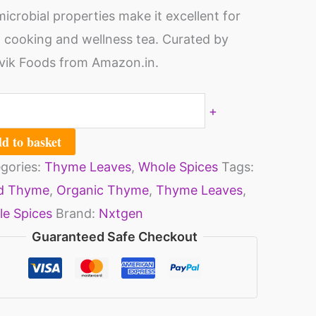
microbial properties make it excellent for
ack
 cooking and wellness tea. Curated by
ik Foods from Amazon.in.
g
ch)
+
ntity
d to basket
gories:
Thyme Leaves
,
Whole Spices
Tags:
ed Thyme
,
Organic Thyme
,
Thyme Leaves
,
e Spices
Brand:
Nxtgen
Guaranteed Safe Checkout