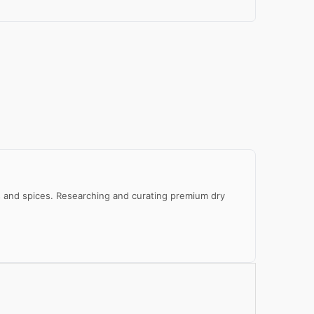
al
e
eds and spices. Researching and curating premium dry