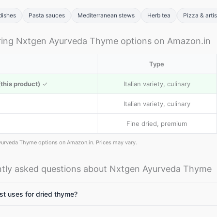
dishes
Pasta sauces
Mediterranean stews
Herb tea
Pizza & arti
ing Nxtgen Ayurveda Thyme options on Amazon.in
Type
this product)
✓
Italian variety, culinary
Italian variety, culinary
Fine dried, premium
yurveda Thyme options on Amazon.in. Prices may vary.
tly asked questions about Nxtgen Ayurveda Thyme
t uses for dried thyme?