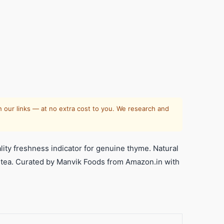
 our links — at no extra cost to you. We research and
ity freshness indicator for genuine thyme. Natural
s tea. Curated by Manvik Foods from Amazon.in with