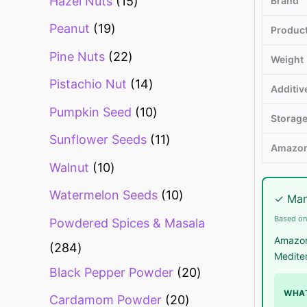
Hazel Nuts
15
Brand
Peanut
19
Produc
Pine Nuts
22
Weight
Pistachio Nut
14
Additiv
Pumpkin Seed
10
Storag
Sunflower Seeds
11
Amazon
Walnut
10
Watermelon Seeds
10
✓ Man
Based on
Powdered Spices & Masala
Amazon
284
Mediter
Black Pepper Powder
20
WHAT
Cardamom Powder
20