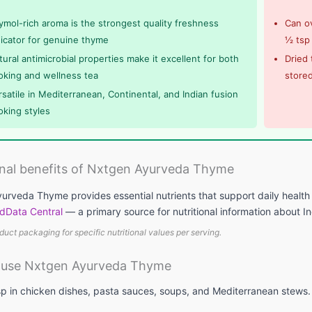
ymol-rich aroma is the strongest quality freshness
Can ov
dicator for genuine thyme
½ tsp
tural antimicrobial properties make it excellent for both
Dried 
oking and wellness tea
stored
rsatile in Mediterranean, Continental, and Indian fusion
oking styles
onal benefits of Nxtgen Ayurveda Thyme
urveda Thyme provides essential nutrients that support daily health 
dData Central
— a primary source for nutritional information about I
duct packaging for specific nutritional values per serving.
 use Nxtgen Ayurveda Thyme
p in chicken dishes, pasta sauces, soups, and Mediterranean stews. E