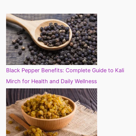
diet
Black Pepper Benefits: Complete Guide to Kali
Mirch for Health and Daily Wellness