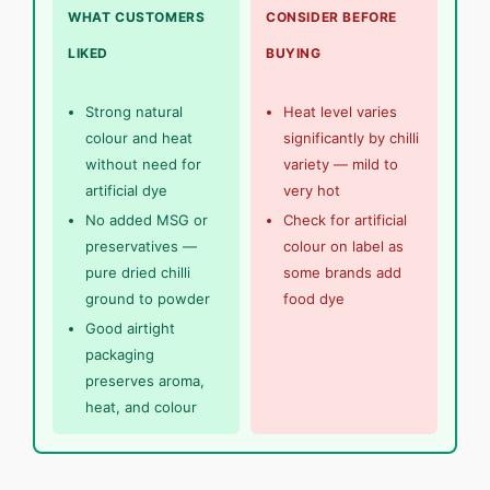
WHAT CUSTOMERS
CONSIDER BEFORE
LIKED
BUYING
Strong natural
Heat level varies
colour and heat
significantly by chilli
without need for
variety — mild to
artificial dye
very hot
No added MSG or
Check for artificial
preservatives —
colour on label as
pure dried chilli
some brands add
ground to powder
food dye
Good airtight
packaging
preserves aroma,
heat, and colour