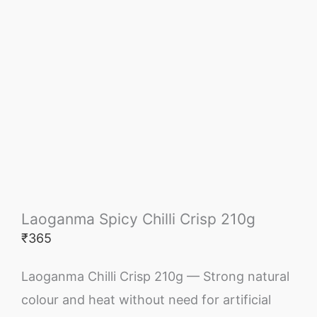
Laoganma Spicy Chilli Crisp 210g
₹
365
Laoganma Chilli Crisp 210g — Strong natural
colour and heat without need for artificial