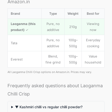
Amazon.in
Brand
Type
Weight
Best for
Laoganma (this
Pure, no
Viewing
210g
product)
✓
additive
now
Pure, no
100g–
Everyday
Tata
additive
500g
cooking
Blend,
100g–
Value
Everest
fine grind
500g
household
All Laoganma Chilli Crisp options on Amazon.in. Prices may vary.
Frequently asked questions about Laoganma
Chilli Crisp
▼ Kashmiri chilli vs regular chilli powder?