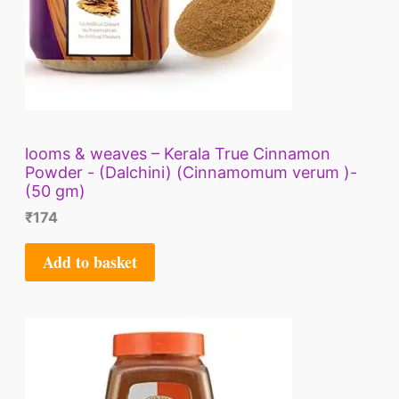
looms & weaves – Kerala True Cinnamon
Powder - (Dalchini) (Cinnamomum verum )-
(50 gm)
₹
174
Add to basket