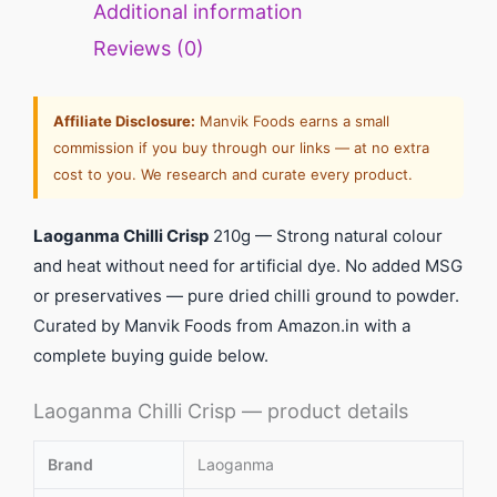
Additional information
Reviews (0)
Affiliate Disclosure:
Manvik Foods earns a small
commission if you buy through our links — at no extra
cost to you. We research and curate every product.
Laoganma Chilli Crisp
210g — Strong natural colour
and heat without need for artificial dye. No added MSG
or preservatives — pure dried chilli ground to powder.
Curated by Manvik Foods from Amazon.in with a
complete buying guide below.
Laoganma Chilli Crisp — product details
Brand
Laoganma