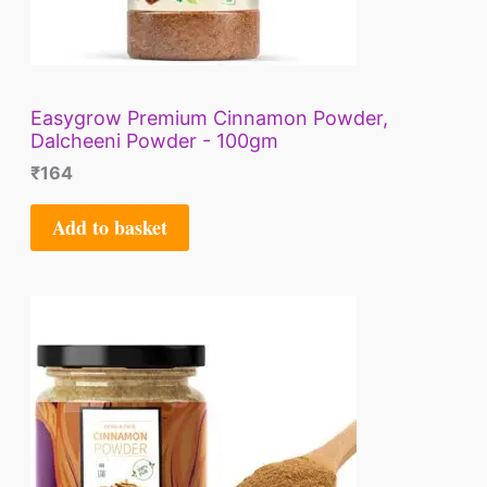
Easygrow Premium Cinnamon Powder,
Dalcheeni Powder - 100gm
₹
164
Add to basket