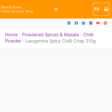
210g
Skip
Manvik Foods
₹
0
quantity
Online Grocery Shop
to
content
Home
-
Powdered Spices & Masala
-
Chilli
Powder
-
Laoganma Spicy Chilli Crisp 210g
Laoganma
Spicy
Chilli
Crisp
210g
quantity