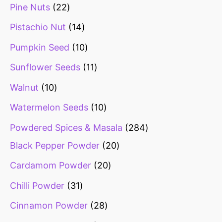
Pine Nuts
22
Pistachio Nut
14
Pumpkin Seed
10
Sunflower Seeds
11
Walnut
10
Watermelon Seeds
10
Powdered Spices & Masala
284
Black Pepper Powder
20
Cardamom Powder
20
Chilli Powder
31
Cinnamon Powder
28