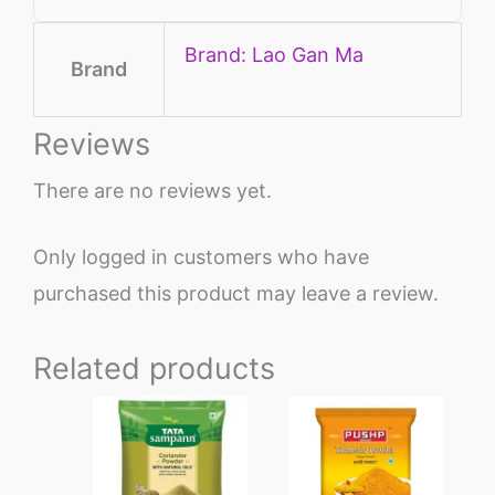
Brand: Lao Gan Ma
Brand
Reviews
There are no reviews yet.
Only logged in customers who have
purchased this product may leave a review.
Related products