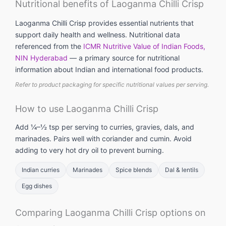
Nutritional benefits of Laoganma Chilli Crisp
Laoganma Chilli Crisp provides essential nutrients that
support daily health and wellness. Nutritional data
referenced from the
ICMR Nutritive Value of Indian Foods,
NIN Hyderabad
— a primary source for nutritional
information about Indian and international food products.
Refer to product packaging for specific nutritional values per serving.
How to use Laoganma Chilli Crisp
Add ¼–½ tsp per serving to curries, gravies, dals, and
marinades. Pairs well with coriander and cumin. Avoid
adding to very hot dry oil to prevent burning.
Indian curries
Marinades
Spice blends
Dal & lentils
Egg dishes
Comparing Laoganma Chilli Crisp options on