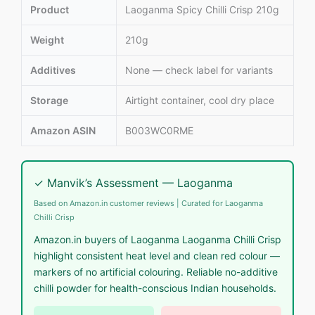
Product
Laoganma Spicy Chilli Crisp 210g
Weight
210g
Additives
None — check label for variants
Storage
Airtight container, cool dry place
Amazon ASIN
B003WC0RME
✓ Manvik’s Assessment — Laoganma
Based on Amazon.in customer reviews | Curated for Laoganma
Chilli Crisp
Amazon.in buyers of Laoganma Laoganma Chilli Crisp
highlight consistent heat level and clean red colour —
markers of no artificial colouring. Reliable no-additive
chilli powder for health-conscious Indian households.