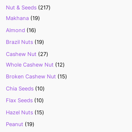
Nut & Seeds
217
Makhana
19
Almond
16
Brazil Nuts
19
Cashew Nut
27
Whole Cashew Nut
12
Broken Cashew Nut
15
Chia Seeds
10
Flax Seeds
10
Hazel Nuts
15
Peanut
19