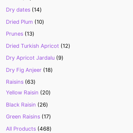
Dry dates
14
Dried Plum
10
Prunes
13
Dried Turkish Apricot
12
Dry Apricot Jardalu
9
Dry Fig Anjeer
18
Raisins
63
Yellow Raisin
20
Black Raisin
26
Green Raisins
17
All Products
468