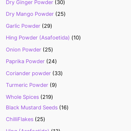
Dry Ginger Powder
30
Dry Mango Powder
25
Garlic Powder
29
Hing Powder (Asafoetida)
10
Onion Powder
25
Paprika Powder
24
Coriander powder
33
Turmeric Powder
9
Whole Spices
219
Black Mustard Seeds
16
ChilliFlakes
25