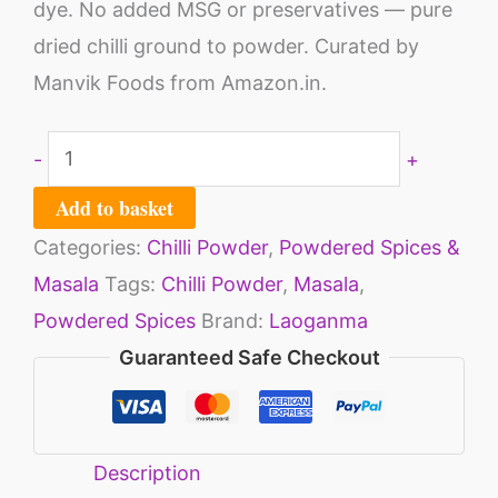
dye. No added MSG or preservatives — pure
dried chilli ground to powder. Curated by
Manvik Foods from Amazon.in.
-
+
Add to basket
Categories:
Chilli Powder
,
Powdered Spices &
Masala
Tags:
Chilli Powder
,
Masala
,
Powdered Spices
Brand:
Laoganma
Guaranteed Safe Checkout
Description