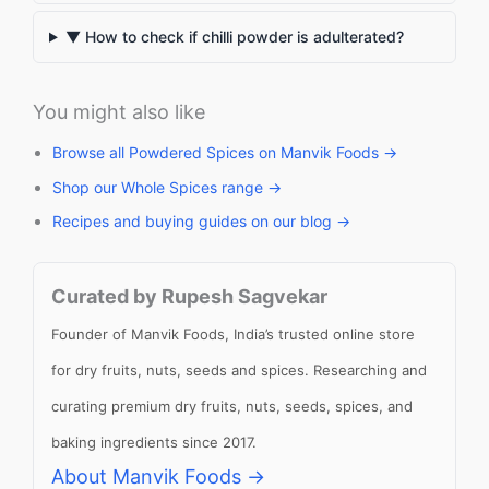
▼ How to check if chilli powder is adulterated?
You might also like
Browse all Powdered Spices on Manvik Foods →
Shop our Whole Spices range →
Recipes and buying guides on our blog →
Curated by Rupesh Sagvekar
Founder of Manvik Foods, India’s trusted online store
for dry fruits, nuts, seeds and spices. Researching and
curating premium dry fruits, nuts, seeds, spices, and
baking ingredients since 2017.
About Manvik Foods →