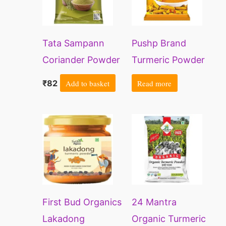
Tata Sampann
Pushp Brand
Coriander Powder
Turmeric Powder
With Natural Oils,
Pouch (1kg pack)
₹
82
Add to basket
Read more
200g
(Pack of 1)
Price
This
This
range:
product
prod
₹169
through
has
has
₹2111
multiple
multi
variants.
varia
First Bud Organics
24 Mantra
The
The
Lakadong
Organic Turmeric
options
opti