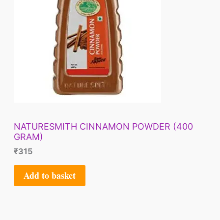
NATURESMITH CINNAMON POWDER (400
GRAM)
₹
315
Add to basket