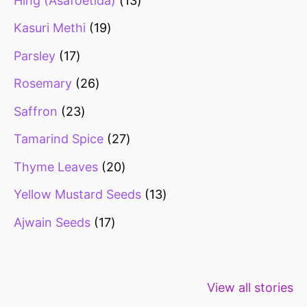
Hing (Asafoetida)
13
Kasuri Methi
19
Parsley
17
Rosemary
26
Saffron
23
Tamarind Spice
27
Thyme Leaves
20
Yellow Mustard Seeds
13
Ajwain Seeds
17
Healthy snacks
Top 10 high
Millets: Hi
View all stories
for weight loss
fibre foods for
time to inc
constipation
millets in d