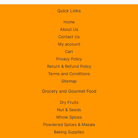
Quick Links
Home
About Us
Contact Us
My account
Cart
Privacy Policy
Return & Refund Policy
Terms and Conditions
Sitemap
Grocery and Gourmet Food
Dry Fruits
Nut & Seeds
Whole Spices
Powdered Spices & Masala
Baking Supplies