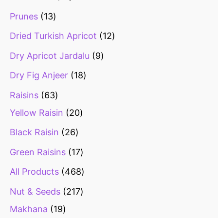
Prunes
13
Dried Turkish Apricot
12
Dry Apricot Jardalu
9
Dry Fig Anjeer
18
Raisins
63
Yellow Raisin
20
Black Raisin
26
Green Raisins
17
All Products
468
Nut & Seeds
217
Makhana
19