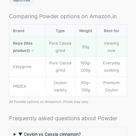
Warm milk
Comparing Powder options on Amazon.in
Brand
Type
Weight
Best for
Keya (this
Pure Cassia
Viewing
50g
product)
✓
grind
now
Pure Cassia
100g–
Everyday
Easygrow
grind
200g
cooking
Ceylon
50g–
Premium
PRIZEX
variety
100g
Ceylon
All Powder options on Amazon.in. Prices may vary.
Frequently asked questions about Powder
▼ Ceylon vs Cassia cinnamon?