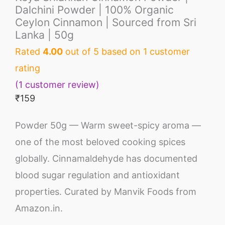
Dalchini Powder | 100% Organic
Ceylon Cinnamon | Sourced from Sri
Lanka | 50g
Rated
4.00
out of 5 based on
1
customer
rating
(
1
customer review)
₹
159
Powder 50g — Warm sweet-spicy aroma —
one of the most beloved cooking spices
globally. Cinnamaldehyde has documented
blood sugar regulation and antioxidant
properties. Curated by Manvik Foods from
Amazon.in.