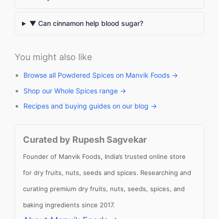
▼ Can cinnamon help blood sugar?
You might also like
Browse all Powdered Spices on Manvik Foods →
Shop our Whole Spices range →
Recipes and buying guides on our blog →
Curated by Rupesh Sagvekar
Founder of Manvik Foods, India’s trusted online store
for dry fruits, nuts, seeds and spices. Researching and
curating premium dry fruits, nuts, seeds, spices, and
baking ingredients since 2017.