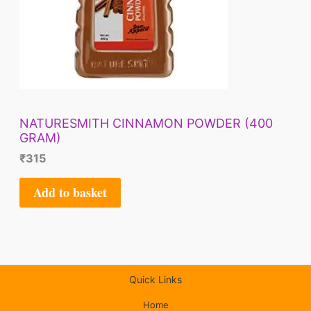
NATURESMITH CINNAMON POWDER (400
GRAM)
₹
315
Add to basket
Quick Links
Home