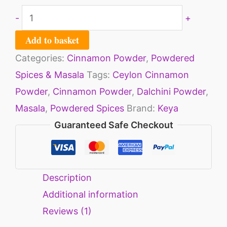
-
+
Add to basket
Categories:
Cinnamon Powder
,
Powdered
Spices & Masala
Tags:
Ceylon Cinnamon
Powder
,
Cinnamon Powder
,
Dalchini Powder
,
Masala
,
Powdered Spices
Brand:
Keya
Guaranteed Safe Checkout
Description
Additional information
Reviews (1)