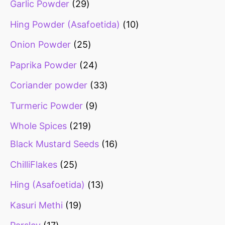
Garlic Powder
29
Hing Powder (Asafoetida)
10
Onion Powder
25
Paprika Powder
24
Coriander powder
33
Turmeric Powder
9
Whole Spices
219
Black Mustard Seeds
16
ChilliFlakes
25
Hing (Asafoetida)
13
Kasuri Methi
19