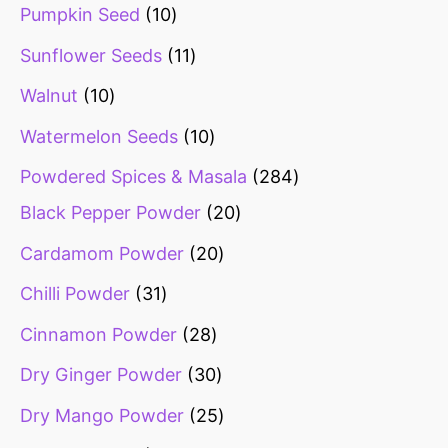
Pumpkin Seed
10
Sunflower Seeds
11
Walnut
10
Watermelon Seeds
10
Powdered Spices & Masala
284
Black Pepper Powder
20
Cardamom Powder
20
Chilli Powder
31
Cinnamon Powder
28
Dry Ginger Powder
30
Dry Mango Powder
25