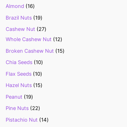
Almond
16
Brazil Nuts
19
Cashew Nut
27
Whole Cashew Nut
12
Broken Cashew Nut
15
Chia Seeds
10
Flax Seeds
10
Hazel Nuts
15
Peanut
19
Pine Nuts
22
Pistachio Nut
14