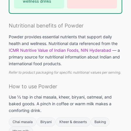
wellness drinks
Nutritional benefits of Powder
Powder provides essential nutrients that support daily
health and wellness. Nutritional data referenced from the
ICMR Nutritive Value of Indian Foods, NIN Hyderabad
— a
primary source for nutritional information about Indian and
international food products.
Refer to product packaging for specific nutritional values per serving.
How to use Powder
Use ½ tsp in chai masala, kheer, biryani, oatmeal, and
baked goods. A pinch in coffee or warm milk makes a
comforting drink.
Chai masala
Biryani
Kheer & desserts
Baking