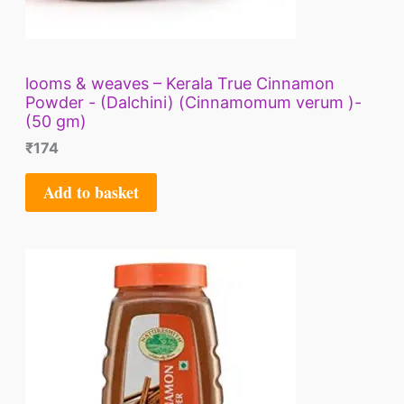
looms & weaves – Kerala True Cinnamon
Powder - (Dalchini) (Cinnamomum verum )-
(50 gm)
₹
174
Add to basket