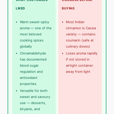
LIKED
BUYING
Warm sweet-spicy
Most Indian
aroma — one of the
cinnamon is Cassia
most beloved
variety — contains
cooking spices
coumarin (safe at
globally
culinary doses)
Cinnamaldehyde
Loses aroma rapidly
has documented
if not stored in
blood sugar
airtight container
regulation and
away from light
antioxidant
properties
Versatile for both
sweet and savoury
use — desserts,
biryanis, and