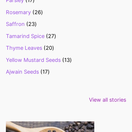
Parsley
17
Rosemary
26
Saffron
23
Tamarind Spice
27
Thyme Leaves
20
Yellow Mustard Seeds
13
Ajwain Seeds
17
Healthy snacks
Top 10 high
Millets: Hi
View all stories
for weight loss
fibre foods for
time to inc
constipation
millets in d
diet