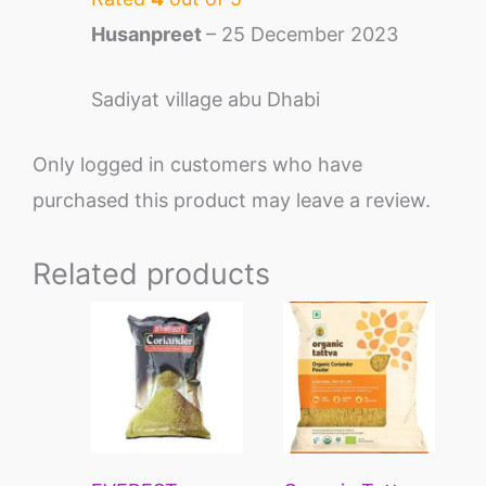
Husanpreet
–
25 December 2023
Sadiyat village abu Dhabi
Only logged in customers who have
purchased this product may leave a review.
Related products
This
This
product
pro
has
has
multiple
mult
variants.
vari