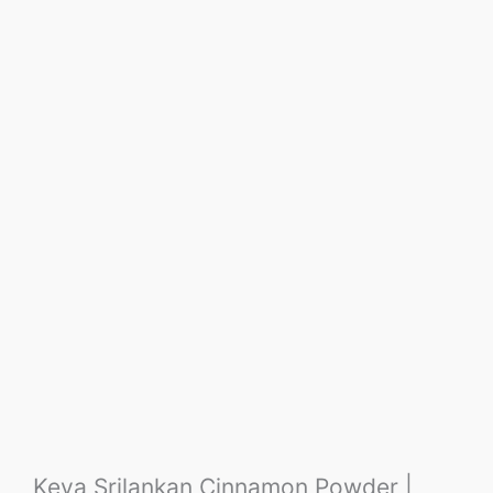
Keya Srilankan Cinnamon Powder |