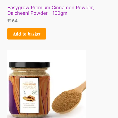
Easygrow Premium Cinnamon Powder,
Dalcheeni Powder - 100gm
₹
164
Add to basket