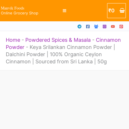
|
Skip
Manvik Foods
₹
0
Dalchini
Online Grocery Shop
to
Powder
content
|
Home
-
Powdered Spices & Masala
-
Cinnamon
100%
Powder
-
Keya Srilankan Cinnamon Powder |
Organic
Dalchini Powder | 100% Organic Ceylon
Ceylon
Cinnamon | Sourced from Sri Lanka | 50g
Cinnamon
Keya
|
Srilankan
Sourced
Cinnamon
from
Powder
Sri
|
Lanka
Dalchini
|