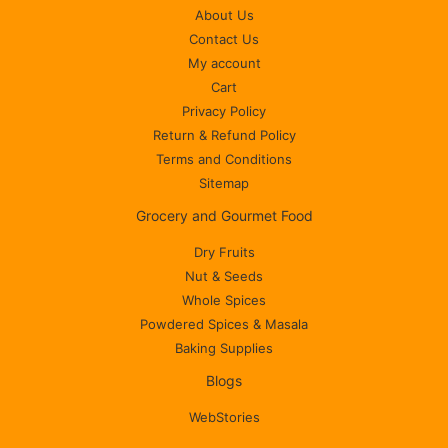
About Us
Contact Us
My account
Cart
Privacy Policy
Return & Refund Policy
Terms and Conditions
Sitemap
Grocery and Gourmet Food
Dry Fruits
Nut & Seeds
Whole Spices
Powdered Spices & Masala
Baking Supplies
Blogs
WebStories