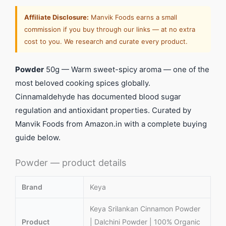
Affiliate Disclosure:
Manvik Foods earns a small
commission if you buy through our links — at no extra
cost to you. We research and curate every product.
Powder
50g — Warm sweet-spicy aroma — one of the
most beloved cooking spices globally.
Cinnamaldehyde has documented blood sugar
regulation and antioxidant properties. Curated by
Manvik Foods from Amazon.in with a complete buying
guide below.
Powder — product details
Brand
Keya
Keya Srilankan Cinnamon Powder
Product
| Dalchini Powder | 100% Organic