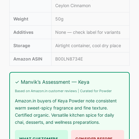
Ceylon Cinnamon
Weight
50g
Additives
None — check label for variants
Storage
Airtight container, cool dry place
Amazon ASIN
B00LN8734E
✓ Manvik’s Assessment — Keya
Based on Amazon.in customer reviews | Curated for Powder
Amazon.in buyers of Keya Powder note consistent
warm sweet-spicy fragrance and fine texture.
Certified organic. Versatile kitchen spice for daily
chai, desserts, and wellness preparations.
WHAT CUSTOMERS
CONSIDER BEFORE