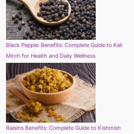
Black Pepper Benefits: Complete Guide to Kali
Mirch for Health and Daily Wellness
Raisins Benefits: Complete Guide to Kishmish