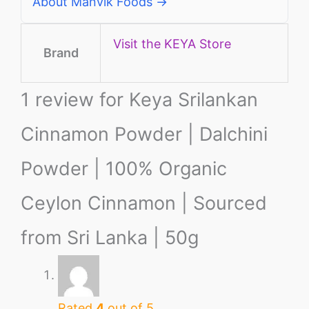
About Manvik Foods →
Visit the KEYA Store
Brand
1 review for
Keya Srilankan
Cinnamon Powder | Dalchini
Powder | 100% Organic
Ceylon Cinnamon | Sourced
from Sri Lanka | 50g
Rated
4
out of 5