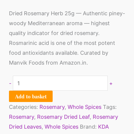
Dried Rosemary Herb 25g — Authentic piney-
woody Mediterranean aroma — highest
quality indicator for dried rosemary.
Rosmarinic acid is one of the most potent
food antioxidants available. Curated by
Manvik Foods from Amazon.in.
-
+
Add to basket
Categories:
Rosemary
,
Whole Spices
Tags:
Rosemary
,
Rosemary Dried Leaf
,
Rosemary
Dried Leaves
,
Whole Spices
Brand:
KDA