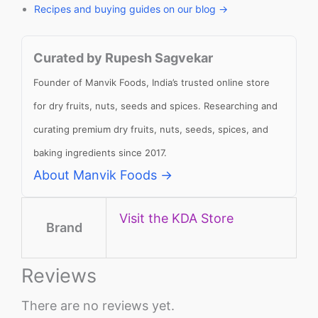
Recipes and buying guides on our blog →
Curated by Rupesh Sagvekar
Founder of Manvik Foods, India’s trusted online store
for dry fruits, nuts, seeds and spices. Researching and
curating premium dry fruits, nuts, seeds, spices, and
baking ingredients since 2017.
About Manvik Foods →
Visit the KDA Store
Brand
Reviews
There are no reviews yet.