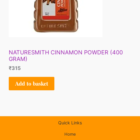
NATURESMITH CINNAMON POWDER (400
GRAM)
₹
315
Add to basket
Quick Links
Home