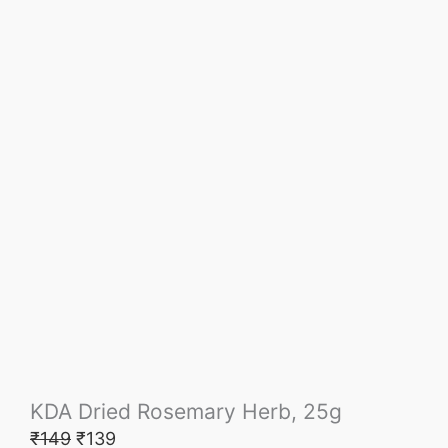
KDA Dried Rosemary Herb, 25g
₹
149
₹
139