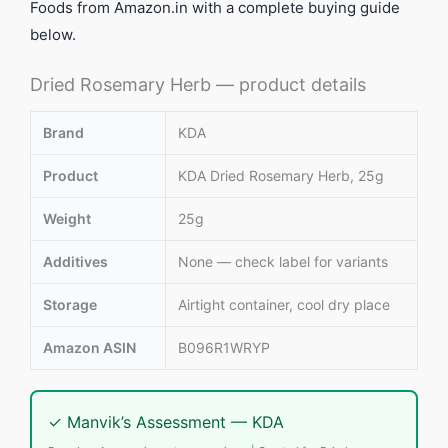
Foods from Amazon.in with a complete buying guide
below.
Dried Rosemary Herb — product details
Brand
KDA
Product
KDA Dried Rosemary Herb, 25g
Weight
25g
Additives
None — check label for variants
Storage
Airtight container, cool dry place
Amazon ASIN
B096R1WRYP
✓ Manvik’s Assessment — KDA