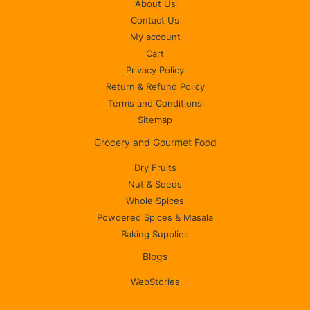
About Us
Contact Us
My account
Cart
Privacy Policy
Return & Refund Policy
Terms and Conditions
Sitemap
Grocery and Gourmet Food
Dry Fruits
Nut & Seeds
Whole Spices
Powdered Spices & Masala
Baking Supplies
Blogs
WebStories