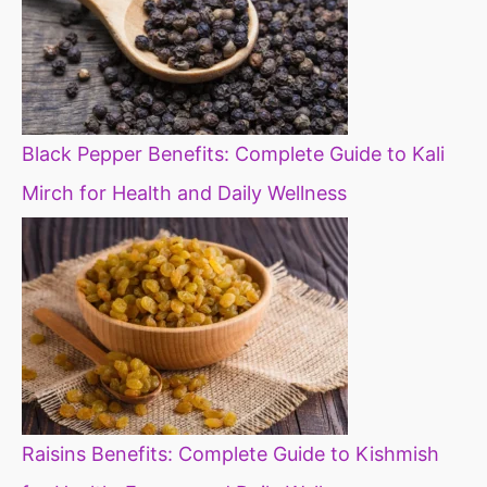
Black Pepper Benefits: Complete Guide to Kali
Mirch for Health and Daily Wellness
Raisins Benefits: Complete Guide to Kishmish