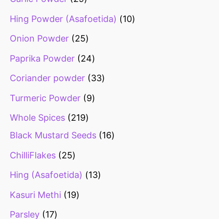
Hing Powder (Asafoetida)
10
Onion Powder
25
Paprika Powder
24
Coriander powder
33
Turmeric Powder
9
Whole Spices
219
Black Mustard Seeds
16
ChilliFlakes
25
Hing (Asafoetida)
13
Kasuri Methi
19
Parsley
17