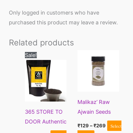
Only logged in customers who have
purchased this product may leave a review.
Related products
Original
Current
Price
This
Sale!
price
price
range:
product
was:
is:
₹129
₹180.
₹154.
through
has
₹269
multiple
variants.
Malikaz’ Raw
The
365 STORE TO
Ajwain Seeds
options
DOOR Authentic
may
₹
129
–
₹
269
Select
Whole Mustard