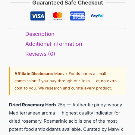
Guaranteed Safe Checkout
Description
Additional information
Reviews (0)
Affiliate Disclosure:
Manvik Foods earns a small
commission if you buy through our links — at no extra
cost to you. We research and curate every product.
Dried Rosemary Herb
25g — Authentic piney-woody
Mediterranean aroma — highest quality indicator for
dried rosemary. Rosmarinic acid is one of the most
potent food antioxidants available. Curated by Manvik