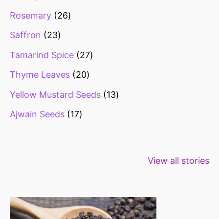
Rosemary
26
Saffron
23
Tamarind Spice
27
Thyme Leaves
20
Yellow Mustard Seeds
13
Ajwain Seeds
17
Healthy snacks
Top 10 high
Millets: Hi
View all stories
for weight loss
fibre foods for
time to inc
constipation
millets in d
diet