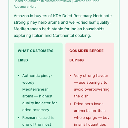
Based on Amazon.in customer reviews | Curated for Dried
Rosemary Herb
Amazon.in buyers of KDA Dried Rosemary Herb note
strong piney herb aroma and well-dried leaf quality.
Mediterranean herb staple for Indian households
exploring Italian and Continental cooking.
WHAT CUSTOMERS
CONSIDER BEFORE
LIKED
BUYING
Authentic piney-
Very strong flavour
woody
— use sparingly to
Mediterranean
avoid overpowering
aroma — highest
the dish
quality indicator for
Dried herb loses
dried rosemary
aroma faster than
Rosmarinic acid is
whole sprigs — buy
one of the most
in small quantities