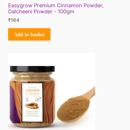
Easygrow Premium Cinnamon Powder,
Dalcheeni Powder - 100gm
₹
164
Add to basket