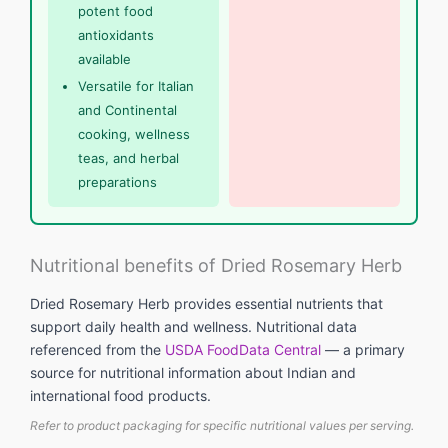
potent food
antioxidants
available
Versatile for Italian
and Continental
cooking, wellness
teas, and herbal
preparations
Nutritional benefits of Dried Rosemary Herb
Dried Rosemary Herb provides essential nutrients that
support daily health and wellness. Nutritional data
referenced from the
USDA FoodData Central
— a primary
source for nutritional information about Indian and
international food products.
Refer to product packaging for specific nutritional values per serving.