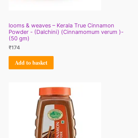
looms & weaves – Kerala True Cinnamon
Powder - (Dalchini) (Cinnamomum verum )-
(50 gm)
₹
174
Add to basket