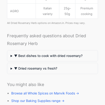
Italian
25g–
Premium
AGRO
variety
50g
cooking
All Dried Rosemary Herb options on Amazon.in. Prices may vary.
Frequently asked questions about Dried
Rosemary Herb
▼ Best dishes to cook with dried rosemary?
▼ Dried rosemary vs fresh?
You might also like
Browse all Whole Spices on Manvik Foods →
Shop our Baking Supplies range →