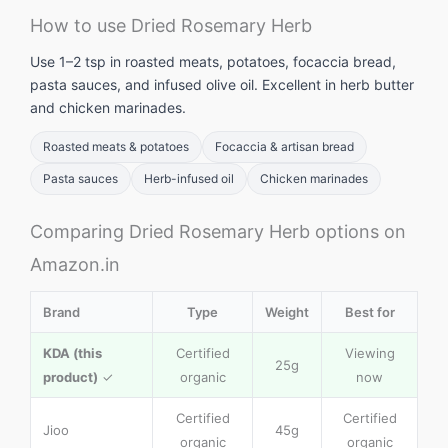
How to use Dried Rosemary Herb
Use 1–2 tsp in roasted meats, potatoes, focaccia bread,
pasta sauces, and infused olive oil. Excellent in herb butter
and chicken marinades.
Roasted meats & potatoes
Focaccia & artisan bread
Pasta sauces
Herb-infused oil
Chicken marinades
Comparing Dried Rosemary Herb options on
Amazon.in
Brand
Type
Weight
Best for
KDA (this
Certified
Viewing
25g
product)
✓
organic
now
Certified
Certified
Jioo
45g
organic
organic