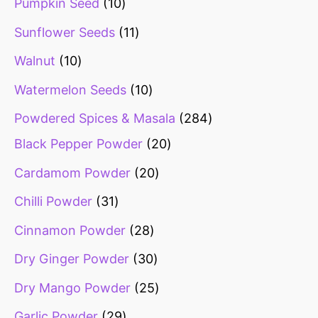
Pumpkin Seed
10
Sunflower Seeds
11
Walnut
10
Watermelon Seeds
10
Powdered Spices & Masala
284
Black Pepper Powder
20
Cardamom Powder
20
Chilli Powder
31
Cinnamon Powder
28
Dry Ginger Powder
30
Dry Mango Powder
25
Garlic Powder
29