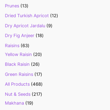
Prunes
13
Dried Turkish Apricot
12
Dry Apricot Jardalu
9
Dry Fig Anjeer
18
Raisins
63
Yellow Raisin
20
Black Raisin
26
Green Raisins
17
All Products
468
Nut & Seeds
217
Makhana
19