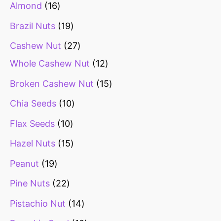
Almond
16
Brazil Nuts
19
Cashew Nut
27
Whole Cashew Nut
12
Broken Cashew Nut
15
Chia Seeds
10
Flax Seeds
10
Hazel Nuts
15
Peanut
19
Pine Nuts
22
Pistachio Nut
14