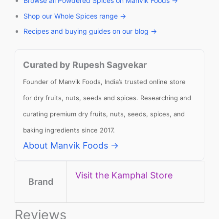
Browse all Powdered Spices on Manvik Foods →
Shop our Whole Spices range →
Recipes and buying guides on our blog →
Curated by Rupesh Sagvekar
Founder of Manvik Foods, India’s trusted online store
for dry fruits, nuts, seeds and spices. Researching and
curating premium dry fruits, nuts, seeds, spices, and
baking ingredients since 2017.
About Manvik Foods →
Visit the Kamphal Store
Brand
Reviews