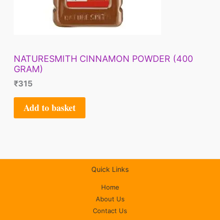
NATURESMITH CINNAMON POWDER (400
GRAM)
₹
315
Add to basket
Quick Links
Home
About Us
Contact Us