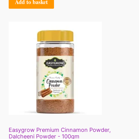
Add to basket
9
A
.
L
E
Easygrow Premium Cinnamon Powder,
Dalcheeni Powder - 100gm