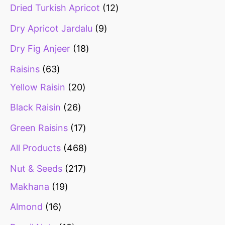
Dried Turkish Apricot
12
Dry Apricot Jardalu
9
Dry Fig Anjeer
18
Raisins
63
Yellow Raisin
20
Black Raisin
26
Green Raisins
17
All Products
468
Nut & Seeds
217
Makhana
19
Almond
16