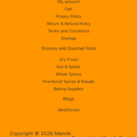
My account
Cart
Privacy Policy
Return & Refund Policy
Terms and Conditions
Sitemap
Grocery and Gourmet Food
Dry Fruits
Nut & Seeds
Whole Spices
Powdered Spices & Masala
Baking Supplies
Blogs
WebStories
Copyright © 2026 Manvik