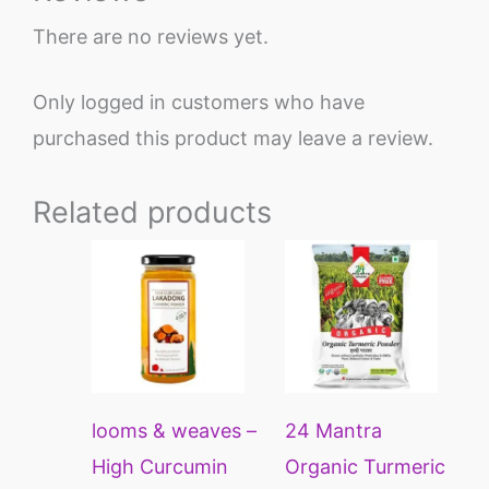
There are no reviews yet.
Only logged in customers who have
purchased this product may leave a review.
Related products
Price
This
This
range:
product
prod
₹170
through
has
has
₹649
multiple
multi
variants.
varia
looms & weaves –
24 Mantra
The
The
High Curcumin
Organic Turmeric
options
opti