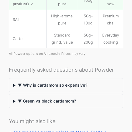
100g
product)
✓
pure
now
High-aroma,
50g–
Premium
SAI
pure
100g
chai
Standard
50g–
Everyday
Carte
grind, value
200g
cooking
All Powder options on Amazon.in. Prices may vary.
Frequently asked questions about Powder
▼ Why is cardamom so expensive?
▼ Green vs black cardamom?
You might also like