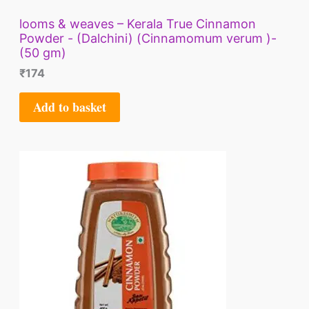
looms & weaves – Kerala True Cinnamon
Powder - (Dalchini) (Cinnamomum verum )-
(50 gm)
₹
174
Add to basket