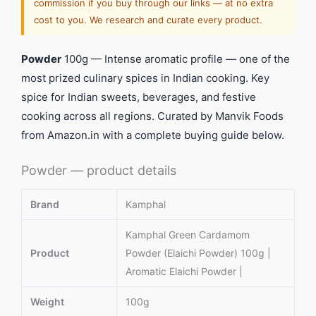
commission if you buy through our links — at no extra
cost to you. We research and curate every product.
Powder
100g — Intense aromatic profile — one of the
most prized culinary spices in Indian cooking. Key
spice for Indian sweets, beverages, and festive
cooking across all regions. Curated by Manvik Foods
from Amazon.in with a complete buying guide below.
Powder — product details
Brand
Kamphal
Kamphal Green Cardamom
Product
Powder (Elaichi Powder) 100g |
Aromatic Elaichi Powder |
Weight
100g