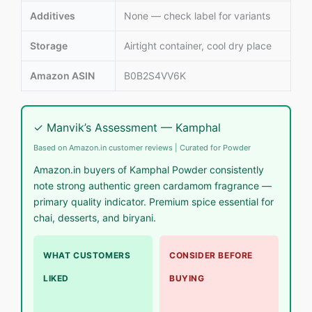
Additives
None — check label for variants
Storage
Airtight container, cool dry place
Amazon ASIN
B0B2S4VV6K
✓ Manvik’s Assessment — Kamphal
Based on Amazon.in customer reviews | Curated for Powder
Amazon.in buyers of Kamphal Powder consistently
note strong authentic green cardamom fragrance —
primary quality indicator. Premium spice essential for
chai, desserts, and biryani.
WHAT CUSTOMERS
CONSIDER BEFORE
LIKED
BUYING