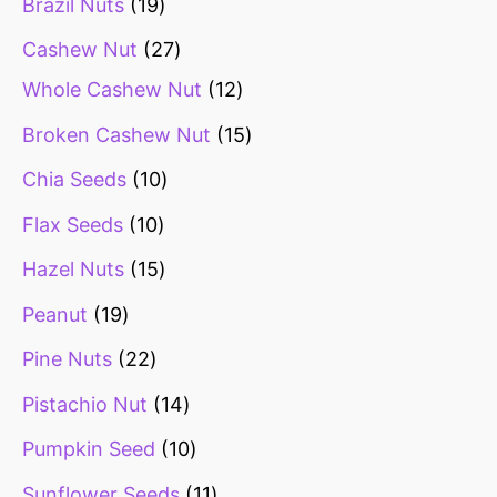
Brazil Nuts
19
Cashew Nut
27
Whole Cashew Nut
12
Broken Cashew Nut
15
Chia Seeds
10
Flax Seeds
10
Hazel Nuts
15
Peanut
19
Pine Nuts
22
Pistachio Nut
14
Pumpkin Seed
10
Sunflower Seeds
11