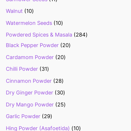
Walnut
10
Watermelon Seeds
10
Powdered Spices & Masala
284
Black Pepper Powder
20
Cardamom Powder
20
Chilli Powder
31
Cinnamon Powder
28
Dry Ginger Powder
30
Dry Mango Powder
25
Garlic Powder
29
Hing Powder (Asafoetida)
10