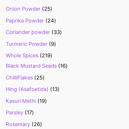
Onion Powder
25
Paprika Powder
24
Coriander powder
33
Turmeric Powder
9
Whole Spices
219
Black Mustard Seeds
16
ChilliFlakes
25
Hing (Asafoetida)
13
Kasuri Methi
19
Parsley
17
Rosemary
26