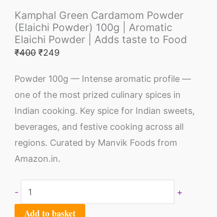
Kamphal Green Cardamom Powder
(Elaichi Powder) 100g | Aromatic
Elaichi Powder | Adds taste to Food
₹
400
₹
249
Powder 100g — Intense aromatic profile —
one of the most prized culinary spices in
Indian cooking. Key spice for Indian sweets,
beverages, and festive cooking across all
regions. Curated by Manvik Foods from
Amazon.in.
-
+
Add to basket