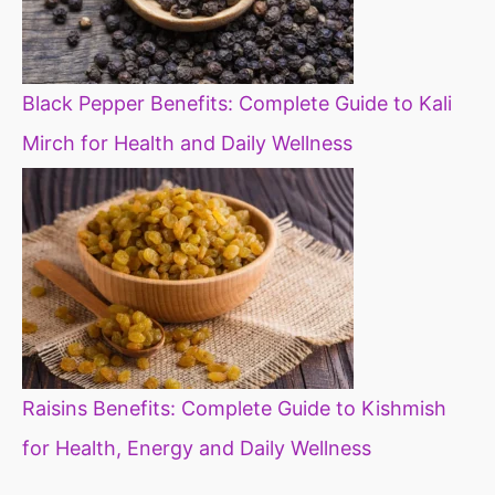
Black Pepper Benefits: Complete Guide to Kali
Mirch for Health and Daily Wellness
Raisins Benefits: Complete Guide to Kishmish
for Health, Energy and Daily Wellness