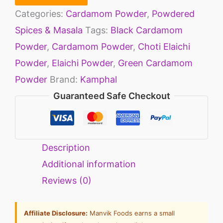
Categories:
Cardamom Powder
,
Powdered
Spices & Masala
Tags:
Black Cardamom
Powder
,
Cardamom Powder
,
Choti Elaichi
Powder
,
Elaichi Powder
,
Green Cardamom
Powder
Brand:
Kamphal
Guaranteed Safe Checkout
Description
Additional information
Reviews (0)
Affiliate Disclosure:
Manvik Foods earns a small