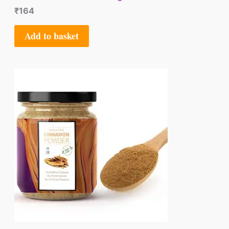
₹
164
Add to basket