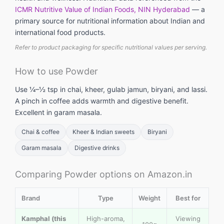
ICMR Nutritive Value of Indian Foods, NIN Hyderabad
— a
primary source for nutritional information about Indian and
international food products.
Refer to product packaging for specific nutritional values per serving.
How to use Powder
Use ¼–½ tsp in chai, kheer, gulab jamun, biryani, and lassi.
A pinch in coffee adds warmth and digestive benefit.
Excellent in garam masala.
Chai & coffee
Kheer & Indian sweets
Biryani
Garam masala
Digestive drinks
Comparing Powder options on Amazon.in
Brand
Type
Weight
Best for
Kamphal (this
High-aroma,
Viewing