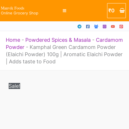
(Elaichi
Skip
Manvik Foods
₹
0
Powder)
Online Grocery Shop
to
100g
content
|
Home
-
Powdered Spices & Masala
-
Cardamom
Aromatic
Powder
-
Kamphal Green Cardamom Powder
Elaichi
(Elaichi Powder) 100g | Aromatic Elaichi Powder
Powder
| Adds taste to Food
|
Original
Current
Kamphal
Adds
price
price
Sale!
Green
was:
is:
taste
₹400.
₹249.
Cardamom
to
Powder
Food
(Elaichi
quantity
Powder)