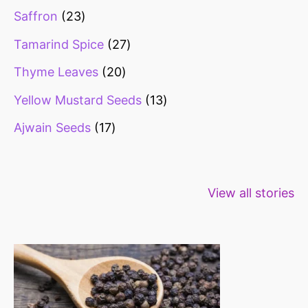
Saffron
23
Tamarind Spice
27
Thyme Leaves
20
Yellow Mustard Seeds
13
Ajwain Seeds
17
Healthy snacks
Top 10 high
Millets: Hi
View all stories
for weight loss
fibre foods for
time to inc
constipation
millets in d
diet