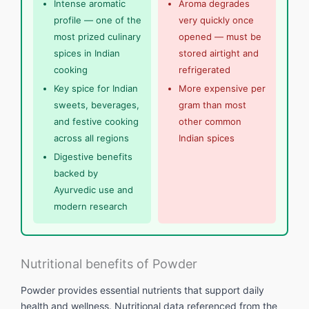
Intense aromatic
Aroma degrades
profile — one of the
very quickly once
most prized culinary
opened — must be
spices in Indian
stored airtight and
cooking
refrigerated
Key spice for Indian
More expensive per
sweets, beverages,
gram than most
and festive cooking
other common
across all regions
Indian spices
Digestive benefits
backed by
Ayurvedic use and
modern research
Nutritional benefits of Powder
Powder provides essential nutrients that support daily
health and wellness. Nutritional data referenced from the