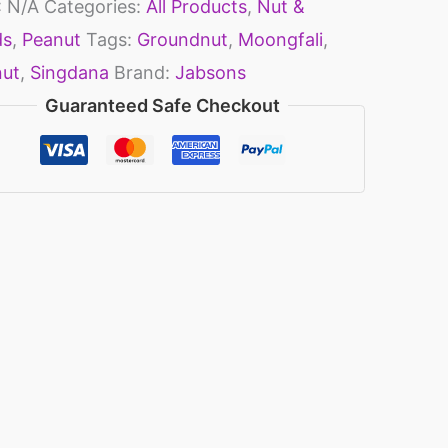
:
N/A
Categories:
All Products
,
Nut &
ds
,
Peanut
Tags:
Groundnut
,
Moongfali
,
nut
,
Singdana
Brand:
Jabsons
Guaranteed Safe Checkout