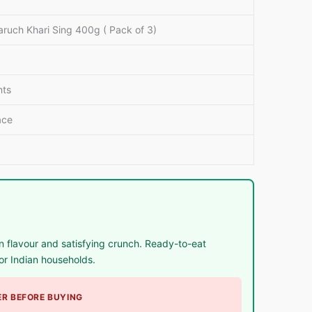
ruch Khari Sing 400g ( Pack of 3)
al
nts
e
ace
 flavour and satisfying crunch. Ready-to-eat
or Indian households.
R BEFORE BUYING