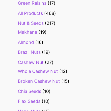
Green Raisins
17
All Products
468
Nut & Seeds
217
Makhana
19
Almond
16
Brazil Nuts
19
Cashew Nut
27
Whole Cashew Nut
12
Broken Cashew Nut
15
Chia Seeds
10
Flax Seeds
10