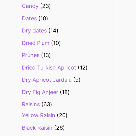
Candy
23
Dates
10
Dry dates
14
Dried Plum
10
Prunes
13
Dried Turkish Apricot
12
Dry Apricot Jardalu
9
Dry Fig Anjeer
18
Raisins
63
Yellow Raisin
20
Black Raisin
26