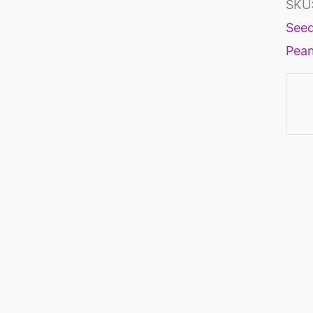
SKU
See
Pea