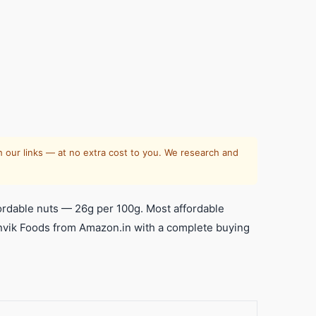
 our links — at no extra cost to you. We research and
rdable nuts — 26g per 100g. Most affordable
Manvik Foods from Amazon.in with a complete buying