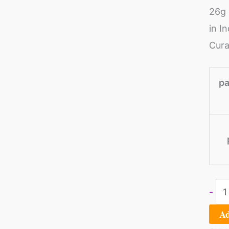
26g 
of
in I
3)
Cura
qua
pa
-
Ad