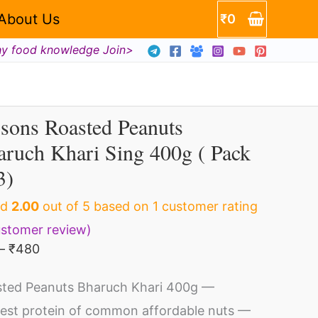
₹63
About Us
₹
0
through
hy food knowledge Join>
₹480
sons Roasted Peanuts
Price
bsons
range:
ruch Khari Sing 400g ( Pack
asted
₹63
through
3)
anuts
₹480
aruch
ed
2.00
out of 5 based on
1
customer rating
ri
stomer review)
ng
–
₹
480
0g
ted Peanuts Bharuch Khari 400g —
est protein of common affordable nuts —
ck