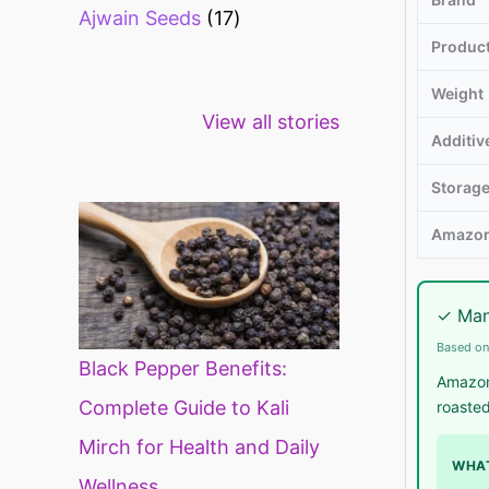
Ajwain Seeds
17
Produc
Weight
Healthy snacks
Top 10 high
Mi
View all stories
for weight loss
fibre foods for
ti
Additiv
constipation
mi
di
Storag
Amazon
✓ Man
Based on
Black Pepper Benefits:
Amazon.
Complete Guide to Kali
roasted
Mirch for Health and Daily
WHAT
Wellness