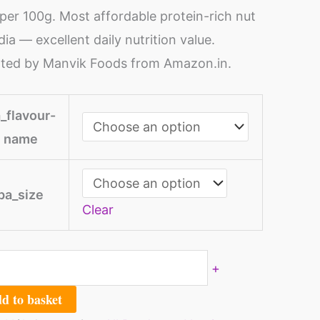
per 100g. Most affordable protein-rich nut
ndia — excellent daily nutrition value.
ted by Manvik Foods from Amazon.in.
ntity
_flavour-
name
pa_size
Clear
+
d to basket