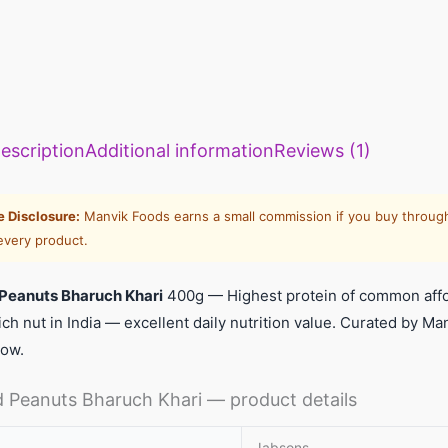
escription
Additional information
Reviews (1)
te Disclosure:
Manvik Foods earns a small commission if you buy through
every product.
Peanuts Bharuch Khari
400g — Highest protein of common affo
ich nut in India — excellent daily nutrition value. Curated by 
low.
 Peanuts Bharuch Khari — product details
Jabsons