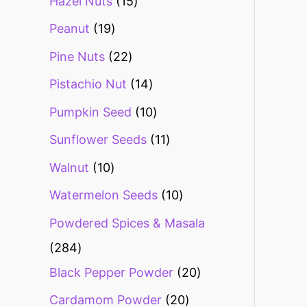
Hazel Nuts
15
Peanut
19
Pine Nuts
22
Pistachio Nut
14
Pumpkin Seed
10
Sunflower Seeds
11
Walnut
10
Watermelon Seeds
10
Powdered Spices & Masala
284
Black Pepper Powder
20
Cardamom Powder
20