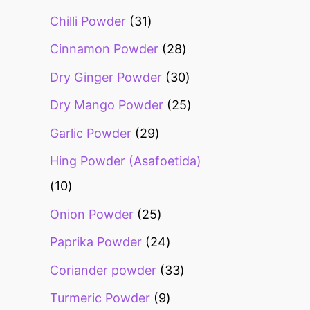
Chilli Powder
31
Cinnamon Powder
28
Dry Ginger Powder
30
Dry Mango Powder
25
Garlic Powder
29
Hing Powder (Asafoetida)
10
Onion Powder
25
Paprika Powder
24
Coriander powder
33
Turmeric Powder
9