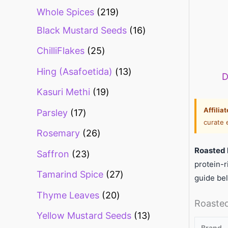
Whole Spices
219
Black Mustard Seeds
16
ChilliFlakes
25
Hing (Asafoetida)
13
D
Kasuri Methi
19
Affilia
Parsley
17
curate 
Rosemary
26
Roasted 
Saffron
23
protein-r
Tamarind Spice
27
guide be
Thyme Leaves
20
Roasted
Yellow Mustard Seeds
13
Brand