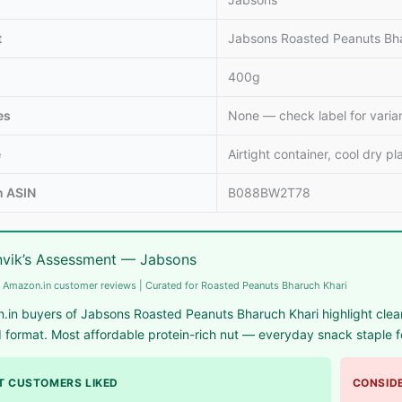
t
Jabsons Roasted Peanuts Bha
400g
llets: High
Vitamin A rich
Calcium rich
me to include
foods: Essential
foods: Essenti
es
None — check label for varia
llets in daily
nutrients for
nutrients
et
body to
required for th
e
Airtight container, cool dry pl
function
body
 ASIN
B088BW2T78
vik’s Assessment — Jabsons
 Amazon.in customer reviews | Curated for Roasted Peanuts Bharuch Khari
in buyers of Jabsons Roasted Peanuts Bharuch Khari highlight clean
 format. Most affordable protein-rich nut — everyday snack staple f
 CUSTOMERS LIKED
CONSIDE