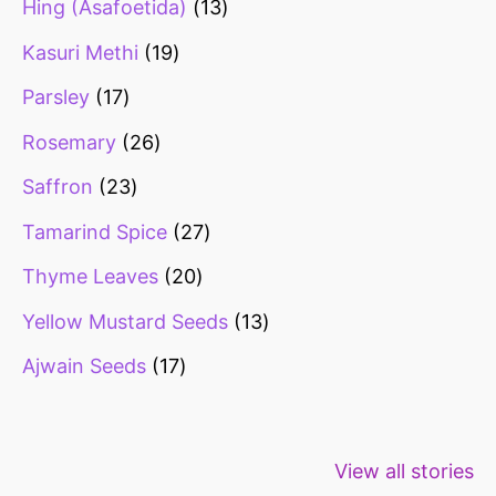
Hing (Asafoetida)
13
Kasuri Methi
19
Parsley
17
Rosemary
26
Saffron
23
Tamarind Spice
27
Thyme Leaves
20
Yellow Mustard Seeds
13
Ajwain Seeds
17
Healthy snacks
Top 10 high
Millets: Hi
View all stories
for weight loss
fibre foods for
time to inc