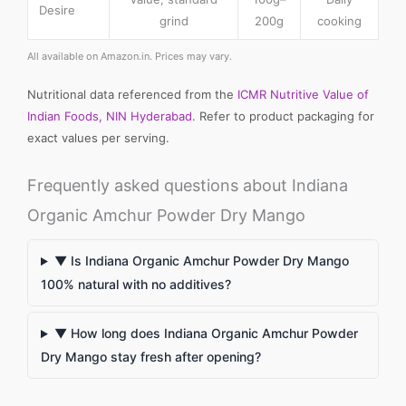
Desire
grind
200g
cooking
All available on Amazon.in. Prices may vary.
Nutritional data referenced from the
ICMR Nutritive Value of
Indian Foods, NIN Hyderabad
. Refer to product packaging for
exact values per serving.
Frequently asked questions about Indiana
Organic Amchur Powder Dry Mango
▼ Is Indiana Organic Amchur Powder Dry Mango
100% natural with no additives?
▼ How long does Indiana Organic Amchur Powder
Dry Mango stay fresh after opening?