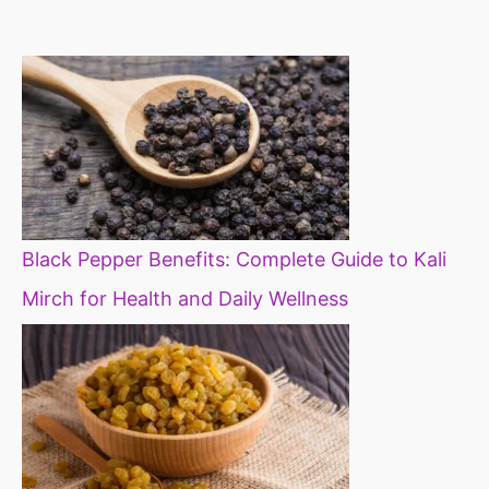
constipation
millets in d
diet
Black Pepper Benefits: Complete Guide to Kali
Mirch for Health and Daily Wellness