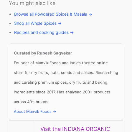
You might also like
Browse all Powdered Spices & Masala →
Shop all Whole Spices →
Recipes and cooking guides →
Curated by Rupesh Sagvekar
Founder of Manvik Foods and India’s trusted online
store for dry fruits, nuts, seeds and spices. Researching
and curating premium spices, dry fruits and baking
ingredients since 2017. Has analysed 200+ products
across 40+ brands.
About Manvik Foods →
Visit the INDIANA ORGANIC