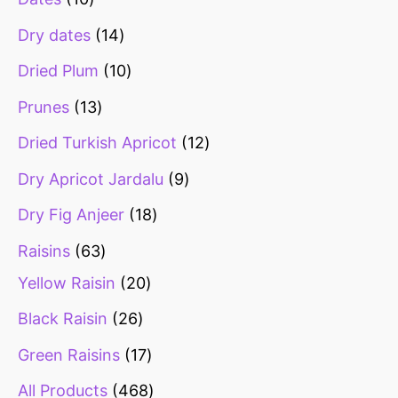
Dry dates
14
Dried Plum
10
Prunes
13
Dried Turkish Apricot
12
Dry Apricot Jardalu
9
Dry Fig Anjeer
18
Raisins
63
Yellow Raisin
20
Black Raisin
26
Green Raisins
17
All Products
468