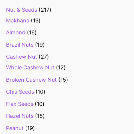
Nut & Seeds
217
Makhana
19
Almond
16
Brazil Nuts
19
Cashew Nut
27
Whole Cashew Nut
12
Broken Cashew Nut
15
Chia Seeds
10
Flax Seeds
10
Hazel Nuts
15
Peanut
19