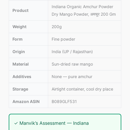
Indiana Organic Amchur Powder
Product
Dry Mango Powder, अमचूर 200 Gm
Weight
200g
Form
Fine powder
Origin
India (UP / Rajasthan)
Material
Sun-dried raw mango
Additives
None — pure amchur
Storage
Airtight container, cool dry place
Amazon ASIN
B089GLF531
✓ Manvik’s Assessment — Indiana