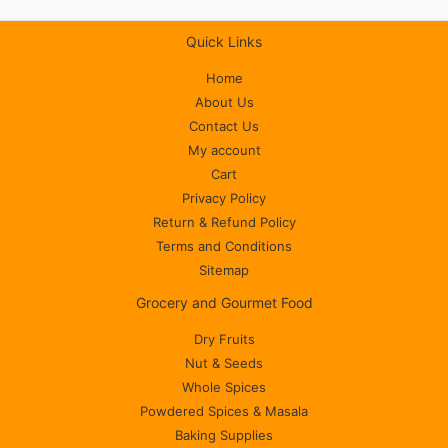
Quick Links
Home
About Us
Contact Us
My account
Cart
Privacy Policy
Return & Refund Policy
Terms and Conditions
Sitemap
Grocery and Gourmet Food
Dry Fruits
Nut & Seeds
Whole Spices
Powdered Spices & Masala
Baking Supplies