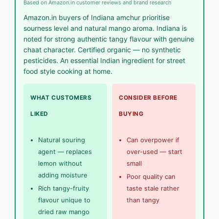
Based on Amazon.in customer reviews and brand research
Amazon.in buyers of Indiana amchur prioritise
sourness level and natural mango aroma. Indiana is
noted for strong authentic tangy flavour with genuine
chaat character. Certified organic — no synthetic
pesticides. An essential Indian ingredient for street
food style cooking at home.
WHAT CUSTOMERS
CONSIDER BEFORE
LIKED
BUYING
Natural souring
Can overpower if
agent — replaces
over-used — start
lemon without
small
adding moisture
Poor quality can
Rich tangy-fruity
taste stale rather
flavour unique to
than tangy
dried raw mango