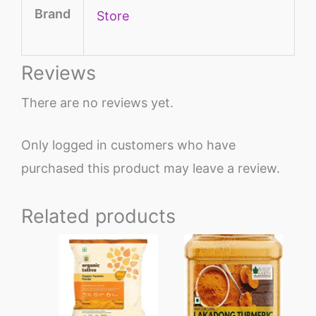
Brand
Store
Reviews
There are no reviews yet.
Only logged in customers who have
purchased this product may leave a review.
Related products
Price
This
range:
product
₹285
through
has
₹1329
multiple