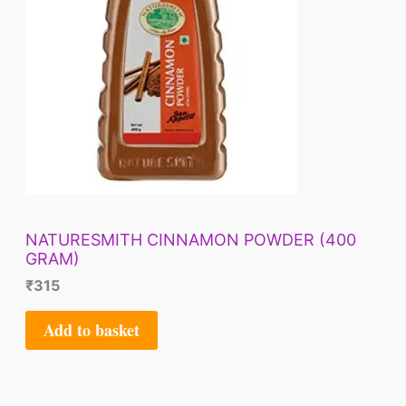
NATURESMITH CINNAMON POWDER (400
GRAM)
₹
315
Add to basket