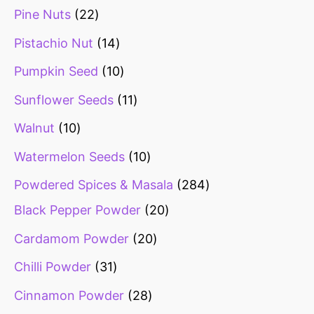
Pine Nuts
22
Pistachio Nut
14
Pumpkin Seed
10
Sunflower Seeds
11
Walnut
10
Watermelon Seeds
10
Powdered Spices & Masala
284
Black Pepper Powder
20
Cardamom Powder
20
Chilli Powder
31
Cinnamon Powder
28