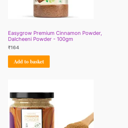
Easygrow Premium Cinnamon Powder,
Dalcheeni Powder - 100gm
₹
164
Add to basket