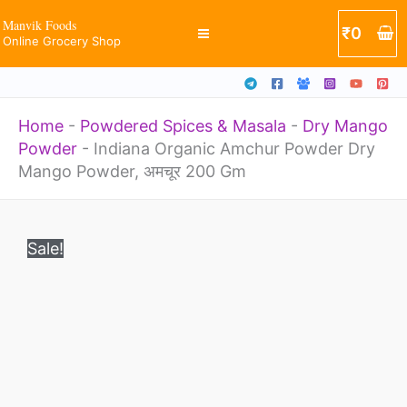
Dry
Skip
Manvik Foods
₹
0
Mango
Online Grocery Shop
to
Powder,
content
अमचूर
Home
-
Powdered Spices & Masala
-
Dry Mango
200
Powder
-
Indiana Organic Amchur Powder Dry
Gm
Mango Powder, अमचूर 200 Gm
quantity
Original
Current
Indiana
price
price
Sale!
Organic
was:
is:
₹252.
₹234.
Amchur
Powder
Dry
Mango
Powder,