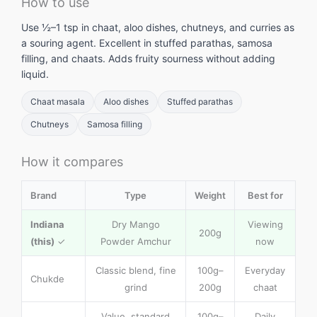
How to use
Use ½–1 tsp in chaat, aloo dishes, chutneys, and curries as
a souring agent. Excellent in stuffed parathas, samosa
filling, and chaats. Adds fruity sourness without adding
liquid.
Chaat masala
Aloo dishes
Stuffed parathas
Chutneys
Samosa filling
How it compares
Brand
Type
Weight
Best for
Indiana
Dry Mango
Viewing
200g
(this)
✓
Powder Amchur
now
Classic blend, fine
100g–
Everyday
Chukde
grind
200g
chaat
Value, standard
100g–
Daily