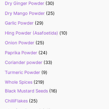
Dry Ginger Powder
30
Dry Mango Powder
25
Garlic Powder
29
Hing Powder (Asafoetida)
10
Onion Powder
25
Paprika Powder
24
Coriander powder
33
Turmeric Powder
9
Whole Spices
219
Black Mustard Seeds
16
ChilliFlakes
25