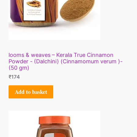
looms & weaves – Kerala True Cinnamon
Powder - (Dalchini) (Cinnamomum verum )-
(50 gm)
₹
174
Add to basket