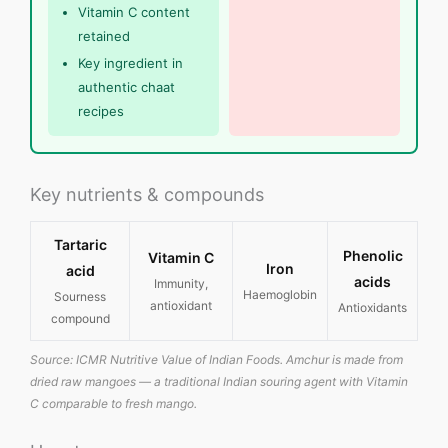
Vitamin C content
retained
Key ingredient in
authentic chaat
recipes
Key nutrients & compounds
Tartaric
Phenolic
Vitamin C
Iron
acid
acids
Immunity,
Haemoglobin
Sourness
antioxidant
Antioxidants
compound
Source: ICMR Nutritive Value of Indian Foods. Amchur is made from
dried raw mangoes — a traditional Indian souring agent with Vitamin
C comparable to fresh mango.