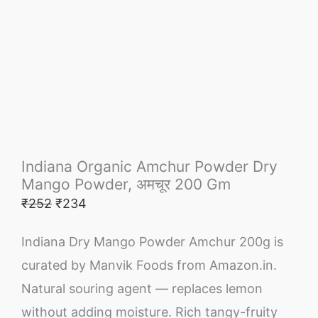
Indiana Organic Amchur Powder Dry
Mango Powder, अमचूर 200 Gm
₹
252
₹
234
Indiana Dry Mango Powder Amchur 200g is
curated by Manvik Foods from Amazon.in.
Natural souring agent — replaces lemon
without adding moisture. Rich tangy-fruity