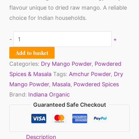
flavour unique to dried raw mango. A reliable
choice for Indian households.
-
+
Add to basket
Categories:
Dry Mango Powder
,
Powdered
Spices & Masala
Tags:
Amchur Powder
,
Dry
Mango Powder
,
Masala
,
Powdered Spices
Brand:
Indiana Organic
Guaranteed Safe Checkout
Description