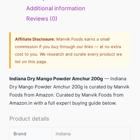
Additional information
Reviews (0)
Affiliate Disclosure:
Manvik Foods earns a small
commission if you buy through our links — at no extra
cost to you. We research and curate every product we
list on this page.
Indiana Dry Mango Powder Amchur 200g
— Indiana
Dry Mango Powder Amchur 200g is curated by Manvik
Foods from Amazon. Curated by Manvik Foods from
Amazon.in with a full expert buying guide below.
Product details
Brand
Indiana