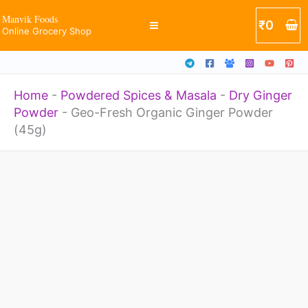
Powder
Skip
Manvik Foods
₹
0
(45g)
Online Grocery Shop
to
quantity
content
Home
-
Powdered Spices & Masala
-
Dry Ginger
Powder
-
Geo-Fresh Organic Ginger Powder
(45g)
Geo-
Fresh
Organic
Ginger
Powder
(45g)
quantity