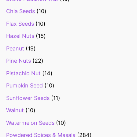
Chia Seeds
10
Flax Seeds
10
Hazel Nuts
15
Peanut
19
Pine Nuts
22
Pistachio Nut
14
Pumpkin Seed
10
Sunflower Seeds
11
Walnut
10
Watermelon Seeds
10
Powdered Spices & Masala
284