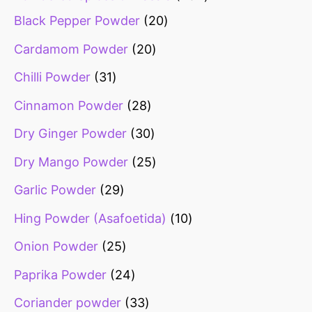
Black Pepper Powder
20
Cardamom Powder
20
Chilli Powder
31
Cinnamon Powder
28
Dry Ginger Powder
30
Dry Mango Powder
25
Garlic Powder
29
Hing Powder (Asafoetida)
10
Onion Powder
25
Paprika Powder
24
Coriander powder
33