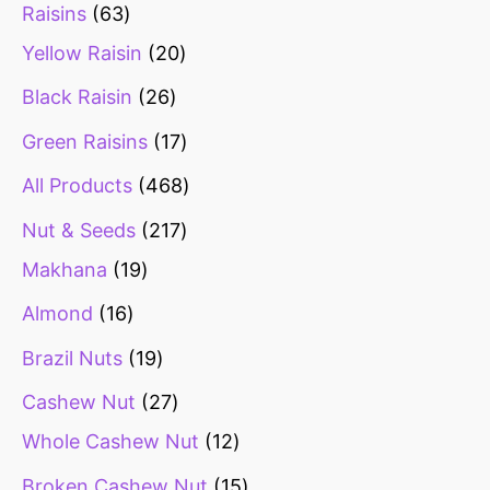
Raisins
63
Yellow Raisin
20
Black Raisin
26
Green Raisins
17
All Products
468
Nut & Seeds
217
Makhana
19
Almond
16
Brazil Nuts
19
Cashew Nut
27
Whole Cashew Nut
12
Broken Cashew Nut
15