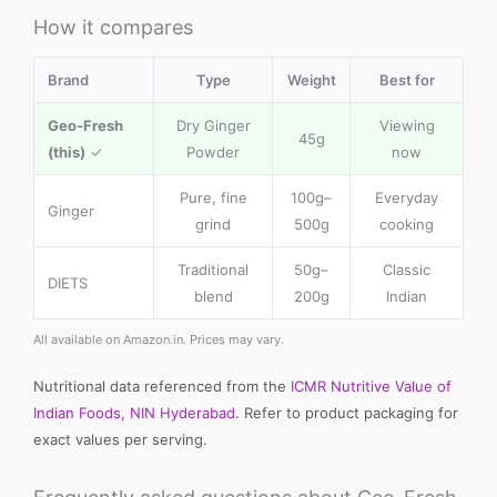
How it compares
Brand
Type
Weight
Best for
Geo-Fresh
Dry Ginger
Viewing
45g
(this)
✓
Powder
now
Pure, fine
100g–
Everyday
Ginger
grind
500g
cooking
Traditional
50g–
Classic
DIETS
blend
200g
Indian
All available on Amazon.in. Prices may vary.
Nutritional data referenced from the
ICMR Nutritive Value of
Indian Foods, NIN Hyderabad
. Refer to product packaging for
exact values per serving.