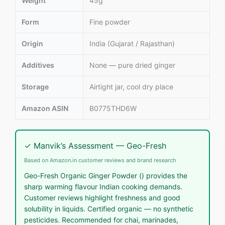
Weight
45g
Form
Fine powder
Origin
India (Gujarat / Rajasthan)
Additives
None — pure dried ginger
Storage
Airtight jar, cool dry place
Amazon ASIN
B0775THD6W
✓ Manvik’s Assessment — Geo-Fresh
Based on Amazon.in customer reviews and brand research
Geo-Fresh Organic Ginger Powder () provides the
sharp warming flavour Indian cooking demands.
Customer reviews highlight freshness and good
solubility in liquids. Certified organic — no synthetic
pesticides. Recommended for chai, marinades,