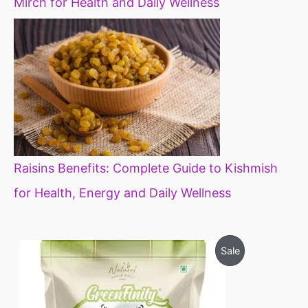
Mirch for Health and Daily Wellness
Raisins Benefits: Complete Guide to Kishmish
for Health, Energy and Daily Wellness
O
C
P
Sale
r
u
i
r
R
g
r
i
e