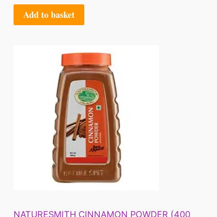
Add to basket
NATURESMITH CINNAMON POWDER (400