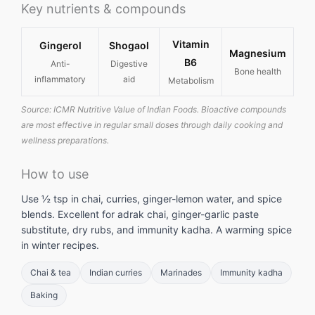
Key nutrients & compounds
Vitamin
Gingerol
Shogaol
Magnesium
B6
Anti-
Digestive
Bone health
inflammatory
aid
Metabolism
Source: ICMR Nutritive Value of Indian Foods. Bioactive compounds
are most effective in regular small doses through daily cooking and
wellness preparations.
How to use
Use ½ tsp in chai, curries, ginger-lemon water, and spice
blends. Excellent for adrak chai, ginger-garlic paste
substitute, dry rubs, and immunity kadha. A warming spice
in winter recipes.
Chai & tea
Indian curries
Marinades
Immunity kadha
Baking