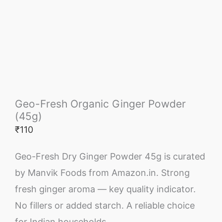
Geo-Fresh Organic Ginger Powder
(45g)
₹
110
Geo-Fresh Dry Ginger Powder 45g is curated
by Manvik Foods from Amazon.in. Strong
fresh ginger aroma — key quality indicator.
No fillers or added starch. A reliable choice
for Indian households.