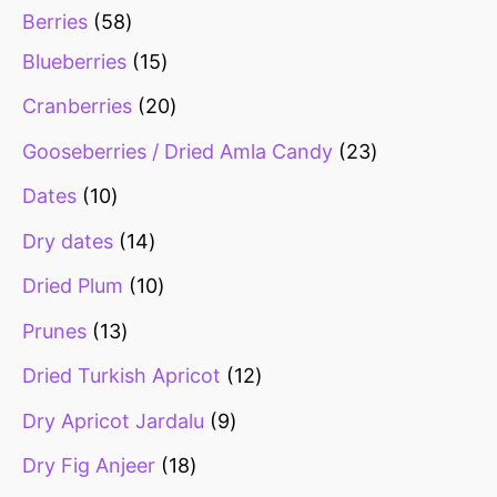
Berries
58
Blueberries
15
Cranberries
20
Gooseberries / Dried Amla Candy
23
Dates
10
Dry dates
14
Dried Plum
10
Prunes
13
Dried Turkish Apricot
12
Dry Apricot Jardalu
9
Dry Fig Anjeer
18