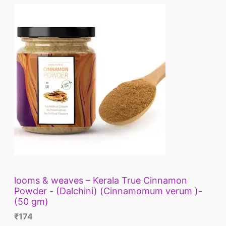
looms & weaves – Kerala True Cinnamon
Powder - (Dalchini) (Cinnamomum verum )-
(50 gm)
₹
174