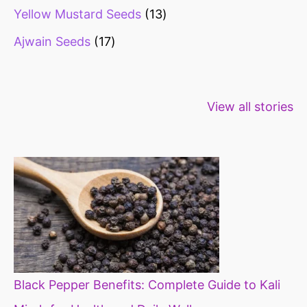
Yellow Mustard Seeds
13
Ajwain Seeds
17
Healthy snacks
Top 10 high
Millets: Hi
View all stories
for weight loss
fibre foods for
time to inc
constipation
millets in d
diet
Black Pepper Benefits: Complete Guide to Kali