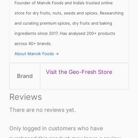
Founder of Manvik Foods and India’s trusted online
store for dry fruits, nuts, seeds and spices. Researching
and curating premium spices, dry fruits and baking
ingredients since 2017. Has analysed 200+ products
across 40+ brands.
About Manvik Foods →
Visit the Geo-Fresh Store
Brand
Reviews
There are no reviews yet.
Only logged in customers who have