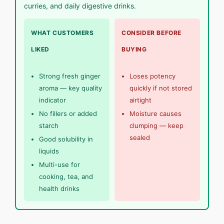
curries, and daily digestive drinks.
WHAT CUSTOMERS
CONSIDER BEFORE
LIKED
BUYING
Strong fresh ginger
Loses potency
aroma — key quality
quickly if not stored
indicator
airtight
No fillers or added
Moisture causes
starch
clumping — keep
sealed
Good solubility in
liquids
Multi-use for
cooking, tea, and
health drinks