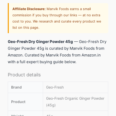
Affiliate Disclosure:
Manvik Foods earns a small
commission if you buy through our links — at no extra
cost to you. We research and curate every product we
list on this page.
Geo-Fresh Dry Ginger Powder 45g
— Geo-Fresh Dry
Ginger Powder 45g is curated by Manvik Foods from
Amazon. Curated by Manvik Foods from Amazon.in
with a full expert buying guide below.
Product details
Brand
Geo-Fresh
Geo-Fresh Organic Ginger Powder
Product
(45g)