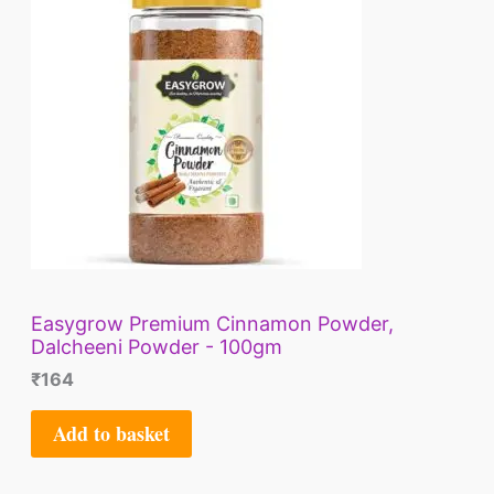
Easygrow Premium Cinnamon Powder,
Dalcheeni Powder - 100gm
₹
164
Add to basket