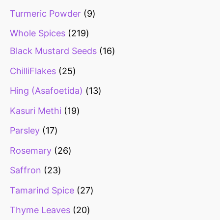
Turmeric Powder
9
Whole Spices
219
Black Mustard Seeds
16
ChilliFlakes
25
Hing (Asafoetida)
13
Kasuri Methi
19
Parsley
17
Rosemary
26
Saffron
23
Tamarind Spice
27
Thyme Leaves
20