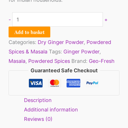
-
+
Add to basket
Categories:
Dry Ginger Powder
,
Powdered
Spices & Masala
Tags:
Ginger Powder
,
Masala
,
Powdered Spices
Brand:
Geo-Fresh
Guaranteed Safe Checkout
Description
Additional information
Reviews (0)