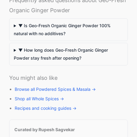
Frequently asked questions about Geo-Fresh
Organic Ginger Powder
▼ Is Geo-Fresh Organic Ginger Powder 100%
natural with no additives?
▼ How long does Geo-Fresh Organic Ginger
Powder stay fresh after opening?
You might also like
Browse all Powdered Spices & Masala →
Shop all Whole Spices →
Recipes and cooking guides →
Curated by Rupesh Sagvekar