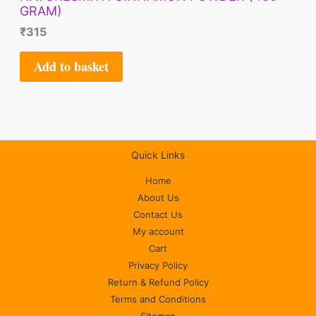
GRAM)
₹
315
Add to basket
Quick Links
Home
About Us
Contact Us
My account
Cart
Privacy Policy
Return & Refund Policy
Terms and Conditions
Sitemap