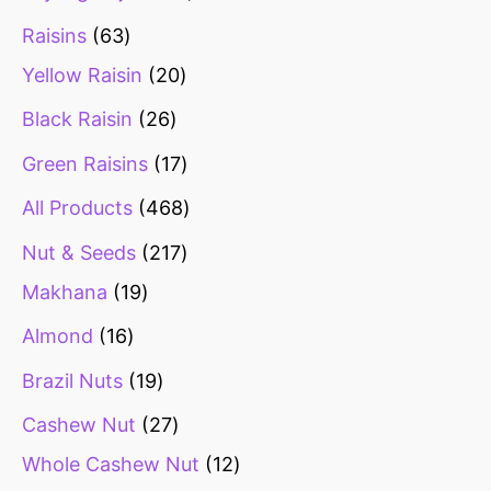
Raisins
63
Yellow Raisin
20
Black Raisin
26
Green Raisins
17
All Products
468
Nut & Seeds
217
Makhana
19
Almond
16
Brazil Nuts
19
Cashew Nut
27
Whole Cashew Nut
12