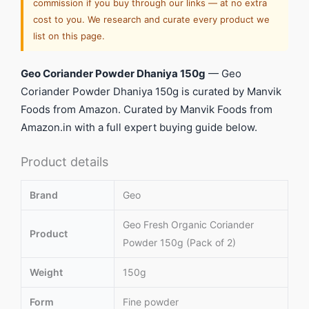
commission if you buy through our links — at no extra
cost to you. We research and curate every product we
list on this page.
Geo Coriander Powder Dhaniya 150g
— Geo
Coriander Powder Dhaniya 150g is curated by Manvik
Foods from Amazon. Curated by Manvik Foods from
Amazon.in with a full expert buying guide below.
Product details
Brand
Geo
Geo Fresh Organic Coriander
Product
Powder 150g (Pack of 2)
Weight
150g
Form
Fine powder