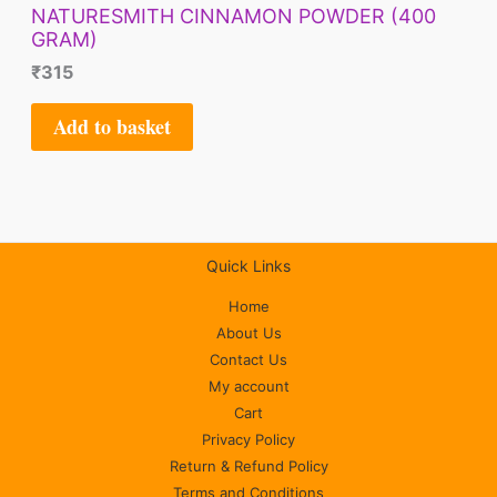
NATURESMITH CINNAMON POWDER (400
GRAM)
₹
315
Add to basket
Quick Links
Home
About Us
Contact Us
My account
Cart
Privacy Policy
Return & Refund Policy
Terms and Conditions