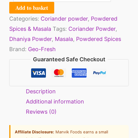
Add to basket
Categories:
Coriander powder
,
Powdered
Spices & Masala
Tags:
Coriander Powder
,
Dhaniya Powder
,
Masala
,
Powdered Spices
Brand:
Geo-Fresh
Guaranteed Safe Checkout
Description
Additional information
Reviews (0)
Affiliate Disclosure:
Manvik Foods earns a small