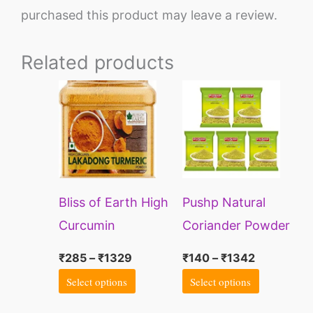
purchased this product may leave a review.
Related products
Price
Price
This
This
range:
range:
product
product
₹285
₹140
through
through
has
has
₹1329
₹1342
multiple
multiple
variants.
variants.
Bliss of Earth High
Pushp Natural
The
The
Curcumin
Coriander Powder
options
options
Certified Organic
500g
may
may
₹
285
–
₹
1329
₹
140
–
₹
1342
Lakadong
be
be
Select options
Select options
Turmeric Powder
chosen
chosen