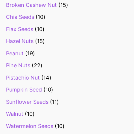
Broken Cashew Nut
15
Chia Seeds
10
Flax Seeds
10
Hazel Nuts
15
Peanut
19
Pine Nuts
22
Pistachio Nut
14
Pumpkin Seed
10
Sunflower Seeds
11
Walnut
10
Watermelon Seeds
10