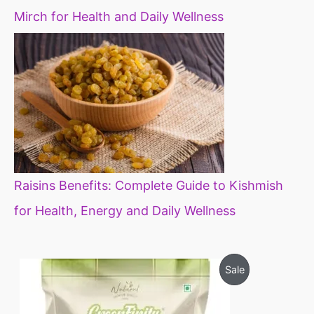
Mirch for Health and Daily Wellness
Raisins Benefits: Complete Guide to Kishmish
for Health, Energy and Daily Wellness
O
C
P
Sale
r
u
i
r
R
g
r