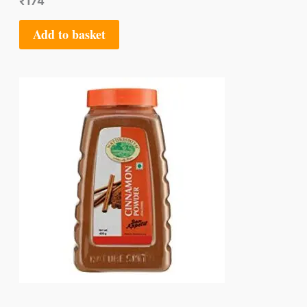
₹
174
Add to basket