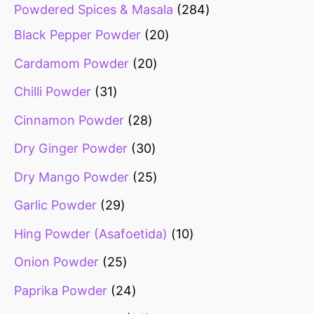
Powdered Spices & Masala
284
Black Pepper Powder
20
Cardamom Powder
20
Chilli Powder
31
Cinnamon Powder
28
Dry Ginger Powder
30
Dry Mango Powder
25
Garlic Powder
29
Hing Powder (Asafoetida)
10
Onion Powder
25
Paprika Powder
24