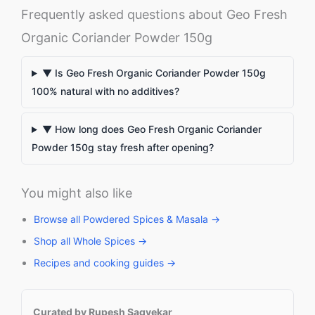
Frequently asked questions about Geo Fresh
Organic Coriander Powder 150g
▼ Is Geo Fresh Organic Coriander Powder 150g
100% natural with no additives?
▼ How long does Geo Fresh Organic Coriander
Powder 150g stay fresh after opening?
You might also like
Browse all Powdered Spices & Masala →
Shop all Whole Spices →
Recipes and cooking guides →
Curated by Rupesh Sagvekar