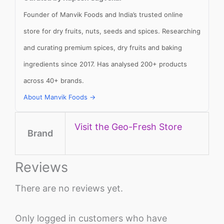
Founder of Manvik Foods and India’s trusted online
store for dry fruits, nuts, seeds and spices. Researching
and curating premium spices, dry fruits and baking
ingredients since 2017. Has analysed 200+ products
across 40+ brands.
About Manvik Foods →
Visit the Geo-Fresh Store
Brand
Reviews
There are no reviews yet.
Only logged in customers who have