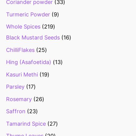
Coriander powder
33
Turmeric Powder
9
Whole Spices
219
Black Mustard Seeds
16
ChilliFlakes
25
Hing (Asafoetida)
13
Kasuri Methi
19
Parsley
17
Rosemary
26
Saffron
23
Tamarind Spice
27
Thyme Leaves
20