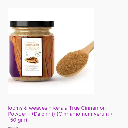
looms & weaves – Kerala True Cinnamon
Powder - (Dalchini) (Cinnamomum verum )-
(50 gm)