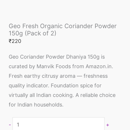
Geo Fresh Organic Coriander Powder
150g (Pack of 2)
₹
220
Geo Coriander Powder Dhaniya 150g is
curated by Manvik Foods from Amazon.in.
Fresh earthy citrusy aroma — freshness
quality indicator. Foundation spice for
virtually all Indian cooking. A reliable choice
for Indian households.
-
+