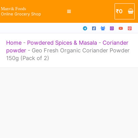
Powder
Skip
Manvik Foods
₹
0
150g
Online Grocery Shop
to
(Pack
content
of
Home
-
Powdered Spices & Masala
-
Coriander
2)
powder
-
Geo Fresh Organic Coriander Powder
quantity
150g (Pack of 2)
Geo
Fresh
Organic
Coriander
Powder
150g
(Pack