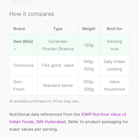
How it compares
Brand
Type
Weight
Best for
Geo (this)
Coriander
Viewing
150g
✓
Powder Dhaniya
now
100g–
Daily Indian
Conscious
Fine grind, value
500g
cooking
Geo-
100g–
Value
Standard blend
Fresh
500g
household
All available on Amazon.in. Prices may vary.
Nutritional data referenced from the
ICMR Nutritive Value of
Indian Foods, NIN Hyderabad
. Refer to product packaging for
exact values per serving.