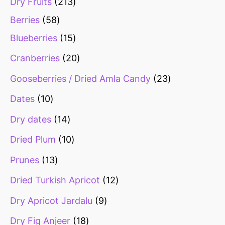
Dry Fruits
213
Berries
58
Blueberries
15
Cranberries
20
Gooseberries / Dried Amla Candy
23
Dates
10
Dry dates
14
Dried Plum
10
Prunes
13
Dried Turkish Apricot
12
Dry Apricot Jardalu
9
Dry Fig Anjeer
18