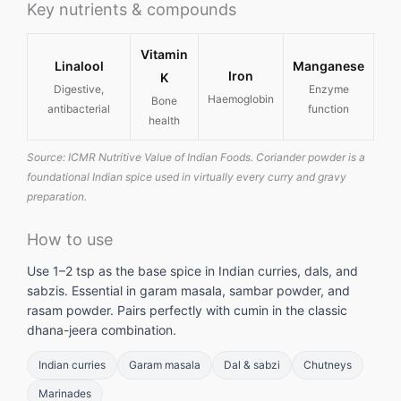
Key nutrients & compounds
Vitamin
Linalool
Manganese
Iron
K
Digestive,
Enzyme
Haemoglobin
Bone
antibacterial
function
health
Source: ICMR Nutritive Value of Indian Foods. Coriander powder is a
foundational Indian spice used in virtually every curry and gravy
preparation.
How to use
Use 1–2 tsp as the base spice in Indian curries, dals, and
sabzis. Essential in garam masala, sambar powder, and
rasam powder. Pairs perfectly with cumin in the classic
dhana-jeera combination.
Indian curries
Garam masala
Dal & sabzi
Chutneys
Marinades