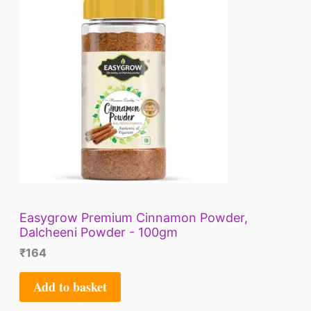
E
Easygrow Premium Cinnamon Powder,
Dalcheeni Powder - 100gm
₹
164
Add to basket