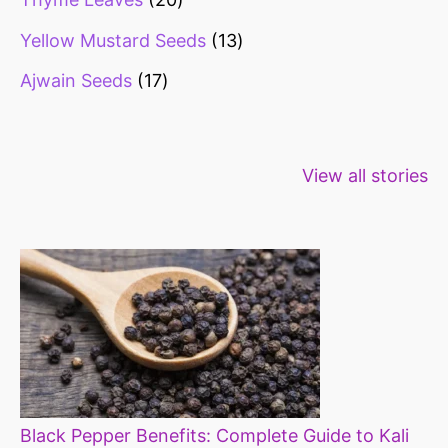
Yellow Mustard Seeds
13
Ajwain Seeds
17
Healthy snacks
Top 10 high
Millets: Hi
View all stories
for weight loss
fibre foods for
time to inc
constipation
millets in d
diet
Black Pepper Benefits: Complete Guide to Kali