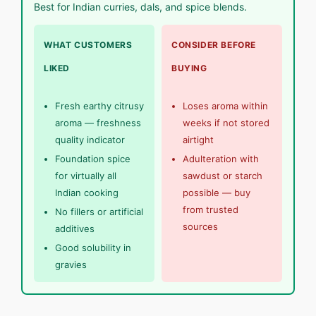
Best for Indian curries, dals, and spice blends.
WHAT CUSTOMERS
CONSIDER BEFORE
LIKED
BUYING
Fresh earthy citrusy
Loses aroma within
aroma — freshness
weeks if not stored
quality indicator
airtight
Foundation spice
Adulteration with
for virtually all
sawdust or starch
Indian cooking
possible — buy
from trusted
No fillers or artificial
sources
additives
Good solubility in
gravies