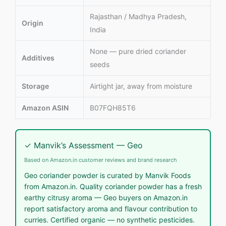
Rajasthan / Madhya Pradesh,
Origin
India
None — pure dried coriander
Additives
seeds
Storage
Airtight jar, away from moisture
Amazon ASIN
B07FQH85T6
✓ Manvik’s Assessment — Geo
Based on Amazon.in customer reviews and brand research
Geo coriander powder is curated by Manvik Foods
from Amazon.in. Quality coriander powder has a fresh
earthy citrusy aroma — Geo buyers on Amazon.in
report satisfactory aroma and flavour contribution to
curries. Certified organic — no synthetic pesticides.