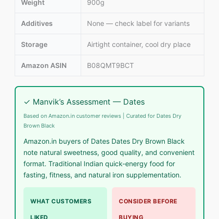
Weight
900g
Additives
None — check label for variants
Storage
Airtight container, cool dry place
Amazon ASIN
B08QMT9BCT
✓ Manvik’s Assessment — Dates
Based on Amazon.in customer reviews | Curated for Dates Dry
Brown Black
Amazon.in buyers of Dates Dates Dry Brown Black
note natural sweetness, good quality, and convenient
format. Traditional Indian quick-energy food for
fasting, fitness, and natural iron supplementation.
WHAT CUSTOMERS
CONSIDER BEFORE
LIKED
BUYING