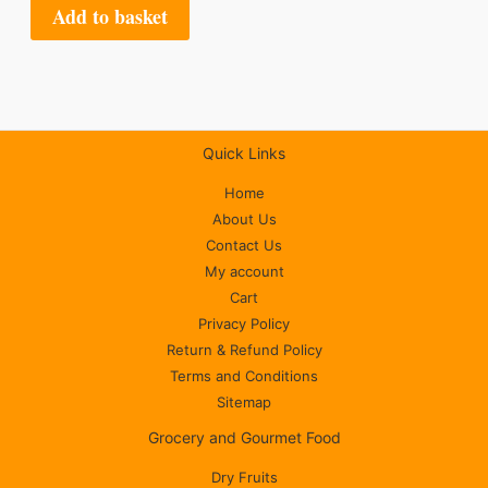
Add to basket
Quick Links
Home
About Us
Contact Us
My account
Cart
Privacy Policy
Return & Refund Policy
Terms and Conditions
Sitemap
Grocery and Gourmet Food
Dry Fruits