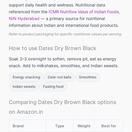
support daily health and wellness. Nutritional data
referenced from the
ICMR Nutritive Value of Indian Foods,
NIN Hyderabad
— a primary source for nutritional
information about Indian and international food products.
Refer to product packaging for specific nutritional values per serving.
How to use Dates Dry Brown Black
Soak 2–3 overnight to soften, remove pit, eat as energy
snack. Add to milkshakes, smoothies, and Indian sweets.
Energy snacking
Date-nut balls
Smoothies
Indian sweets
Fasting food
Comparing Dates Dry Brown Black options
on Amazon.in
Brand
Type
Weight
Best for