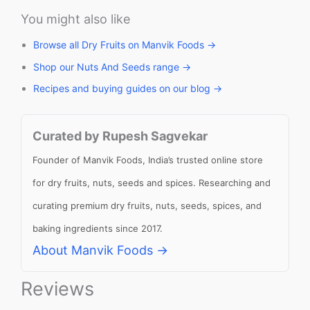
You might also like
Browse all Dry Fruits on Manvik Foods →
Shop our Nuts And Seeds range →
Recipes and buying guides on our blog →
Curated by Rupesh Sagvekar
Founder of Manvik Foods, India’s trusted online store
for dry fruits, nuts, seeds and spices. Researching and
curating premium dry fruits, nuts, seeds, spices, and
baking ingredients since 2017.
About Manvik Foods →
Reviews