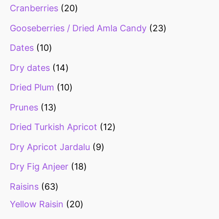
Cranberries
20
Gooseberries / Dried Amla Candy
23
Dates
10
Dry dates
14
Dried Plum
10
Prunes
13
Dried Turkish Apricot
12
Dry Apricot Jardalu
9
Dry Fig Anjeer
18
Raisins
63
Yellow Raisin
20