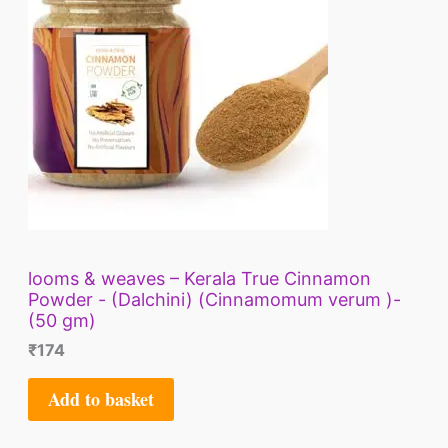
looms & weaves – Kerala True Cinnamon
Powder - (Dalchini) (Cinnamomum verum )-
(50 gm)
₹
174
Add to basket