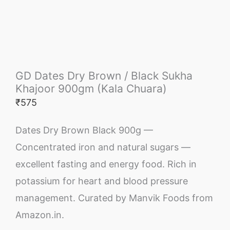
GD Dates Dry Brown / Black Sukha
Khajoor 900gm (Kala Chuara)
₹
575
Dates Dry Brown Black 900g —
Concentrated iron and natural sugars —
excellent fasting and energy food. Rich in
potassium for heart and blood pressure
management. Curated by Manvik Foods from
Amazon.in.