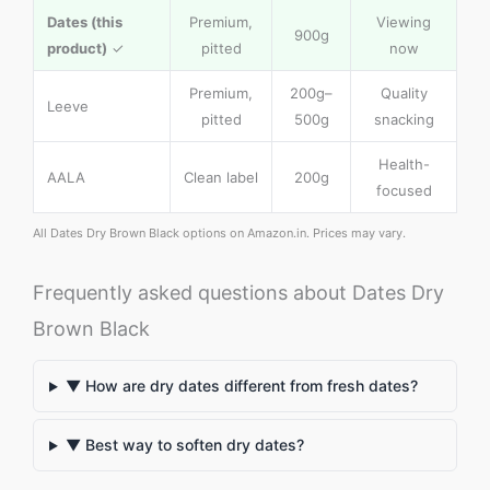
Dates (this
Premium,
Viewing
900g
product)
✓
pitted
now
Premium,
200g–
Quality
Leeve
pitted
500g
snacking
Health-
AALA
Clean label
200g
focused
All Dates Dry Brown Black options on Amazon.in. Prices may vary.
Frequently asked questions about Dates Dry
Brown Black
▼ How are dry dates different from fresh dates?
▼ Best way to soften dry dates?