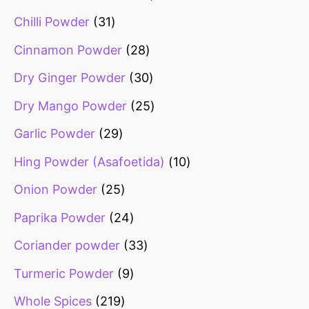
Chilli Powder
31
Cinnamon Powder
28
Dry Ginger Powder
30
Dry Mango Powder
25
Garlic Powder
29
Hing Powder (Asafoetida)
10
Onion Powder
25
Paprika Powder
24
Coriander powder
33
Turmeric Powder
9
Whole Spices
219