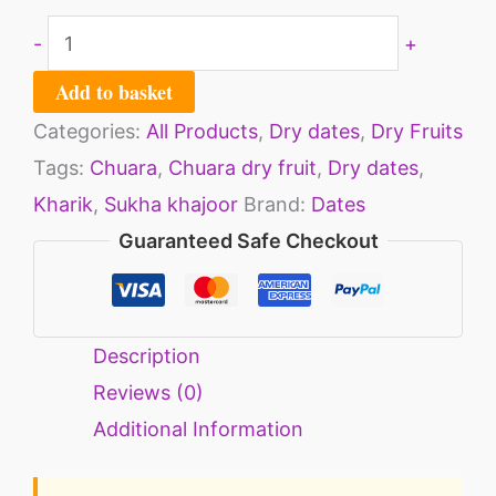
-
+
Add to basket
Categories:
All Products
,
Dry dates
,
Dry Fruits
Tags:
Chuara
,
Chuara dry fruit
,
Dry dates
,
Kharik
,
Sukha khajoor
Brand:
Dates
Guaranteed Safe Checkout
Description
Reviews (0)
Additional Information