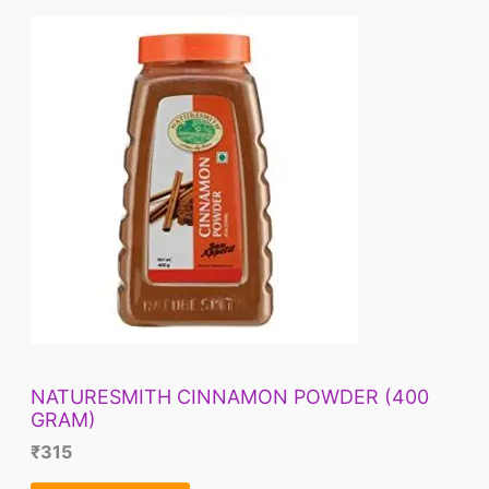
NATURESMITH CINNAMON POWDER (400
GRAM)
₹
315