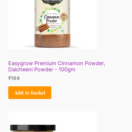
Easygrow Premium Cinnamon Powder,
Dalcheeni Powder - 100gm
₹
164
Add to basket