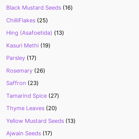
Black Mustard Seeds
16
ChilliFlakes
25
Hing (Asafoetida)
13
Kasuri Methi
19
Parsley
17
Rosemary
26
Saffron
23
Tamarind Spice
27
Thyme Leaves
20
Yellow Mustard Seeds
13
Ajwain Seeds
17