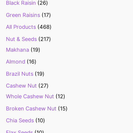
Black Raisin
26
Green Raisins
17
All Products
468
Nut & Seeds
217
Makhana
19
Almond
16
Brazil Nuts
19
Cashew Nut
27
Whole Cashew Nut
12
Broken Cashew Nut
15
Chia Seeds
10
Flax Seeds
10