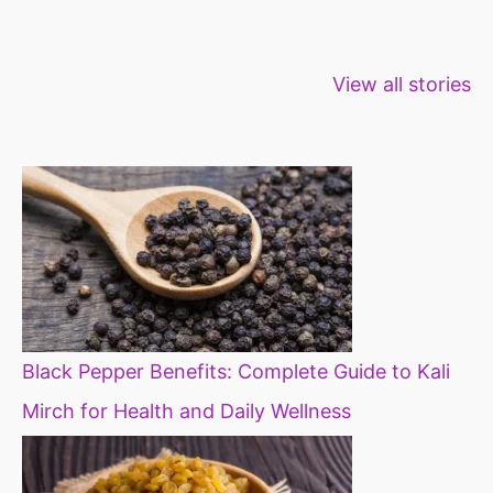
Healthy snacks
Top 10 high
Millets: Hi
View all stories
for weight loss
fibre foods for
time to inc
constipation
millets in d
diet
Black Pepper Benefits: Complete Guide to Kali
Mirch for Health and Daily Wellness