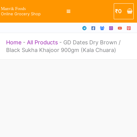
/
Skip
Manvik Foods
₹
0
Black
Online Grocery Shop
to
Sukha
content
Khajoor
Home
-
All Products
-
GD Dates Dry Brown /
900gm
Black Sukha Khajoor 900gm (Kala Chuara)
(Kala
Chuara)
GD
quantity
Dates
Dry
Brown
/
Black
Sukha