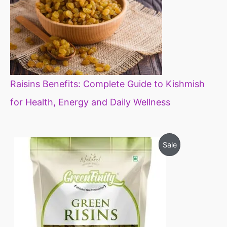
Raisins Benefits: Complete Guide to Kishmish
for Health, Energy and Daily Wellness
O
C
P
Sale
r
u
i
r
R
g
r
i
e
O
n
n
a
t
D
l
p
p
r