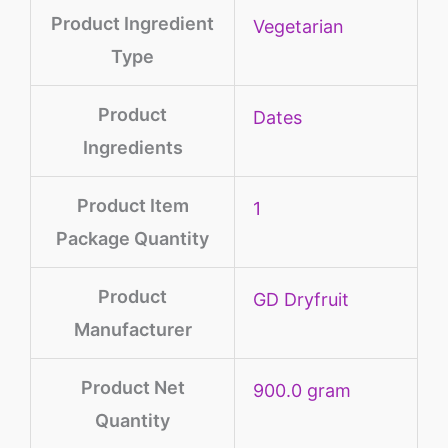
Product Ingredient
‎Vegetarian
Type
Product
‎Dates
Ingredients
Product Item
‎1
Package Quantity
Product
‎GD Dryfruit
Manufacturer
Product Net
‎900.0 gram
Quantity