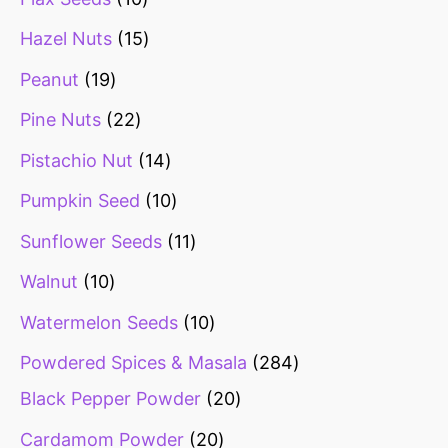
Hazel Nuts
15
Peanut
19
Pine Nuts
22
Pistachio Nut
14
Pumpkin Seed
10
Sunflower Seeds
11
Walnut
10
Watermelon Seeds
10
Powdered Spices & Masala
284
Black Pepper Powder
20
Cardamom Powder
20