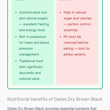
Concentrated iron
High in natural
and natural sugars
sugar and calories
— excellent fasting
— portion control
and energy food
essential
Rich in potassium
Pit must be
for heart and blood
removed before
pressure
eating — look for
management
pitted variants
Traditional food
with significant
Ayurvedic and
cultural value
Nutritional benefits of Dates Dry Brown Black
Dates Dry Brown Black provides essential nutrients that