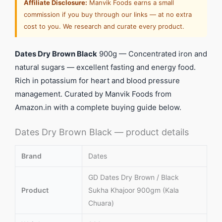
Affiliate Disclosure:
Manvik Foods earns a small
commission if you buy through our links — at no extra
cost to you. We research and curate every product.
Dates Dry Brown Black
900g — Concentrated iron and
natural sugars — excellent fasting and energy food.
Rich in potassium for heart and blood pressure
management. Curated by Manvik Foods from
Amazon.in with a complete buying guide below.
Dates Dry Brown Black — product details
Brand
Dates
GD Dates Dry Brown / Black
Product
Sukha Khajoor 900gm (Kala
Chuara)