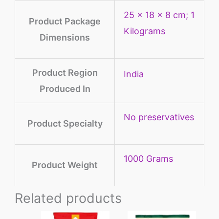
‎25 x 18 x 8 cm; 1
Product Package
Kilograms
Dimensions
Product Region
‎India
Produced In
‎No preservatives
Product Specialty
‎1000 Grams
Product Weight
Related products