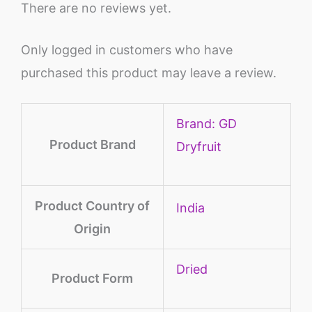
There are no reviews yet.
Only logged in customers who have
purchased this product may leave a review.
Brand: GD
Product Brand
Dryfruit
Product Country of
‎India
Origin
‎Dried
Product Form