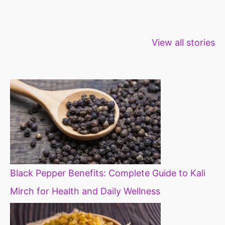
Healthy snacks
Top 10 high
Millets: Hi
View all stories
for weight loss
fibre foods for
time to inc
constipation
millets in d
diet
Black Pepper Benefits: Complete Guide to Kali
Mirch for Health and Daily Wellness