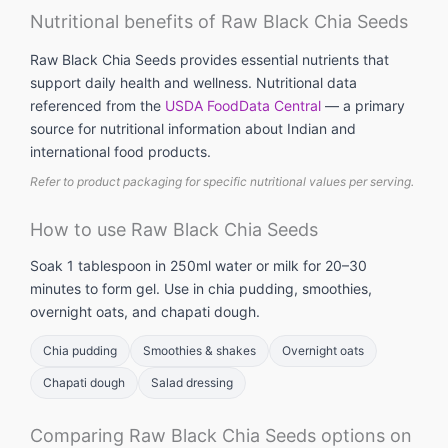
Nutritional benefits of Raw Black Chia Seeds
Raw Black Chia Seeds provides essential nutrients that
support daily health and wellness. Nutritional data
referenced from the
USDA FoodData Central
— a primary
source for nutritional information about Indian and
international food products.
Refer to product packaging for specific nutritional values per serving.
How to use Raw Black Chia Seeds
Soak 1 tablespoon in 250ml water or milk for 20–30
minutes to form gel. Use in chia pudding, smoothies,
overnight oats, and chapati dough.
Chia pudding
Smoothies & shakes
Overnight oats
Chapati dough
Salad dressing
Comparing Raw Black Chia Seeds options on