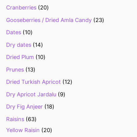
Cranberries
20
Gooseberries / Dried Amla Candy
23
Dates
10
Dry dates
14
Dried Plum
10
Prunes
13
Dried Turkish Apricot
12
Dry Apricot Jardalu
9
Dry Fig Anjeer
18
Raisins
63
Yellow Raisin
20