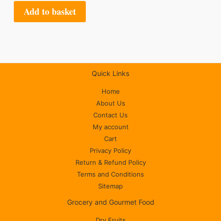
Add to basket
Quick Links
Home
About Us
Contact Us
My account
Cart
Privacy Policy
Return & Refund Policy
Terms and Conditions
Sitemap
Grocery and Gourmet Food
Dry Fruits