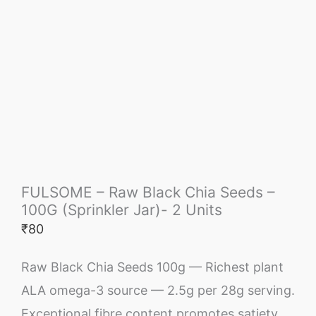
FULSOME – Raw Black Chia Seeds –
100G (Sprinkler Jar)- 2 Units
₹
80
Raw Black Chia Seeds 100g — Richest plant
ALA omega-3 source — 2.5g per 28g serving.
Exceptional fibre content promotes satiety