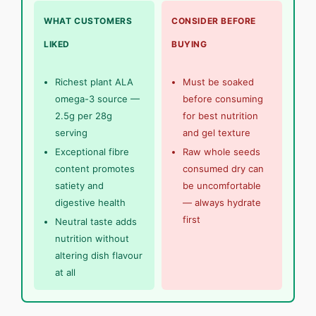
WHAT CUSTOMERS
CONSIDER BEFORE
LIKED
BUYING
Richest plant ALA
Must be soaked
omega-3 source —
before consuming
2.5g per 28g
for best nutrition
serving
and gel texture
Exceptional fibre
Raw whole seeds
content promotes
consumed dry can
satiety and
be uncomfortable
digestive health
— always hydrate
first
Neutral taste adds
nutrition without
altering dish flavour
at all