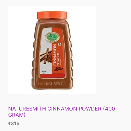
NATURESMITH CINNAMON POWDER (400
GRAM)
₹
315