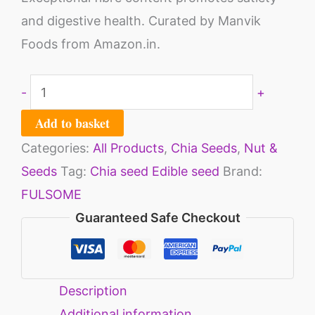
and digestive health. Curated by Manvik
Foods from Amazon.in.
-
+
Add to basket
Categories:
All Products
,
Chia Seeds
,
Nut &
Seeds
Tag:
Chia seed Edible seed
Brand:
FULSOME
Guaranteed Safe Checkout
Description
Additional information