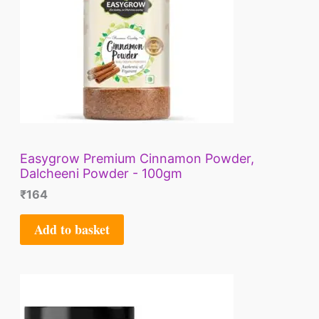
Easygrow Premium Cinnamon Powder,
Dalcheeni Powder - 100gm
₹
164
Add to basket