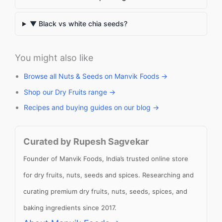
▼ Black vs white chia seeds?
You might also like
Browse all Nuts & Seeds on Manvik Foods →
Shop our Dry Fruits range →
Recipes and buying guides on our blog →
Curated by Rupesh Sagvekar
Founder of Manvik Foods, India’s trusted online store
for dry fruits, nuts, seeds and spices. Researching and
curating premium dry fruits, nuts, seeds, spices, and
baking ingredients since 2017.