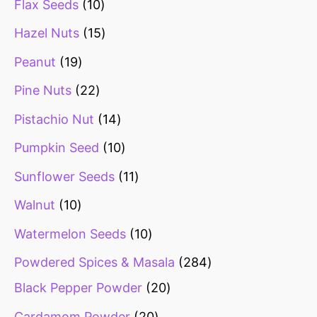
Flax Seeds
10
Hazel Nuts
15
Peanut
19
Pine Nuts
22
Pistachio Nut
14
Pumpkin Seed
10
Sunflower Seeds
11
Walnut
10
Watermelon Seeds
10
Powdered Spices & Masala
284
Black Pepper Powder
20
Cardamom Powder
20