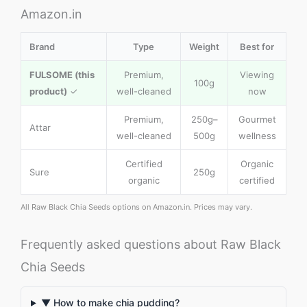
Amazon.in
Brand
Type
Weight
Best for
FULSOME (this
Premium,
Viewing
100g
product)
✓
well-cleaned
now
Premium,
250g–
Gourmet
Attar
well-cleaned
500g
wellness
Certified
Organic
Sure
250g
organic
certified
All Raw Black Chia Seeds options on Amazon.in. Prices may vary.
Frequently asked questions about Raw Black
Chia Seeds
▼ How to make chia pudding?