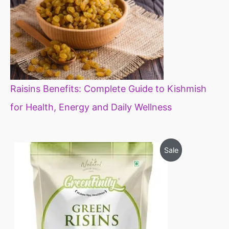
Raisins Benefits: Complete Guide to Kishmish
for Health, Energy and Daily Wellness
O
C
P
Sale
r
u
i
r
R
g
r
i
e
O
n
n
a
t
D
l
p