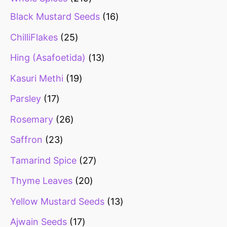
Black Mustard Seeds
16
ChilliFlakes
25
Hing (Asafoetida)
13
Kasuri Methi
19
Parsley
17
Rosemary
26
Saffron
23
Tamarind Spice
27
Thyme Leaves
20
Yellow Mustard Seeds
13
Ajwain Seeds
17