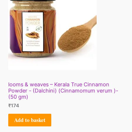
looms & weaves – Kerala True Cinnamon
Powder - (Dalchini) (Cinnamomum verum )-
(50 gm)
₹
174
Add to basket