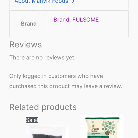
About Manvik Foods →
Brand: FULSOME
Brand
Reviews
There are no reviews yet.
Only logged in customers who have
purchased this product may leave a review.
Related products
Price
This
Sale!
range:
product
₹70
through