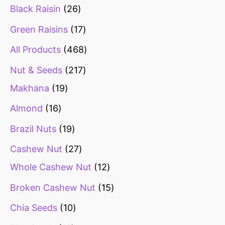
Black Raisin
26
Green Raisins
17
All Products
468
Nut & Seeds
217
Makhana
19
Almond
16
Brazil Nuts
19
Cashew Nut
27
Whole Cashew Nut
12
Broken Cashew Nut
15
Chia Seeds
10