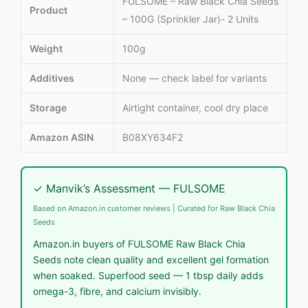
FULSOME – Raw Black Chia Seeds
Product
– 100G (Sprinkler Jar)- 2 Units
Weight
100g
Additives
None — check label for variants
Storage
Airtight container, cool dry place
Amazon ASIN
B08XY634F2
✓ Manvik’s Assessment — FULSOME
Based on Amazon.in customer reviews | Curated for Raw Black Chia
Seeds
Amazon.in buyers of FULSOME Raw Black Chia
Seeds note clean quality and excellent gel formation
when soaked. Superfood seed — 1 tbsp daily adds
omega-3, fibre, and calcium invisibly.