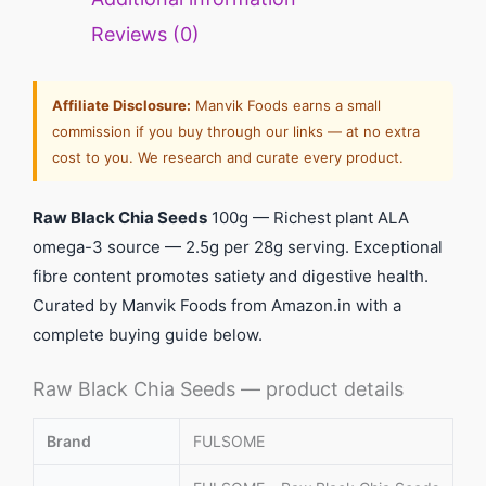
Reviews (0)
Affiliate Disclosure:
Manvik Foods earns a small
commission if you buy through our links — at no extra
cost to you. We research and curate every product.
Raw Black Chia Seeds
100g — Richest plant ALA
omega-3 source — 2.5g per 28g serving. Exceptional
fibre content promotes satiety and digestive health.
Curated by Manvik Foods from Amazon.in with a
complete buying guide below.
Raw Black Chia Seeds — product details
Brand
FULSOME