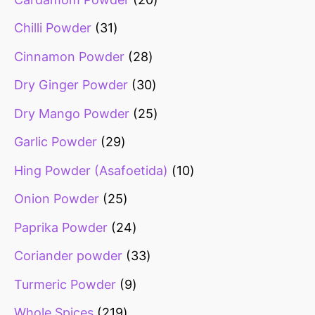
Chilli Powder
31
Cinnamon Powder
28
Dry Ginger Powder
30
Dry Mango Powder
25
Garlic Powder
29
Hing Powder (Asafoetida)
10
Onion Powder
25
Paprika Powder
24
Coriander powder
33
Turmeric Powder
9
Whole Spices
219