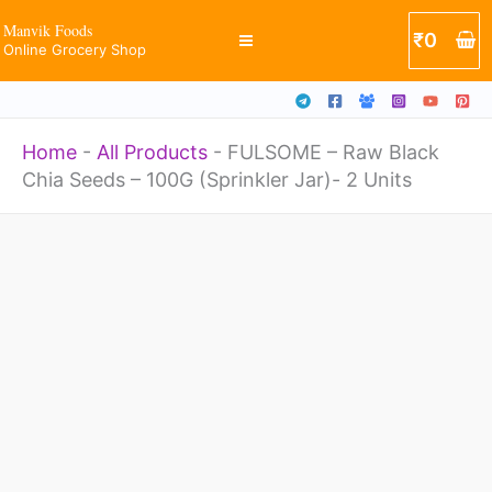
Chia
Skip
Manvik Foods
₹
0
Seeds
Online Grocery Shop
to
-
content
100G
Home
-
All Products
-
FULSOME – Raw Black
(Sprinkler
Chia Seeds – 100G (Sprinkler Jar)- 2 Units
Jar)-
2
FULSOME
Units
-
quantity
Raw
Black
Chia
Seeds
-