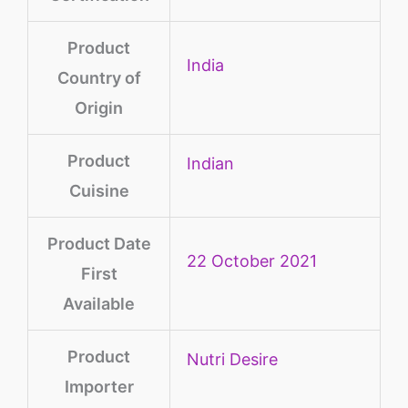
Product
‎India
Country of
Origin
Product
‎Indian
Cuisine
Product Date
22 October 2021
First
Available
Product
Nutri Desire
Importer