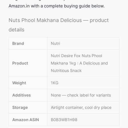
Amazon.in with a complete buying guide below.
Nuts Phool Makhana Delicious — product
details
Brand
Nutri
Nutri Desire Fox Nuts Phool
Product
Makhana 1kg : A Delicious and
Nutritious Snack
Weight
1KG
Additives
None — check label for variants
Storage
Airtight container, cool dry place
Amazon ASIN
B0B3WB1H98