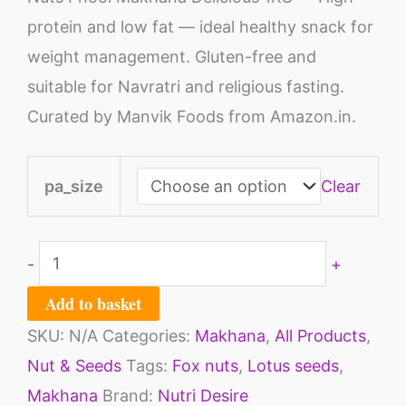
protein and low fat — ideal healthy snack for
weight management. Gluten-free and
suitable for Navratri and religious fasting.
Curated by Manvik Foods from Amazon.in.
pa_size
Clear
-
+
Add to basket
SKU:
N/A
Categories:
Makhana
,
All Products
,
Nut & Seeds
Tags:
Fox nuts
,
Lotus seeds
,
Makhana
Brand:
Nutri Desire