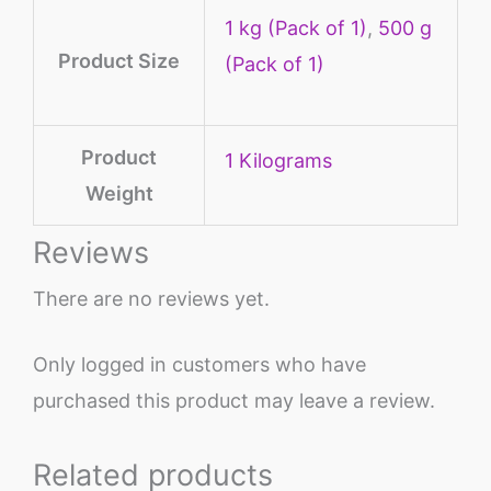
1 kg (Pack of 1)
,
500 g
Product Size
(Pack of 1)
Product
‎1 Kilograms
Weight
Reviews
There are no reviews yet.
Only logged in customers who have
purchased this product may leave a review.
Related products