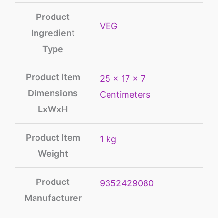
Product
‎VEG
Ingredient
Type
Product Item
25 x 17 x 7
Dimensions
Centimeters
LxWxH
Product Item
1 kg
Weight
Product
9352429080
Manufacturer