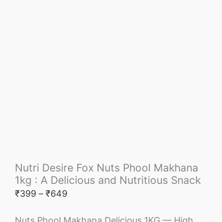
Nutri Desire Fox Nuts Phool Makhana
1kg : A Delicious and Nutritious Snack
₹
399
–
₹
649
Nuts Phool Makhana Delicious 1KG — High