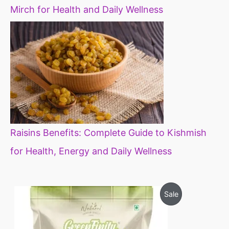
Mirch for Health and Daily Wellness
Raisins Benefits: Complete Guide to Kishmish
for Health, Energy and Daily Wellness
O
C
P
Sale
r
u
i
r
R
g
r