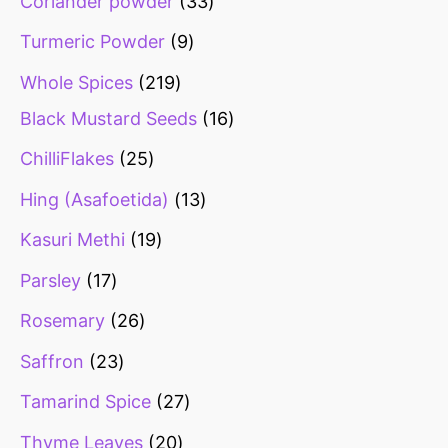
Coriander powder
33
Turmeric Powder
9
Whole Spices
219
Black Mustard Seeds
16
ChilliFlakes
25
Hing (Asafoetida)
13
Kasuri Methi
19
Parsley
17
Rosemary
26
Saffron
23
Tamarind Spice
27
Thyme Leaves
20