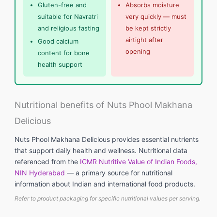
Gluten-free and
Absorbs moisture
suitable for Navratri
very quickly — must
and religious fasting
be kept strictly
airtight after
Good calcium
opening
content for bone
health support
Nutritional benefits of Nuts Phool Makhana
Delicious
Nuts Phool Makhana Delicious provides essential nutrients
that support daily health and wellness. Nutritional data
referenced from the
ICMR Nutritive Value of Indian Foods,
NIN Hyderabad
— a primary source for nutritional
information about Indian and international food products.
Refer to product packaging for specific nutritional values per serving.