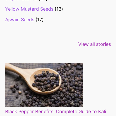
Yellow Mustard Seeds
13
Ajwain Seeds
17
Healthy snacks
Top 10 high
Millets: Hi
View all stories
for weight loss
fibre foods for
time to inc
constipation
millets in d
diet
Black Pepper Benefits: Complete Guide to Kali