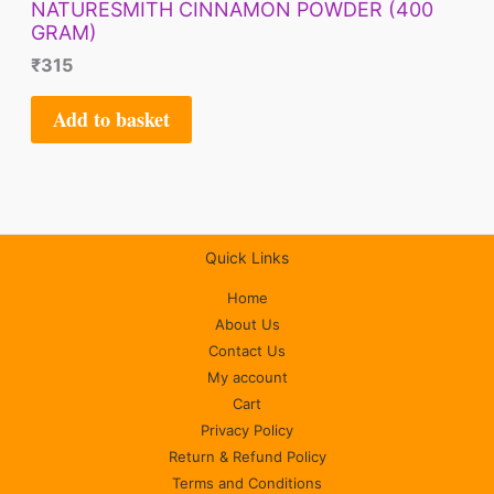
NATURESMITH CINNAMON POWDER (400
GRAM)
₹
315
Add to basket
Quick Links
Home
About Us
Contact Us
My account
Cart
Privacy Policy
Return & Refund Policy
Terms and Conditions