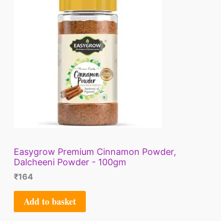
Easygrow Premium Cinnamon Powder,
Dalcheeni Powder - 100gm
₹
164
Add to basket