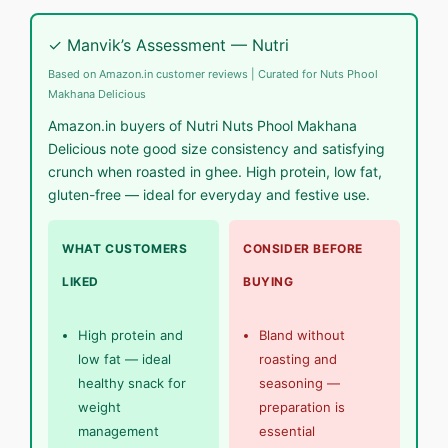
✓ Manvik’s Assessment — Nutri
Based on Amazon.in customer reviews | Curated for Nuts Phool
Makhana Delicious
Amazon.in buyers of Nutri Nuts Phool Makhana
Delicious note good size consistency and satisfying
crunch when roasted in ghee. High protein, low fat,
gluten-free — ideal for everyday and festive use.
WHAT CUSTOMERS
CONSIDER BEFORE
LIKED
BUYING
High protein and
Bland without
low fat — ideal
roasting and
healthy snack for
seasoning —
weight
preparation is
management
essential