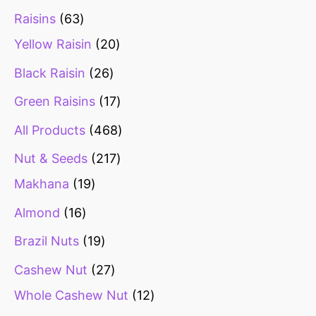
Raisins
63
Yellow Raisin
20
Black Raisin
26
Green Raisins
17
All Products
468
Nut & Seeds
217
Makhana
19
Almond
16
Brazil Nuts
19
Cashew Nut
27
Whole Cashew Nut
12