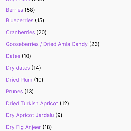
Berries
58
Blueberries
15
Cranberries
20
Gooseberries / Dried Amla Candy
23
Dates
10
Dry dates
14
Dried Plum
10
Prunes
13
Dried Turkish Apricot
12
Dry Apricot Jardalu
9
Dry Fig Anjeer
18