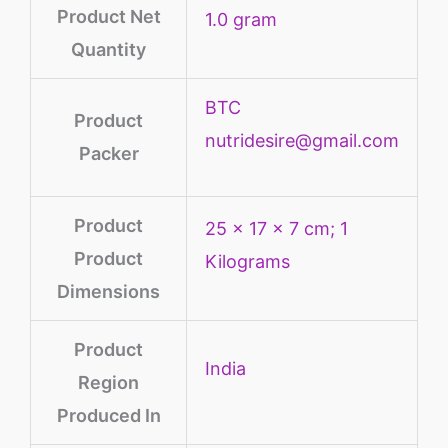
Product Net
‎1.0 gram
Quantity
BTC
Product
nutridesire@gmail.com
Packer
Product
‎25 x 17 x 7 cm; 1
Product
Kilograms
Dimensions
Product
‎India
Region
Produced In