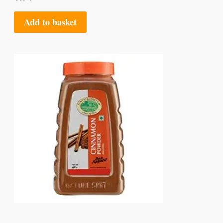
Add to basket