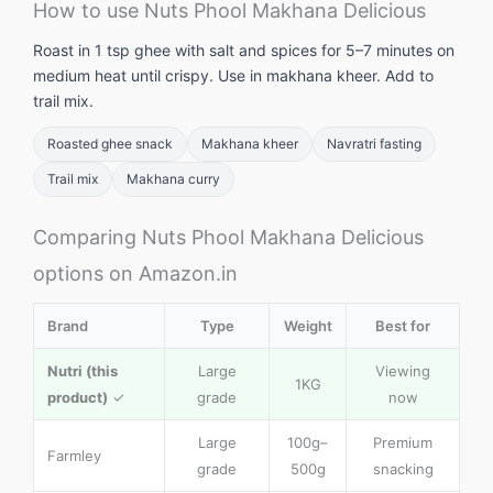
How to use Nuts Phool Makhana Delicious
Roast in 1 tsp ghee with salt and spices for 5–7 minutes on
medium heat until crispy. Use in makhana kheer. Add to
trail mix.
Roasted ghee snack
Makhana kheer
Navratri fasting
Trail mix
Makhana curry
Comparing Nuts Phool Makhana Delicious
options on Amazon.in
Brand
Type
Weight
Best for
Nutri (this
Large
Viewing
1KG
product)
✓
grade
now
Large
100g–
Premium
Farmley
grade
500g
snacking