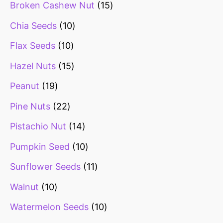
Broken Cashew Nut
15
Chia Seeds
10
Flax Seeds
10
Hazel Nuts
15
Peanut
19
Pine Nuts
22
Pistachio Nut
14
Pumpkin Seed
10
Sunflower Seeds
11
Walnut
10
Watermelon Seeds
10