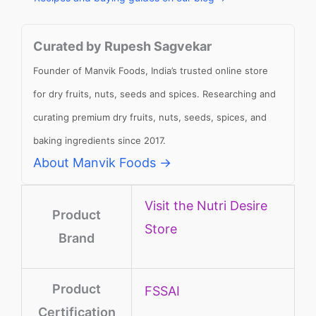
Curated by Rupesh Sagvekar
Founder of Manvik Foods, India’s trusted online store
for dry fruits, nuts, seeds and spices. Researching and
curating premium dry fruits, nuts, seeds, spices, and
baking ingredients since 2017.
About Manvik Foods →
Visit the Nutri Desire
Product
Store
Brand
Product
‎FSSAI
Certification