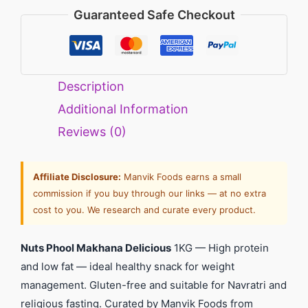
Guaranteed Safe Checkout
Description
Additional Information
Reviews (0)
Affiliate Disclosure:
Manvik Foods earns a small
commission if you buy through our links — at no extra
cost to you. We research and curate every product.
Nuts Phool Makhana Delicious
1KG — High protein
and low fat — ideal healthy snack for weight
management. Gluten-free and suitable for Navratri and
religious fasting. Curated by Manvik Foods from