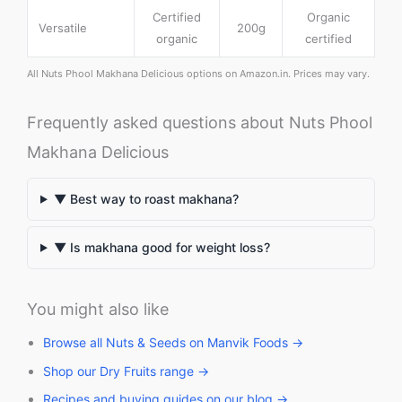
Certified
Organic
Versatile
200g
organic
certified
All Nuts Phool Makhana Delicious options on Amazon.in. Prices may vary.
Frequently asked questions about Nuts Phool
Makhana Delicious
▼ Best way to roast makhana?
▼ Is makhana good for weight loss?
You might also like
Browse all Nuts & Seeds on Manvik Foods →
Shop our Dry Fruits range →
Recipes and buying guides on our blog →