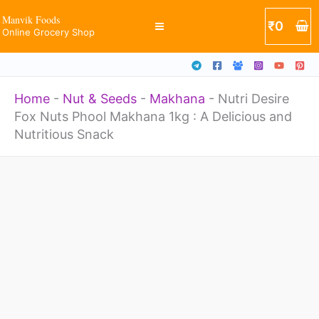
Skip
Manvik Foods
₹
0
Online Grocery Shop
to
content
Home
-
Nut & Seeds
-
Makhana
-
Nutri Desire
Fox Nuts Phool Makhana 1kg : A Delicious and
Nutritious Snack
Price
Nutri
range:
Desire
₹399
through
Fox
₹649
Nuts
Phool
Makhana
1kg