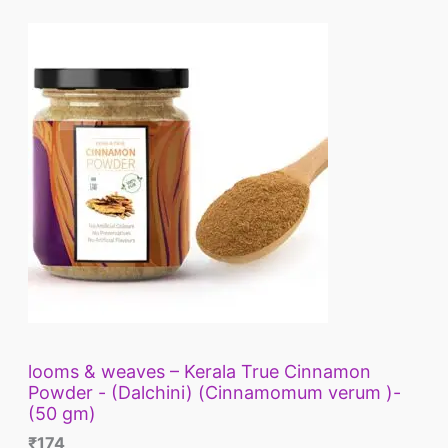
looms & weaves – Kerala True Cinnamon
Powder - (Dalchini) (Cinnamomum verum )-
(50 gm)
₹
174