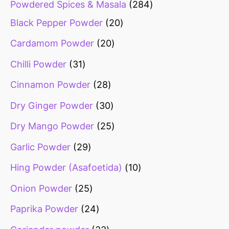
Powdered Spices & Masala
284
Black Pepper Powder
20
Cardamom Powder
20
Chilli Powder
31
Cinnamon Powder
28
Dry Ginger Powder
30
Dry Mango Powder
25
Garlic Powder
29
Hing Powder (Asafoetida)
10
Onion Powder
25
Paprika Powder
24