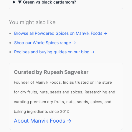
▼ Green vs black cardamom?
You might also like
Browse all Powdered Spices on Manvik Foods →
Shop our Whole Spices range →
Recipes and buying guides on our blog →
Curated by Rupesh Sagvekar
Founder of Manvik Foods, India’s trusted online store
for dry fruits, nuts, seeds and spices. Researching and
curating premium dry fruits, nuts, seeds, spices, and
baking ingredients since 2017.
About Manvik Foods →