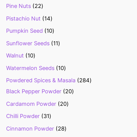
Pine Nuts
22
Pistachio Nut
14
Pumpkin Seed
10
Sunflower Seeds
11
Walnut
10
Watermelon Seeds
10
Powdered Spices & Masala
284
Black Pepper Powder
20
Cardamom Powder
20
Chilli Powder
31
Cinnamon Powder
28