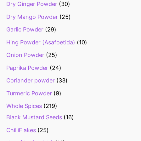
Dry Ginger Powder
30
Dry Mango Powder
25
Garlic Powder
29
Hing Powder (Asafoetida)
10
Onion Powder
25
Paprika Powder
24
Coriander powder
33
Turmeric Powder
9
Whole Spices
219
Black Mustard Seeds
16
ChilliFlakes
25