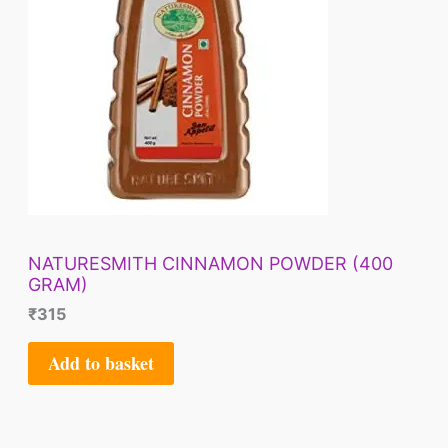
NATURESMITH CINNAMON POWDER (400
GRAM)
₹
315
Add to basket