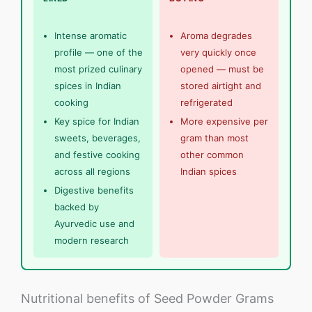
Intense aromatic
Aroma degrades
profile — one of the
very quickly once
most prized culinary
opened — must be
spices in Indian
stored airtight and
cooking
refrigerated
Key spice for Indian
More expensive per
sweets, beverages,
gram than most
and festive cooking
other common
across all regions
Indian spices
Digestive benefits
backed by
Ayurvedic use and
modern research
Nutritional benefits of Seed Powder Grams