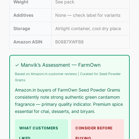
Weight
See pack
Additives
None — check label for variants
Storage
Airtight container, cool dry place
Amazon ASIN
B08B7XWFB8
✓ Manvik’s Assessment — FarmOwn
Based on Amazon.in customer reviews | Curated for Seed Powder
Grams
Amazon.in buyers of FarmOwn Seed Powder Grams
consistently note strong authentic green cardamom
fragrance — primary quality indicator. Premium spice
essential for chai, desserts, and biryani.
WHAT CUSTOMERS
CONSIDER BEFORE
LIKED
BUYING