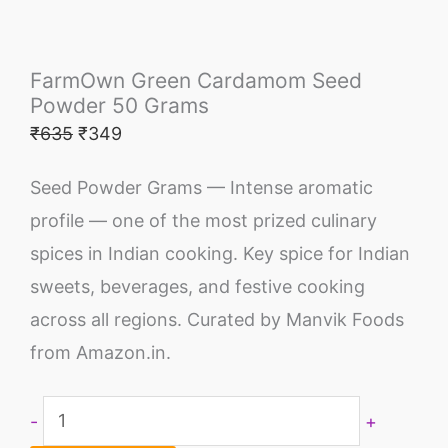
FarmOwn Green Cardamom Seed
Powder 50 Grams
₹
635
₹
349
Seed Powder Grams — Intense aromatic
profile — one of the most prized culinary
spices in Indian cooking. Key spice for Indian
sweets, beverages, and festive cooking
across all regions. Curated by Manvik Foods
from Amazon.in.
-
+