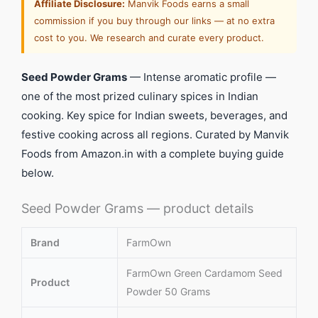
Affiliate Disclosure:
Manvik Foods earns a small
commission if you buy through our links — at no extra
cost to you. We research and curate every product.
Seed Powder Grams
— Intense aromatic profile —
one of the most prized culinary spices in Indian
cooking. Key spice for Indian sweets, beverages, and
festive cooking across all regions. Curated by Manvik
Foods from Amazon.in with a complete buying guide
below.
Seed Powder Grams — product details
Brand
FarmOwn
FarmOwn Green Cardamom Seed
Product
Powder 50 Grams