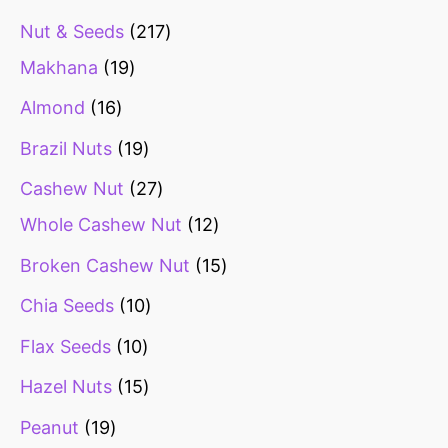
Nut & Seeds
217
Makhana
19
Almond
16
Brazil Nuts
19
Cashew Nut
27
Whole Cashew Nut
12
Broken Cashew Nut
15
Chia Seeds
10
Flax Seeds
10
Hazel Nuts
15
Peanut
19