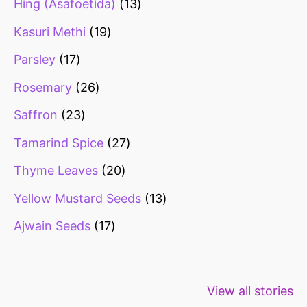
Hing (Asafoetida)
13
Kasuri Methi
19
Parsley
17
Rosemary
26
Saffron
23
Tamarind Spice
27
Thyme Leaves
20
Yellow Mustard Seeds
13
Ajwain Seeds
17
Healthy snacks
Top 10 high
Millets: Hi
View all stories
for weight loss
fibre foods for
time to inc