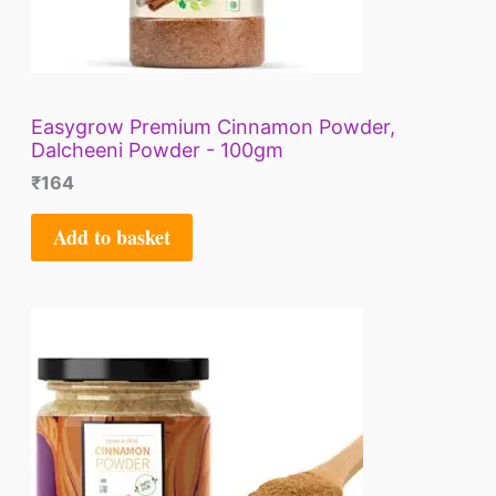
Easygrow Premium Cinnamon Powder,
Dalcheeni Powder - 100gm
₹
164
Add to basket