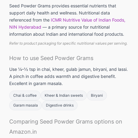
Seed Powder Grams provides essential nutrients that
support daily health and wellness. Nutritional data
referenced from the
ICMR Nutritive Value of Indian Foods,
NIN Hyderabad
— a primary source for nutritional
information about Indian and international food products.
Refer to product packaging for specific nutritional values per serving.
How to use Seed Powder Grams
Use ¼–½ tsp in chai, kheer, gulab jamun, biryani, and lassi.
A pinch in coffee adds warmth and digestive benefit.
Excellent in garam masala.
Chai & coffee
Kheer & Indian sweets
Biryani
Garam masala
Digestive drinks
Comparing Seed Powder Grams options on
Amazon.in