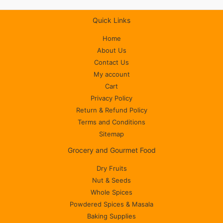
Quick Links
Home
About Us
Contact Us
My account
Cart
Privacy Policy
Return & Refund Policy
Terms and Conditions
Sitemap
Grocery and Gourmet Food
Dry Fruits
Nut & Seeds
Whole Spices
Powdered Spices & Masala
Baking Supplies