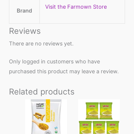
Visit the Farmown Store
Brand
Reviews
There are no reviews yet.
Only logged in customers who have
purchased this product may leave a review.
Related products
Price
This
range:
product
₹140
through
has
₹1342
multiple