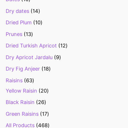
Dry dates
14
Dried Plum
10
Prunes
13
Dried Turkish Apricot
12
Dry Apricot Jardalu
9
Dry Fig Anjeer
18
Raisins
63
Yellow Raisin
20
Black Raisin
26
Green Raisins
17
All Products
468