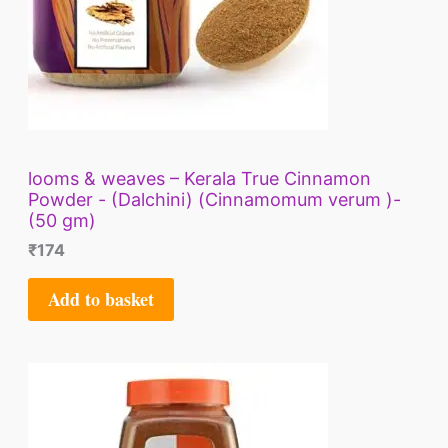
looms & weaves – Kerala True Cinnamon
Powder - (Dalchini) (Cinnamomum verum )-
(50 gm)
₹
174
Add to basket