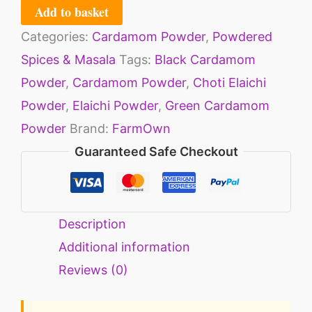
Add to basket
Categories:
Cardamom Powder
,
Powdered
Spices & Masala
Tags:
Black Cardamom
Powder
,
Cardamom Powder
,
Choti Elaichi
Powder
,
Elaichi Powder
,
Green Cardamom
Powder
Brand:
FarmOwn
Guaranteed Safe Checkout
Description
Additional information
Reviews (0)