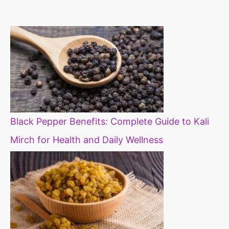
constipation
millets in d
diet
Black Pepper Benefits: Complete Guide to Kali
Mirch for Health and Daily Wellness