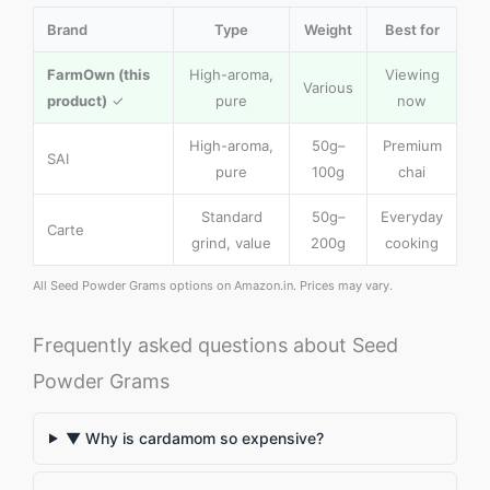
Brand
Type
Weight
Best for
FarmOwn (this
High-aroma,
Viewing
Various
product)
✓
pure
now
High-aroma,
50g–
Premium
SAI
pure
100g
chai
Standard
50g–
Everyday
Carte
grind, value
200g
cooking
All Seed Powder Grams options on Amazon.in. Prices may vary.
Frequently asked questions about Seed
Powder Grams
▼ Why is cardamom so expensive?