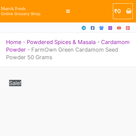
Powder
Skip
Manvik Foods
₹
0
50
Online Grocery Shop
to
Grams
content
quantity
Home
-
Powdered Spices & Masala
-
Cardamom
Powder
-
FarmOwn Green Cardamom Seed
Powder 50 Grams
Original
Current
FarmOwn
price
price
Sale!
Green
was:
is:
₹635.
₹349.
Cardamom
Seed
Powder
50
Grams