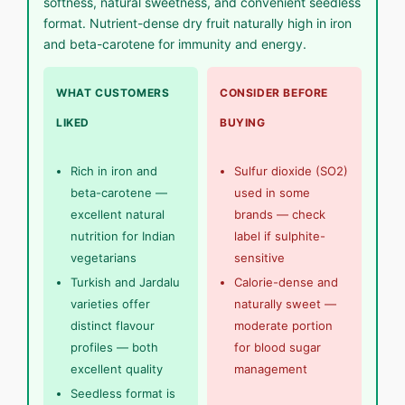
softness, natural sweetness, and convenient seedless
format. Nutrient-dense dry fruit naturally high in iron
and beta-carotene for immunity and energy.
WHAT CUSTOMERS
CONSIDER BEFORE
LIKED
BUYING
Rich in iron and
Sulfur dioxide (SO2)
beta-carotene —
used in some
excellent natural
brands — check
nutrition for Indian
label if sulphite-
vegetarians
sensitive
Turkish and Jardalu
Calorie-dense and
varieties offer
naturally sweet —
distinct flavour
moderate portion
profiles — both
for blood sugar
excellent quality
management
Seedless format is