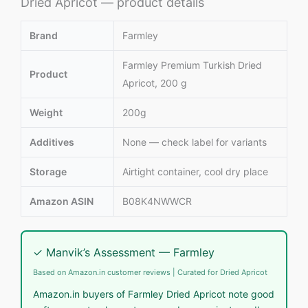
Dried Apricot — product details
Brand
Farmley
Farmley Premium Turkish Dried
Product
Apricot, 200 g
Weight
200g
Additives
None — check label for variants
Storage
Airtight container, cool dry place
Amazon ASIN
B08K4NWWCR
✓ Manvik’s Assessment — Farmley
Based on Amazon.in customer reviews | Curated for Dried Apricot
Amazon.in buyers of Farmley Dried Apricot note good