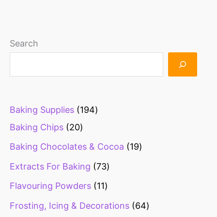
1
1
1
1
1
5
6
1
2
1
1
2
2
1
1
1
1
2
1
1
2
2
2
1
2
3
1
2
2
1
2
1
4
1
1
2
1
2
2
2
2
2
9
1
1
1
9
3
1
2
1
1
3
2
2
7
1
1
1
2
1
1
1
2
6
2
Search
0
3
0
9
7
8
3
6
3
9
4
2
6
0
0
9
5
1
5
0
5
0
6
9
7
1
7
0
0
7
1
4
6
8
0
9
8
5
1
0
7
4
p
1
9
3
p
3
0
8
2
1
0
0
5
3
5
6
2
0
3
0
9
8
4
3
p
p
p
p
p
p
p
p
p
p
p
p
p
p
p
p
p
3
p
p
p
p
p
p
p
p
p
p
p
p
7
p
8
p
p
p
p
p
9
p
p
p
r
p
4
p
r
p
p
p
p
p
p
p
p
p
p
p
p
p
p
p
p
4
p
p
r
r
r
r
r
r
r
r
r
r
r
r
r
r
r
r
r
p
r
r
r
r
r
r
r
r
r
r
r
r
p
r
p
r
r
r
r
r
p
r
r
r
o
r
p
r
o
r
r
r
r
r
r
r
r
r
r
r
r
r
r
r
r
p
r
r
Baking Supplies
194
o
o
o
o
o
o
o
o
o
o
o
o
o
o
o
o
o
r
o
o
o
o
o
o
o
o
o
o
o
o
r
o
r
o
o
o
o
o
r
o
o
o
d
o
r
o
d
o
o
o
o
o
o
o
o
o
o
o
o
o
o
o
o
r
o
o
Baking Chips
20
d
d
d
d
d
d
d
d
d
d
d
d
d
d
d
d
d
o
d
d
d
d
d
d
d
d
d
d
d
d
o
d
o
d
d
d
d
d
o
d
d
d
u
d
o
d
u
d
d
d
d
d
d
d
d
d
d
d
d
d
d
d
d
o
d
d
Baking Chocolates & Cocoa
19
u
u
u
u
u
u
u
u
u
u
u
u
u
u
u
u
u
d
u
u
u
u
u
u
u
u
u
u
u
u
d
u
d
u
u
u
u
u
d
u
u
u
c
u
d
u
c
u
u
u
u
u
u
u
u
u
u
u
u
u
u
u
u
d
u
u
c
c
c
c
c
c
c
c
c
c
c
c
c
c
c
c
c
u
c
c
c
c
c
c
c
c
c
c
c
c
u
c
u
c
c
c
c
c
u
c
c
c
t
c
u
c
t
c
c
c
c
c
c
c
c
c
c
c
c
c
c
c
c
u
c
c
Extracts For Baking
73
t
t
t
t
t
t
t
t
t
t
t
t
t
t
t
t
t
c
t
t
t
t
t
t
t
t
t
t
t
t
c
t
c
t
t
t
t
t
c
t
t
t
s
t
c
t
s
t
t
t
t
t
t
t
t
t
t
t
t
t
t
t
t
c
t
t
Flavouring Powders
11
s
s
s
s
s
s
s
s
s
s
s
s
s
s
s
s
s
t
s
s
s
s
s
s
s
s
s
s
s
s
t
s
t
s
s
s
s
s
t
s
s
s
s
t
s
s
s
s
s
s
s
s
s
s
s
s
s
s
s
s
s
t
s
s
Frosting, Icing & Decorations
64