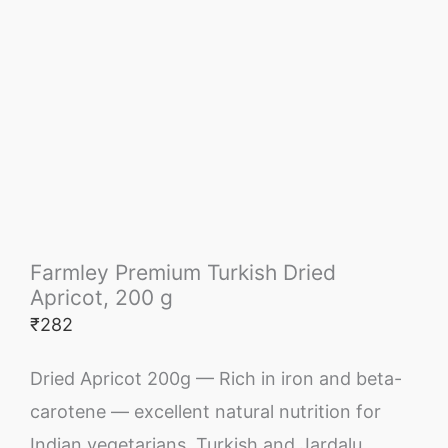
Farmley Premium Turkish Dried
Apricot, 200 g
₹
282
Dried Apricot 200g — Rich in iron and beta-
carotene — excellent natural nutrition for
Indian vegetarians. Turkish and Jardalu