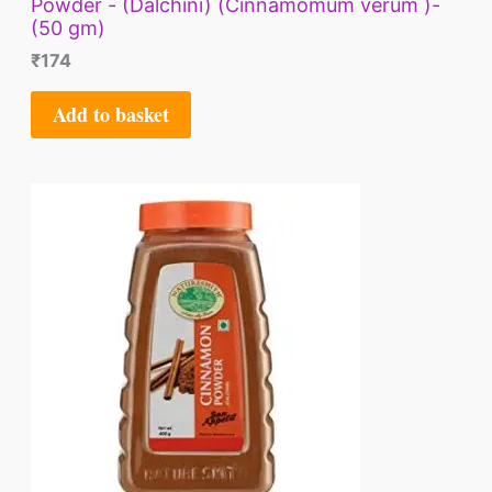
Powder - (Dalchini) (Cinnamomum verum )-
(50 gm)
₹
174
Add to basket