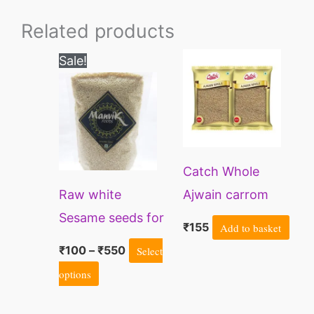
Related products
Price
This
Sale!
range:
product
₹100
through
has
₹550
multiple
variants.
Catch Whole
The
Raw white
Ajwain carrom
options
Sesame seeds for
seeds
may
₹
155
Add to basket
eating, Superseed
be
₹
100
–
₹
550
Select
chosen
options
on