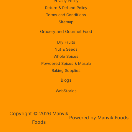
Privacy Policy
Return & Refund Policy
Terms and Conditions
Sitemap
Grocery and Gourmet Food
Dry Fruits
Nut & Seeds
Whole Spices
Powdered Spices & Masala
Baking Supplies
Blogs
WebStories
Copyright © 2026 Manvik
Powered by Manvik Foods
Foods