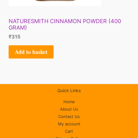
NATURESMITH CINNAMON POWDER (400
GRAM)
₹
315
Add to basket
Quick Links
Home
About Us
Contact Us
My account
Cart