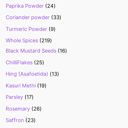
Paprika Powder
24
Coriander powder
33
Turmeric Powder
9
Whole Spices
219
Black Mustard Seeds
16
ChilliFlakes
25
Hing (Asafoetida)
13
Kasuri Methi
19
Parsley
17
Rosemary
26
Saffron
23