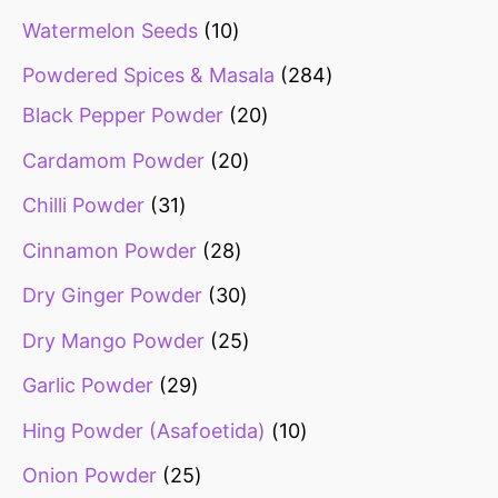
Watermelon Seeds
10
Powdered Spices & Masala
284
Black Pepper Powder
20
Cardamom Powder
20
Chilli Powder
31
Cinnamon Powder
28
Dry Ginger Powder
30
Dry Mango Powder
25
Garlic Powder
29
Hing Powder (Asafoetida)
10
Onion Powder
25