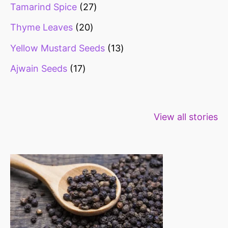
Tamarind Spice
27
Thyme Leaves
20
Yellow Mustard Seeds
13
Ajwain Seeds
17
Healthy snacks
Top 10 high
Millets: Hi
View all stories
for weight loss
fibre foods for
time to inc
constipation
millets in d
diet