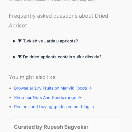
Frequently asked questions about Dried
Apricot
▼ Turkish vs Jardalu apricots?
▼ Do dried apricots contain sulfur dioxide?
You might also like
Browse all Dry Fruits on Manvik Foods →
Shop our Nuts And Seeds range →
Recipes and buying guides on our blog →
Curated by Rupesh Sagvekar