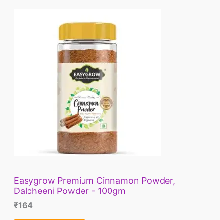
L
E
Easygrow Premium Cinnamon Powder,
Dalcheeni Powder - 100gm
₹
164