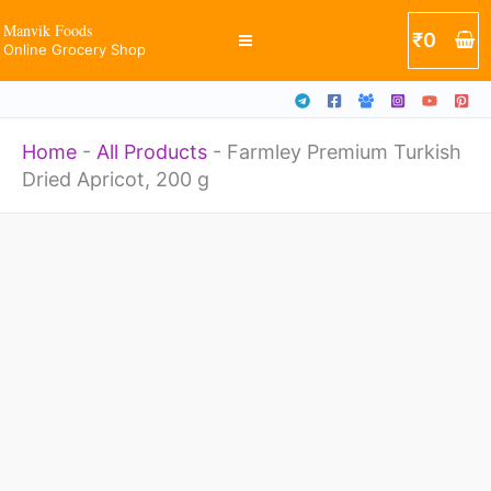
Apricot,
Skip
Manvik Foods
₹
0
200
Online Grocery Shop
to
g
content
quantity
Home
-
All Products
-
Farmley Premium Turkish
Dried Apricot, 200 g
Farmley
Premium
Turkish
Dried
Apricot,
200
g