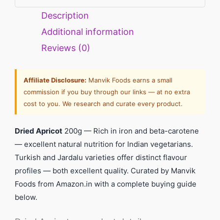
Description
Additional information
Reviews (0)
Affiliate Disclosure:
Manvik Foods earns a small
commission if you buy through our links — at no extra
cost to you. We research and curate every product.
Dried Apricot
200g — Rich in iron and beta-carotene
— excellent natural nutrition for Indian vegetarians.
Turkish and Jardalu varieties offer distinct flavour
profiles — both excellent quality. Curated by Manvik
Foods from Amazon.in with a complete buying guide
below.